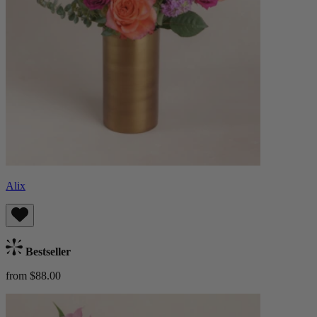
Alix
Bestseller
from $88.00