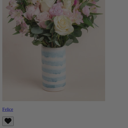
Felice