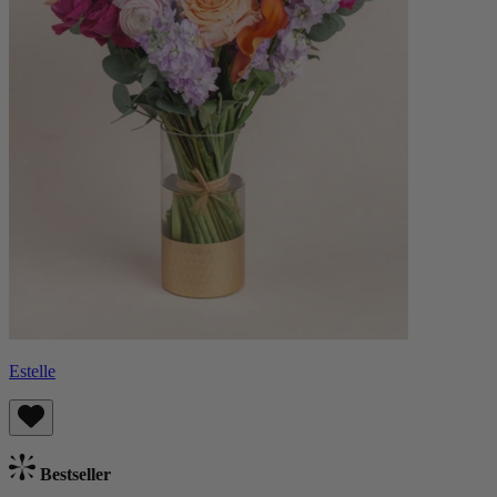
Estelle
Bestseller