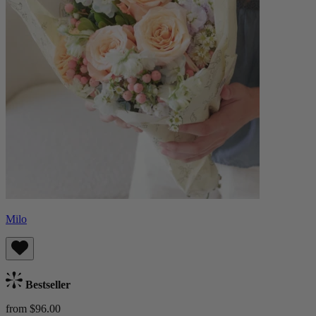
Milo
Bestseller
from $96.00