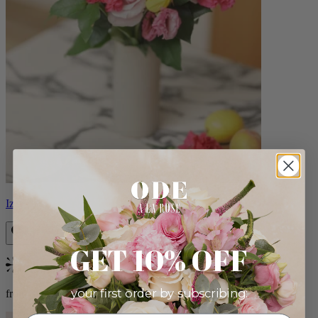
Izzy
GET 10% OFF
Bestseller
your first order by subscribing:
from $98.00