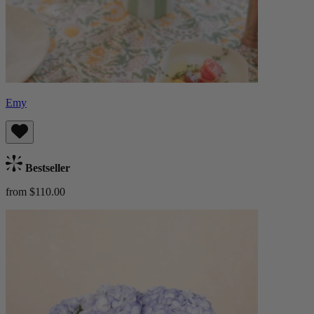
Emy
Bestseller
from $110.00