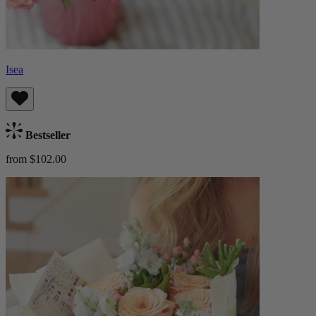
Isea
Bestseller
from $102.00