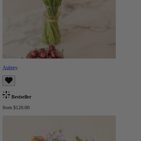
Aubrey
Bestseller
from $120.00