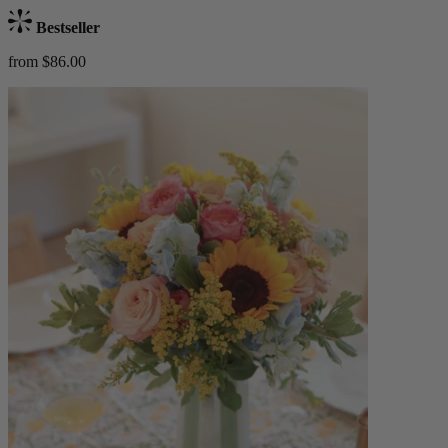
Bestseller
from $86.00