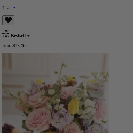
Lisette
Bestseller
from $73.00