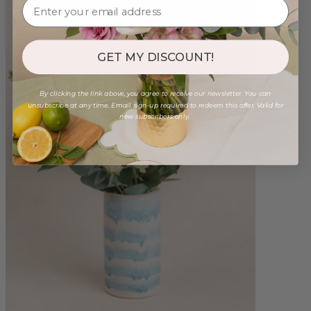
GET MY DISCOUNT!
By clicking the link above, you agree to receive our newsletter. You can
unsubscribe at any time. Email sign-up required to redeem this offer. Valid for
new subscribers only.