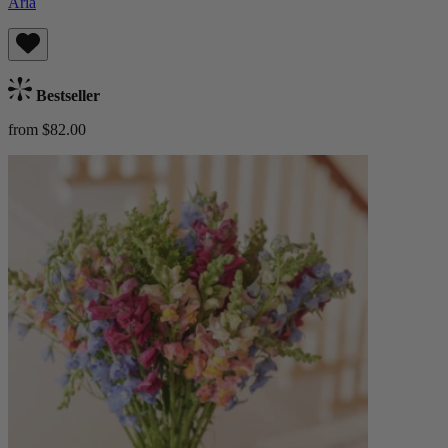
Aria
Bestseller
from $82.00