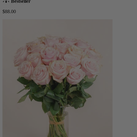
Bestseller
$88.00