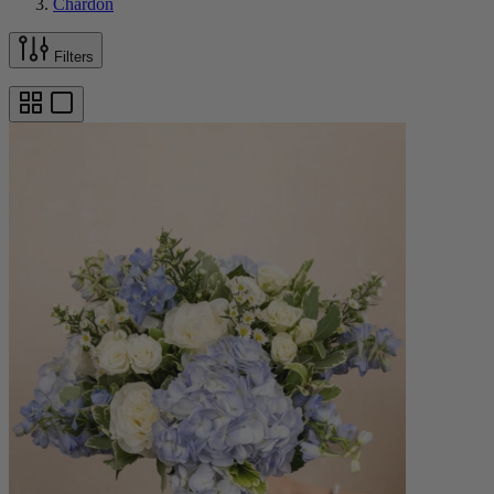
Chardon
Filters