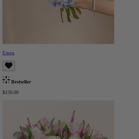
Enora
Bestseller
$150.00