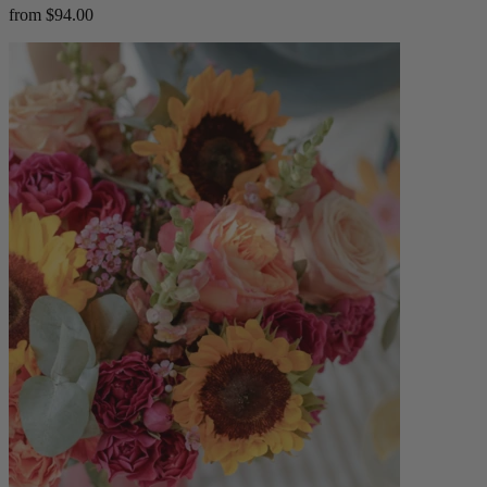
from $94.00