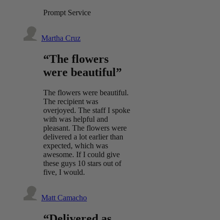
Prompt Service
Martha Cruz
“The flowers
were beautiful”
The flowers were beautiful.
The recipient was
overjoyed. The staff I spoke
with was helpful and
pleasant. The flowers were
delivered a lot earlier than
expected, which was
awesome. If I could give
these guys 10 stars out of
five, I would.
Matt Camacho
“Delivered as