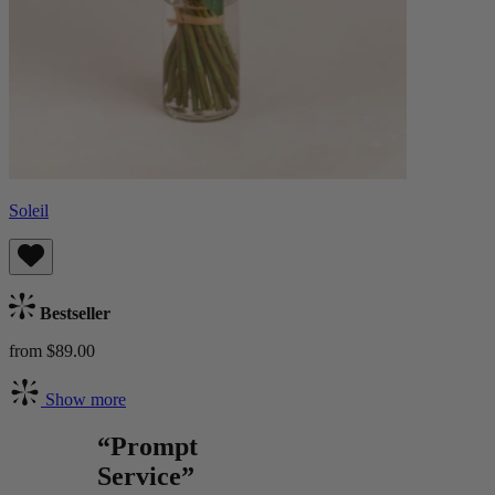
Soleil
Bestseller
from $89.00
Show more
“Prompt
Service”