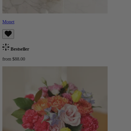
Monet
Bestseller
from $88.00