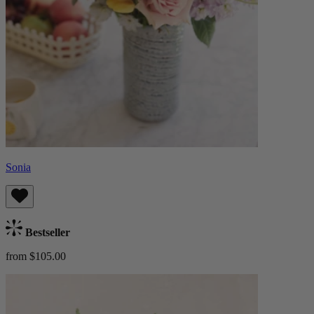
Sonia
Bestseller
from $105.00