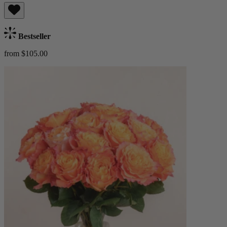
Bestseller
from $105.00