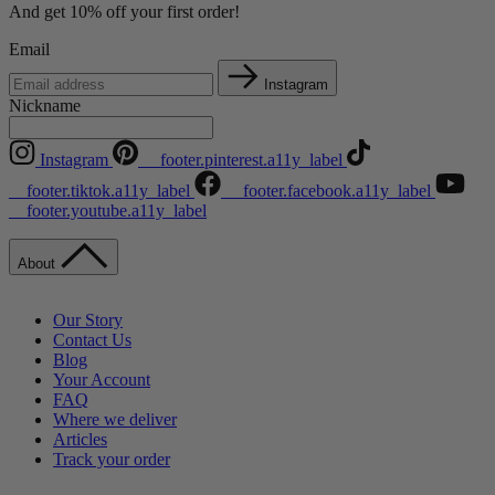
And get 10% off your first order!
Email
Instagram
Nickname
Instagram
__footer.pinterest.a11y_label
__footer.tiktok.a11y_label
__footer.facebook.a11y_label
__footer.youtube.a11y_label
About
Our Story
Contact Us
Blog
Your Account
FAQ
Where we deliver
Articles
Track your order