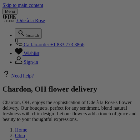
Skip to main content
Menu
Ode à la Rose
Search
Call-to-order
+1 833 773 3866
Wishlist
Sign-in
Need help?
Chardon, OH flower delivery
Chardon, OH, enjoys the sophistication of Ode à la Rose's flower
delivery. Our bouquets, perfect for any sentiment, blend natural
freshness with chic design. Let our flowers add a touch of grace and
beauty to your thoughtful expressions.
Home
Ohio