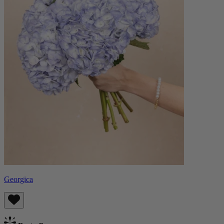
Georgica