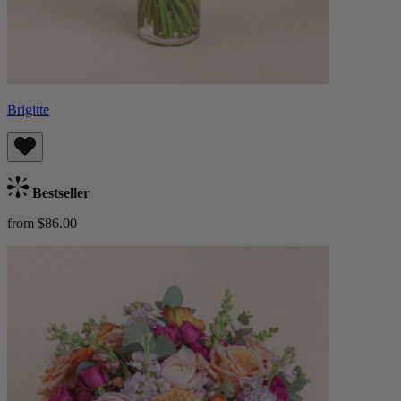
Brigitte
Bestseller
from $86.00