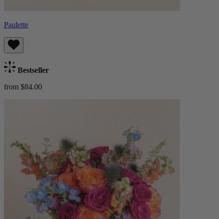
Paulette
Bestseller
from $84.00