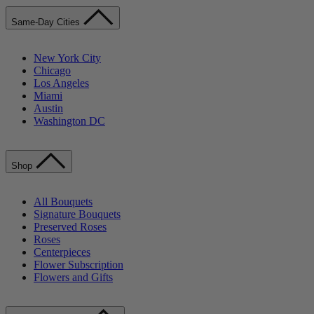
Same-Day Cities
New York City
Chicago
Los Angeles
Miami
Austin
Washington DC
Shop
All Bouquets
Signature Bouquets
Preserved Roses
Roses
Centerpieces
Flower Subscription
Flowers and Gifts