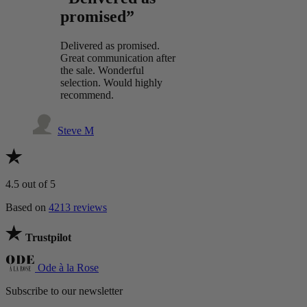
promised”
Delivered as promised.
Great communication after
the sale. Wonderful
selection. Would highly
recommend.
Steve M
4.5
out of 5
Based on
4213 reviews
Trustpilot
Ode à la Rose
Subscribe to our newsletter