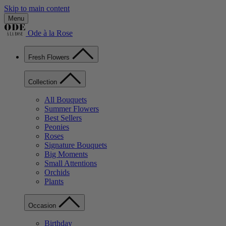
Skip to main content
Menu
Ode à la Rose
Fresh Flowers
Collection
All Bouquets
Summer Flowers
Best Sellers
Peonies
Roses
Signature Bouquets
Big Moments
Small Attentions
Orchids
Plants
Occasion
Birthday