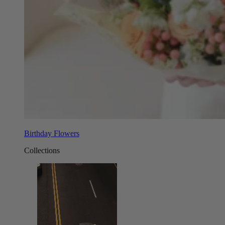
Birthday Flowers
Collections