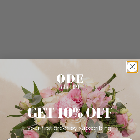
GET 10% OFF
your first order by subscribing: