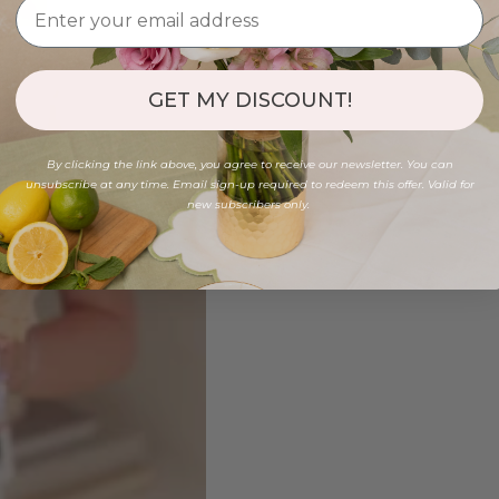
GET MY DISCOUNT!
By clicking the link above, you agree to receive our newsletter. You can
unsubscribe at any time. Email sign-up required to redeem this offer. Valid for
new subscribers only.