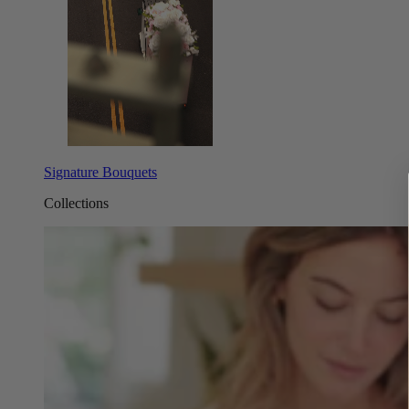
Signature Bouquets
Collections