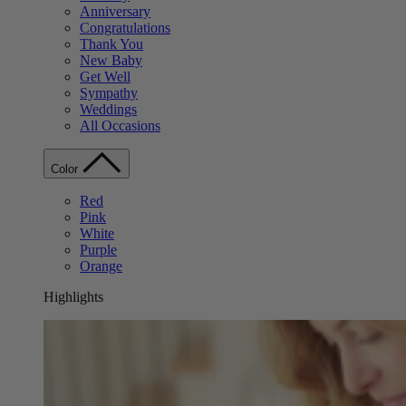
Anniversary
Congratulations
Thank You
New Baby
Get Well
Sympathy
Weddings
All Occasions
Color
Red
Pink
White
Purple
Orange
Highlights