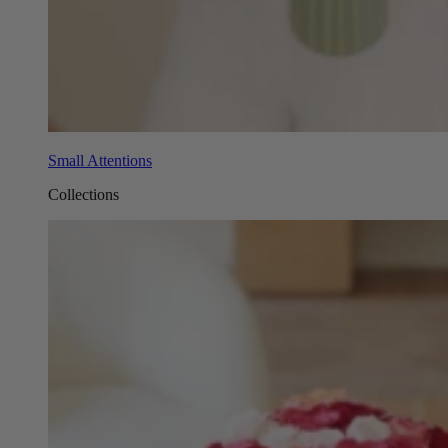
Small Attentions
Collections