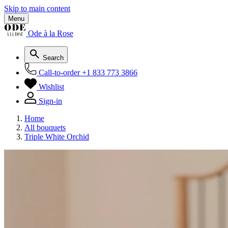
Skip to main content
Menu
Ode à la Rose
Search
Call-to-order
+1 833 773 3866
Wishlist
Sign-in
Home
All bouquets
Triple White Orchid