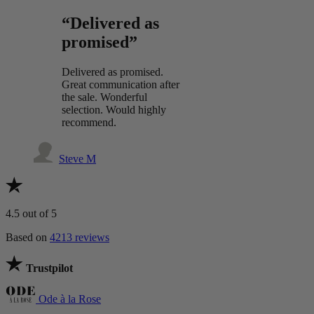
“Delivered as
promised”
Delivered as promised.
Great communication after
the sale. Wonderful
selection. Would highly
recommend.
Steve M
4.5
out of 5
Based on
4213 reviews
Trustpilot
Ode à la Rose