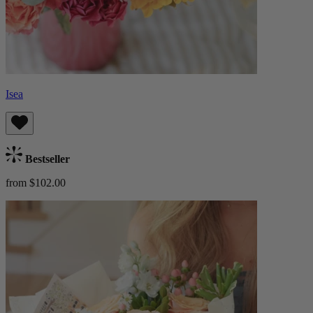
Isea
Bestseller
from $102.00