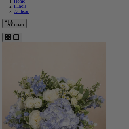
Home
Illinois
Addison
Filters