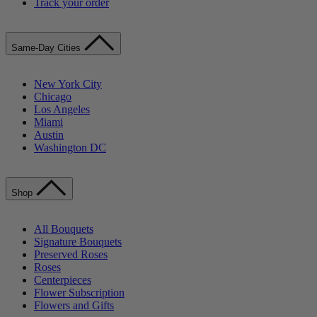
Track your order
Same-Day Cities
New York City
Chicago
Los Angeles
Miami
Austin
Washington DC
Shop
All Bouquets
Signature Bouquets
Preserved Roses
Roses
Centerpieces
Flower Subscription
Flowers and Gifts