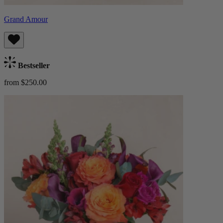
Grand Amour
Bestseller
from $250.00