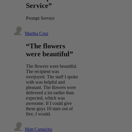
Service”
Prompt Service
Martha Cruz
“The flowers
were beautiful”
The flowers were beautiful.
The recipient was
overjoyed. The staff I spoke
with was helpful and
pleasant. The flowers were
delivered a lot earlier than
expected, which was
awesome. If I could give
these guys 10 stars out of
five, I would.
Matt Camacho