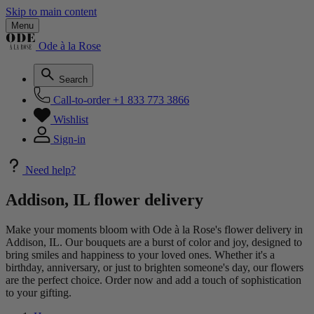
Skip to main content
Menu
Ode à la Rose
Search
Call-to-order
+1 833 773 3866
Wishlist
Sign-in
Need help?
Addison, IL flower delivery
Make your moments bloom with Ode à la Rose's flower delivery in
Addison, IL. Our bouquets are a burst of color and joy, designed to
bring smiles and happiness to your loved ones. Whether it's a
birthday, anniversary, or just to brighten someone's day, our flowers
are the perfect choice. Order now and add a touch of sophistication
to your gifting.