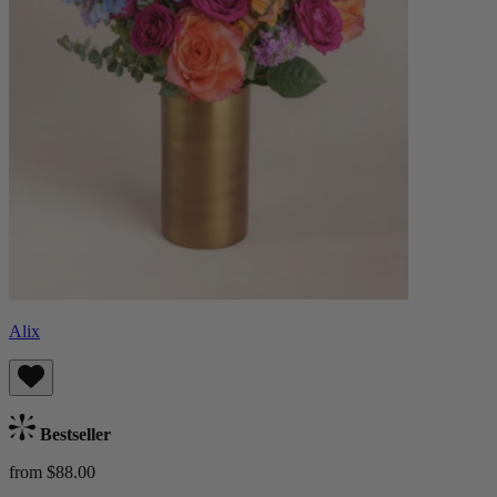
Alix
Bestseller
from $88.00