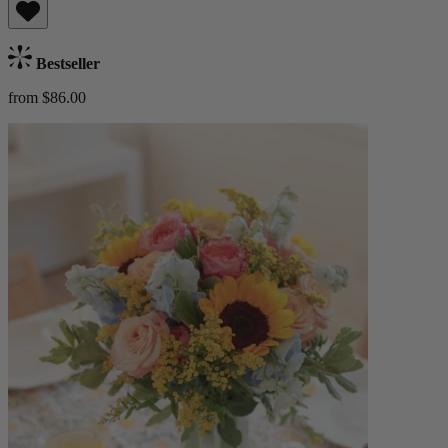
Bestseller
from $86.00