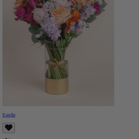
Estelle