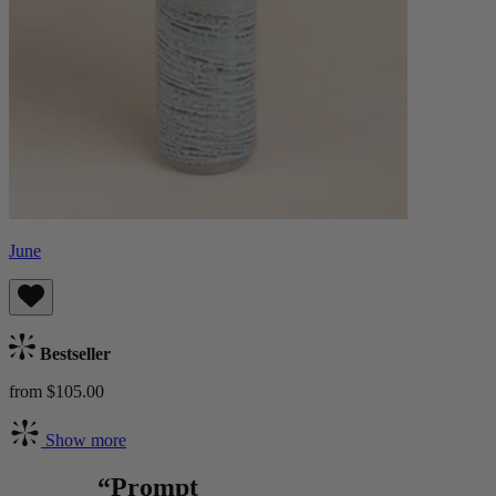
June
Bestseller
from $105.00
Show more
“Prompt