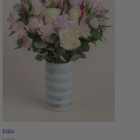
Felice