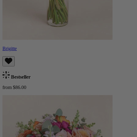
Brigitte
Bestseller
from $86.00