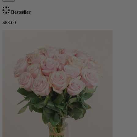
Bestseller
$88.00