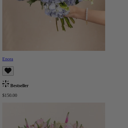
Enora
Bestseller
$150.00