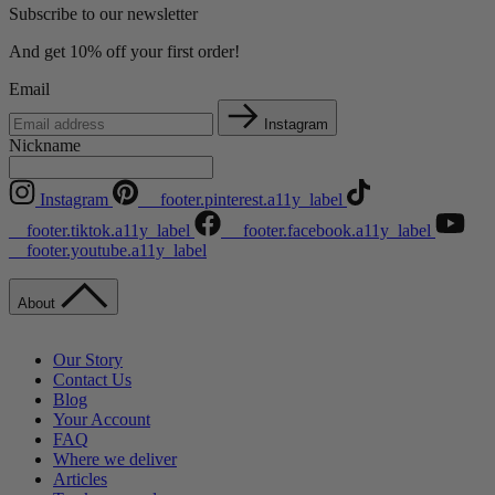
Subscribe to our newsletter
And get 10% off your first order!
Email
Instagram
Nickname
Instagram
__footer.pinterest.a11y_label
__footer.tiktok.a11y_label
__footer.facebook.a11y_label
__footer.youtube.a11y_label
About
Our Story
Contact Us
Blog
Your Account
FAQ
Where we deliver
Articles