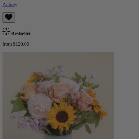
Aubrey
Bestseller
from $120.00