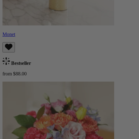
Monet
Bestseller
from $88.00