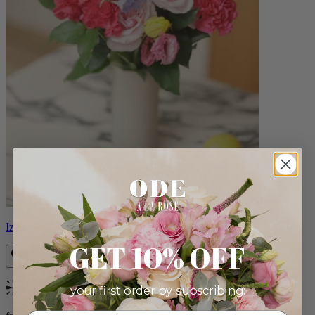
Izzy
GET 10% OFF
your first order by subscribing:
Bestseller