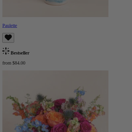
Paulette
Bestseller
from $84.00