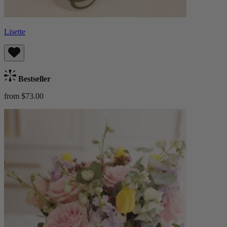
Lisette
Bestseller
from $73.00