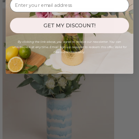
from $98.00
GET MY DISCOUNT!
By clicking the link above, you agree to receive our newsletter. You can
unsubscribe at any time. Email sign-up required to redeem this offer. Valid for
new subscribers only.