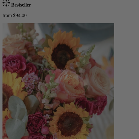
Bestseller
from $94.00