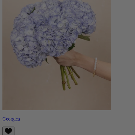
Georgica