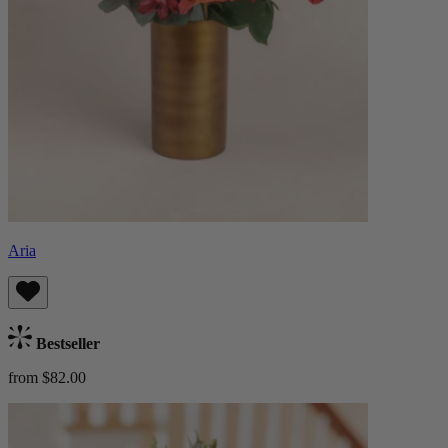
Aria
Bestseller
from $82.00