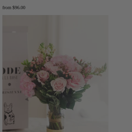
from $96.00