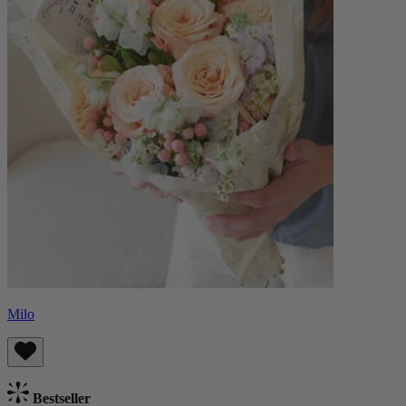
Milo
Bestseller