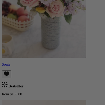
Sonia
Bestseller
from $105.00