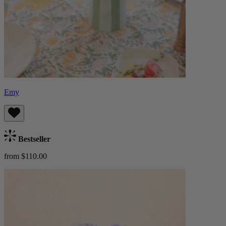
Emy
Bestseller
from $110.00