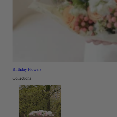
Birthday Flowers
Collections