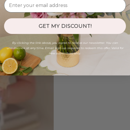
GET MY DISCOUNT!
By clicking the link above, you agree to receive our newsletter. You can
unsubscribe at any time. Email sign-up required to redeem this offer. Valid for
new subscribers only.