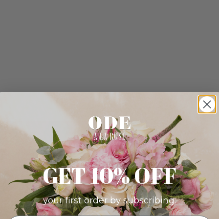
GET 10% OFF
your first order by subscribing: