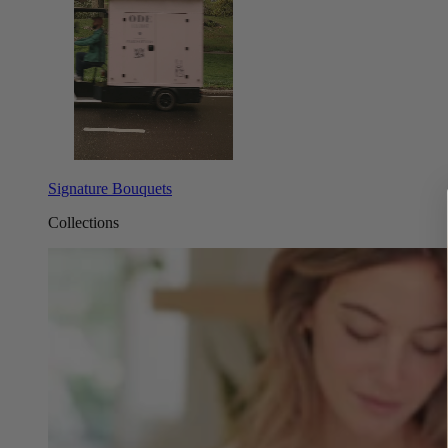
Signature Bouquets
Collections