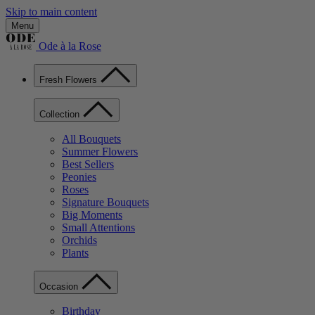
Skip to main content
Menu
Ode à la Rose
Fresh Flowers
Collection
All Bouquets
Summer Flowers
Best Sellers
Peonies
Roses
Signature Bouquets
Big Moments
Small Attentions
Orchids
Plants
Occasion
Birthday