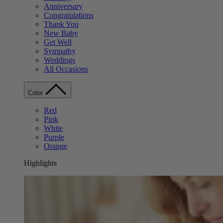
Anniversary
Congratulations
Thank You
New Baby
Get Well
Sympathy
Weddings
All Occasions
Color
Red
Pink
White
Purple
Orange
Highlights