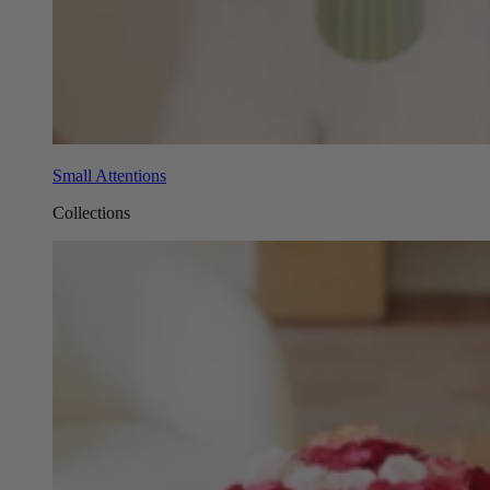
Small Attentions
Collections