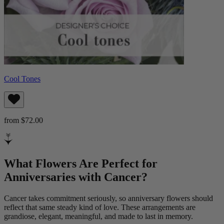
Cool Tones
from $72.00
What Flowers Are Perfect for
Anniversaries with Cancer?
Cancer takes commitment seriously, so anniversary flowers should
reflect that same steady kind of love. These arrangements are
grandiose, elegant, meaningful, and made to last in memory.