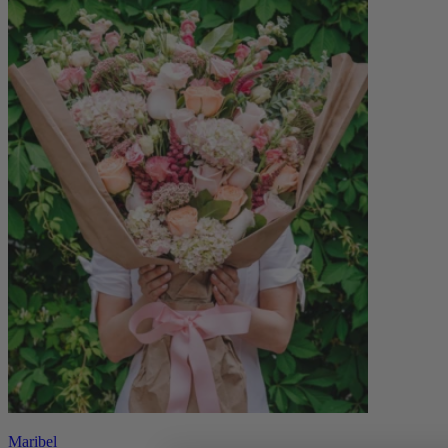
Maribel