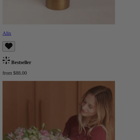
Alix
Bestseller
from $88.00