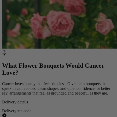
What Flower Bouquets Would Cancer
Love?
Cancer loves beauty that feels timeless. Give them bouquets that
speak in calm colors, clean shapes, and quiet confidence, or better
say, arrangements that feel as grounded and peaceful as they are.
Delivery details
Delivery zip code