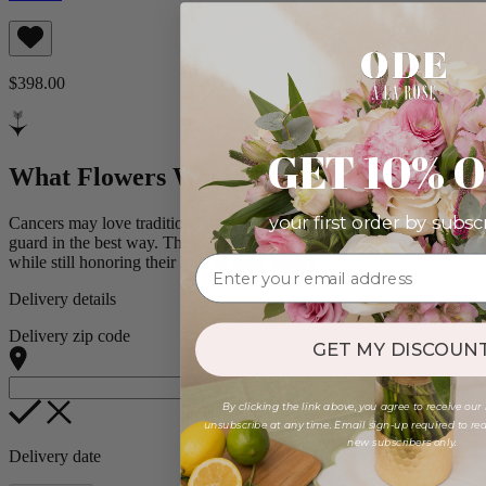
$398.00
GET 10% 
What Flowers Would Surprise a Cancer?
your first order by subsc
Cancers may love tradition, but the fun twist can still catch them off
guard in the best way. These blooms offer just enough surprise
while still honoring their love of quiet beauty.
Delivery details
Delivery zip code
GET MY DISCOUNT
By clicking the link above, you agree to receive our
unsubscribe at any time. Email sign-up required to rede
new subscribers only.
Delivery date