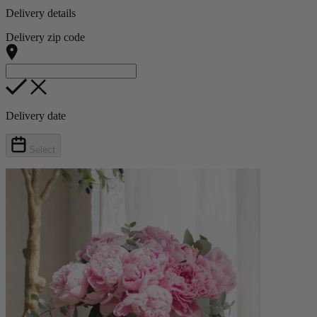
Delivery details
Delivery zip code
Delivery date
Select