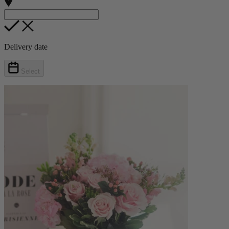
Delivery date
Select