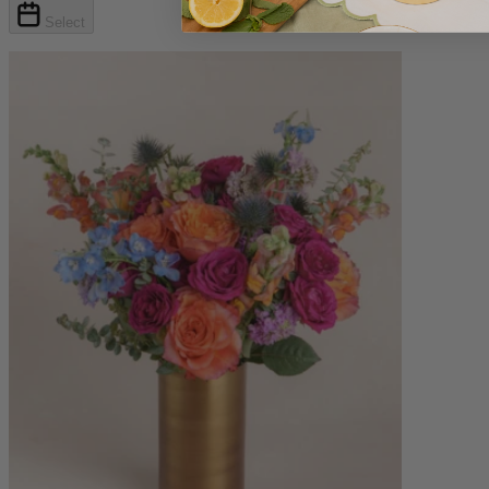
Select