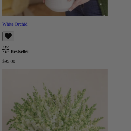
White Orchid
Bestseller
$95.00