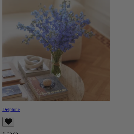
Delphine