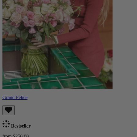
Grand Felice
Bestseller
from $250.00