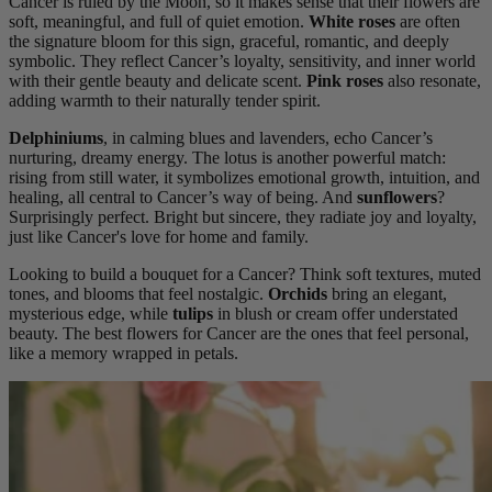
Cancer is ruled by the Moon, so it makes sense that their flowers are
soft, meaningful, and full of quiet emotion.
White roses
are often
the signature bloom for this sign, graceful, romantic, and deeply
symbolic. They reflect Cancer’s loyalty, sensitivity, and inner world
with their gentle beauty and delicate scent.
Pink roses
also resonate,
adding warmth to their naturally tender spirit.
Delphiniums
, in calming blues and lavenders, echo Cancer’s
nurturing, dreamy energy. The lotus is another powerful match:
rising from still water, it symbolizes emotional growth, intuition, and
healing, all central to Cancer’s way of being. And
sunflowers
?
Surprisingly perfect. Bright but sincere, they radiate joy and loyalty,
just like Cancer's love for home and family.
Looking to build a bouquet for a Cancer? Think soft textures, muted
tones, and blooms that feel nostalgic.
Orchids
bring an elegant,
mysterious edge, while
tulips
in blush or cream offer understated
beauty. The best flowers for Cancer are the ones that feel personal,
like a memory wrapped in petals.