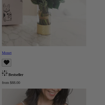
Monet
Bestseller
from $88.00