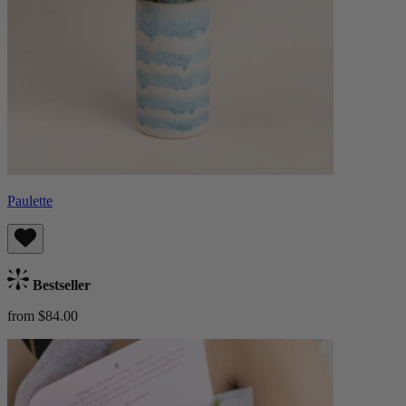
Paulette
Bestseller
from $84.00