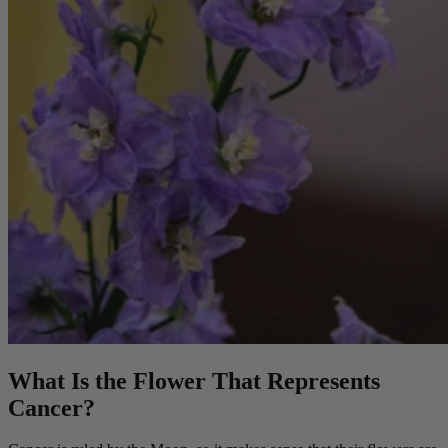
What Is the Flower That Represents
Cancer?