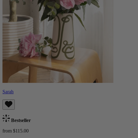
Sarah
Bestseller
from $115.00