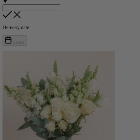
Delivery date
Select