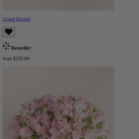
Grand Brigitte
Bestseller
from $250.00