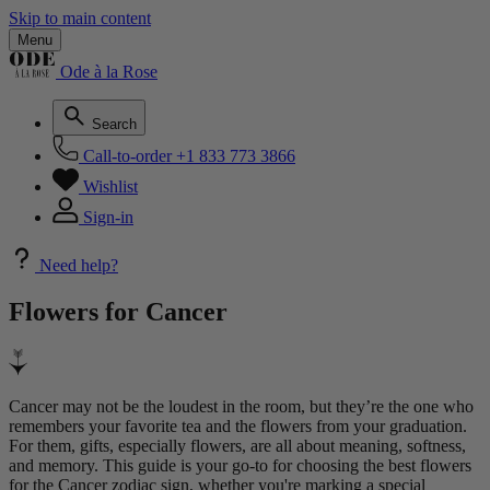
Skip to main content
Menu
Ode à la Rose
Search
Call-to-order
+1 833 773 3866
Wishlist
Sign-in
Need help?
Flowers for
Cancer
Cancer may not be the loudest in the room, but they’re the one who
remembers your favorite tea and the flowers from your graduation.
For them, gifts, especially flowers, are all about meaning, softness,
and memory. This guide is your go-to for choosing the best flowers
for the Cancer zodiac sign, whether you're marking a special