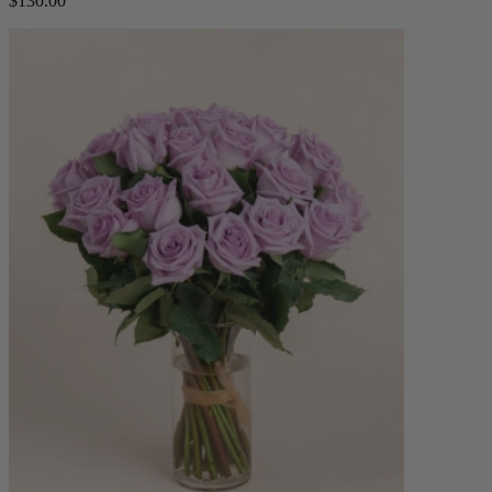
$130.00