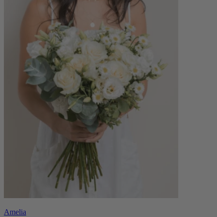
Amelia