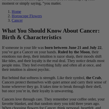
moment or simply saying, “you matter.
Home
Horoscope Flowers
Cancer
What You Should Know About Cancer:
Birth & Characteristics
If someone in your life was
born between June 21 and July 22
,
you’ve got a Cancer on your hands.
Ruled by the Moon
, their
emotions run deep, their intuition is razor sharp, their moods shift
like tides, and their loyalty is the real deal. They notice details most
people miss. They feel everything fully and often all at once, and
their intuition is almost psychic.
But behind that softness is strength. Like their symbol,
the Crab
,
Cancers protect themselves with quiet armor and carry their sense of
home wherever they go. It takes time to break through their shell,
but once you’re in, their loyalty is unwavering.
Cancers love through care. They remember your coffee order, your
favorite blanket, and that random story you told three years ago.
When choosing flowers for Cancer, think personal, heartfelt, and