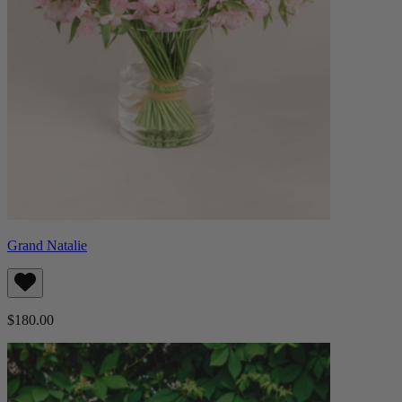
Grand Natalie
$180.00