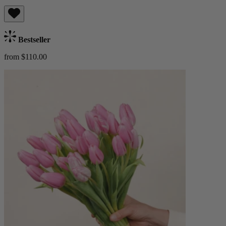
Bestseller
from $110.00