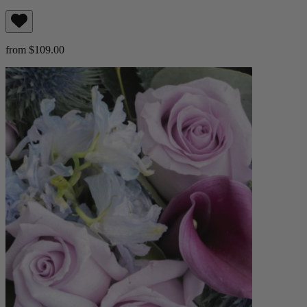
from $109.00