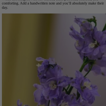
comforting. Add a handwritten note and you’ll absolutely make their
day.