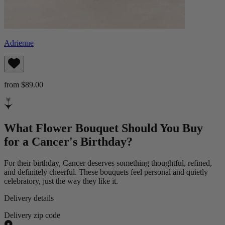
Adrienne
from $89.00
What Flower Bouquet Should You Buy
for a Cancer's Birthday?
For their birthday, Cancer deserves something thoughtful, refined,
and definitely cheerful. These bouquets feel personal and quietly
celebratory, just the way they like it.
Delivery details
Delivery zip code