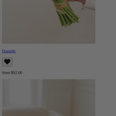
Danielle
from $92.00