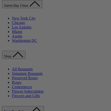
Same-Day Cities
New York City
Chicago
Los Angeles
Miami
Austin
Washington DC
Shop
All Bouquets
Signature Bouquets
Preserved Roses
Roses
Centerpieces
Flower Subscription
Flowers and Gifts