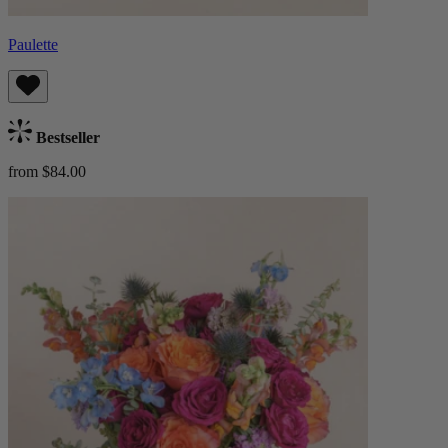
Paulette
Bestseller
from $84.00