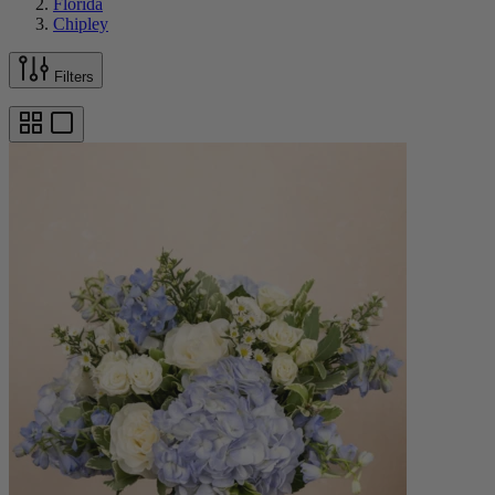
Florida
Chipley
Filters