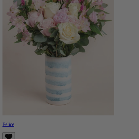
Felice