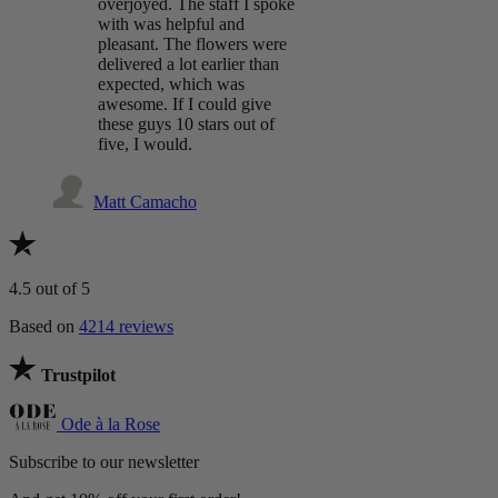
overjoyed. The staff I spoke
with was helpful and
pleasant. The flowers were
delivered a lot earlier than
expected, which was
awesome. If I could give
these guys 10 stars out of
five, I would.
Matt Camacho
4.5
out of 5
Based on
4214 reviews
Trustpilot
Ode à la Rose
Subscribe to our newsletter