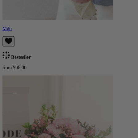
Milo
Bestseller
from $96.00