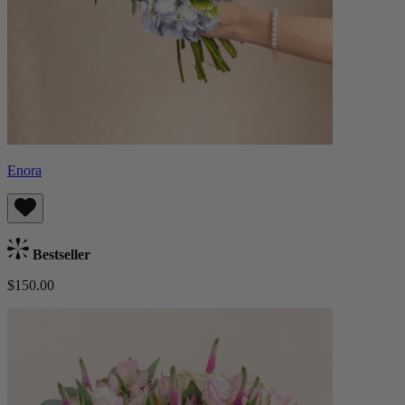
Enora
Bestseller
$150.00