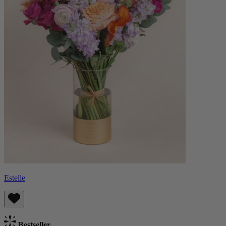
Estelle
Bestseller