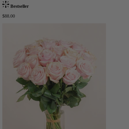
Bestseller
$88.00