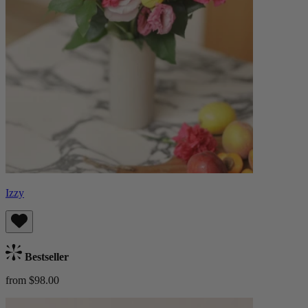
Izzy
Bestseller
from $98.00