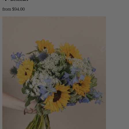
from $94.00