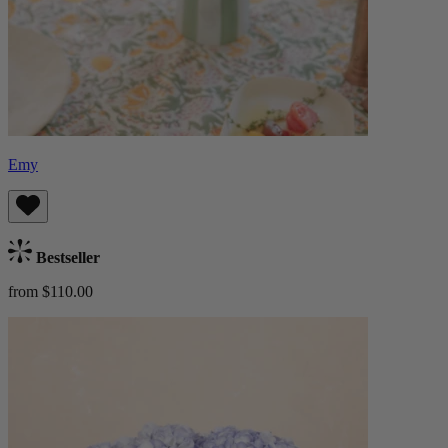
Emy
Bestseller
from $110.00