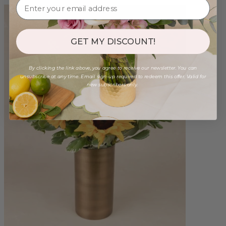
GET MY DISCOUNT!
By clicking the link above, you agree to receive our newsletter. You can
unsubscribe at any time. Email sign-up required to redeem this offer. Valid for
new subscribers only.