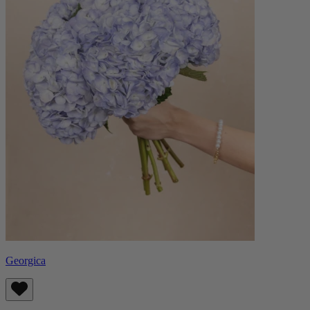
Georgica