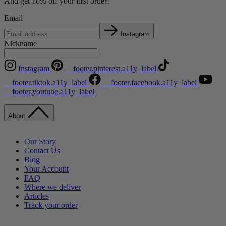
And get 10% off your first order!
Email
Instagram
Nickname
Instagram
__footer.pinterest.a11y_label
__footer.tiktok.a11y_label
__footer.facebook.a11y_label
__footer.youtube.a11y_label
About
Our Story
Contact Us
Blog
Your Account
FAQ
Where we deliver
Articles
Track your order