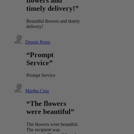
flowers and
timely delivery!”
Beautiful flowers and timely
delivery!
Dennis Perez
“Prompt
Service”
Prompt Service
Martha Cruz
“The flowers
were beautiful”
The flowers were beautiful.
The recipient was