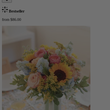
Bestseller
from $86.00