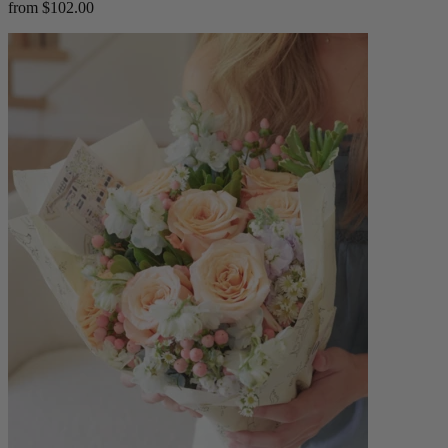
from $102.00