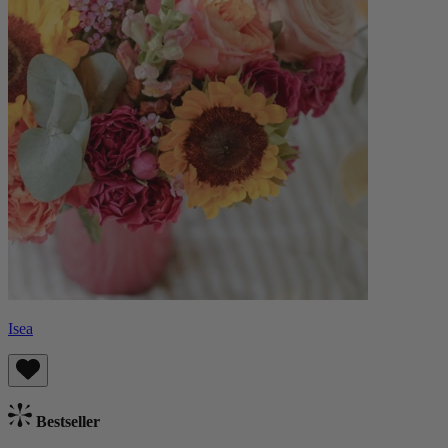
Isea
Bestseller