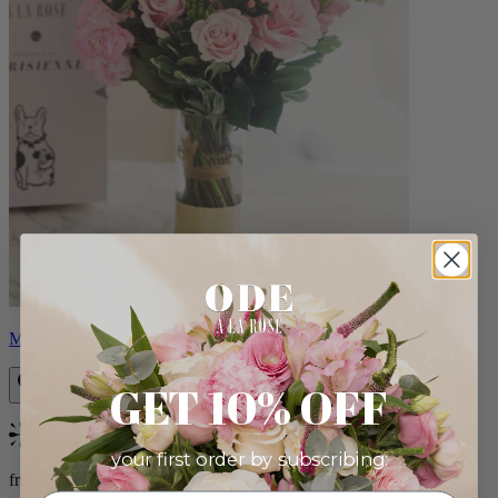
Monet
GET 10% OFF
Bestseller
your first order by subscribing:
from $88.00