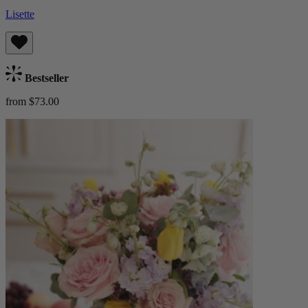
Lisette
Bestseller
from $73.00