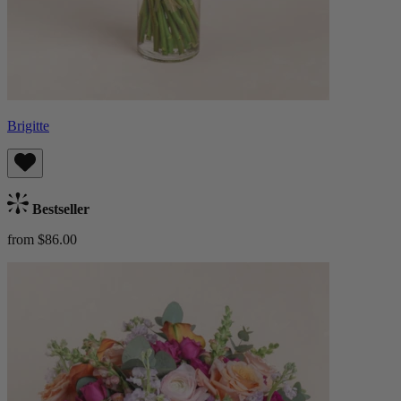
Brigitte
Bestseller
from $86.00