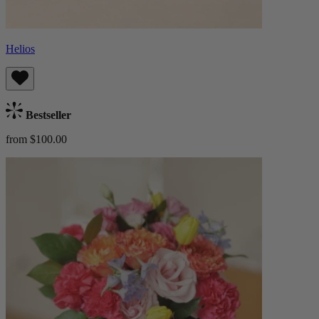
Helios
Bestseller
from $100.00