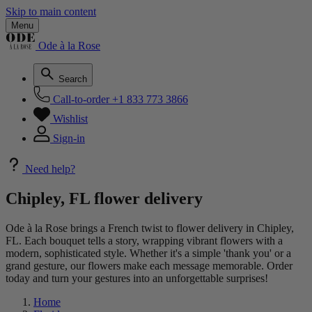
Skip to main content
Menu
Ode à la Rose
Search
Call-to-order
+1 833 773 3866
Wishlist
Sign-in
Need help?
Chipley, FL flower delivery
Ode à la Rose brings a French twist to flower delivery in Chipley,
FL. Each bouquet tells a story, wrapping vibrant flowers with a
modern, sophisticated style. Whether it's a simple 'thank you' or a
grand gesture, our flowers make each message memorable. Order
today and turn your gestures into an unforgettable surprises!
Home