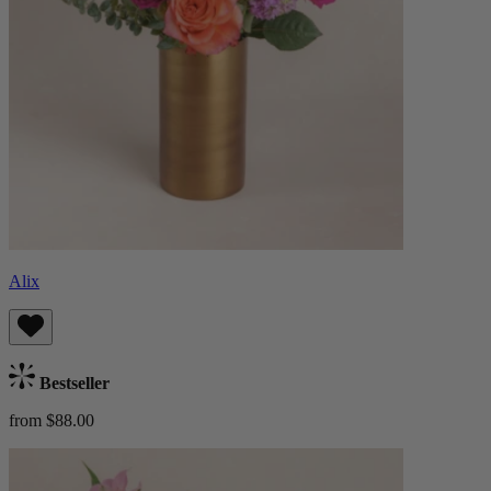
Alix
Bestseller
from $88.00