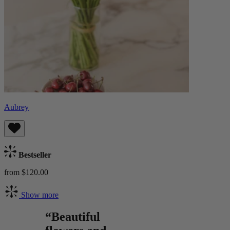
Aubrey
Bestseller
from $120.00
Show more
“Beautiful