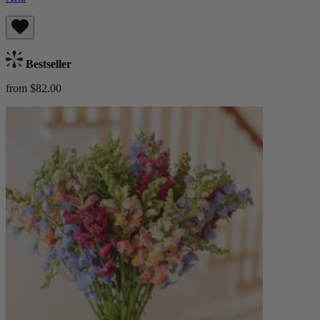
Bestseller
from $82.00