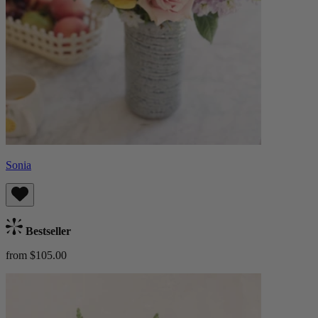
Sonia
Bestseller
from $105.00