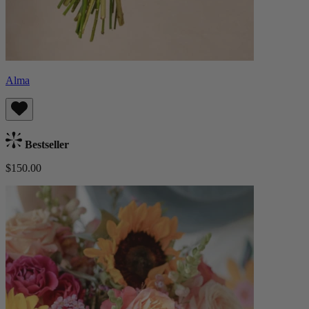
Alma
Bestseller
$150.00