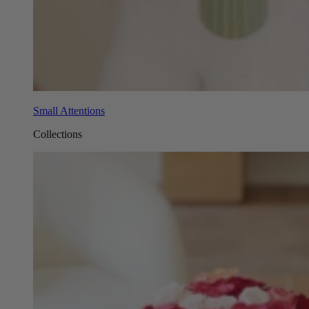
Small Attentions
Collections