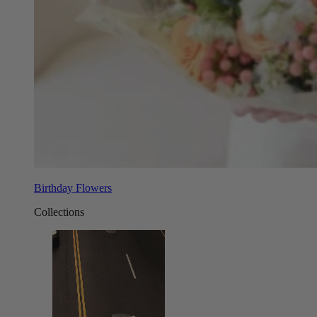
Birthday Flowers
Collections