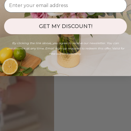
GET MY DISCOUNT!
By clicking the link above, you agree to receive our newsletter. You can
unsubscribe at any time. Email sign-up required to redeem this offer. Valid for
new subscribers only.