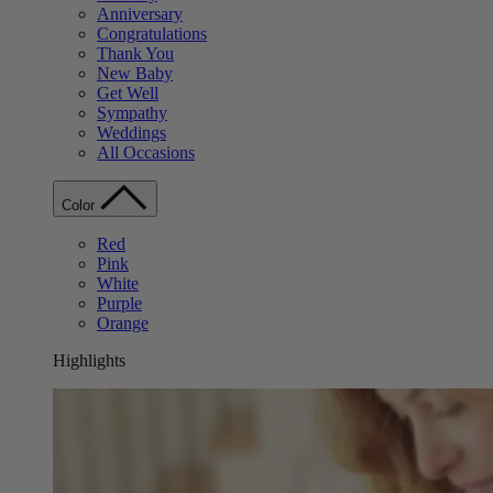
Anniversary
Congratulations
Thank You
New Baby
Get Well
Sympathy
Weddings
All Occasions
Color
Red
Pink
White
Purple
Orange
Highlights