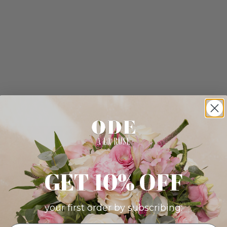
GET 10% OFF
your first order by subscribing: