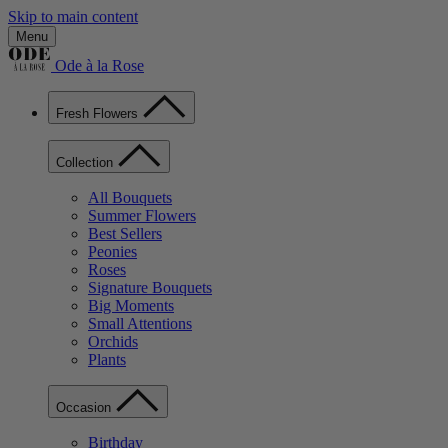
Skip to main content
Menu
Ode à la Rose
Fresh Flowers
Collection
All Bouquets
Summer Flowers
Best Sellers
Peonies
Roses
Signature Bouquets
Big Moments
Small Attentions
Orchids
Plants
Occasion
Birthday