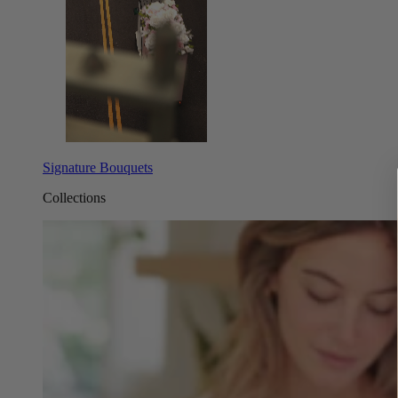
Signature Bouquets
Collections