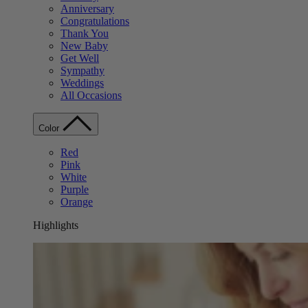
Anniversary
Congratulations
Thank You
New Baby
Get Well
Sympathy
Weddings
All Occasions
Color
Red
Pink
White
Purple
Orange
Highlights