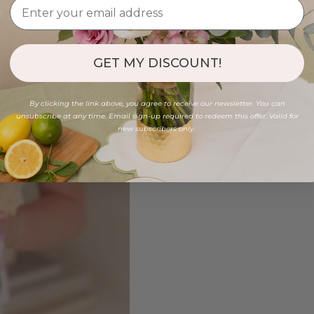
GET MY DISCOUNT!
By clicking the link above, you agree to receive our newsletter. You can
unsubscribe at any time. Email sign-up required to redeem this offer. Valid for
new subscribers only.