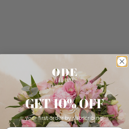
GET 10% OFF
your first order by subscribing: