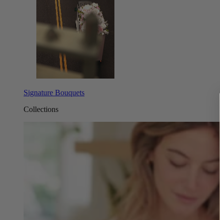
Signature Bouquets
Collections