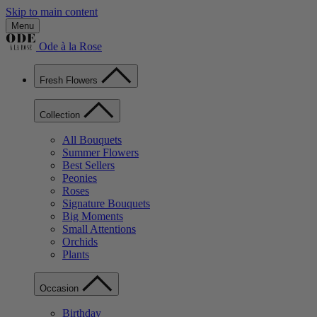
Skip to main content
Menu
Ode à la Rose
Fresh Flowers
Collection
All Bouquets
Summer Flowers
Best Sellers
Peonies
Roses
Signature Bouquets
Big Moments
Small Attentions
Orchids
Plants
Occasion
Birthday