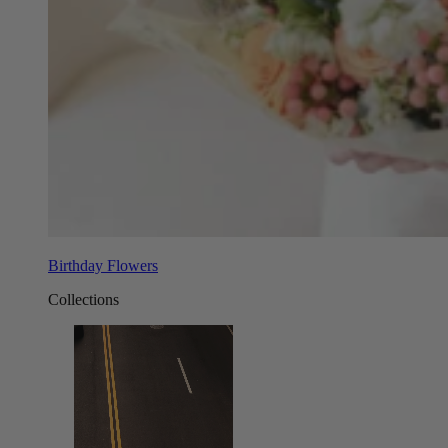
Birthday Flowers
Collections