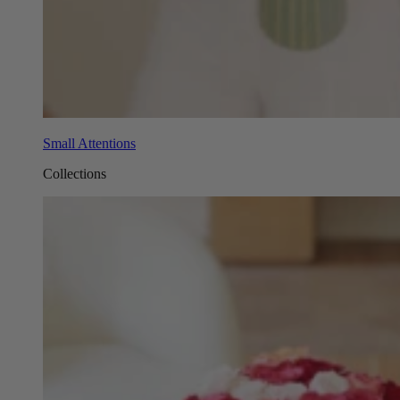
Small Attentions
Collections