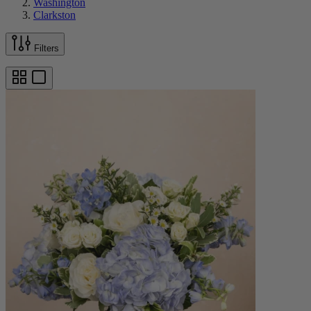
Washington
Clarkston
Filters