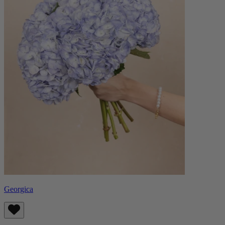
Georgica