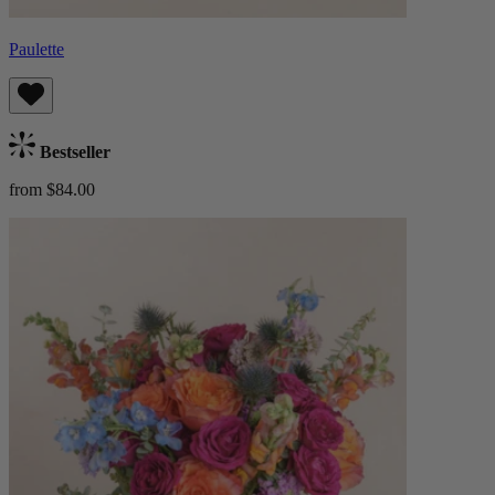
Paulette
Bestseller
from $84.00