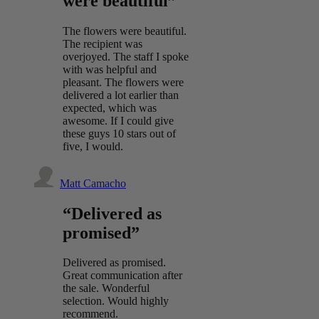
were beautiful”
The flowers were beautiful.
The recipient was
overjoyed. The staff I spoke
with was helpful and
pleasant. The flowers were
delivered a lot earlier than
expected, which was
awesome. If I could give
these guys 10 stars out of
five, I would.
Matt Camacho
“Delivered as
promised”
Delivered as promised.
Great communication after
the sale. Wonderful
selection. Would highly
recommend.