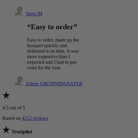
Steve M
“Easy to order”
Easy to order, made up the
bouquet quickly and
delivered it on time. It was
more expensive than I
expected and I had to pay
extra for the vase.
Arlene GRONNINGSATER
4.5
out of 5
Based on
4212 reviews
Trustpilot