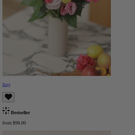
Izzy
Bestseller
from $98.00