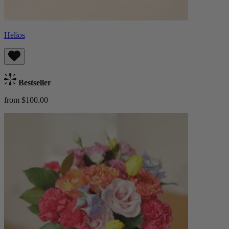
Helios
Bestseller
from $100.00