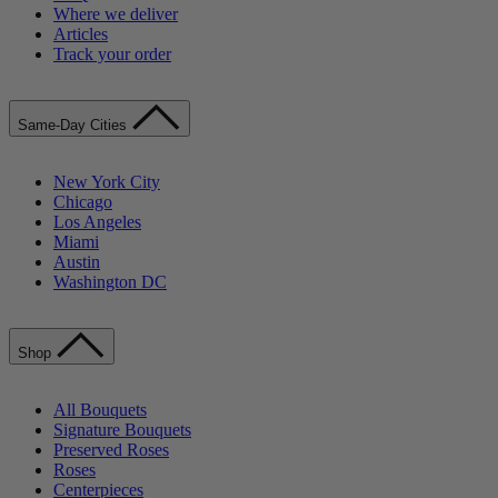
Where we deliver
Articles
Track your order
Same-Day Cities
New York City
Chicago
Los Angeles
Miami
Austin
Washington DC
Shop
All Bouquets
Signature Bouquets
Preserved Roses
Roses
Centerpieces