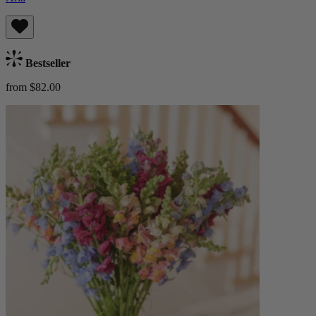
Bestseller
from $82.00