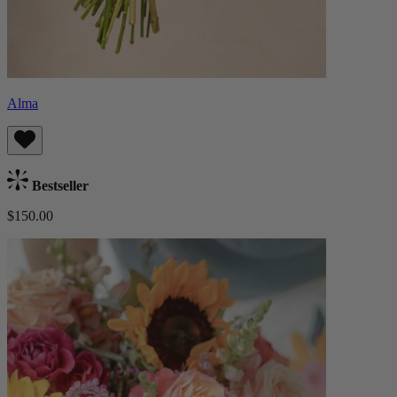
Alma
Bestseller
$150.00