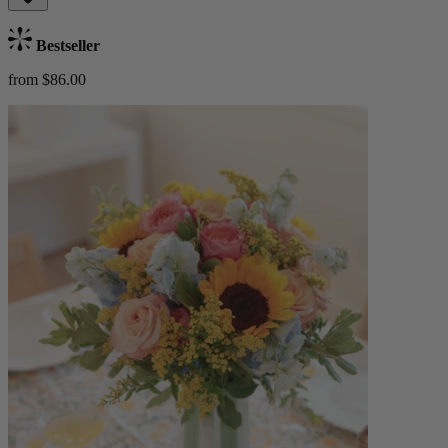
Bestseller
from $86.00