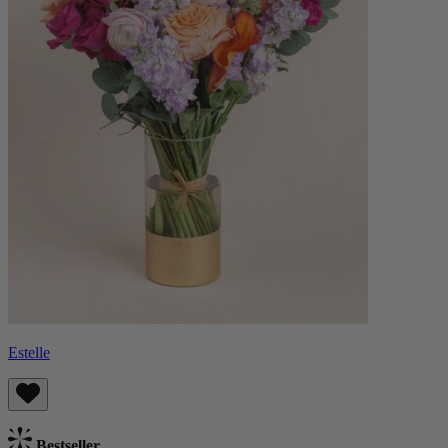
Estelle
Bestseller