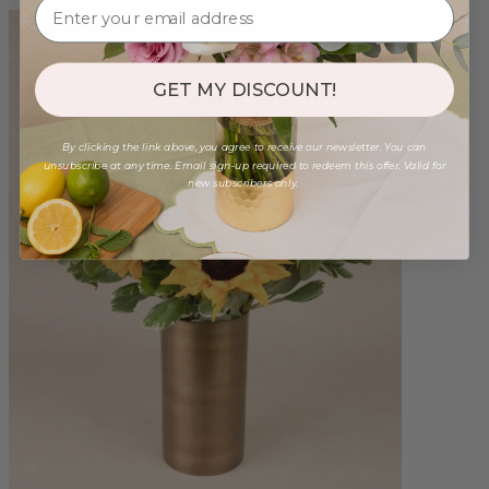
GET MY DISCOUNT!
By clicking the link above, you agree to receive our newsletter. You can
unsubscribe at any time. Email sign-up required to redeem this offer. Valid for
new subscribers only.