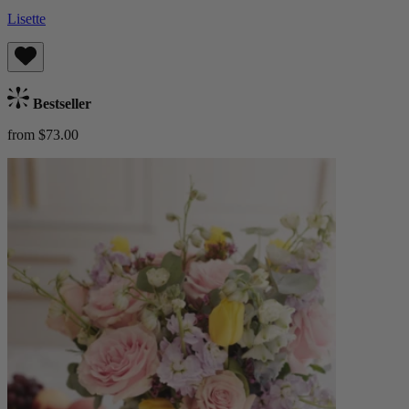
Lisette
Bestseller
from $73.00