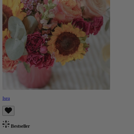
Isea
Bestseller