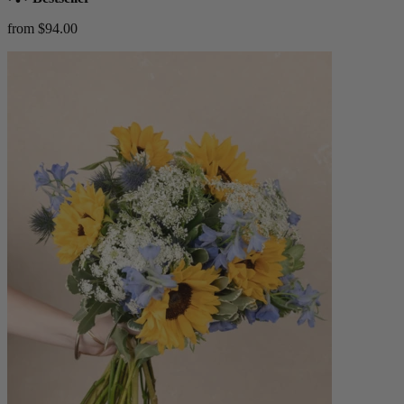
from $94.00