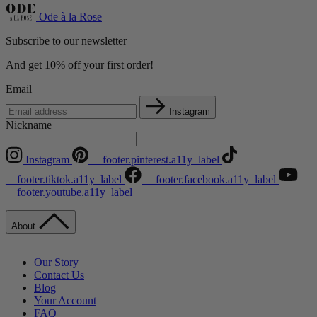
Ode à la Rose
Subscribe to our newsletter
And get 10% off your first order!
Email
Instagram
Nickname
Instagram
__footer.pinterest.a11y_label
__footer.tiktok.a11y_label
__footer.facebook.a11y_label
__footer.youtube.a11y_label
About
Our Story
Contact Us
Blog
Your Account
FAQ