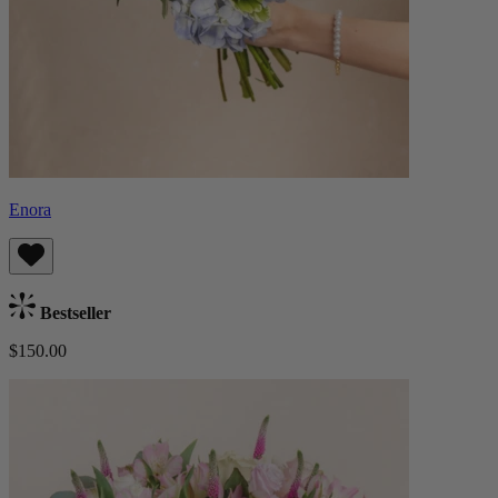
Enora
Bestseller
$150.00