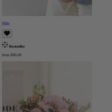
Milo
Bestseller
from $96.00