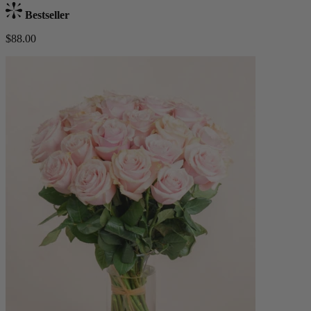
Bestseller
$88.00