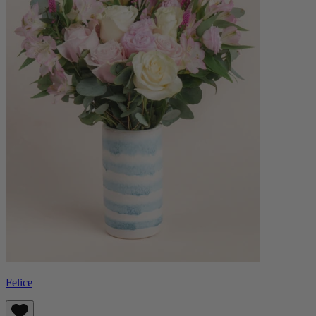
Felice