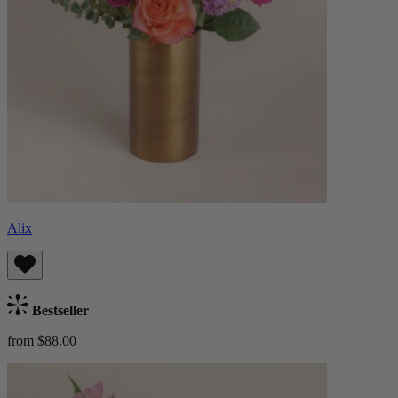
Alix
Bestseller
from $88.00