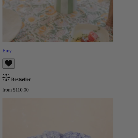
Emy
Bestseller
from $110.00