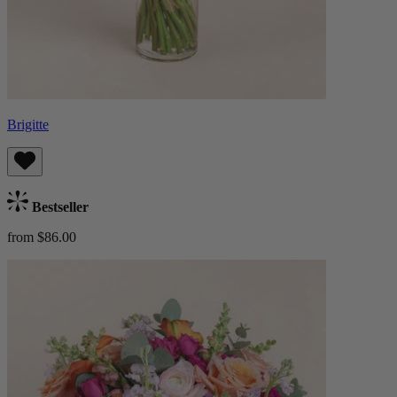
Brigitte
Bestseller
from $86.00