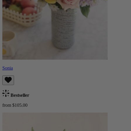
Sonia
Bestseller
from $105.00