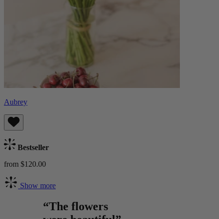
Aubrey
Bestseller
from $120.00
Show more
“The flowers