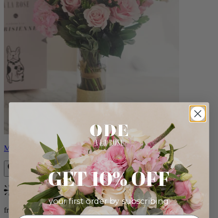
Monet
GET 10% OFF
Bestseller
your first order by subscribing:
from $88.00