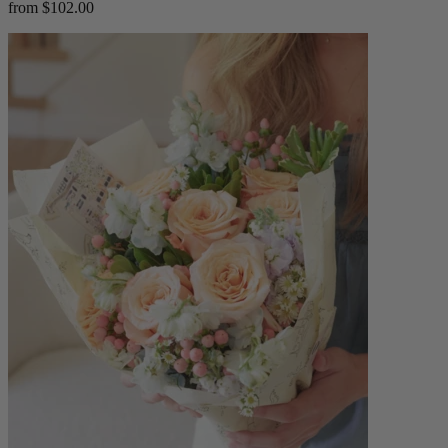
from $102.00