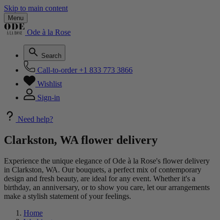
Skip to main content
Menu
Ode à la Rose
Search
Call-to-order
+1 833 773 3866
Wishlist
Sign-in
Need help?
Clarkston, WA flower delivery
Experience the unique elegance of Ode à la Rose's flower delivery
in Clarkston, WA. Our bouquets, a perfect mix of contemporary
design and fresh beauty, are ideal for any event. Whether it's a
birthday, an anniversary, or to show you care, let our arrangements
make a stylish statement of your feelings.
Home