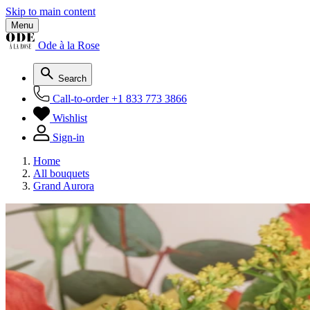
Skip to main content
Menu
Ode à la Rose
Search
Call-to-order
+1 833 773 3866
Wishlist
Sign-in
Home
All bouquets
Grand Aurora