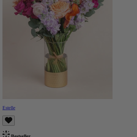
Estelle
Bestseller