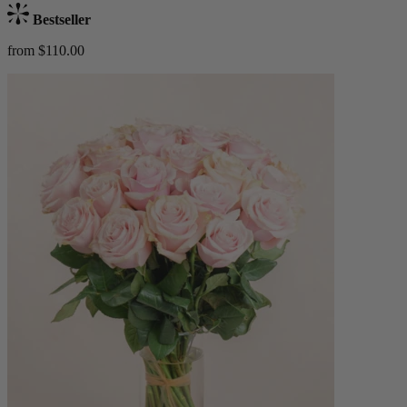
Bestseller
from $110.00