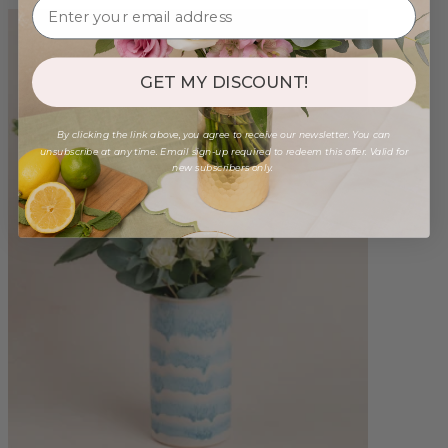
GET MY DISCOUNT!
By clicking the link above, you agree to receive our newsletter. You can
unsubscribe at any time. Email sign-up required to redeem this offer. Valid for
new subscribers only.