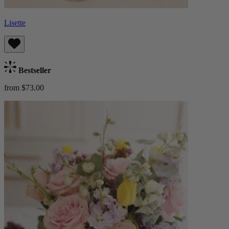
Lisette
Bestseller
from $73.00