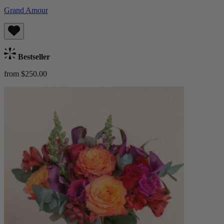
Grand Amour
Bestseller
from $250.00