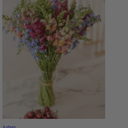
Aubrey