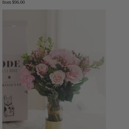
from $96.00