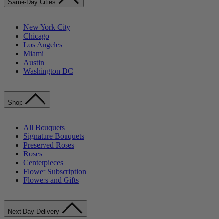
Same-Day Cities
New York City
Chicago
Los Angeles
Miami
Austin
Washington DC
Shop
All Bouquets
Signature Bouquets
Preserved Roses
Roses
Centerpieces
Flower Subscription
Flowers and Gifts
Next-Day Delivery