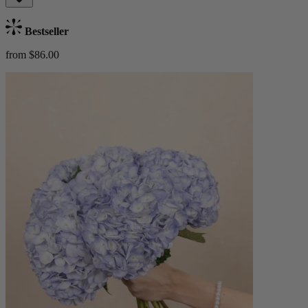
Bestseller
from $86.00