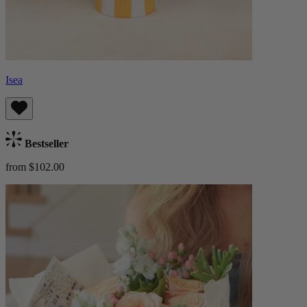
Isea
Bestseller
from $102.00