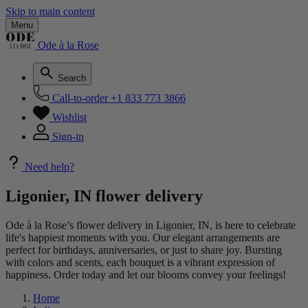
Skip to main content
Menu
Ode à la Rose
Search
Call-to-order
+1 833 773 3866
Wishlist
Sign-in
Need help?
Ligonier, IN flower delivery
Ode à la Rose’s flower delivery in Ligonier, IN, is here to celebrate
life's happiest moments with you. Our elegant arrangements are
perfect for birthdays, anniversaries, or just to share joy. Bursting
with colors and scents, each bouquet is a vibrant expression of
happiness. Order today and let our blooms convey your feelings!
Home