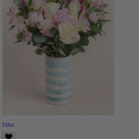
Felice