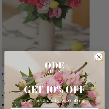
Izzy
GET 10% OFF
Bestseller
your first order by subscribing:
from $98.00