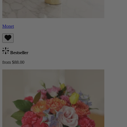
Monet
Bestseller
from $88.00