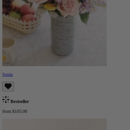
Sonia
Bestseller
from $105.00