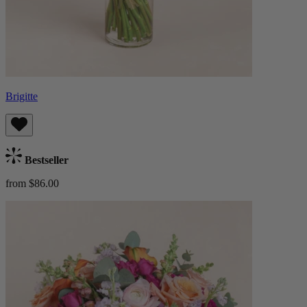
Brigitte
Bestseller
from $86.00