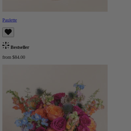
Paulette
Bestseller
from $84.00