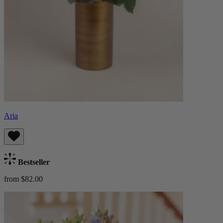
Aria
Bestseller
from $82.00