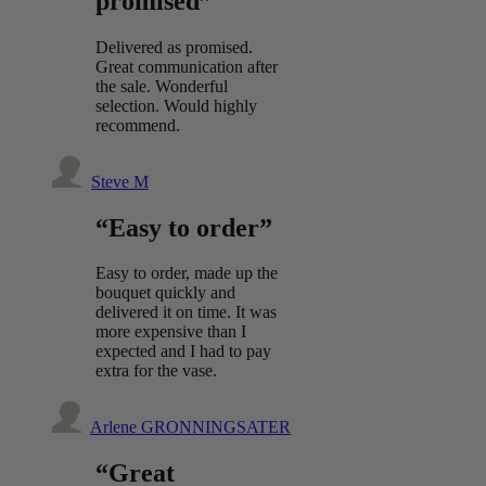
promised”
Delivered as promised.
Great communication after
the sale. Wonderful
selection. Would highly
recommend.
Steve M
“Easy to order”
Easy to order, made up the
bouquet quickly and
delivered it on time. It was
more expensive than I
expected and I had to pay
extra for the vase.
Arlene GRONNINGSATER
“Great