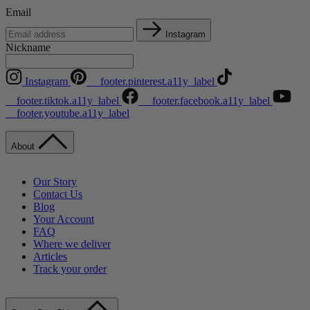
Email
Instagram
Nickname
Instagram
__footer.pinterest.a11y_label
__footer.tiktok.a11y_label
__footer.facebook.a11y_label
__footer.youtube.a11y_label
About
Our Story
Contact Us
Blog
Your Account
FAQ
Where we deliver
Articles
Track your order