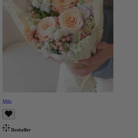
Milo
Bestseller