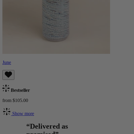
June
Bestseller
from $105.00
Show more
“Delivered as