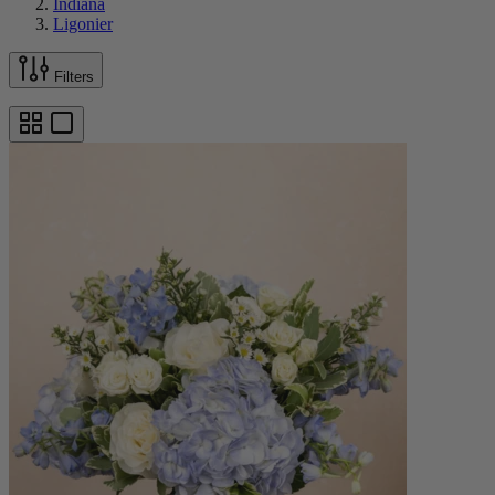
Indiana
Ligonier
Filters