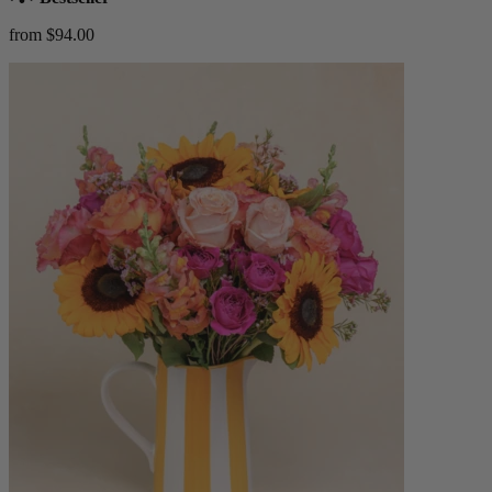
from $94.00