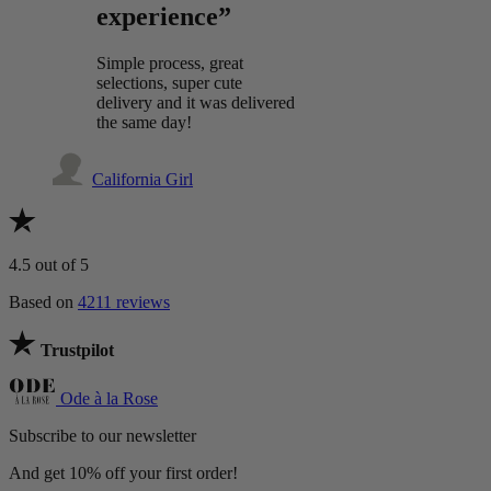
experience”
Simple process, great
selections, super cute
delivery and it was delivered
the same day!
California Girl
4.5
out of 5
Based on
4211 reviews
Trustpilot
Ode à la Rose
Subscribe to our newsletter
And get 10% off your first order!