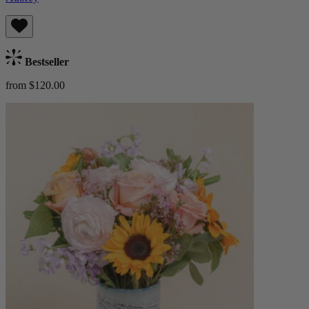
Bestseller
from $120.00