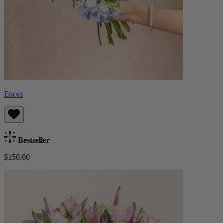
Enora
Bestseller
$150.00