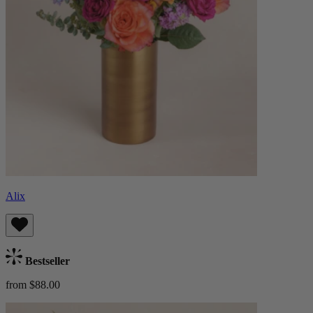
Alix
Bestseller
from $88.00