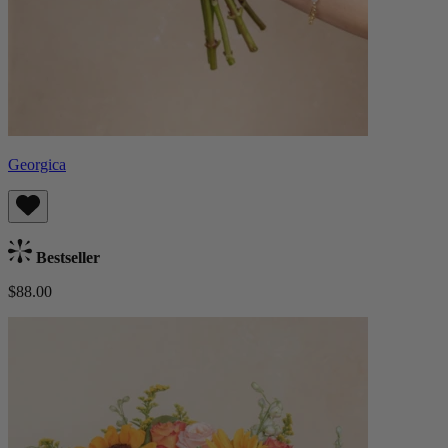
Georgica
Bestseller
$88.00