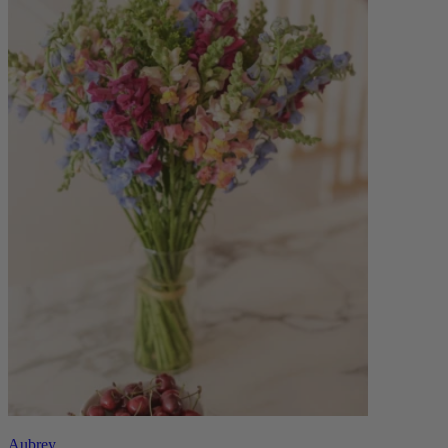
Aubrey