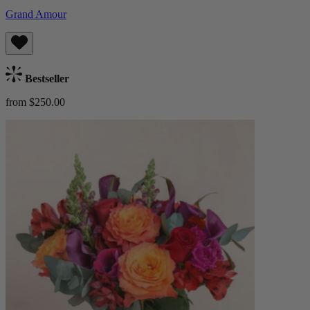
Grand Amour
Bestseller
from $250.00