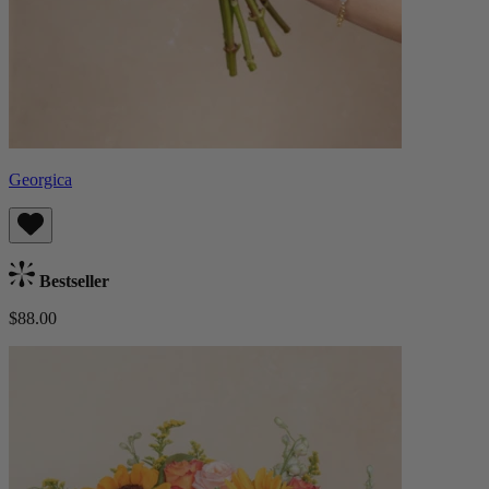
Georgica
Bestseller
$88.00