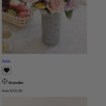
Sonia
Bestseller
from $105.00