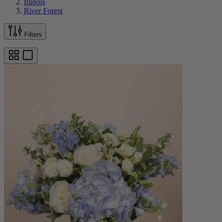
Illinois
River Forest
Filters