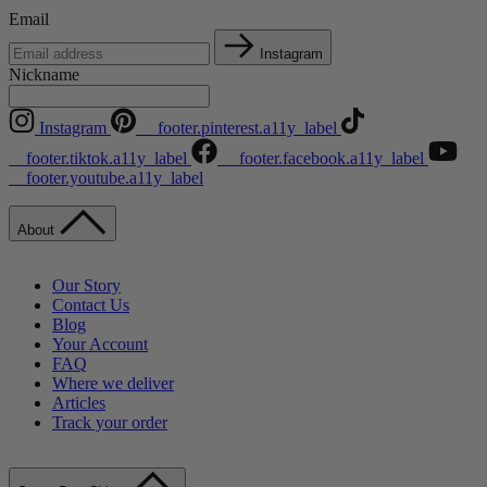
Email
Instagram
Nickname
Instagram
__footer.pinterest.a11y_label
__footer.tiktok.a11y_label
__footer.facebook.a11y_label
__footer.youtube.a11y_label
About
Our Story
Contact Us
Blog
Your Account
FAQ
Where we deliver
Articles
Track your order