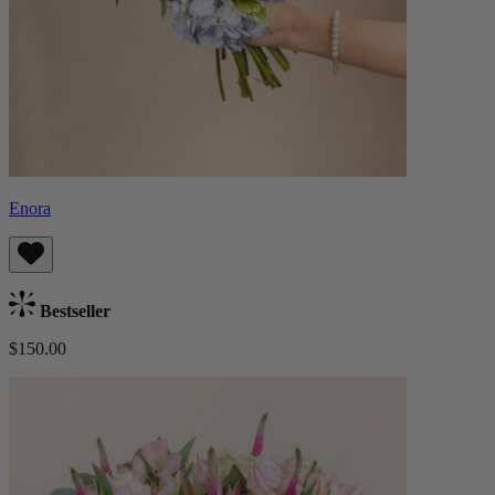
Enora
Bestseller
$150.00