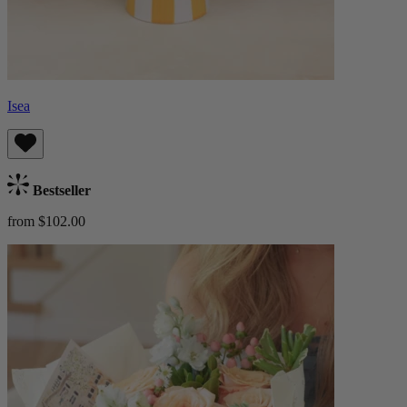
Isea
Bestseller
from $102.00