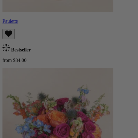
Paulette
Bestseller
from $84.00