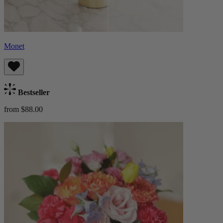
Monet
Bestseller
from $88.00