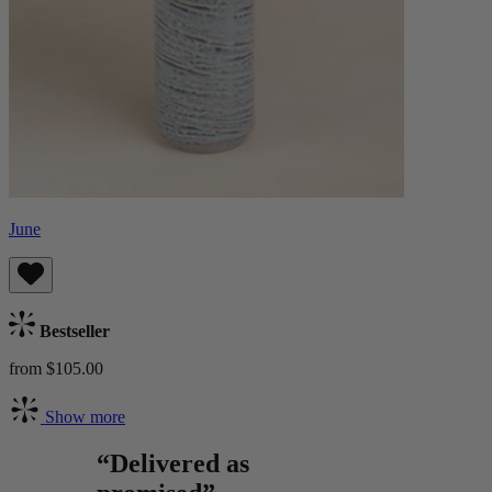
June
Bestseller
from $105.00
Show more
“Delivered as