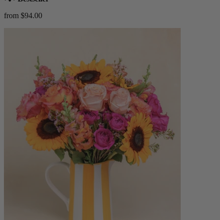
from $94.00