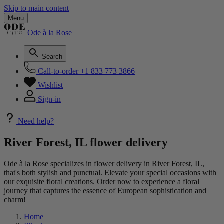
Skip to main content
Menu
Ode à la Rose
Search
Call-to-order
+1 833 773 3866
Wishlist
Sign-in
Need help?
River Forest, IL flower delivery
Ode à la Rose specializes in flower delivery in River Forest, IL,
that's both stylish and punctual. Elevate your special occasions with
our exquisite floral creations. Order now to experience a floral
journey that captures the essence of European sophistication and
charm!
Home