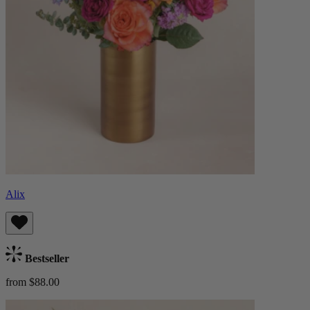
Alix
Bestseller
from $88.00