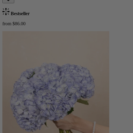
Bestseller
from $86.00