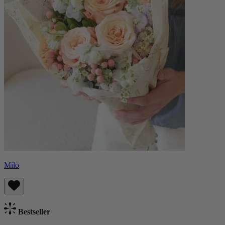
Milo
Bestseller