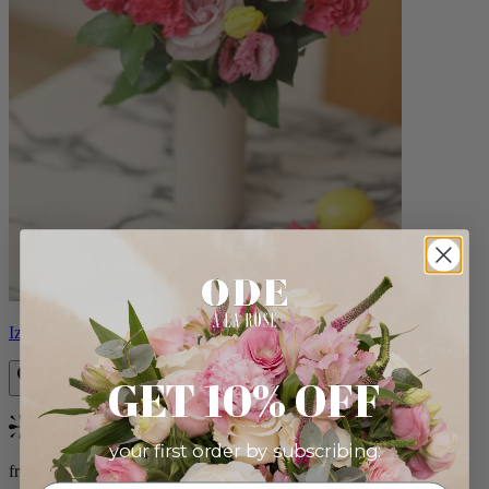
Izzy
GET 10% OFF
Bestseller
your first order by subscribing:
from $98.00