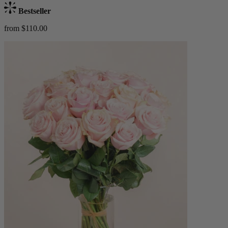
Bestseller
from $110.00