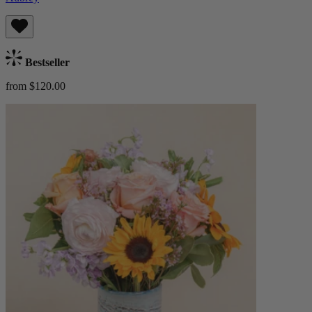
Bestseller
from $120.00