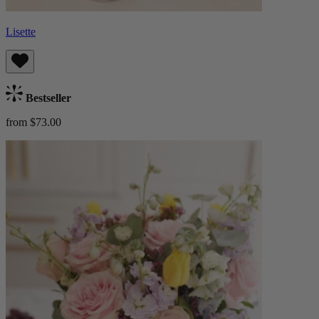
Lisette
Bestseller
from $73.00