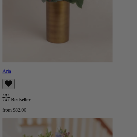
Aria
Bestseller
from $82.00