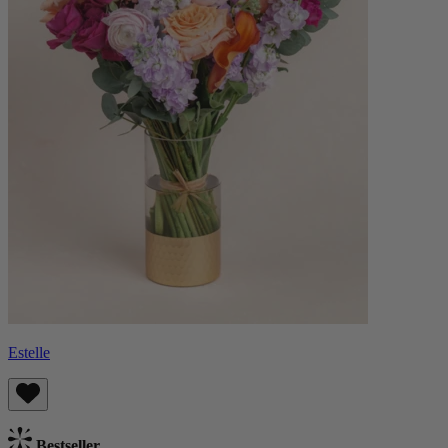
Estelle
Bestseller