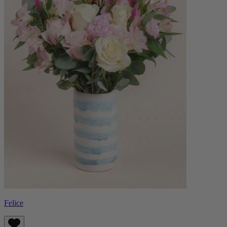
Felice