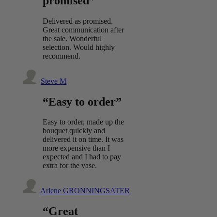
promised”
Delivered as promised.
Great communication after
the sale. Wonderful
selection. Would highly
recommend.
Steve M
“Easy to order”
Easy to order, made up the
bouquet quickly and
delivered it on time. It was
more expensive than I
expected and I had to pay
extra for the vase.
Arlene GRONNINGSATER
“Great