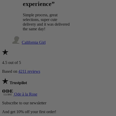
experience”
Simple process, great
selections, super cute
delivery and it was delivered
the same day!
California Girl
4.5
out of 5
Based on
4211 reviews
Trustpilot
Ode à la Rose
Subscribe to our newsletter
And get 10% off your first order!