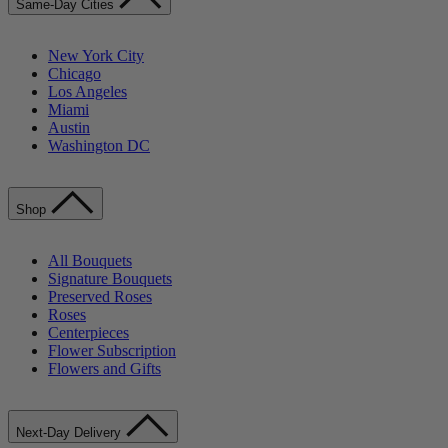
Same-Day Cities
New York City
Chicago
Los Angeles
Miami
Austin
Washington DC
Shop
All Bouquets
Signature Bouquets
Preserved Roses
Roses
Centerpieces
Flower Subscription
Flowers and Gifts
Next-Day Delivery