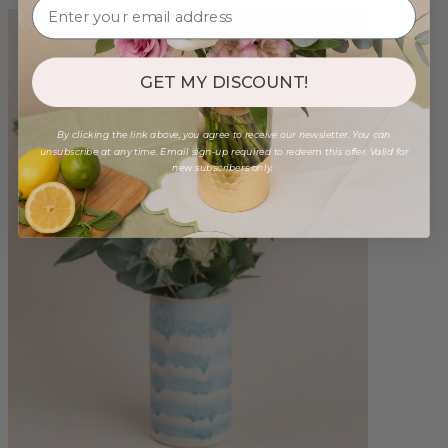
GET MY DISCOUNT!
By clicking the link above, you agree to receive our newsletter. You can
unsubscribe at any time. Email sign-up required to redeem this offer. Valid for
new subscribers only.