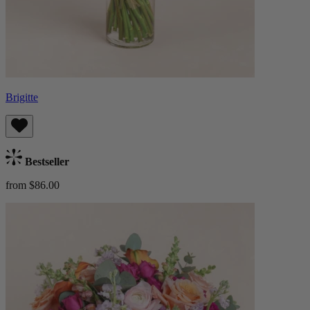
Brigitte
Bestseller
from $86.00