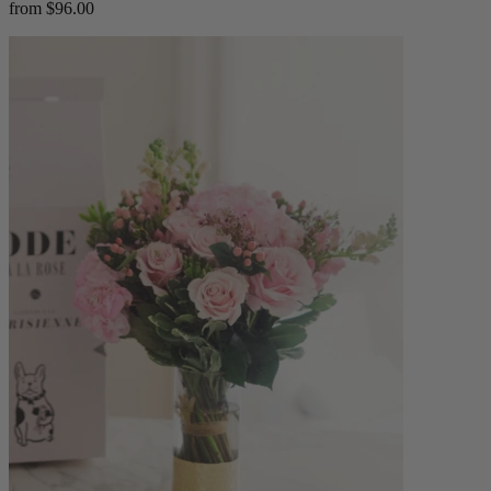
from $96.00