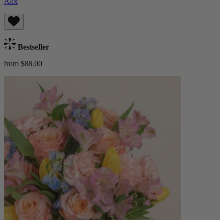
Alix
Bestseller
from $88.00