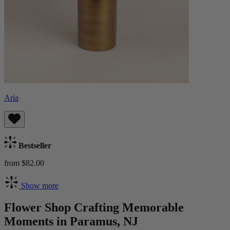
Aria
Bestseller
from $82.00
Show more
Flower Shop Crafting Memorable
Moments in Paramus, NJ