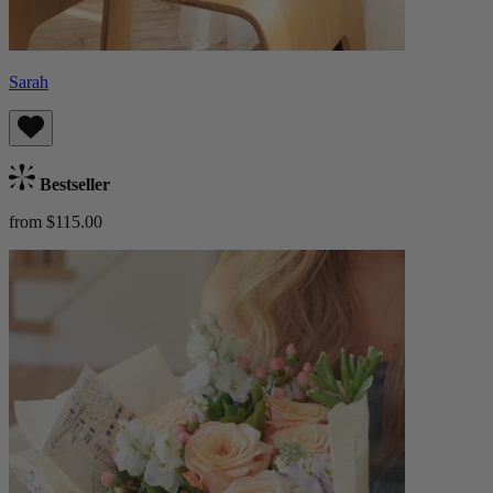
Sarah
Bestseller
from $115.00