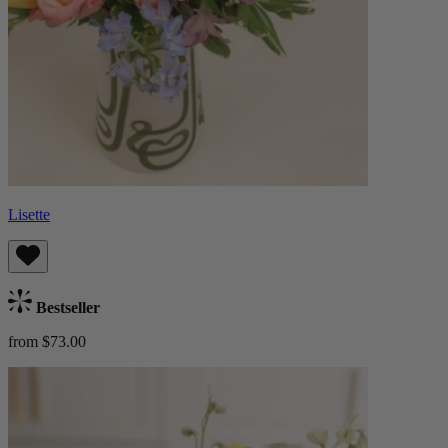
Lisette
Bestseller
from $73.00