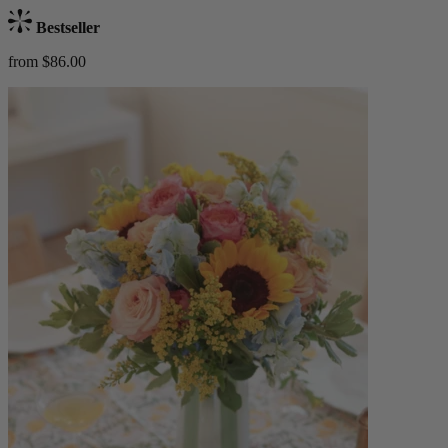
Bestseller
from $86.00