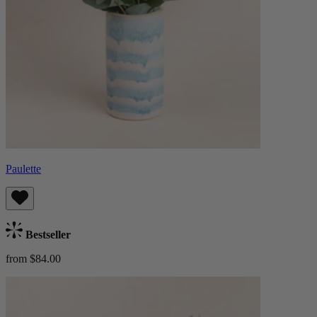
Paulette
Bestseller
from $84.00