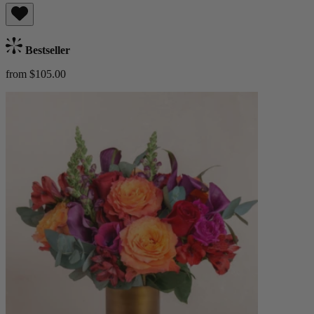
Bestseller
from $105.00