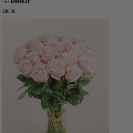
Bestseller
$88.00