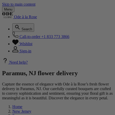
Skip to main content
Menu
Ode à la Rose
Search
Call-to-order
+1 833 773 3866
Wishlist
Sign-in
Need help?
Paramus, NJ flower delivery
Capture the essence of elegance with Ode à la Rose’s fresh flower
delivery in Paramus, NJ. Our carefully curated bouquets are crafted
to convey sophistication and sentiment, ensuring your floral gift is as
meaningful as it is beautiful. Discover the elegance in every petal.
Home
New Jersey