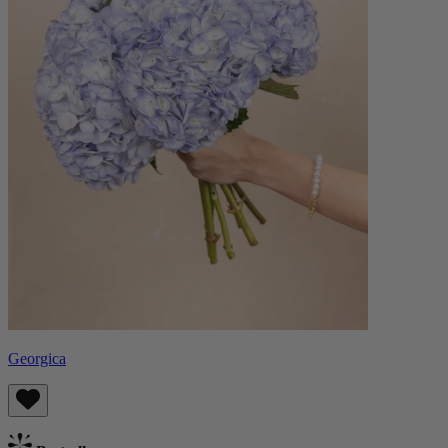
Georgica