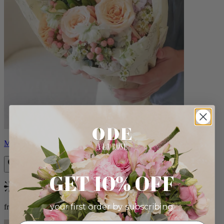
Milo
GET 10% OFF
Bestseller
your first order by subscribing:
from $96.00