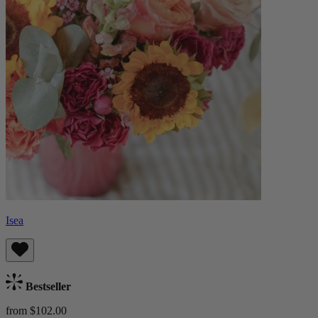
Isea
Bestseller
from $102.00