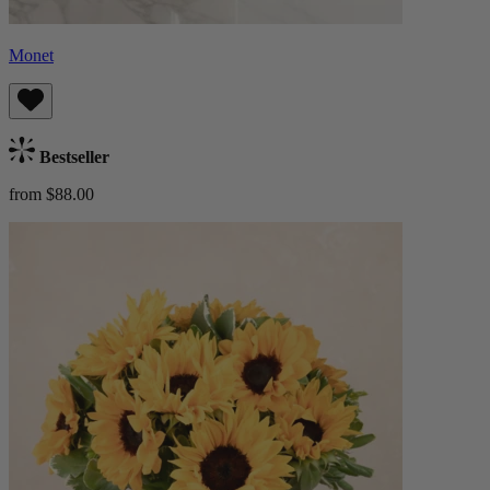
Monet
Bestseller
from $88.00