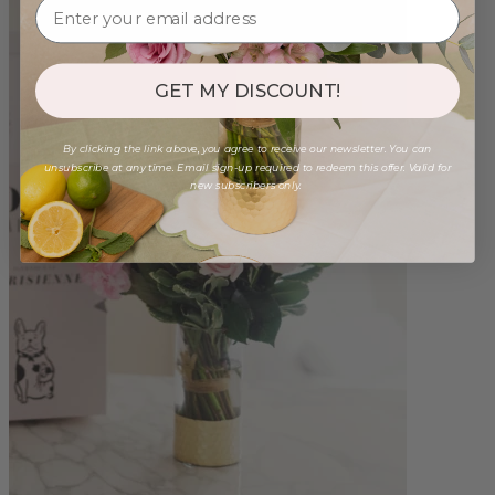
GET MY DISCOUNT!
By clicking the link above, you agree to receive our newsletter. You can
unsubscribe at any time. Email sign-up required to redeem this offer. Valid for
new subscribers only.