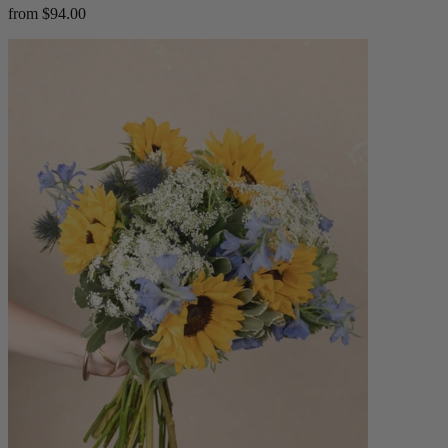
from $94.00