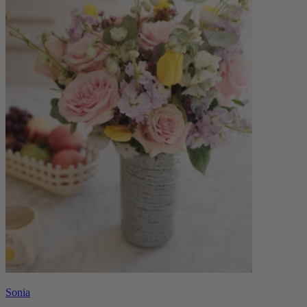
Sonia