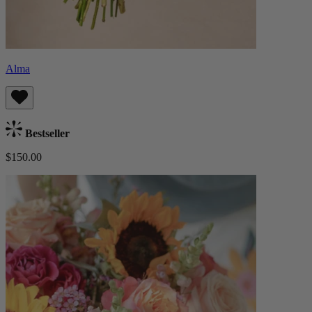
Alma
Bestseller
$150.00