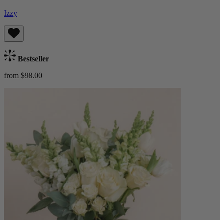
Izzy
Bestseller
from $98.00