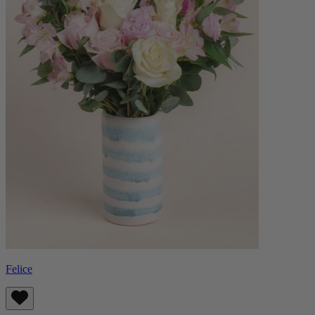
Felice