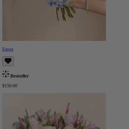
Enora
Bestseller
$150.00