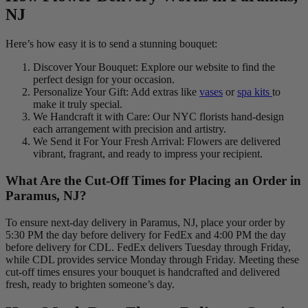
NJ
Here’s how easy it is to send a stunning bouquet:
Discover Your Bouquet: Explore our website to find the
perfect design for your occasion.
Personalize Your Gift: Add extras like
vases
or
spa kits
to
make it truly special.
We Handcraft it with Care: Our NYC florists hand-design
each arrangement with precision and artistry.
We Send it For Your Fresh Arrival: Flowers are delivered
vibrant, fragrant, and ready to impress your recipient.
What Are the Cut-Off Times for Placing an Order in
Paramus, NJ?
To ensure next-day delivery in Paramus, NJ, place your order by
5:30 PM the day before delivery for FedEx and 4:00 PM the day
before delivery for CDL. FedEx delivers Tuesday through Friday,
while CDL provides service Monday through Friday. Meeting these
cut-off times ensures your bouquet is handcrafted and delivered
fresh, ready to brighten someone’s day.