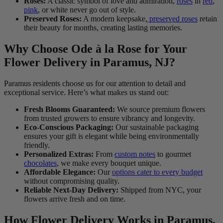
Roses:
A classic symbol of love and admiration,
roses
in
red
,
pink
, or white never go out of style.
Preserved Roses:
A modern keepsake,
preserved roses
retain
their beauty for months, creating lasting memories.
Why Choose Ode à la Rose for Your
Flower Delivery in Paramus, NJ?
Paramus residents choose us for our attention to detail and
exceptional service. Here’s what makes us stand out:
Fresh Blooms Guaranteed:
We source premium flowers
from trusted growers to ensure vibrancy and longevity.
Eco-Conscious Packaging:
Our sustainable packaging
ensures your gift is elegant while being environmentally
friendly.
Personalized Extras:
From
custom notes
to gourmet
chocolates
, we make every bouquet unique.
Affordable Elegance:
Our
options cater to every budget
without compromising quality.
Reliable Next-Day Delivery:
Shipped from NYC, your
flowers arrive fresh and on time.
How Flower Delivery Works in Paramus,