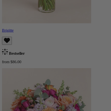
Brigitte
Bestseller
from $86.00