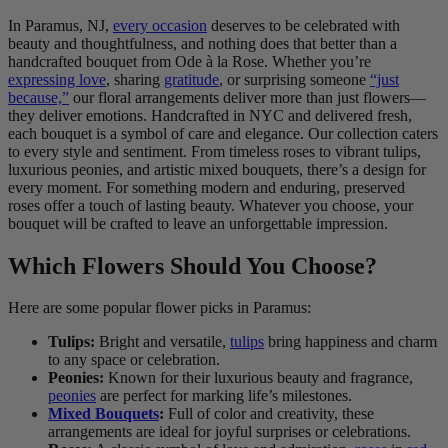
In Paramus, NJ,
every occasion
deserves to be celebrated with
beauty and thoughtfulness, and nothing does that better than a
handcrafted bouquet from Ode à la Rose. Whether you’re
expressing love
, sharing
gratitude
, or surprising someone
“just
because,”
our floral arrangements deliver more than just flowers—
they deliver emotions. Handcrafted in NYC and delivered fresh,
each bouquet is a symbol of care and elegance. Our collection caters
to every style and sentiment. From timeless roses to vibrant tulips,
luxurious peonies, and artistic mixed bouquets, there’s a design for
every moment. For something modern and enduring, preserved
roses offer a touch of lasting beauty. Whatever you choose, your
bouquet will be crafted to leave an unforgettable impression.
Which Flowers Should You Choose?
Here are some popular flower picks in Paramus:
Tulips:
Bright and versatile,
tulips
bring happiness and charm
to any space or celebration.
Peonies:
Known for their luxurious beauty and fragrance,
peonies
are perfect for marking life’s milestones.
Mixed Bouquets
:
Full of color and creativity, these
arrangements are ideal for joyful surprises or celebrations.