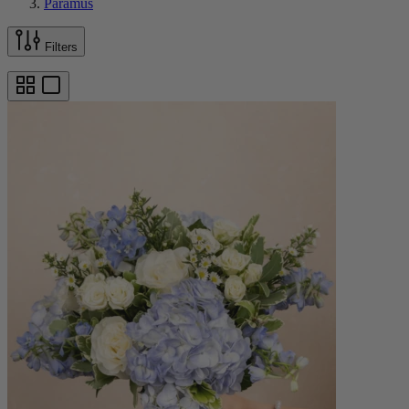
Paramus
Filters