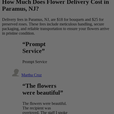
How Much Does Flower Delivery Cost in
Paramus, NJ?
Delivery fees in Paramus, NJ, are $18 for bouquets and $25 for
preserved roses. These fees include meticulous handling, secure
packaging, and reliable transportation to ensure your flowers arrive
in pristine condition.
“Prompt
Service”
Prompt Service
Martha Cruz
“The flowers
were beautiful”
The flowers were beautiful.
The recipient was
overjoyed. The staff I spoke