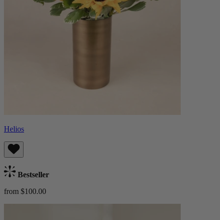
Helios
Bestseller
from $100.00