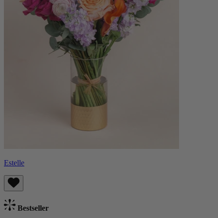
Estelle
Bestseller