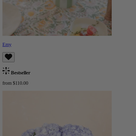
Emy
Bestseller
from $110.00