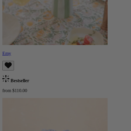
Emy
Bestseller
from $110.00