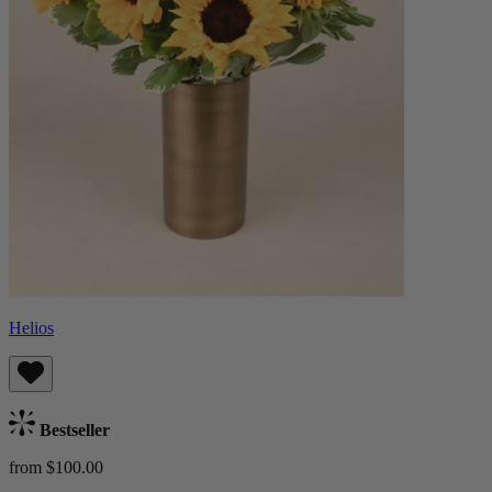
Helios
Bestseller
from $100.00