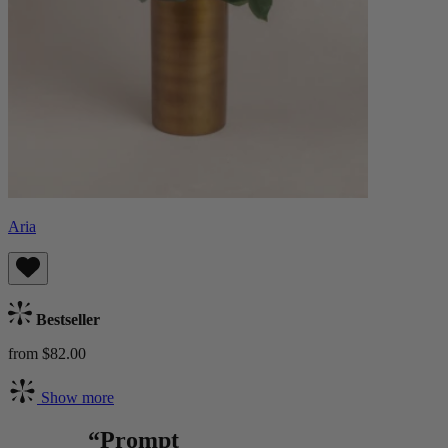
Aria
Bestseller
from $82.00
Show more
“Prompt