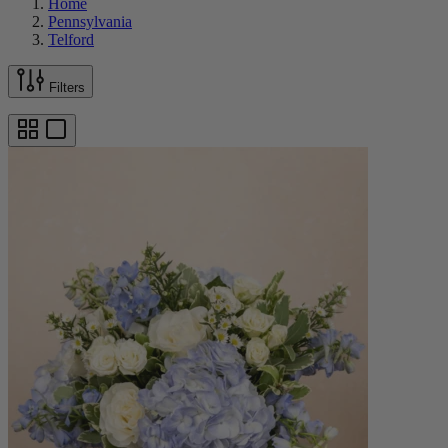
Home
Pennsylvania
Telford
Filters