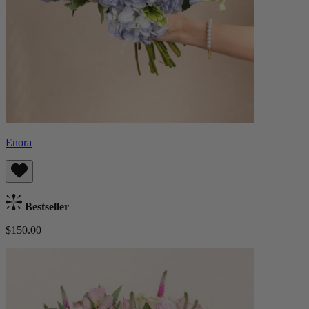
Enora
Bestseller
$150.00