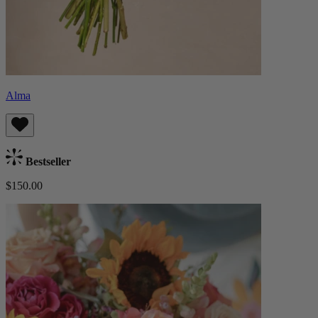
Alma
Bestseller
$150.00