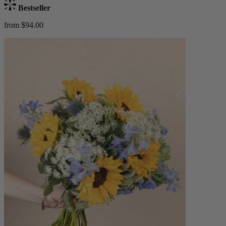
Bestseller
from $94.00