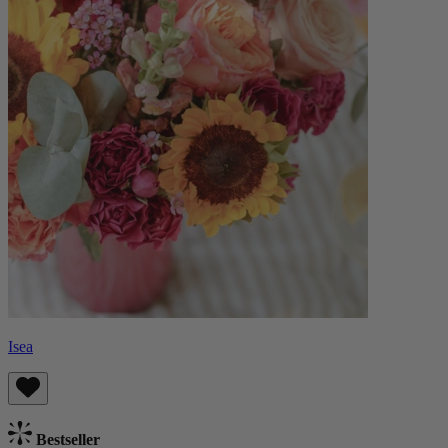
Isea
Bestseller