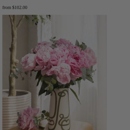
from $102.00