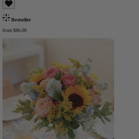
Bestseller
from $86.00