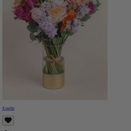
Estelle