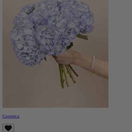
Georgica