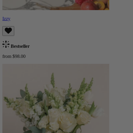
Izzy
Bestseller
from $98.00