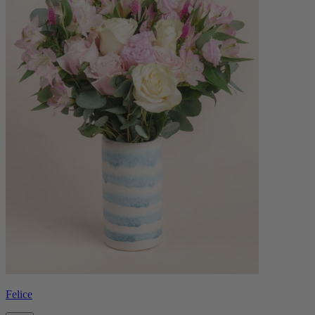
Felice