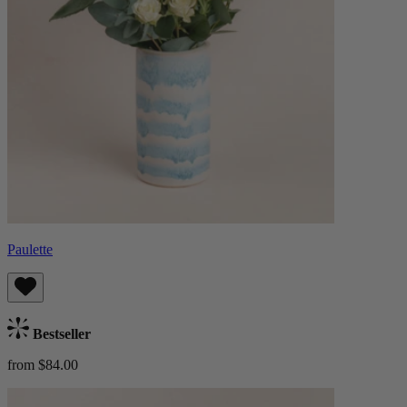
Paulette
Bestseller
from $84.00