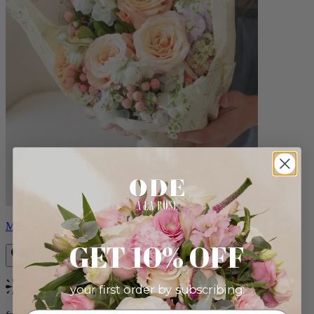
Milo
GET 10% OFF
your first order by subscribing:
Bestseller