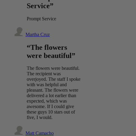
Service”
Prompt Service
Martha Cruz
“The flowers
were beautiful”
The flowers were beautiful.
The recipient was
overjoyed. The staff I spoke
with was helpful and
pleasant. The flowers were
delivered a lot earlier than
expected, which was
awesome. If I could give
these guys 10 stars out of
five, I would.
Matt Camacho