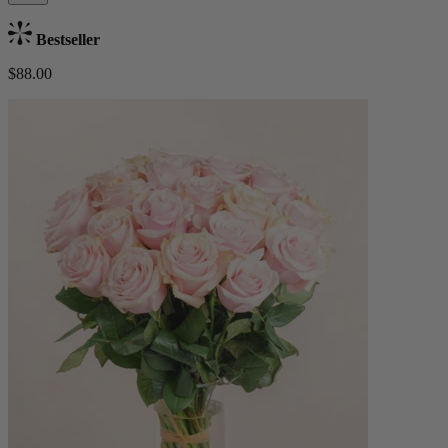
Bestseller
$88.00