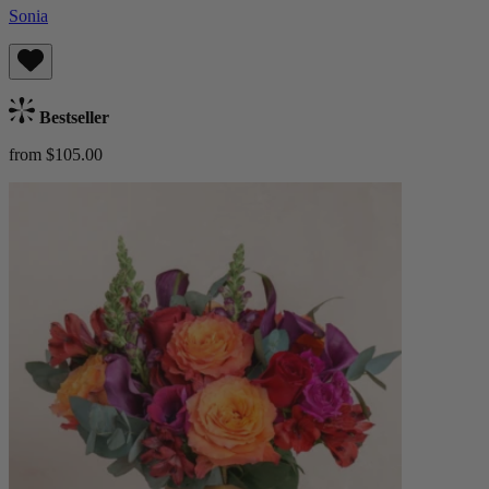
Sonia
Bestseller
from $105.00