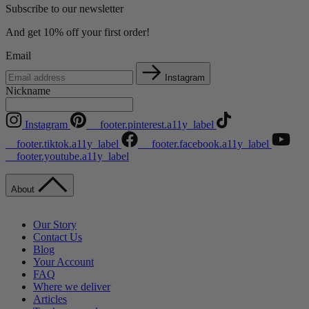
Subscribe to our newsletter
And get 10% off your first order!
Email
Instagram
Nickname
Instagram
__footer.pinterest.a11y_label
__footer.tiktok.a11y_label
__footer.facebook.a11y_label
__footer.youtube.a11y_label
About
Our Story
Contact Us
Blog
Your Account
FAQ
Where we deliver
Articles