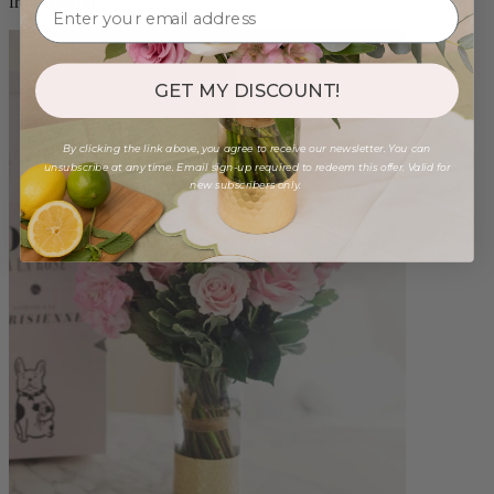
from $96.00
GET MY DISCOUNT!
By clicking the link above, you agree to receive our newsletter. You can
unsubscribe at any time. Email sign-up required to redeem this offer. Valid for
new subscribers only.