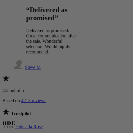
“Delivered as
promised”
Delivered as promised.
Great communication after
the sale. Wonderful
selection. Would highly
recommend.
Steve M
4.5
out of 5
Based on
4213 reviews
Trustpilot
Ode à la Rose