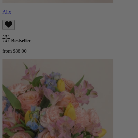
Alix
Bestseller
from $88.00