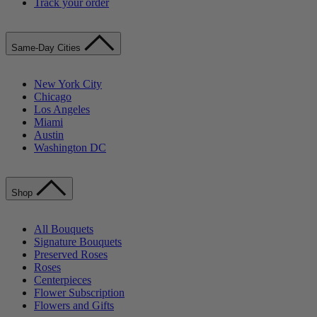
Track your order
Same-Day Cities
New York City
Chicago
Los Angeles
Miami
Austin
Washington DC
Shop
All Bouquets
Signature Bouquets
Preserved Roses
Roses
Centerpieces
Flower Subscription
Flowers and Gifts