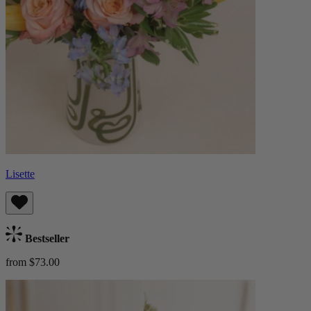
Lisette
Bestseller
from $73.00