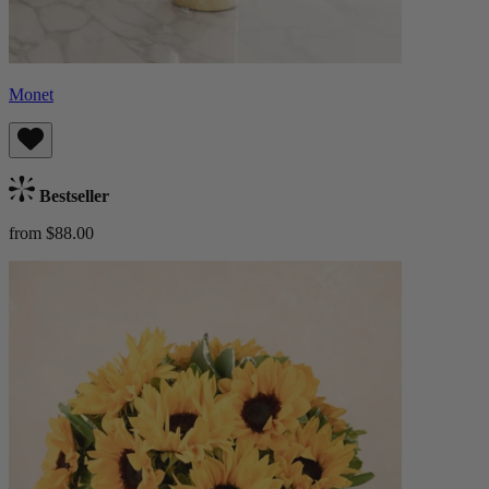
Monet
Bestseller
from $88.00