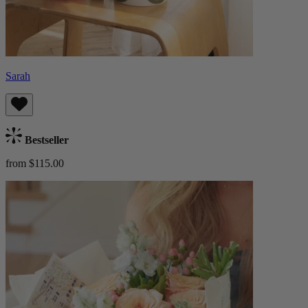
Sarah
Bestseller
from $115.00