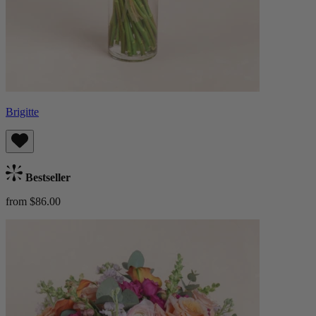
Brigitte
Bestseller
from $86.00