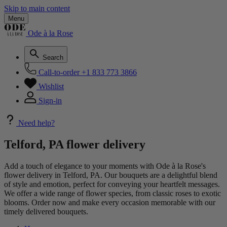
Skip to main content
Menu
Ode à la Rose
Search
Call-to-order
+1 833 773 3866
Wishlist
Sign-in
Need help?
Telford, PA flower delivery
Add a touch of elegance to your moments with Ode à la Rose's
flower delivery in Telford, PA. Our bouquets are a delightful blend
of style and emotion, perfect for conveying your heartfelt messages.
We offer a wide range of flower species, from classic roses to exotic
blooms. Order now and make every occasion memorable with our
timely delivered bouquets.