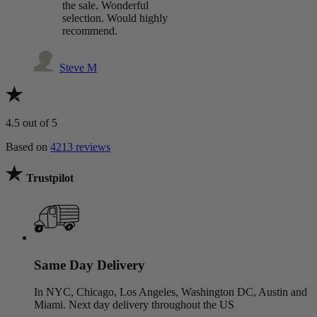
the sale. Wonderful
selection. Would highly
recommend.
Steve M
4.5
out of 5
Based on
4213 reviews
Trustpilot
Same Day Delivery
In NYC, Chicago, Los Angeles, Washington DC, Austin and
Miami. Next day delivery throughout the US