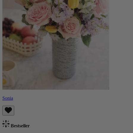
Sonia
Bestseller