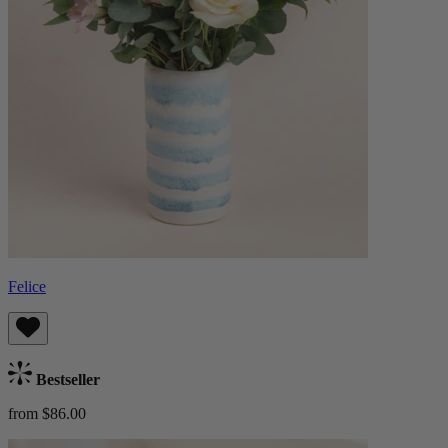
Felice
Bestseller
from $86.00