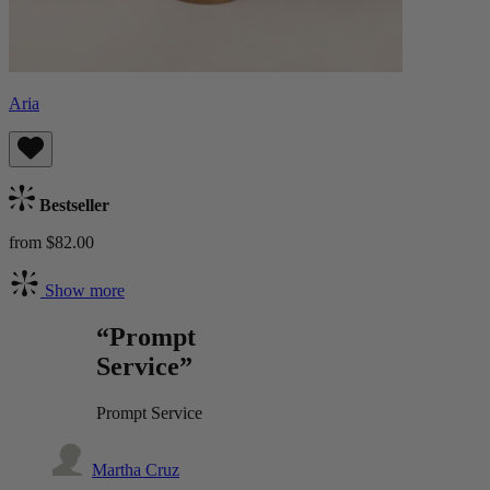
Aria
Bestseller
from $82.00
Show more
“Prompt
Service”
Prompt Service
Martha Cruz