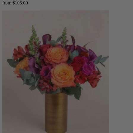
from $105.00