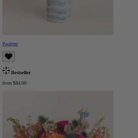
Paulette
Bestseller
from $84.00