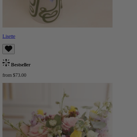
Lisette
Bestseller
from $73.00