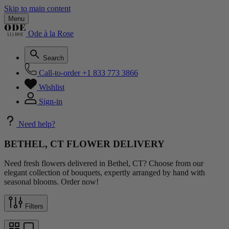
Skip to main content
Menu
Ode à la Rose
Search
Call-to-order
+1 833 773 3866
Wishlist
Sign-in
Need help?
BETHEL, CT FLOWER DELIVERY
Need fresh flowers delivered in Bethel, CT? Choose from our
elegant collection of bouquets, expertly arranged by hand with
seasonal blooms. Order now!
Filters