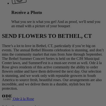
Receive a Photo
What you see is what you get! And as proof, we'll send you
an email with a picture of your bouquet
SEND FLOWERS TO BETHEL, CT
There’s a lot to love in Bethel, CT, particularly if you’re big on
events. The annual Bethel Blooms celebration is stunning, and don’t
miss the community market that runs from June through September.
The Bethel Summer Concert Series is held on the CJH Municipal
Center lawn, and SummerFest is a must-see event as well. Ode à la
Rose gives residents of this active community the ability to order
flowers online and have them delivered the next day. Our selection
is stunning, and we work only with reputable growers in South
America to source fresh, beautiful roses. Our arrangements are also
incredible, and we deliver them in a durable, stylish box for
protection.
Ode à la Rose