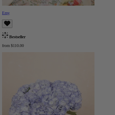
Emy
Bestseller
from $110.00