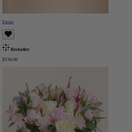
Enora
Bestseller
$150.00