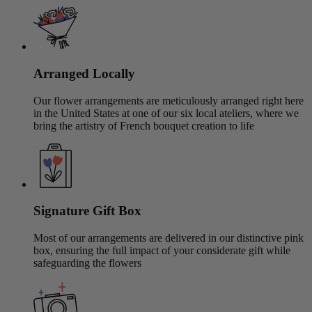
Arranged Locally
Our flower arrangements are meticulously arranged right here
in the United States at one of our six local ateliers, where we
bring the artistry of French bouquet creation to life
Signature Gift Box
Most of our arrangements are delivered in our distinctive pink
box, ensuring the full impact of your considerate gift while
safeguarding the flowers