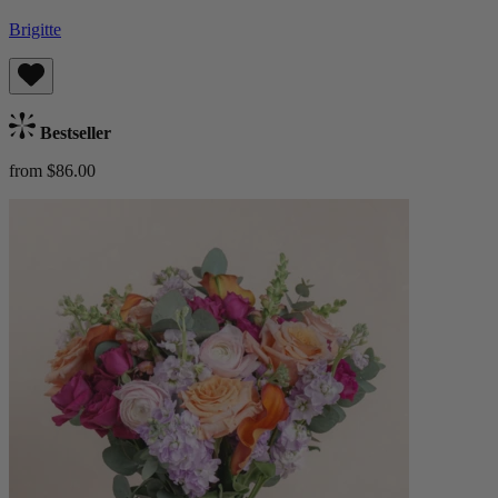
Brigitte
Bestseller
from $86.00