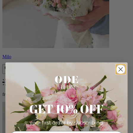
Milo
Bestseller
from $96.00
GET 10% OFF
your first order by subscribing: