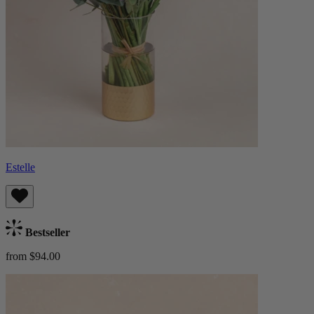
Estelle
Bestseller
from $94.00