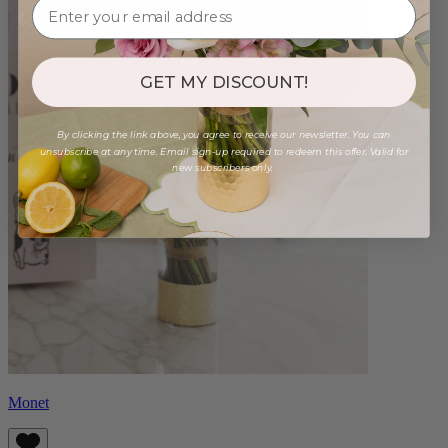
GET MY DISCOUNT!
By clicking the link above, you agree to receive our newsletter. You can
unsubscribe at any time. Email sign-up required to redeem this offer. Valid for
new subscribers only.
Monet