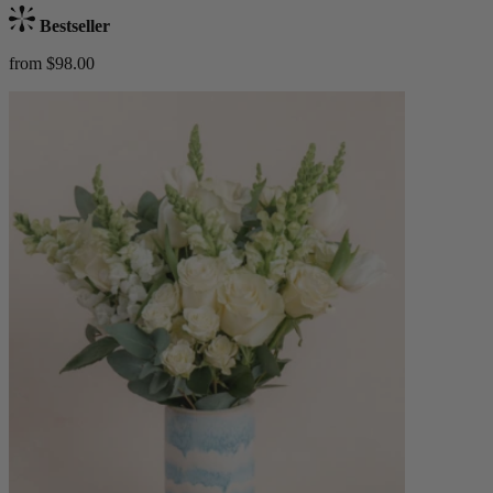
Bestseller
from $98.00