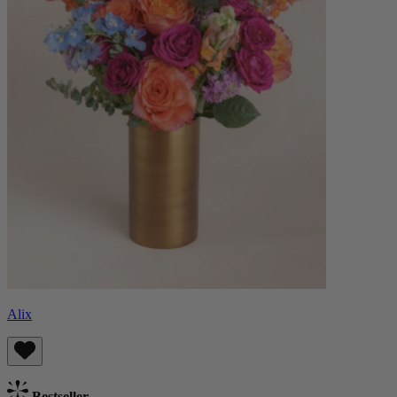
Alix
Bestseller