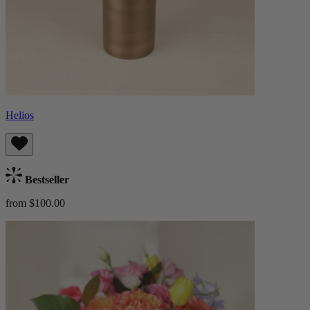
Helios
Bestseller
from $100.00