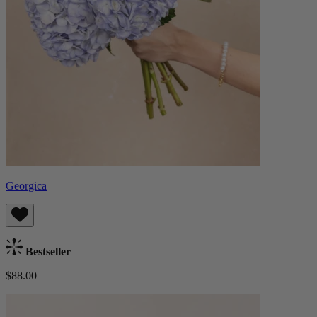
Georgica
Bestseller
$88.00