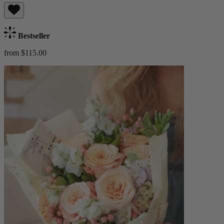
Bestseller
from $115.00