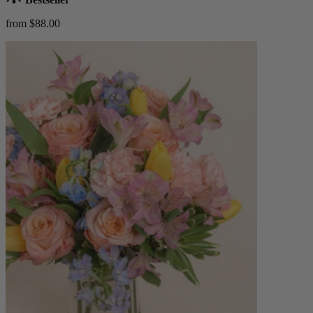
from $88.00