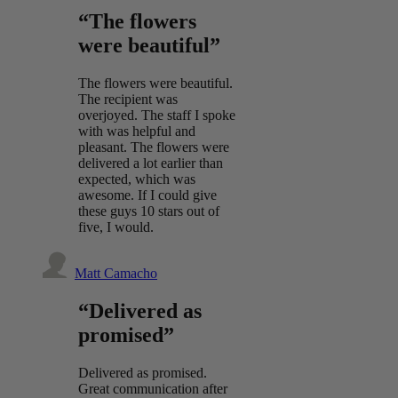
“The flowers
were beautiful”
The flowers were beautiful.
The recipient was
overjoyed. The staff I spoke
with was helpful and
pleasant. The flowers were
delivered a lot earlier than
expected, which was
awesome. If I could give
these guys 10 stars out of
five, I would.
Matt Camacho
“Delivered as
promised”
Delivered as promised.
Great communication after