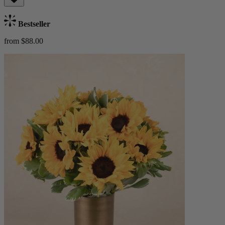
Bestseller
from $88.00