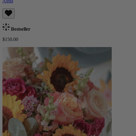
Alma
Bestseller
$150.00