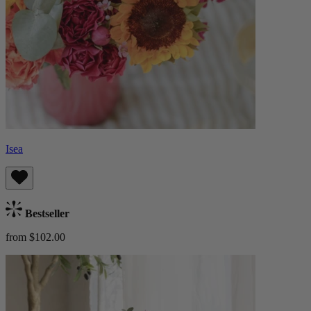
Isea
Bestseller
from $102.00