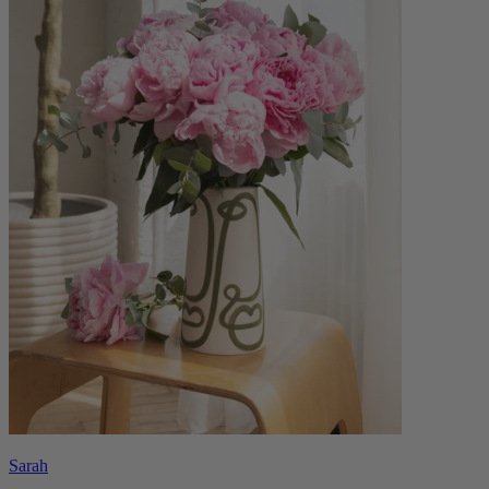
Sarah