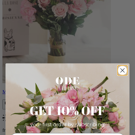
Monet
GET 10% OFF
Bestseller
your first order by subscribing:
from $88.00