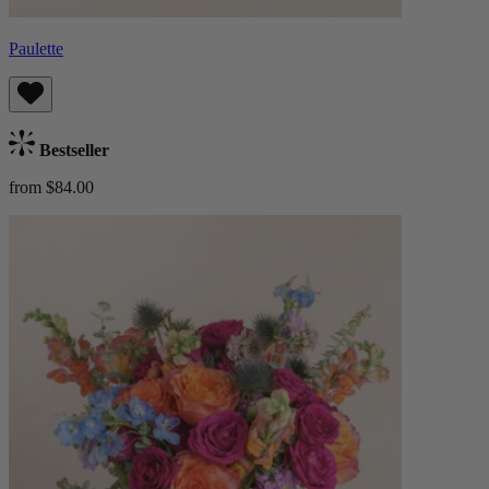
Paulette
Bestseller
from $84.00