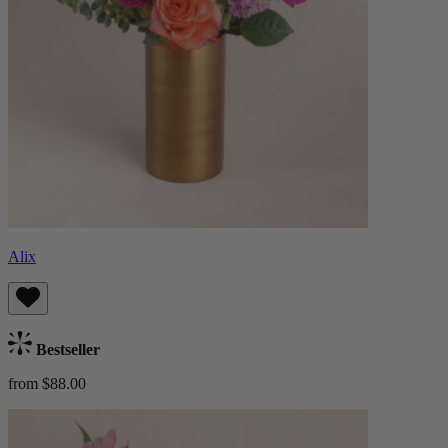
Alix
Bestseller
from $88.00