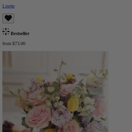
Lisette
Bestseller
from $73.00