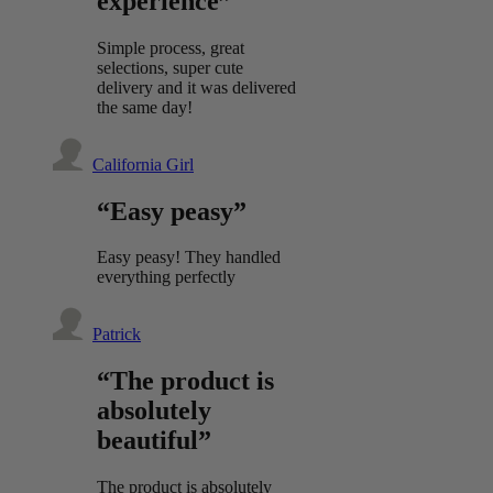
experience”
Simple process, great
selections, super cute
delivery and it was delivered
the same day!
California Girl
“Easy peasy”
Easy peasy! They handled
everything perfectly
Patrick
“The product is
absolutely
beautiful”
The product is absolutely