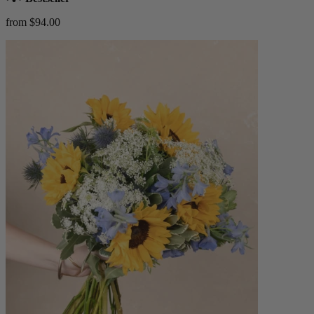
from $94.00