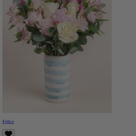
Felice