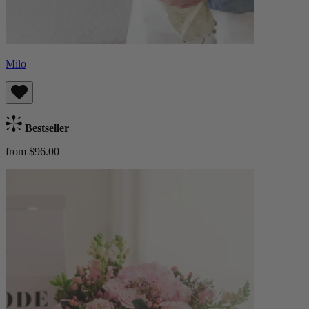
Milo
Bestseller
from $96.00