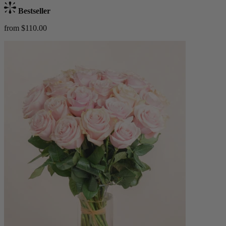
Bestseller
from $110.00