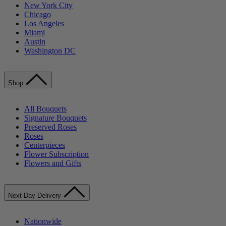
New York City
Chicago
Los Angeles
Miami
Austin
Washington DC
Shop
All Bouquets
Signature Bouquets
Preserved Roses
Roses
Centerpieces
Flower Subscription
Flowers and Gifts
Next-Day Delivery
Nationwide