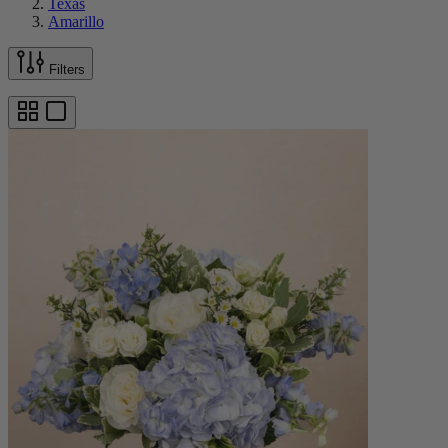
Texas
Amarillo
Filters