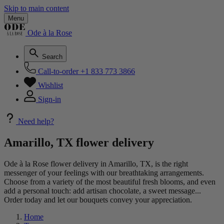
Skip to main content
Menu
Ode à la Rose
Search
Call-to-order
+1 833 773 3866
Wishlist
Sign-in
Need help?
Amarillo, TX flower delivery
Ode à la Rose flower delivery in Amarillo, TX, is the right
messenger of your feelings with our breathtaking arrangements.
Choose from a variety of the most beautiful fresh blooms, and even
add a personal touch: add artisan chocolate, a sweet message...
Order today and let our bouquets convey your appreciation.
Home