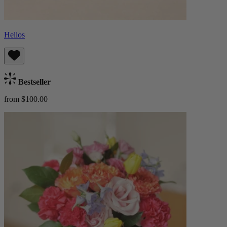
Helios
Bestseller
from $100.00