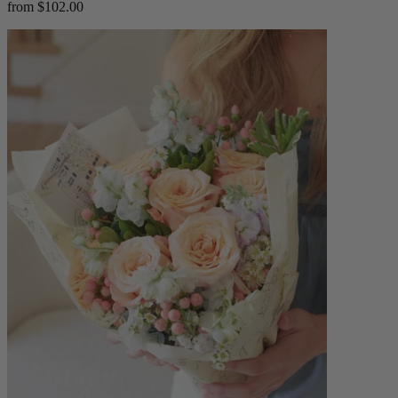
from $102.00