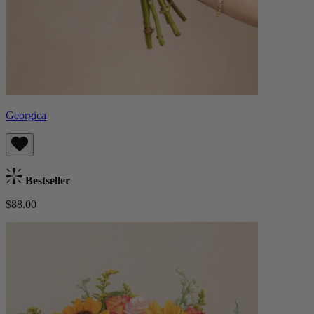
Georgica
Bestseller
$88.00