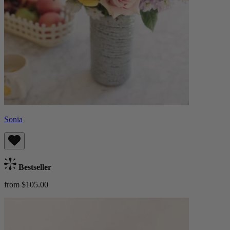
Sonia
Bestseller
from $105.00