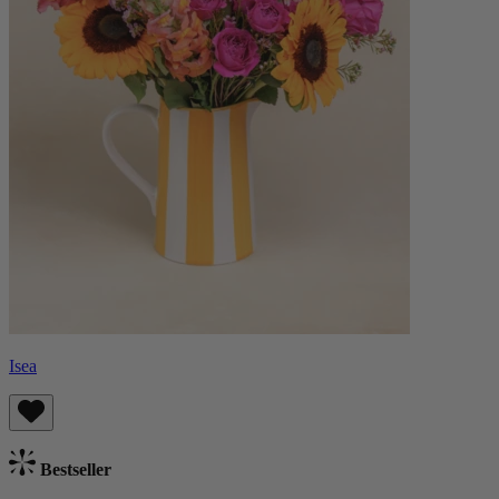
Isea
Bestseller