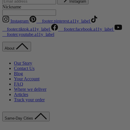
Instagram
Nickname
Instagram
__footer.pinterest.a11y_label
__footer.tiktok.a11y_label
__footer.facebook.a11y_label
__footer.youtube.a11y_label
About
Our Story
Contact Us
Blog
Your Account
FAQ
Where we deliver
Articles
Track your order
Same-Day Cities