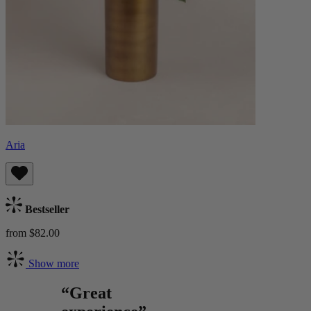
Aria
Bestseller
from $82.00
Show more
“Great