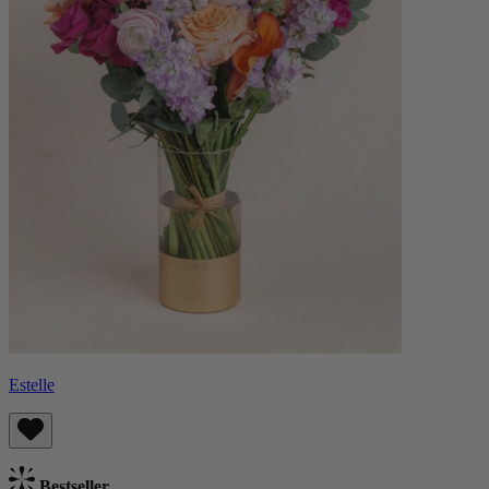
Estelle
Bestseller