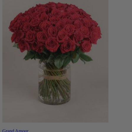
Grand Amour