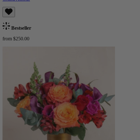
Bestseller
from $250.00