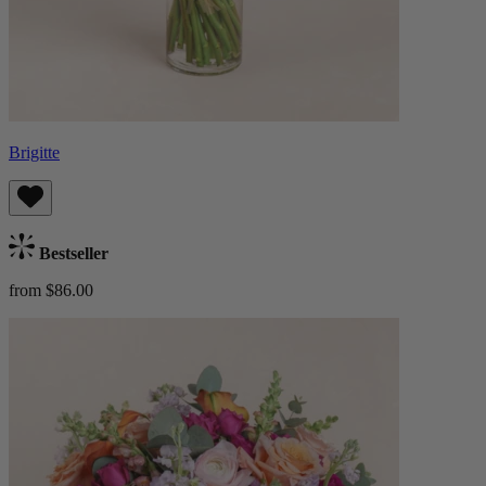
Brigitte
Bestseller
from $86.00