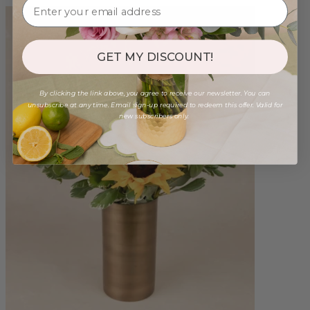
GET MY DISCOUNT!
By clicking the link above, you agree to receive our newsletter. You can
unsubscribe at any time. Email sign-up required to redeem this offer. Valid for
new subscribers only.