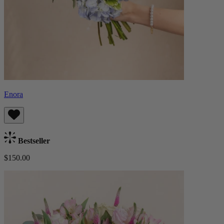
Enora
Bestseller
$150.00