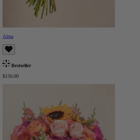
Alma
Bestseller
$150.00