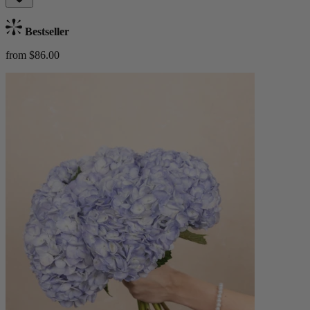
Bestseller
from $86.00