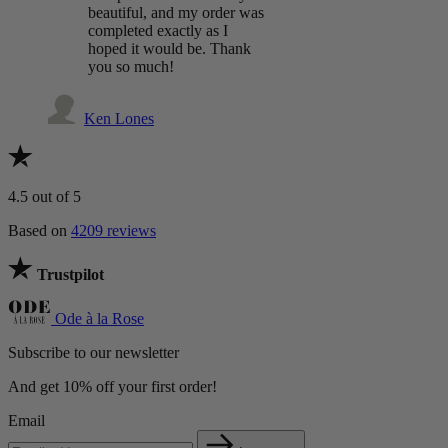
beautiful, and my order was
completed exactly as I
hoped it would be. Thank
you so much!
Ken Lones
4.5
out of 5
Based on
4209 reviews
Trustpilot
Ode à la Rose
Subscribe to our newsletter
And get 10% off your first order!
Email