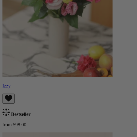
Izzy
Bestseller
from $98.00