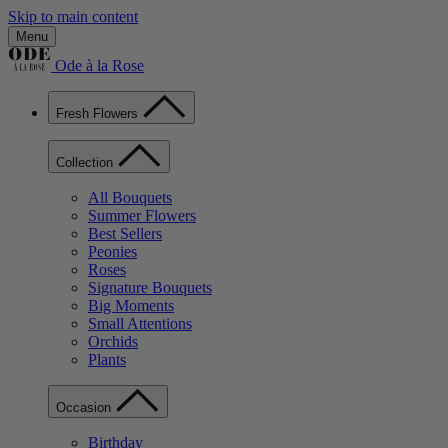
Skip to main content
Menu
Ode à la Rose
Fresh Flowers
Collection
All Bouquets
Summer Flowers
Best Sellers
Peonies
Roses
Signature Bouquets
Big Moments
Small Attentions
Orchids
Plants
Occasion
Birthday