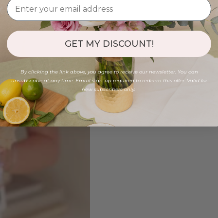
GET MY DISCOUNT!
By clicking the link above, you agree to receive our newsletter. You can
unsubscribe at any time. Email sign-up required to redeem this offer. Valid for
new subscribers only.