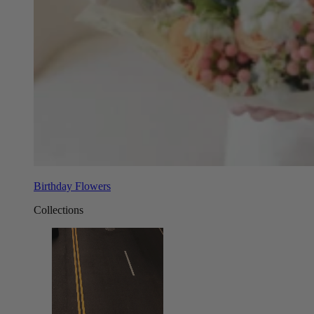
Birthday Flowers
Collections