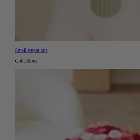
Small Attentions
Collections