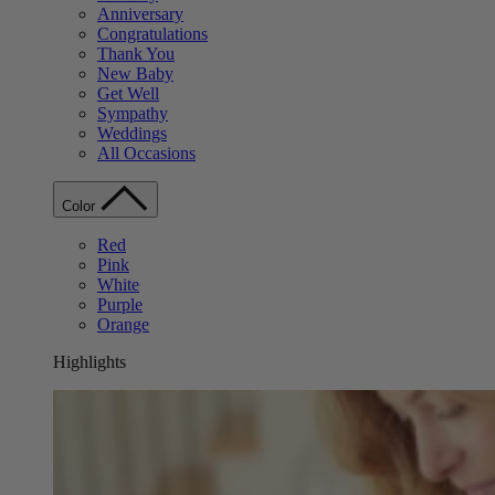
Anniversary
Congratulations
Thank You
New Baby
Get Well
Sympathy
Weddings
All Occasions
Color
Red
Pink
White
Purple
Orange
Highlights