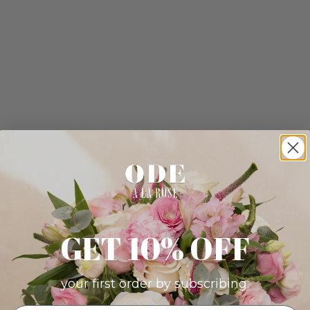
GET 10% OFF
your first order by subscribing: