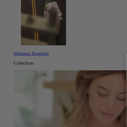
Signature Bouquets
Collections