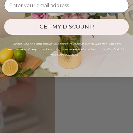
GET MY DISCOUNT!
By clicking the link above, you agree to receive our newsletter. You can
unsubscribe at any time. Email sign-up required to redeem this offer. Valid for
new subscribers only.