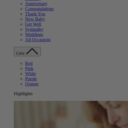
Anniversary
Congratulations
Thank You
New Baby
Get Well
Sympathy
Weddings
All Occasions
Color
Red
Pink
White
Purple
Orange
Highlights