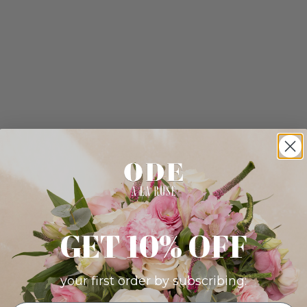
GET 10% OFF
your first order by subscribing: