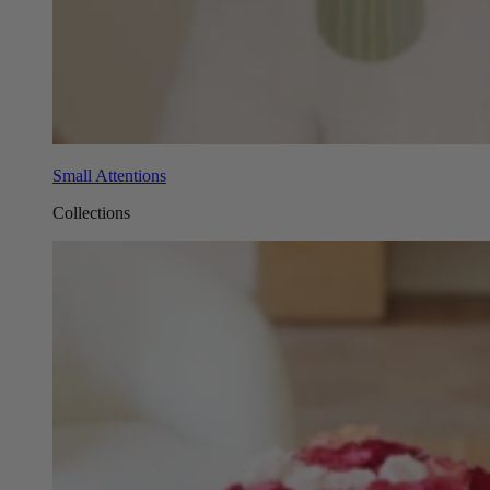
Small Attentions
Collections