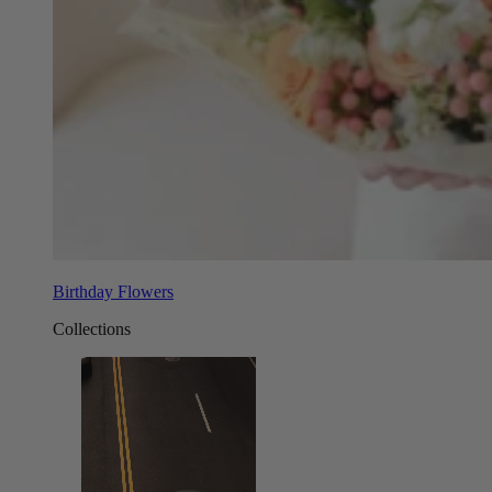
Birthday Flowers
Collections