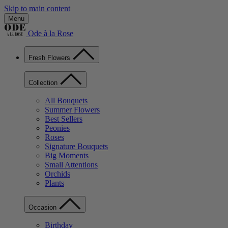
Skip to main content
Menu
Ode à la Rose
Fresh Flowers
Collection
All Bouquets
Summer Flowers
Best Sellers
Peonies
Roses
Signature Bouquets
Big Moments
Small Attentions
Orchids
Plants
Occasion
Birthday