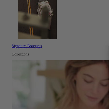
Signature Bouquets
Collections