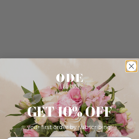
GET 10% OFF
your first order by subscribing: