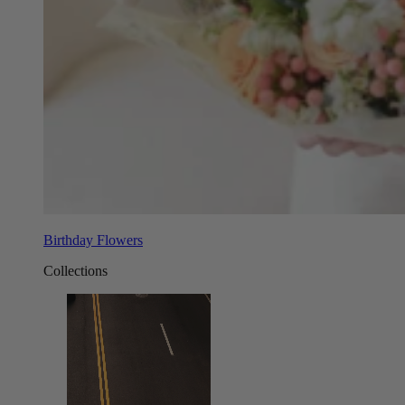
Birthday Flowers
Collections