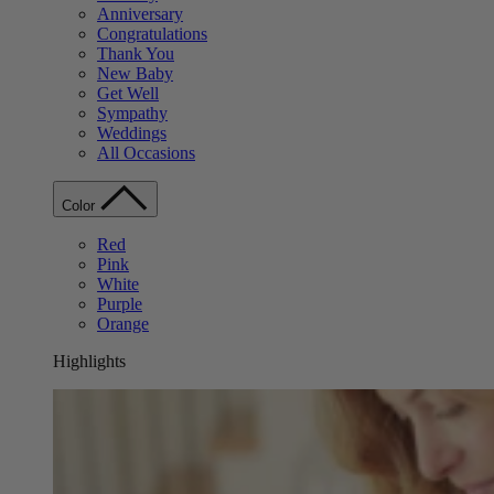
Anniversary
Congratulations
Thank You
New Baby
Get Well
Sympathy
Weddings
All Occasions
Color
Red
Pink
White
Purple
Orange
Highlights