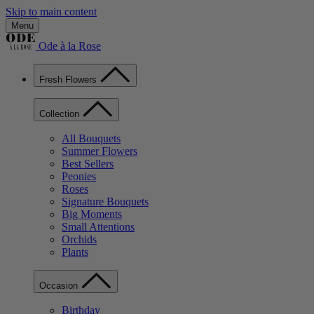
Skip to main content
Menu
Ode à la Rose
Fresh Flowers
Collection
All Bouquets
Summer Flowers
Best Sellers
Peonies
Roses
Signature Bouquets
Big Moments
Small Attentions
Orchids
Plants
Occasion
Birthday