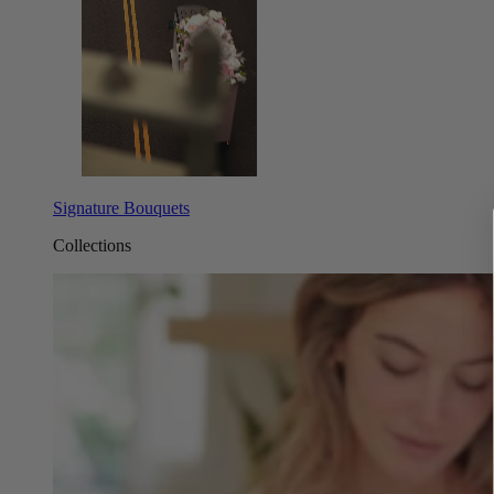
Signature Bouquets
Collections