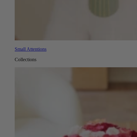
Small Attentions
Collections