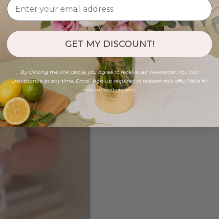
GET MY DISCOUNT!
By clicking the link above, you agree to receive our newsletter. You can
unsubscribe at any time. Email sign-up required to redeem this offer. Valid for
new subscribers only.