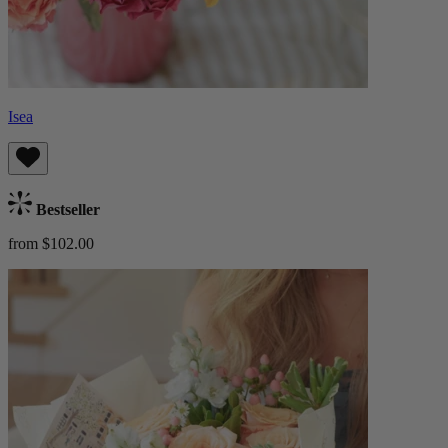
Isea
Bestseller
from $102.00