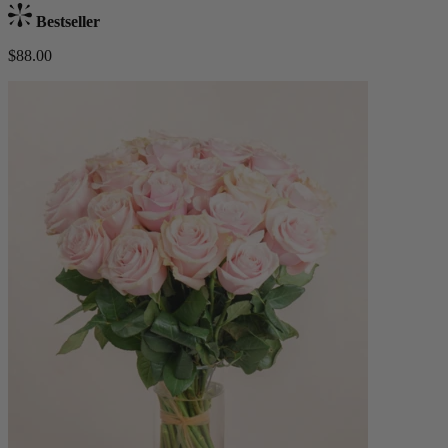
Bestseller
$88.00