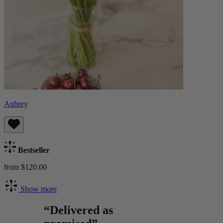
Aubrey
Bestseller
from $120.00
Show more
“Delivered as