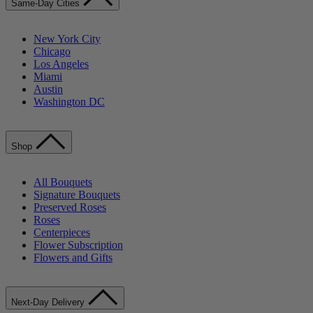
Same-Day Cities
New York City
Chicago
Los Angeles
Miami
Austin
Washington DC
Shop
All Bouquets
Signature Bouquets
Preserved Roses
Roses
Centerpieces
Flower Subscription
Flowers and Gifts
Next-Day Delivery