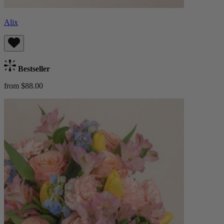
Alix
Bestseller
from $88.00