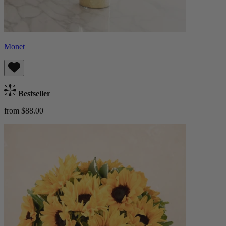
Monet
Bestseller
from $88.00