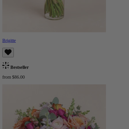
Brigitte
Bestseller
from $86.00