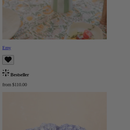
Emy
Bestseller
from $110.00