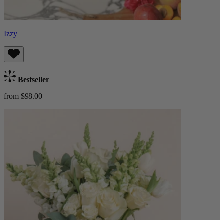
Izzy
Bestseller
from $98.00