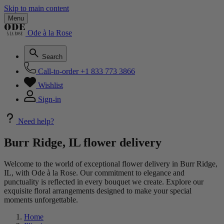
Skip to main content
Menu
Ode à la Rose
Search
Call-to-order
+1 833 773 3866
Wishlist
Sign-in
Need help?
Burr Ridge, IL flower delivery
Welcome to the world of exceptional flower delivery in Burr Ridge,
IL, with Ode à la Rose. Our commitment to elegance and
punctuality is reflected in every bouquet we create. Explore our
exquisite floral arrangements designed to make your special
moments unforgettable.
Home