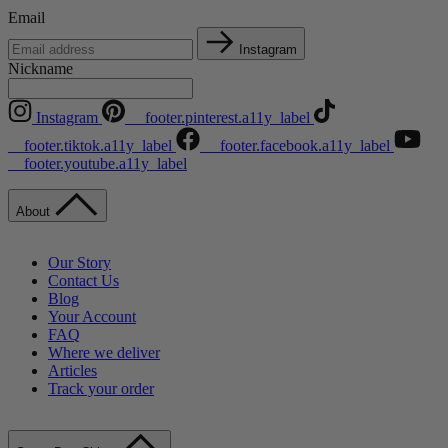
Email
Instagram
Nickname
Instagram
__footer.pinterest.a11y_label
__footer.tiktok.a11y_label
__footer.facebook.a11y_label
__footer.youtube.a11y_label
About
Our Story
Contact Us
Blog
Your Account
FAQ
Where we deliver
Articles
Track your order