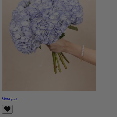
Georgica