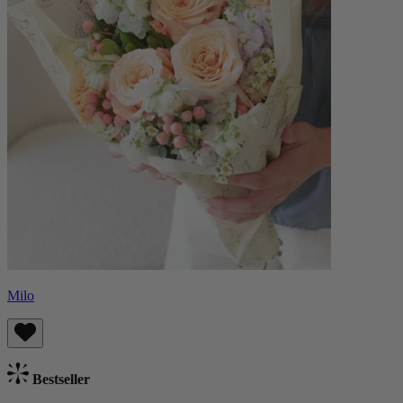
Milo
Bestseller