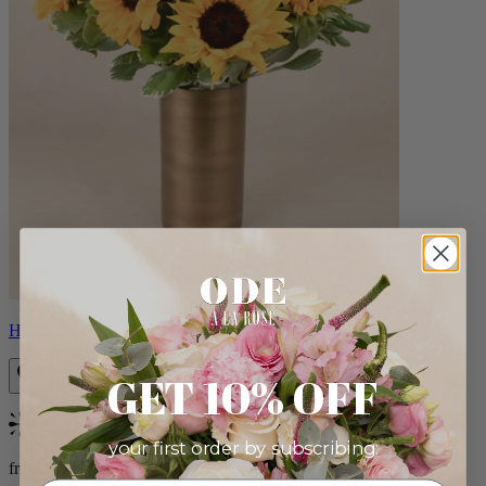
Helios
GET 10% OFF
Bestseller
your first order by subscribing:
from $100.00