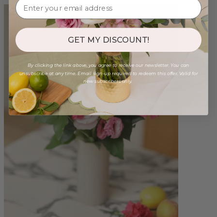
GET MY DISCOUNT!
By clicking the link above, you agree to receive our newsletter. You can
unsubscribe at any time. Email sign-up required to redeem this offer. Valid for
new subscribers only.