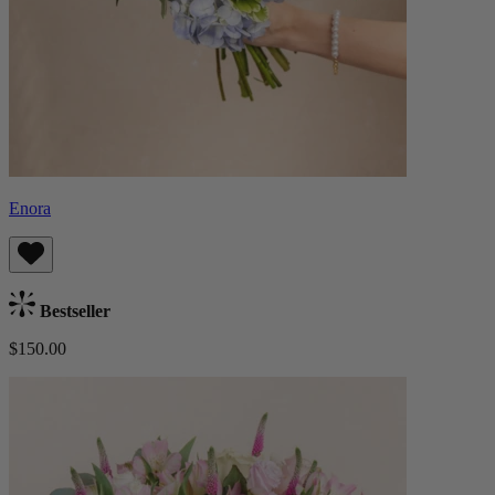
Enora
Bestseller
$150.00