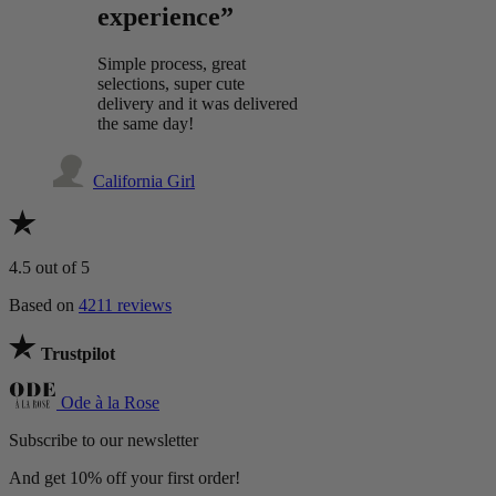
experience”
Simple process, great
selections, super cute
delivery and it was delivered
the same day!
California Girl
4.5
out of 5
Based on
4211 reviews
Trustpilot
Ode à la Rose
Subscribe to our newsletter
And get 10% off your first order!