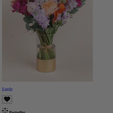
Estelle
Bestseller