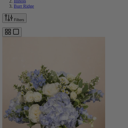
Illinois
Burr Ridge
Filters