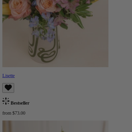
Lisette
Bestseller
from $73.00