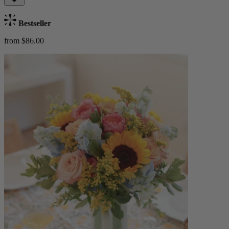
Bestseller
from $86.00