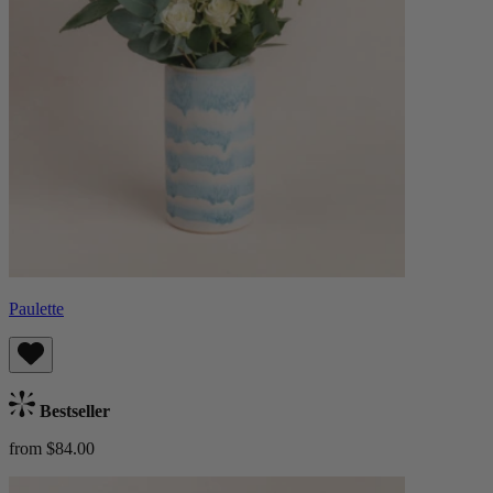
Paulette
Bestseller
from $84.00