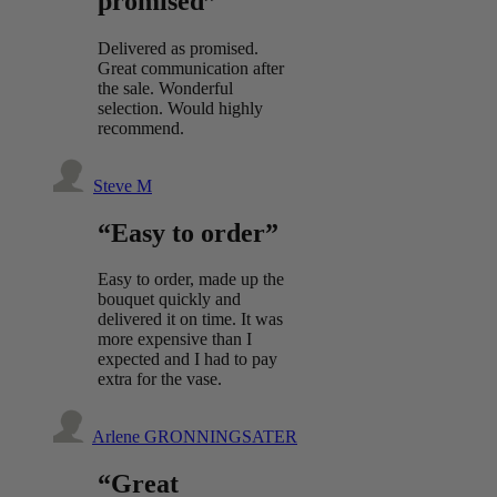
promised”
Delivered as promised.
Great communication after
the sale. Wonderful
selection. Would highly
recommend.
Steve M
“Easy to order”
Easy to order, made up the
bouquet quickly and
delivered it on time. It was
more expensive than I
expected and I had to pay
extra for the vase.
Arlene GRONNINGSATER
“Great