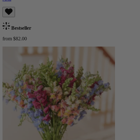
Bestseller
from $82.00