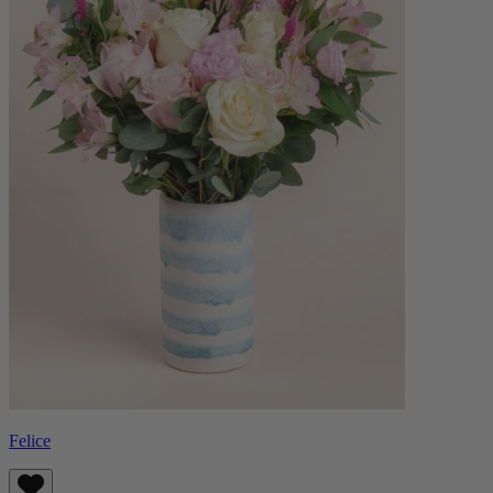
Felice