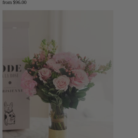
from $96.00