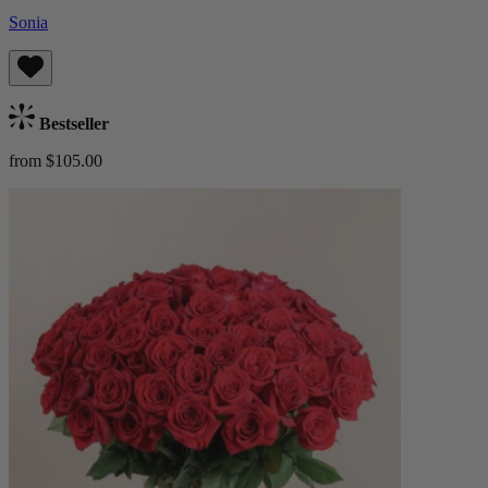
Sonia
Bestseller
from $105.00