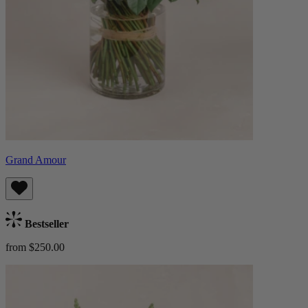
Grand Amour
Bestseller
from $250.00