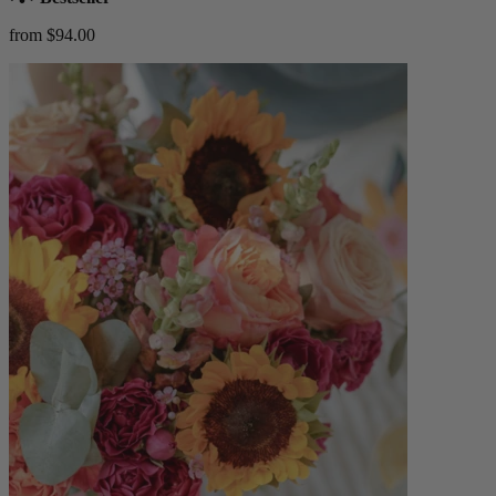
from $94.00