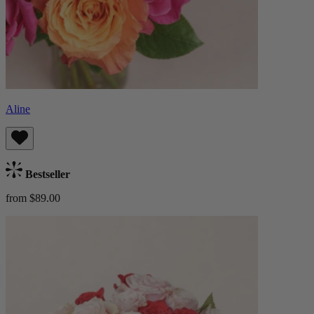
Aline
Bestseller
from $89.00