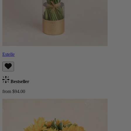
Estelle
Bestseller
from $94.00