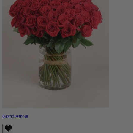
Grand Amour