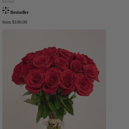
Bestseller
from $100.00