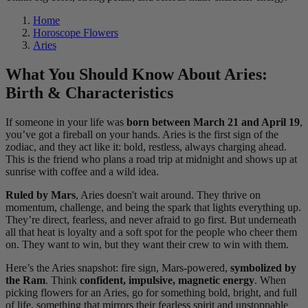
Home
Horoscope Flowers
Aries
What You Should Know About Aries:
Birth & Characteristics
If someone in your life was
born between March 21 and April 19
,
you’ve got a fireball on your hands. Aries is the first sign of the
zodiac, and they act like it: bold, restless, always charging ahead.
This is the friend who plans a road trip at midnight and shows up at
sunrise with coffee and a wild idea.
Ruled by Mars
, Aries doesn't wait around. They thrive on
momentum, challenge, and being the spark that lights everything up.
They’re direct, fearless, and never afraid to go first. But underneath
all that heat is loyalty and a soft spot for the people who cheer them
on. They want to win, but they want their crew to win with them.
Here’s the Aries snapshot: fire sign, Mars-powered,
symbolized by
the Ram
. Think
confident, impulsive, magnetic energy
. When
picking flowers for an Aries, go for something bold, bright, and full
of life, something that mirrors their fearless spirit and unstoppable