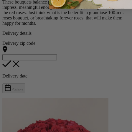
These bouquets balance passion with loyalty, bold enough to
impress, meaningful enough to last. Here, you can go wrong with
the red roses. Just think what is the better fit: a grandiose 100-red-
roses bouquet, or breathtaking forever roses, that will make them
happy for months.
Delivery details
Delivery zip code
Delivery date
Select