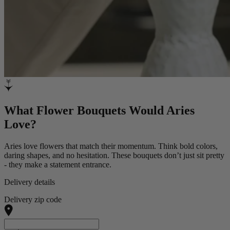
What Flower Bouquets Would Aries
Love?
Aries love flowers that match their momentum. Think bold colors,
daring shapes, and no hesitation. These bouquets don’t just sit pretty
- they make a statement entrance.
Delivery details
Delivery zip code