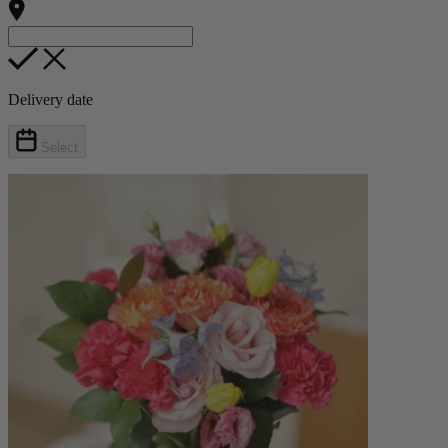
Delivery date
Select