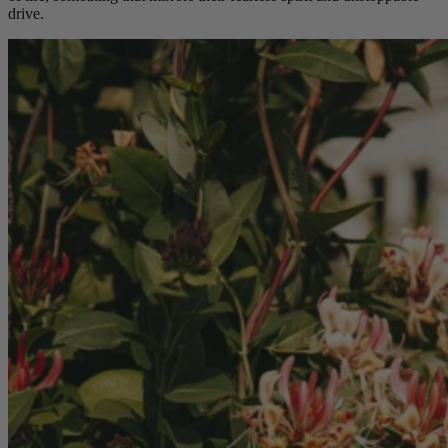
drive.