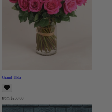
Grand Tilda
from $250.00