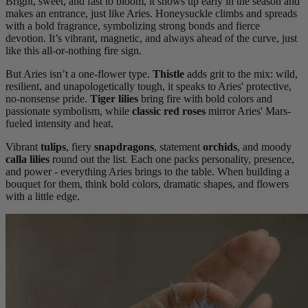
Bright, sweet, and fast to bloom, it shows up early in the season and
makes an entrance, just like Aries. Honeysuckle climbs and spreads
with a bold fragrance, symbolizing strong bonds and fierce
devotion. It’s vibrant, magnetic, and always ahead of the curve, just
like this all-or-nothing fire sign.
But Aries isn’t a one-flower type.
Thistle
adds grit to the mix: wild,
resilient, and unapologetically tough, it speaks to Aries' protective,
no-nonsense pride.
Tiger lilies
bring fire with bold colors and
passionate symbolism, while
classic red roses
mirror Aries' Mars-
fueled intensity and heat.
Vibrant
tulips
, fiery
snapdragons
, statement
orchids
, and moody
calla lilies
round out the list. Each one packs personality, presence,
and power - everything Aries brings to the table. When building a
bouquet for them, think bold colors, dramatic shapes, and flowers
with a little edge.