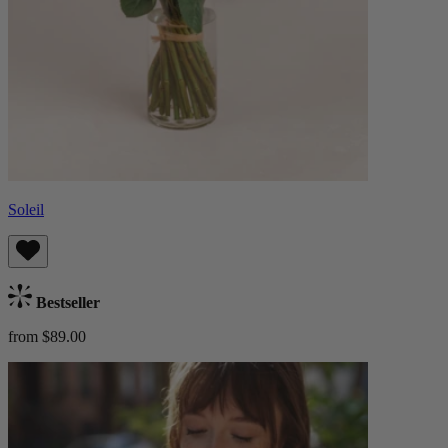
Soleil
Bestseller
from $89.00