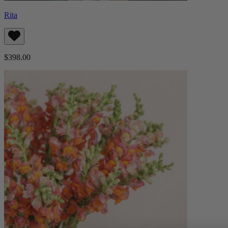
Rita
$398.00