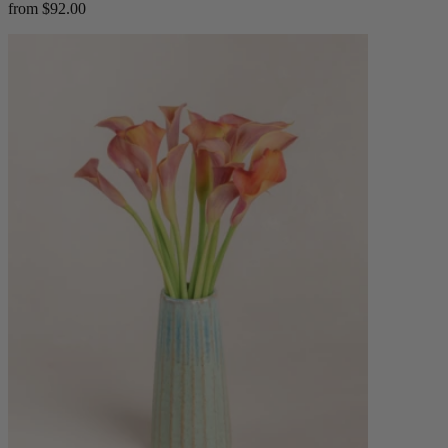
from $92.00