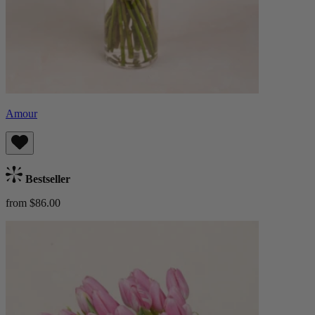
Amour
Bestseller
from $86.00