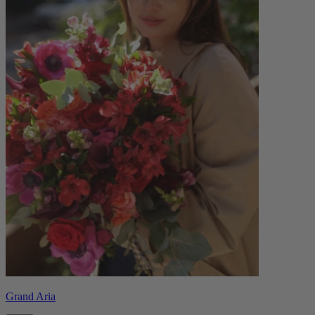
Grand Aria