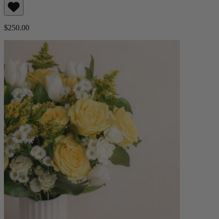
$250.00