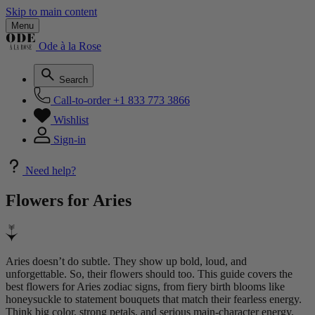
Skip to main content
Menu
Ode à la Rose
Search
Call-to-order
+1 833 773 3866
Wishlist
Sign-in
Need help?
Flowers for
Aries
Aries doesn’t do subtle. They show up bold, loud, and
unforgettable. So, their flowers should too. This guide covers the
best flowers for Aries zodiac signs, from fiery birth blooms like
honeysuckle to statement bouquets that match their fearless energy.
Think big color, strong petals, and serious main-character energy.