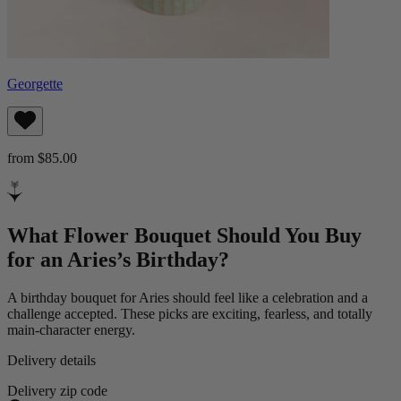
Georgette
from $85.00
What Flower Bouquet Should You Buy
for an Aries’s Birthday?
A birthday bouquet for Aries should feel like a celebration and a
challenge accepted. These picks are exciting, fearless, and totally
main-character energy.
Delivery details
Delivery zip code