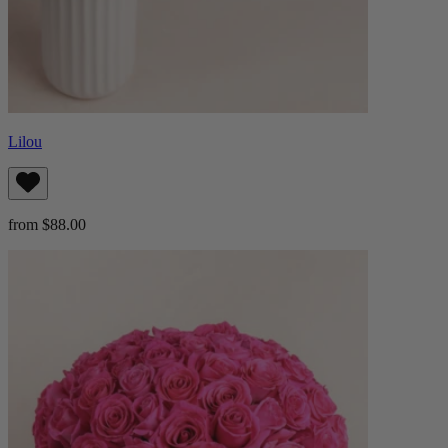
Lilou
from $88.00