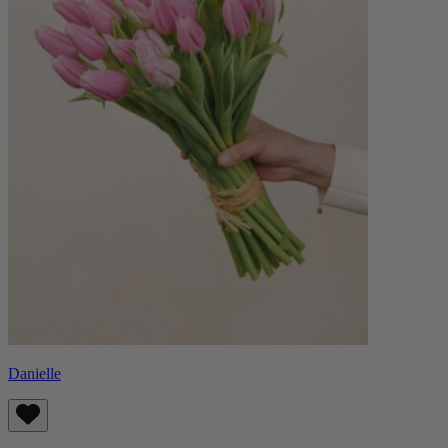
Danielle