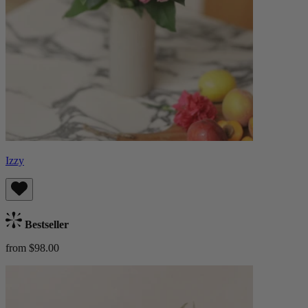
Izzy
Bestseller
from $98.00