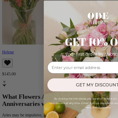
GET 10% 
Helene
your first order by subsc
$145.00
GET MY DISCOUNT
What Flowers Are Perfect for
By clicking the link above, you agree to receive our
Anniversaries with Aries?
unsubscribe at any time. Email sign-up required to rede
new subscribers only.
Aries may be impulsive, but their love runs deep when it’s real.