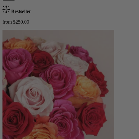
Bestseller
from $250.00