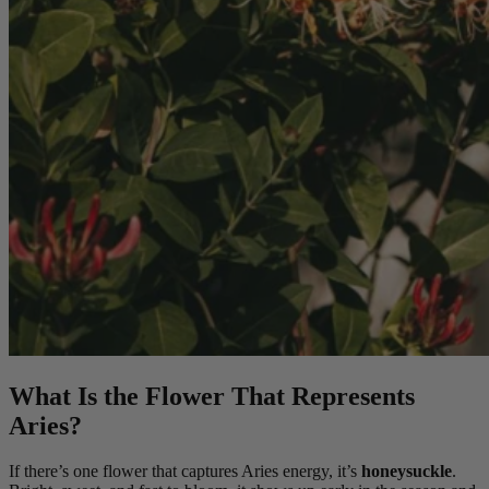
What Is the Flower That Represents
Aries?
If there’s one flower that captures Aries energy, it’s
honeysuckle
.