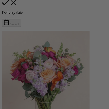
Delivery date
Select