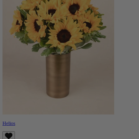
Helios