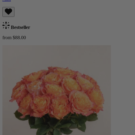
Bestseller
from $88.00