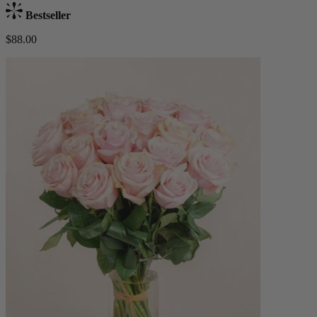
Bestseller
$88.00