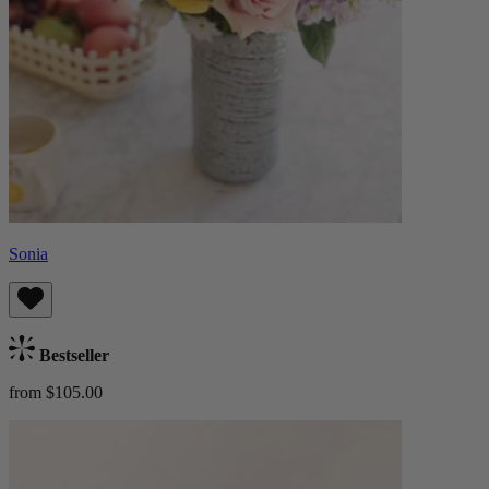
Sonia
Bestseller
from $105.00