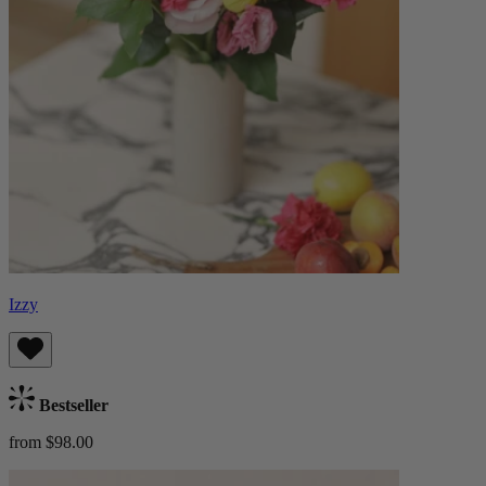
Izzy
Bestseller
from $98.00