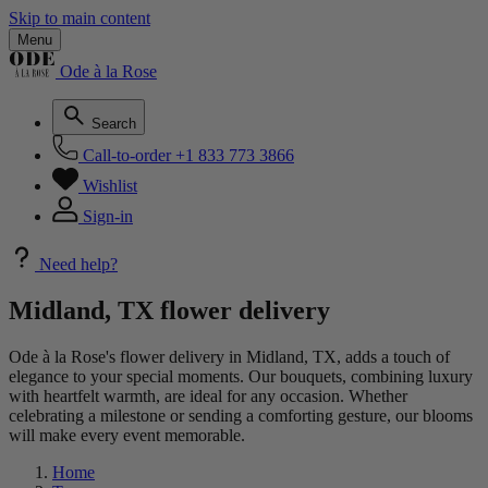
Skip to main content
Menu
Ode à la Rose
Search
Call-to-order
+1 833 773 3866
Wishlist
Sign-in
Need help?
Midland, TX flower delivery
Ode à la Rose's flower delivery in Midland, TX, adds a touch of
elegance to your special moments. Our bouquets, combining luxury
with heartfelt warmth, are ideal for any occasion. Whether
celebrating a milestone or sending a comforting gesture, our blooms
will make every event memorable.
Home