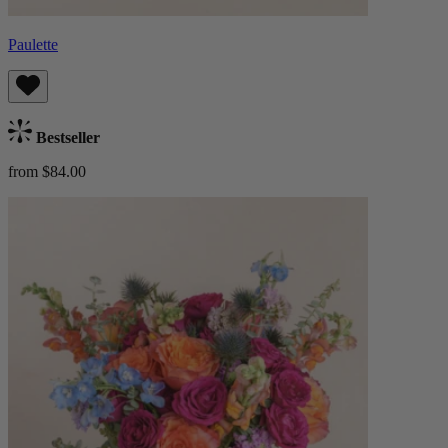
Paulette
Bestseller
from $84.00