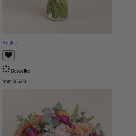
Brigitte
Bestseller
from $86.00