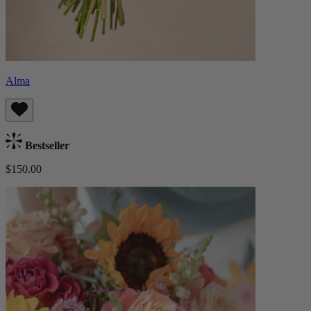
Alma
Bestseller
$150.00