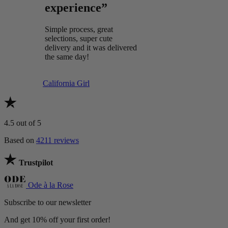
experience”
Simple process, great
selections, super cute
delivery and it was delivered
the same day!
California Girl
4.5
out of 5
Based on
4211 reviews
Trustpilot
Ode à la Rose
Subscribe to our newsletter
And get 10% off your first order!