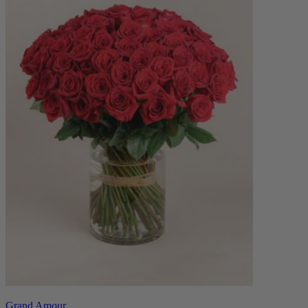
Grand Amour