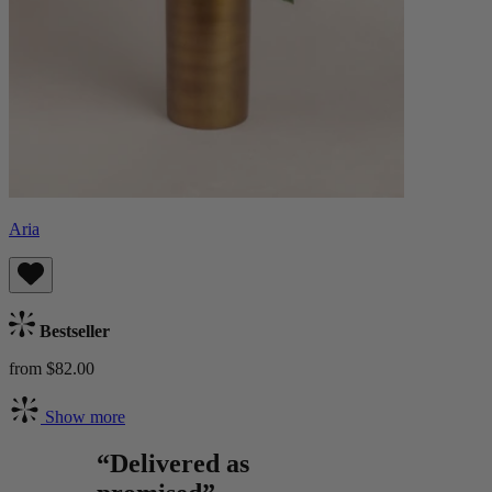
Aria
Bestseller
from $82.00
Show more
“Delivered as