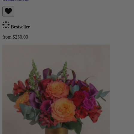
Bestseller
from $250.00