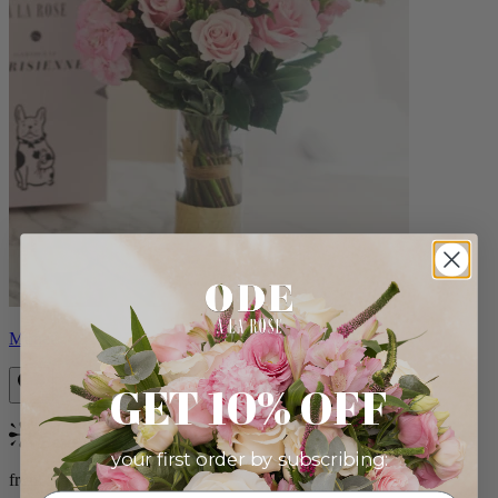
Monet
GET 10% OFF
Bestseller
your first order by subscribing:
from $88.00