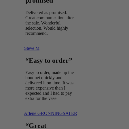
promised”
Delivered as promised.
Great communication after
the sale. Wonderful
selection. Would highly
recommend.
Steve M
“Easy to order”
Easy to order, made up the
bouquet quickly and
delivered it on time. It was
more expensive than I
expected and I had to pay
extra for the vase.
Arlene GRONNINGSATER
“Great