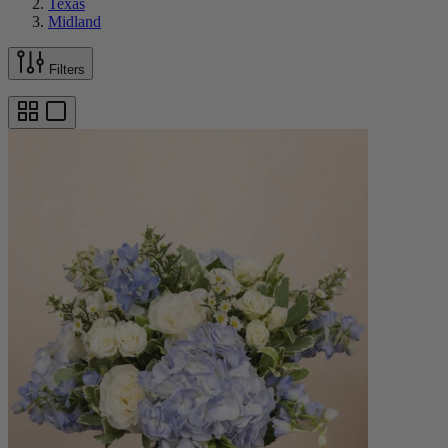
Texas
Midland
Filters