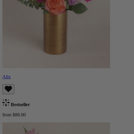
Alix
Bestseller
from $88.00