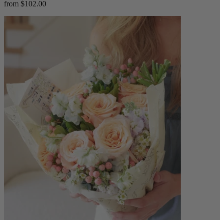
from $102.00