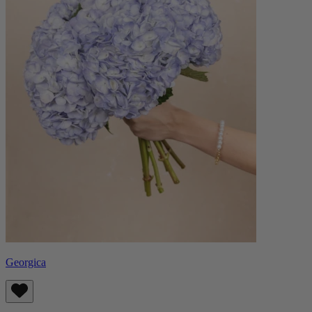
Georgica