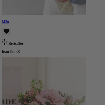
Milo
Bestseller
from $96.00