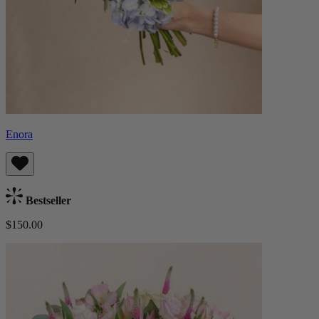
Enora
Bestseller
$150.00