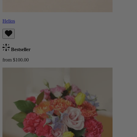
Helios
Bestseller
from $100.00