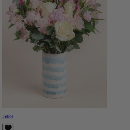
Felice