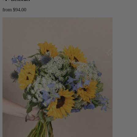
from $94.00