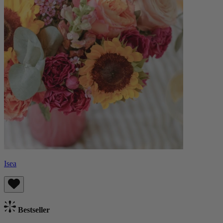
Isea
Bestseller