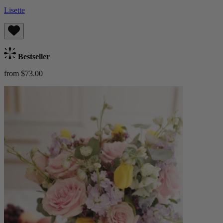
Lisette
Bestseller
from $73.00