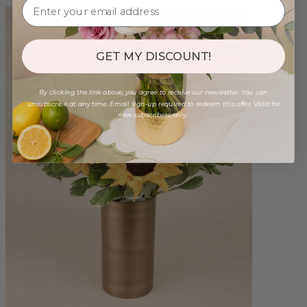
GET MY DISCOUNT!
By clicking the link above, you agree to receive our newsletter. You can
unsubscribe at any time. Email sign-up required to redeem this offer. Valid for
new subscribers only.