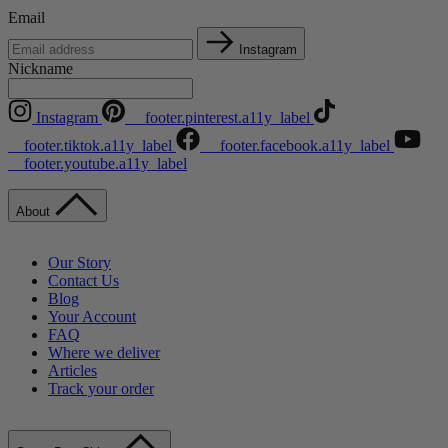
Email
Instagram
Nickname
Instagram
__footer.pinterest.a11y_label
__footer.tiktok.a11y_label
__footer.facebook.a11y_label
__footer.youtube.a11y_label
About
Our Story
Contact Us
Blog
Your Account
FAQ
Where we deliver
Articles
Track your order