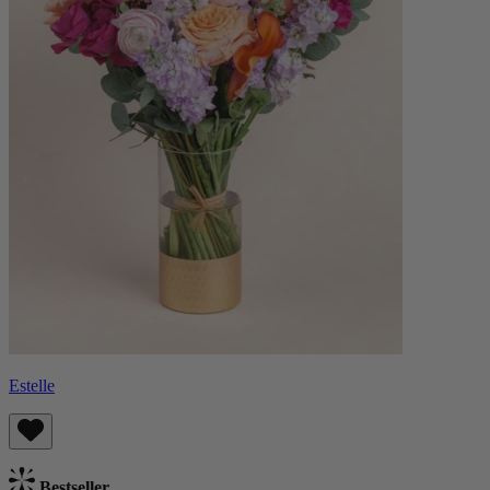
Estelle
Bestseller