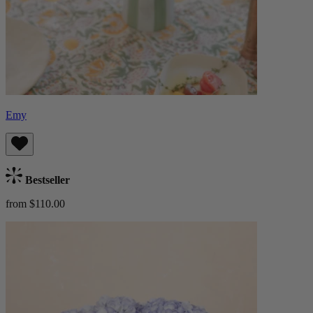
Emy
Bestseller
from $110.00