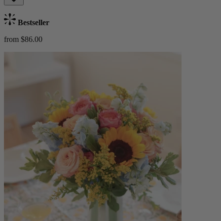
Bestseller
from $86.00