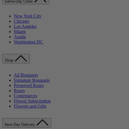
Same-Day Cities
New York City
Chicago
Los Angeles
Miami
Austin
Washington DC
Shop
All Bouquets
Signature Bouquets
Preserved Roses
Roses
Centerpieces
Flower Subscription
Flowers and Gifts
Next-Day Delivery