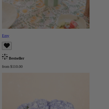
Emy
Bestseller
from $110.00