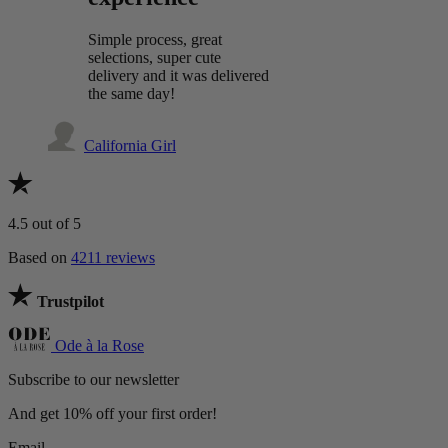
Simple process, great
selections, super cute
delivery and it was delivered
the same day!
California Girl
4.5
out of 5
Based on
4211 reviews
Trustpilot
Ode à la Rose
Subscribe to our newsletter
And get 10% off your first order!
Email