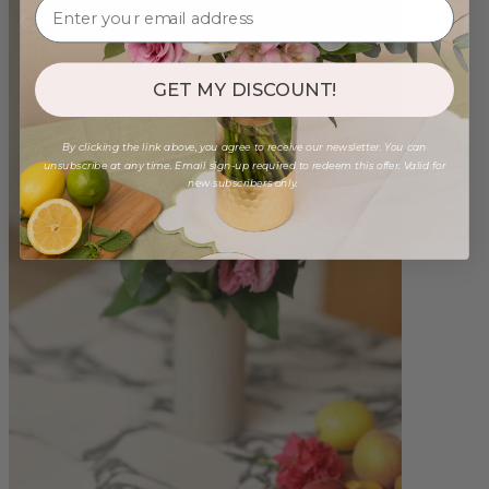
GET MY DISCOUNT!
By clicking the link above, you agree to receive our newsletter. You can
unsubscribe at any time. Email sign-up required to redeem this offer. Valid for
new subscribers only.