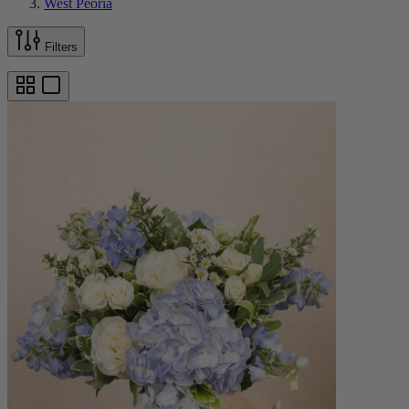
West Peoria
Filters