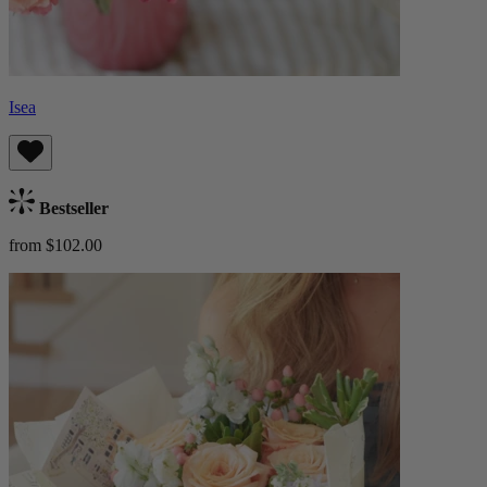
Isea
Bestseller
from $102.00