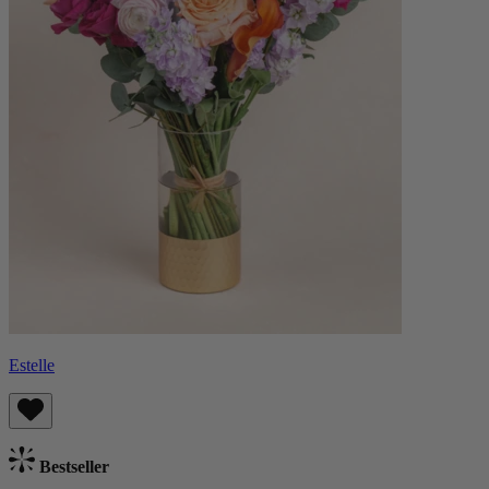
Estelle
Bestseller