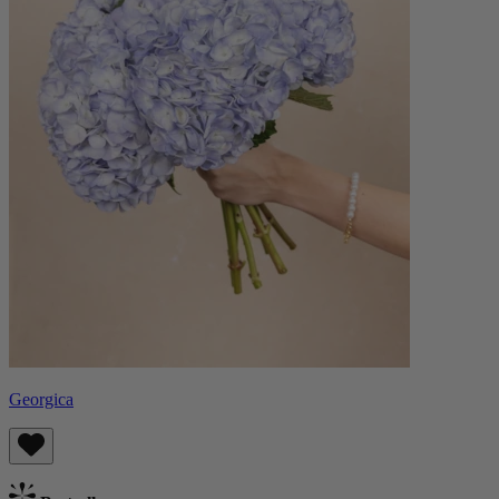
Georgica