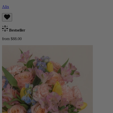
Alix
Bestseller
from $88.00