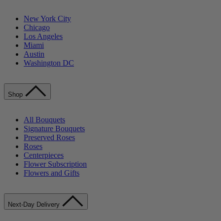
New York City
Chicago
Los Angeles
Miami
Austin
Washington DC
Shop
All Bouquets
Signature Bouquets
Preserved Roses
Roses
Centerpieces
Flower Subscription
Flowers and Gifts
Next-Day Delivery