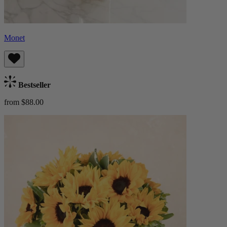
Monet
Bestseller
from $88.00