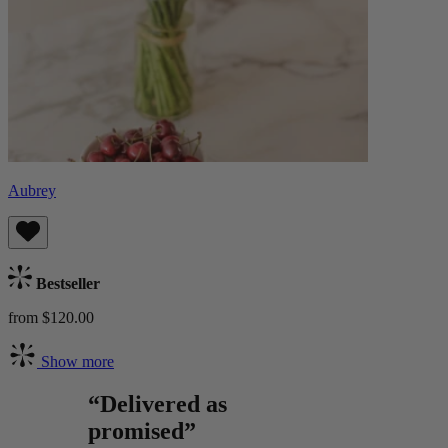
Aubrey
Bestseller
from $120.00
Show more
“Delivered as
promised”