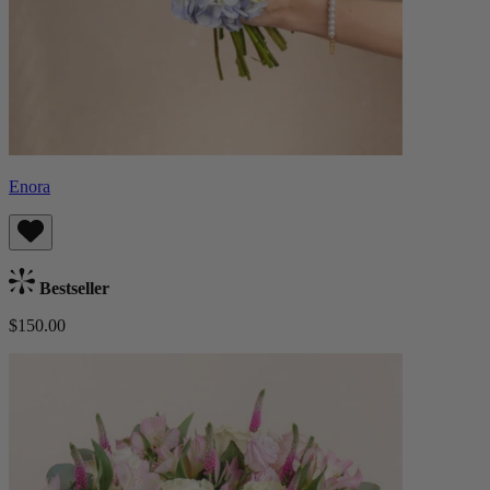
Enora
Bestseller
$150.00