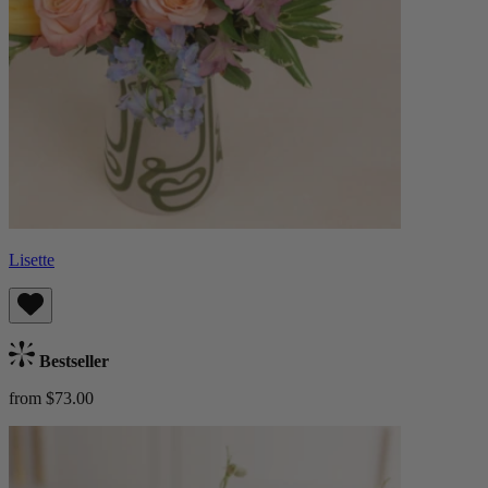
Lisette
Bestseller
from $73.00