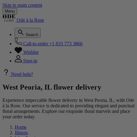
Skip to main content
Menu
Ode à la Rose
Search
Call-to-order
+1 833 773 3866
Wishlist
Sign-in
Need help?
West Peoria, IL flower delivery
Experience impeccable flower delivery in West Peoria, IL, with Ode
à la Rose. Our service is dedicated to providing elegant and punctual
floral arrangements. Explore our exquisite floral marvels and place
your order today.
Home
Illinois