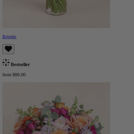
Brigitte
Bestseller
from $86.00