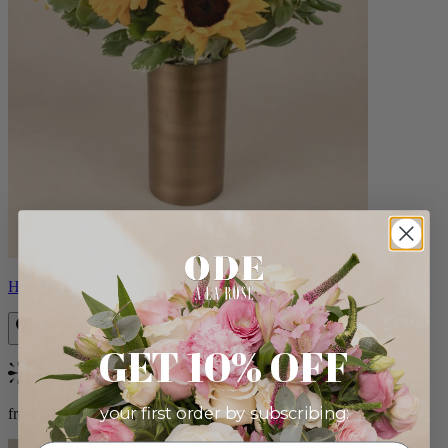
Helios
GET 10% OFF
Bestseller
your first order by subscribing:
from $100.00