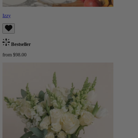
Izzy
Bestseller
from $98.00