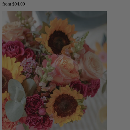
from $94.00