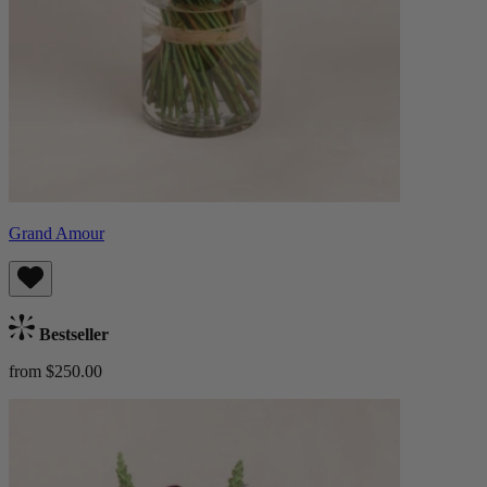
Grand Amour
Bestseller
from $250.00