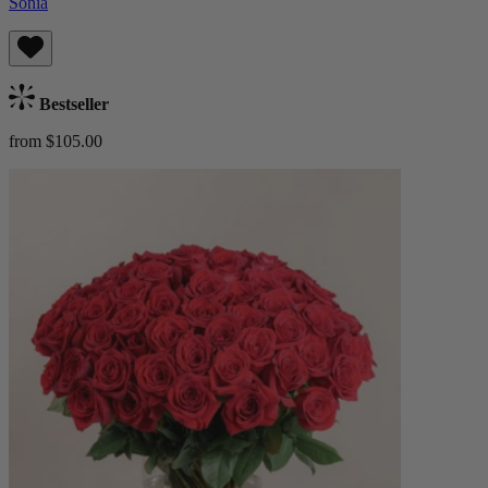
Sonia
Bestseller
from $105.00