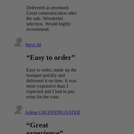
Delivered as promised.
Great communication after
the sale. Wonderful
selection. Would highly
recommend.
Steve M
“Easy to order”
Easy to order, made up the
bouquet quickly and
delivered it on time. It was
more expensive than I
expected and I had to pay
extra for the vase.
Arlene GRONNINGSATER
“Great
experience”