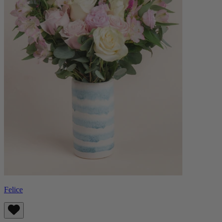
Felice