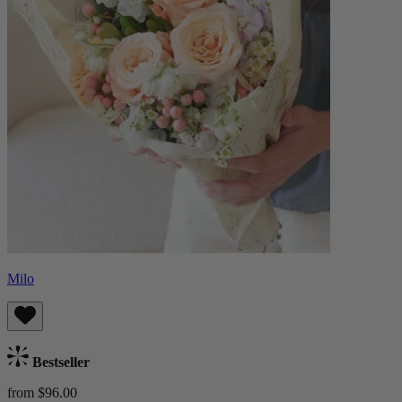
Milo
Bestseller
from $96.00