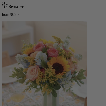
Bestseller
from $86.00