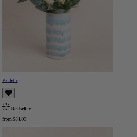
Paulette
Bestseller
from $84.00