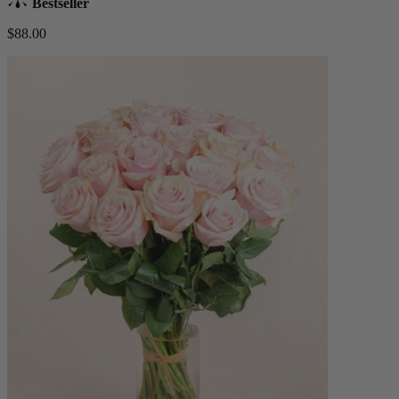
Bestseller
$88.00