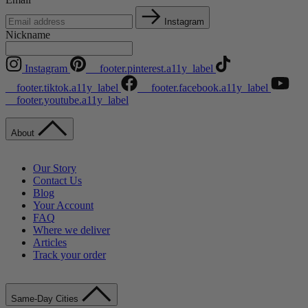
Instagram
Nickname
Instagram
__footer.pinterest.a11y_label
__footer.tiktok.a11y_label
__footer.facebook.a11y_label
__footer.youtube.a11y_label
About
Our Story
Contact Us
Blog
Your Account
FAQ
Where we deliver
Articles
Track your order
Same-Day Cities