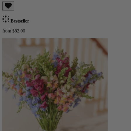
Bestseller
from $82.00