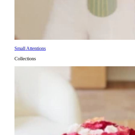
Small Attentions
Collections