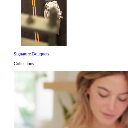
Signature Bouquets
Collections