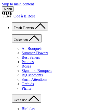
Skip to main content
Menu
Ode à la Rose
Fresh Flowers
Collection
All Bouquets
Summer Flowers
Best Sellers
Peonies
Roses
Signature Bouquets
Big Moments
Small Attentions
Orchids
Plants
Occasion
Birthday