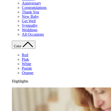
Anniversary
Congratulations
Thank You
New Baby
Get Well
Sympathy
Weddings
All Occasions
Color
Red
Pink
White
Purple
Orange
Highlights