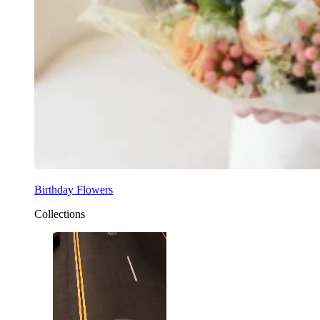
Birthday Flowers
Collections