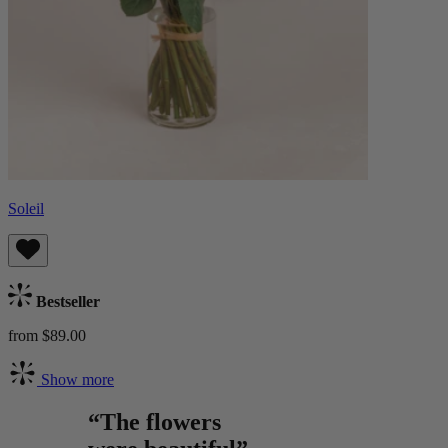
Soleil
Bestseller
from $89.00
Show more
“The flowers