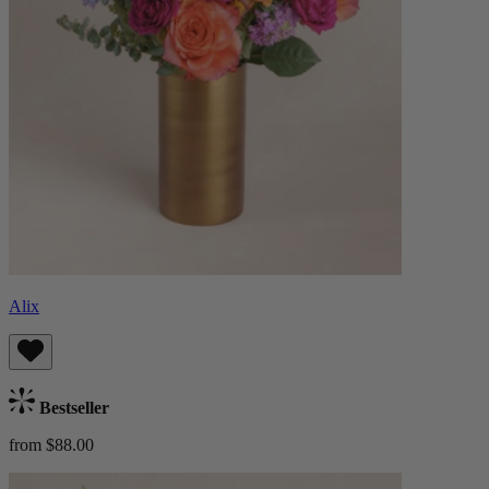
Alix
Bestseller
from $88.00