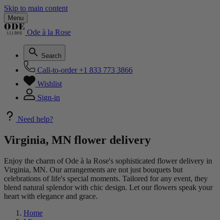
Skip to main content
Menu
Ode à la Rose
Search
Call-to-order
+1 833 773 3866
Wishlist
Sign-in
Need help?
Virginia, MN flower delivery
Enjoy the charm of Ode à la Rose's sophisticated flower delivery in
Virginia, MN. Our arrangements are not just bouquets but
celebrations of life's special moments. Tailored for any event, they
blend natural splendor with chic design. Let our flowers speak your
heart with elegance and grace.
Home