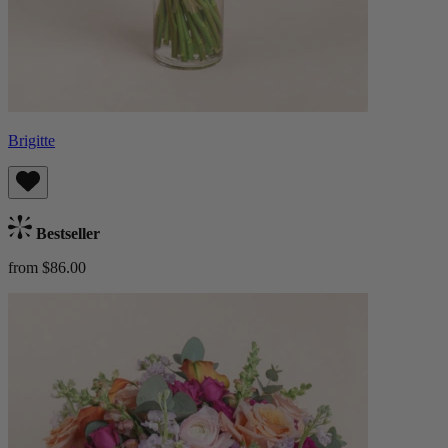
Brigitte
Bestseller
from $86.00