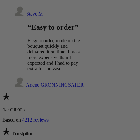
Steve M
“Easy to order”
Easy to order, made up the
bouquet quickly and
delivered it on time. It was
more expensive than I
expected and I had to pay
extra for the vase.
Arlene GRONNINGSATER
4.5
out of 5
Based on
4212 reviews
Trustpilot