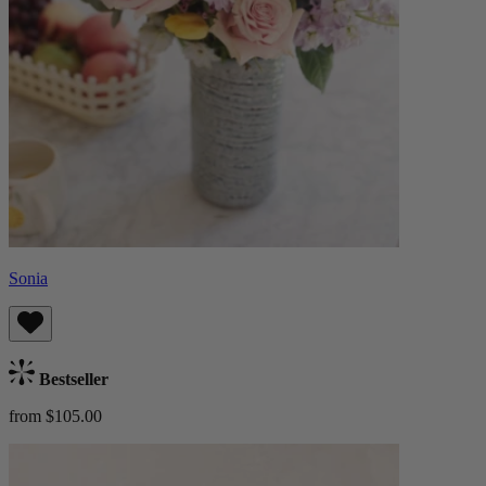
Sonia
Bestseller
from $105.00