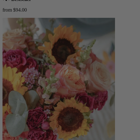
from $94.00