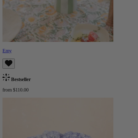
Emy
Bestseller
from $110.00