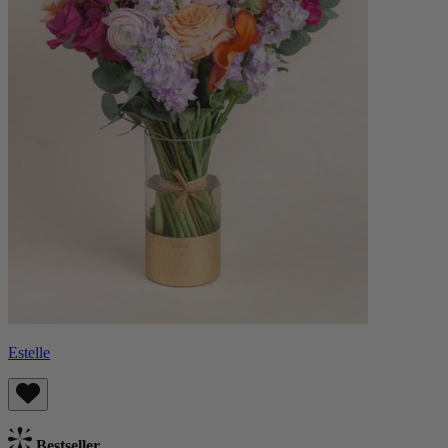
Estelle
Bestseller