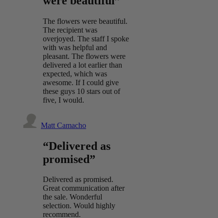
were beautiful”
The flowers were beautiful.
The recipient was
overjoyed. The staff I spoke
with was helpful and
pleasant. The flowers were
delivered a lot earlier than
expected, which was
awesome. If I could give
these guys 10 stars out of
five, I would.
Matt Camacho
“Delivered as
promised”
Delivered as promised.
Great communication after
the sale. Wonderful
selection. Would highly
recommend.