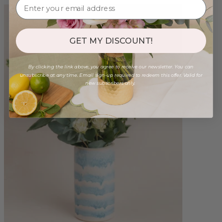
GET MY DISCOUNT!
By clicking the link above, you agree to receive our newsletter. You can
unsubscribe at any time. Email sign-up required to redeem this offer. Valid for
new subscribers only.