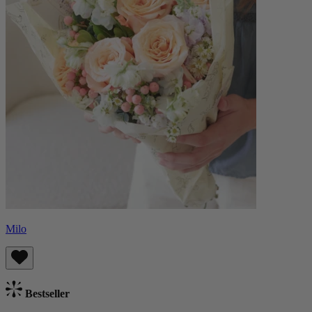
Milo
Bestseller