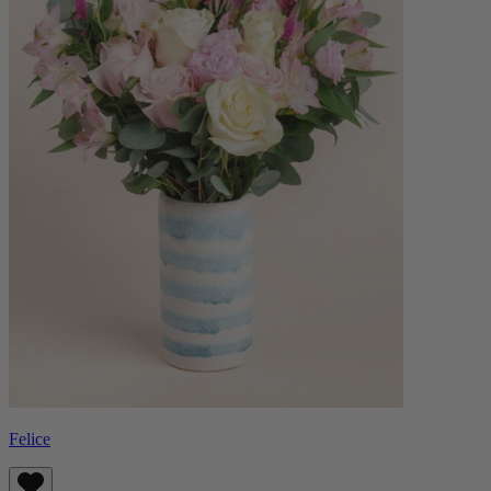
Felice