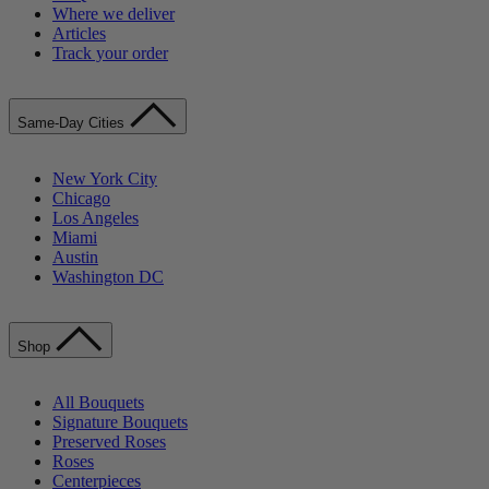
Where we deliver
Articles
Track your order
Same-Day Cities
New York City
Chicago
Los Angeles
Miami
Austin
Washington DC
Shop
All Bouquets
Signature Bouquets
Preserved Roses
Roses
Centerpieces