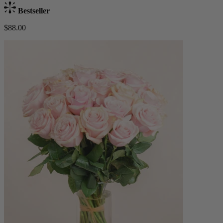
Bestseller
$88.00