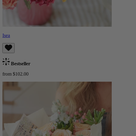
Isea
Bestseller
from $102.00