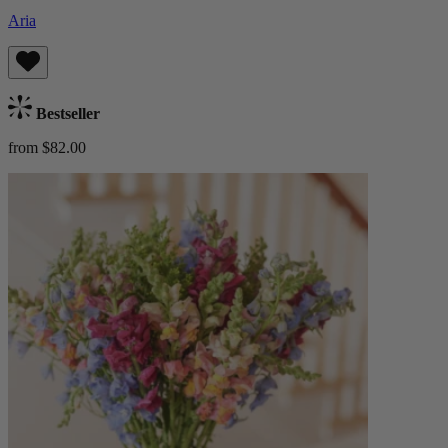
Aria
Bestseller
from $82.00