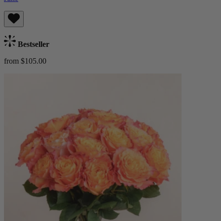
Bestseller
from $105.00