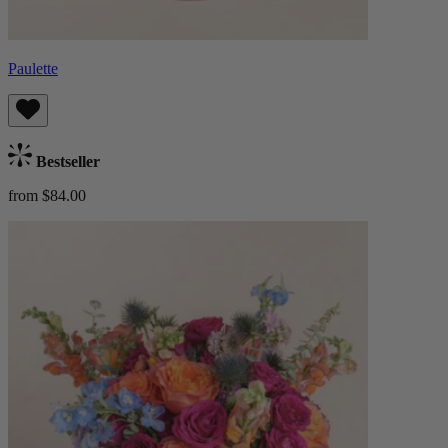
Paulette
Bestseller
from $84.00