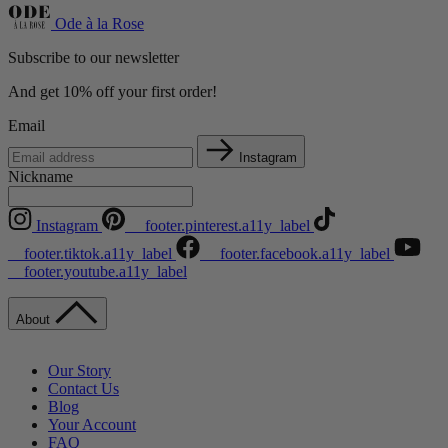
Ode à la Rose
Subscribe to our newsletter
And get 10% off your first order!
Email
Instagram
Nickname
Instagram
__footer.pinterest.a11y_label
__footer.tiktok.a11y_label
__footer.facebook.a11y_label
__footer.youtube.a11y_label
About
Our Story
Contact Us
Blog
Your Account
FAQ