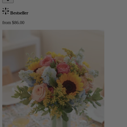
Bestseller
from $86.00