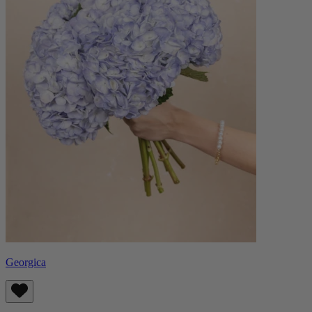
Georgica