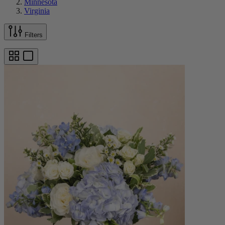
Minnesota
Virginia
Filters