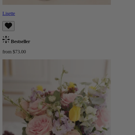
Lisette
Bestseller
from $73.00