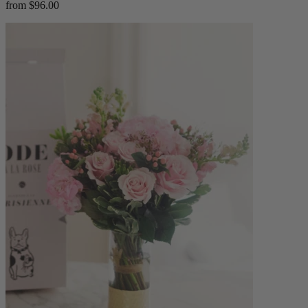
from $96.00