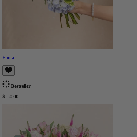
Enora
Bestseller
$150.00