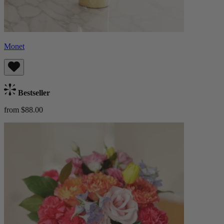
Monet
Bestseller
from $88.00