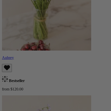
Aubrey
Bestseller
from $120.00