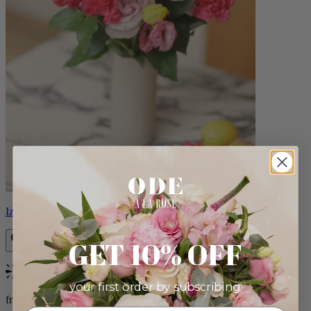
Izzy
GET 10% OFF
Bestseller
your first order by subscribing:
from $98.00