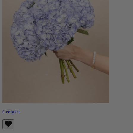
Georgica