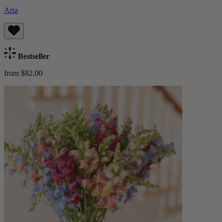
Aria
Bestseller
from $82.00