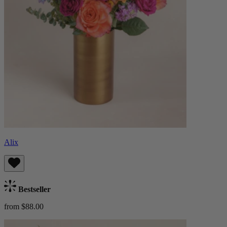
Alix
Bestseller
from $88.00