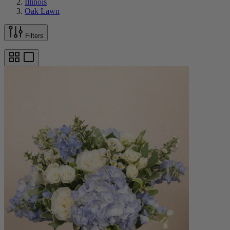
Illinois
Oak Lawn
Filters