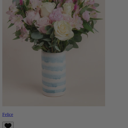
Felice