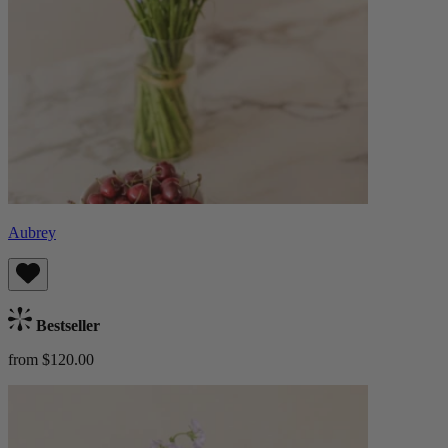
Aubrey
Bestseller
from $120.00