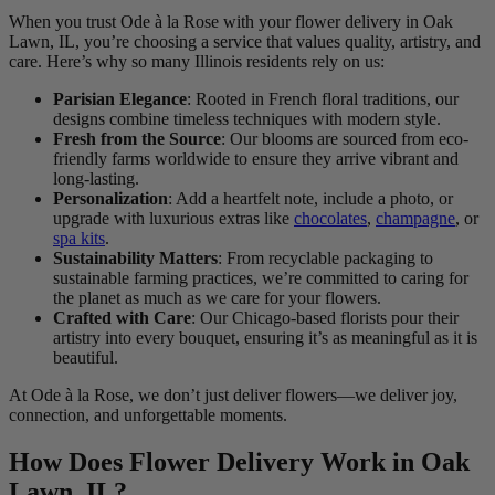
When you trust Ode à la Rose with your flower delivery in Oak
Lawn, IL, you’re choosing a service that values quality, artistry, and
care. Here’s why so many Illinois residents rely on us:
Parisian Elegance
: Rooted in French floral traditions, our
designs combine timeless techniques with modern style.
Fresh from the Source
: Our blooms are sourced from eco-
friendly farms worldwide to ensure they arrive vibrant and
long-lasting.
Personalization
: Add a heartfelt note, include a photo, or
upgrade with luxurious extras like
chocolates
,
champagne
, or
spa kits
.
Sustainability Matters
: From recyclable packaging to
sustainable farming practices, we’re committed to caring for
the planet as much as we care for your flowers.
Crafted with Care
: Our Chicago-based florists pour their
artistry into every bouquet, ensuring it’s as meaningful as it is
beautiful.
At Ode à la Rose, we don’t just deliver flowers—we deliver joy,
connection, and unforgettable moments.
How Does Flower Delivery Work in Oak
Lawn, IL?