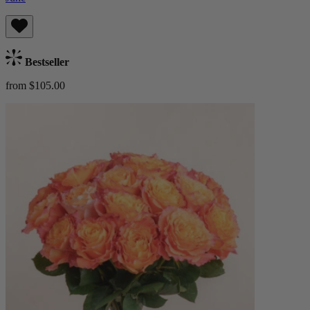
Bestseller
from $105.00