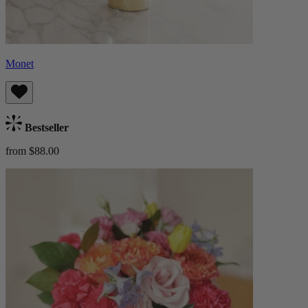
Monet
Bestseller
from $88.00