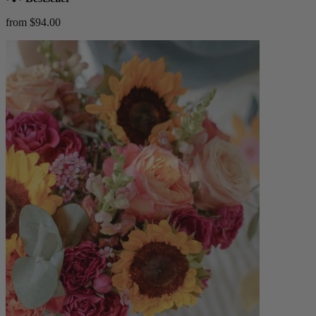
from $94.00