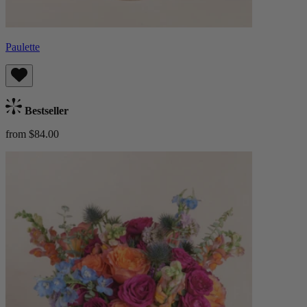
Paulette
Bestseller
from $84.00