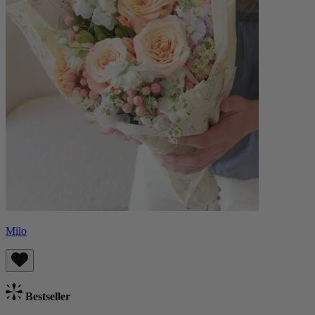
Milo
Bestseller