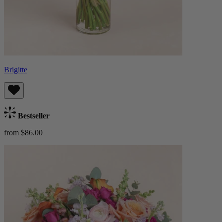
Brigitte
Bestseller
from $86.00