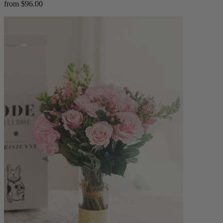
from $96.00