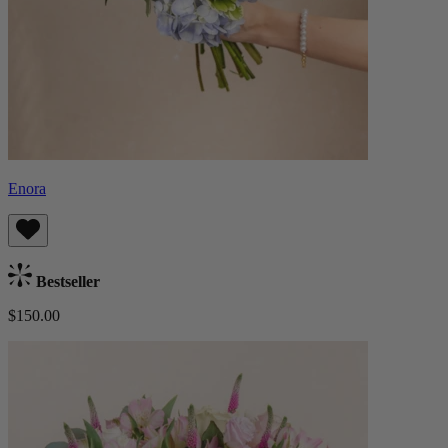
Enora
Bestseller
$150.00