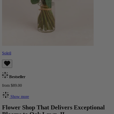
Soleil
Bestseller
from $89.00
Show more
Flower Shop That Delivers Exceptional