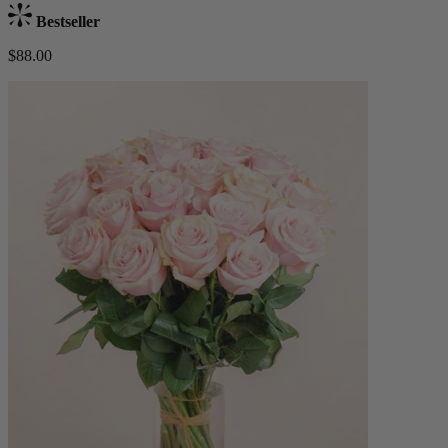
Bestseller
$88.00