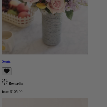
Sonia
Bestseller
from $105.00