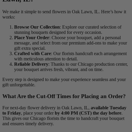
We make it simple to send flowers in Oak Lawn, IL. Here’s how it
works:
Browse Our Collection
: Explore our curated selection of
stunning bouquets designed for every occasion.
Place Your Order
: Choose your bouquet, add a personal
message, and select from our premium add-ons to make your
gift extra special.
Crafted with Care
: Our florists handcraft each arrangement
with meticulous attention to detail.
Reliable Delivery
: Thanks to our Chicago production center,
your bouquet arrives fresh, vibrant, and on time.
Every step is designed to make your experience seamless and your
gift unforgettable.
What Are the Cut-Off Times for Placing an Order?
For next-day flower delivery in Oak Lawn, IL,
available Tuesday
to Friday
, place your order
by 4:00 PM (CST) the day before
.
This gives our Chicago florists the time to handcraft your bouquet
and ensures timely delivery.