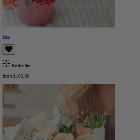
Isea
Bestseller
from $102.00