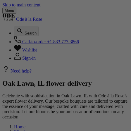
Skip to main content
Menu
Ode à la Rose
Search
Call-to-order
+1 833 773 3866
Wishlist
Sign-in
Need help?
Oak Lawn, IL flower delivery
Celebrate with sophistication in Oak Lawn, IL with Ode à la Rose’s
expert flower delivery. Our bespoke bouquets are tailored to capture
the essence of your message, crafted with care and delivered with
precision. Let our blooms be your ambassador of emotions on any
occasion.
Home