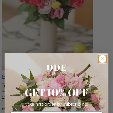
Izzy
GET 10% OFF
Bestseller
your first order by subscribing:
from $98.00