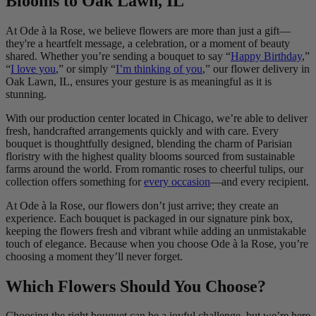
Blooms to Oak Lawn, IL
At Ode à la Rose, we believe flowers are more than just a gift—
they're a heartfelt message, a celebration, or a moment of beauty
shared. Whether you’re sending a bouquet to say “
Happy Birthday
,”
“
I love you
,” or simply “
I’m thinking of you
,” our flower delivery in
Oak Lawn, IL, ensures your gesture is as meaningful as it is
stunning.
With our production center located in Chicago, we’re able to deliver
fresh, handcrafted arrangements quickly and with care. Every
bouquet is thoughtfully designed, blending the charm of Parisian
floristry with the highest quality blooms sourced from sustainable
farms around the world. From romantic roses to cheerful tulips, our
collection offers something for
every occasion
—and every recipient.
At Ode à la Rose, our flowers don’t just arrive; they create an
experience. Each bouquet is packaged in our signature pink box,
keeping the flowers fresh and vibrant while adding an unmistakable
touch of elegance. Because when you choose Ode à la Rose, you’re
choosing a moment they’ll never forget.
Which Flowers Should You Choose?
Choosing the right bouquet can be a joyful challenge, but we’re here