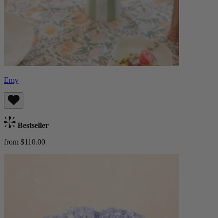
Emy
Bestseller
from $110.00