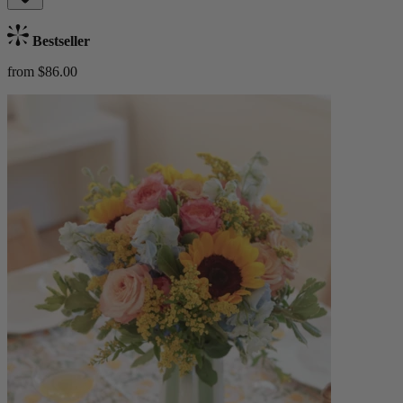
Bestseller
from $86.00