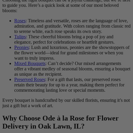
to guide you. Here’s a quick look at some of our most beloved
blooms:
Roses
: Timeless and versatile, roses are the language of love,
admiration, and gratitude. With colors ranging from classic red
to serene white, each rose speaks its own story.
Tulips
: These cheerful blooms bring a pop of joy and
elegance, perfect for celebrations or heartfelt gestures.
Peonies
: Lush and luxurious, peonies are the showstoppers of
the flower world—ideal for grand milestones or when you
want to truly impress.
Mixed Bouquets
: Can’t decide? Our mixed arrangements
offer a vibrant medley of seasonal blooms, ensuring a bouquet
as unique as the recipient.
Preserved Roses
: For a gift that lasts, our preserved roses
retain their beauty for up to a year, making them perfect for
commemorating lasting love or special moments.
Every bouquet is handcrafted by our skilled florists, ensuring it’s not
just a gift but a work of art.
Why Choose Ode à la Rose for Flower
Delivery in Oak Lawn, IL?