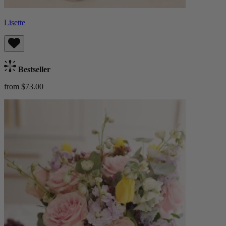
Lisette
Bestseller
from $73.00