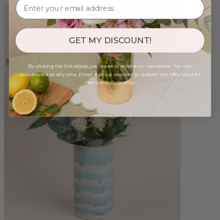
GET MY DISCOUNT!
By clicking the link above, you agree to receive our newsletter. You can
unsubscribe at any time. Email sign-up required to redeem this offer. Valid for
new subscribers only.