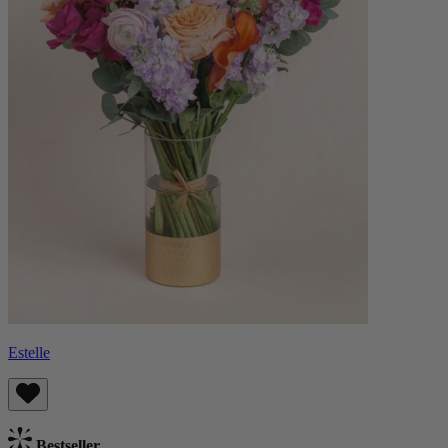
Estelle
Bestseller