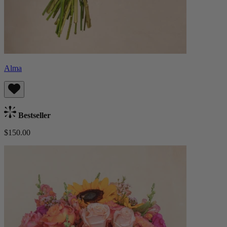
Alma
Bestseller
$150.00