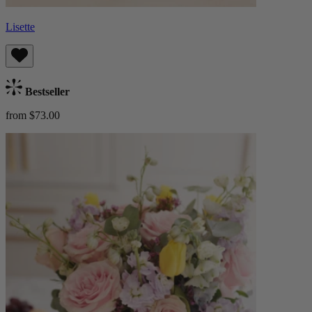
Lisette
Bestseller
from $73.00