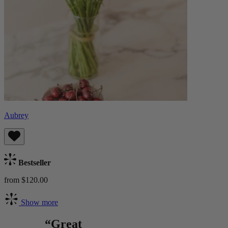
Aubrey
Bestseller
from $120.00
Show more
“Great