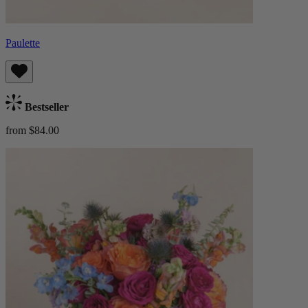
Paulette
Bestseller
from $84.00