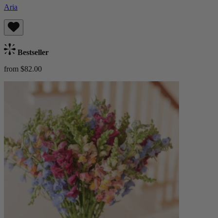
Aria
Bestseller
from $82.00