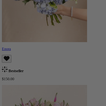
Enora
Bestseller
$150.00