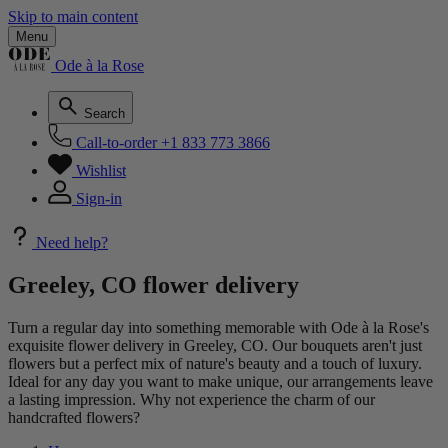
Skip to main content
Menu
Ode à la Rose
Search
Call-to-order
+1 833 773 3866
Wishlist
Sign-in
Need help?
Greeley, CO flower delivery
Turn a regular day into something memorable with Ode à la Rose's
exquisite flower delivery in Greeley, CO. Our bouquets aren't just
flowers but a perfect mix of nature's beauty and a touch of luxury.
Ideal for any day you want to make unique, our arrangements leave
a lasting impression. Why not experience the charm of our
handcrafted flowers?