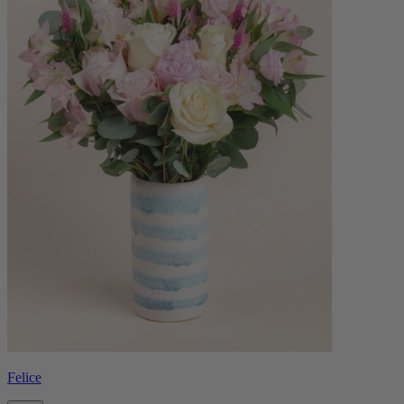
Felice