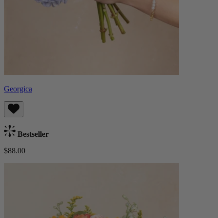
Georgica
Bestseller
$88.00