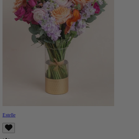
Estelle