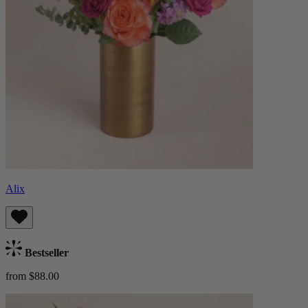
Alix
Bestseller
from $88.00