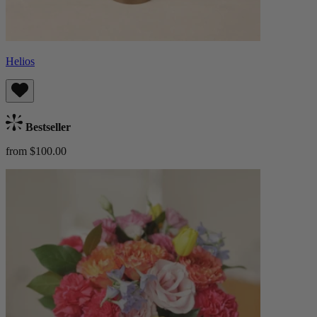
Helios
Bestseller
from $100.00