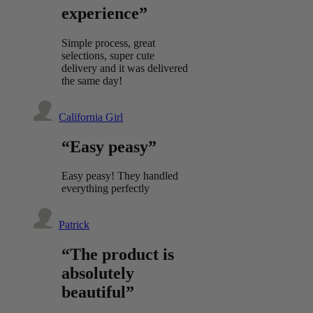
experience”
Simple process, great
selections, super cute
delivery and it was delivered
the same day!
California Girl
“Easy peasy”
Easy peasy! They handled
everything perfectly
Patrick
“The product is
absolutely
beautiful”