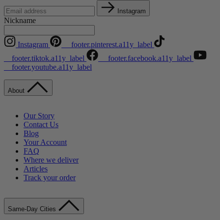
Instagram
Nickname
Instagram
__footer.pinterest.a11y_label
__footer.tiktok.a11y_label
__footer.facebook.a11y_label
__footer.youtube.a11y_label
About
Our Story
Contact Us
Blog
Your Account
FAQ
Where we deliver
Articles
Track your order
Same-Day Cities