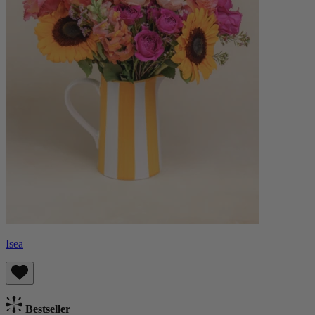
Isea
Bestseller