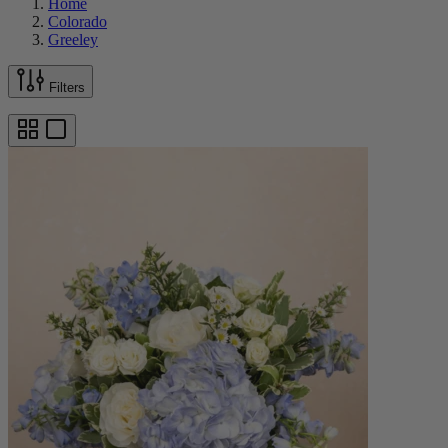
Home
Colorado
Greeley
Filters