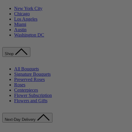
New York City
Chicago
Los Angeles
Miami
Austin
Washington DC
Shop
All Bouquets
Signature Bouquets
Preserved Roses
Roses
Centerpieces
Flower Subscription
Flowers and Gifts
Next-Day Delivery