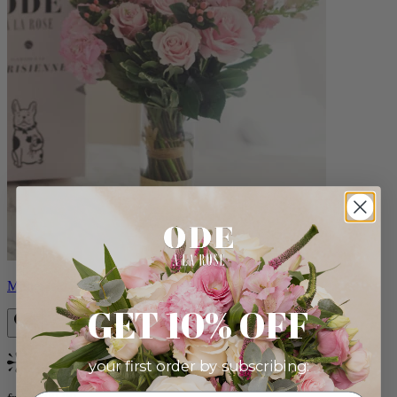
Monet
GET 10% OFF
your first order by subscribing:
Bestseller