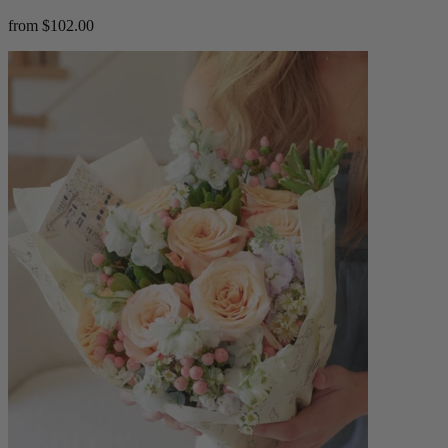
from $102.00