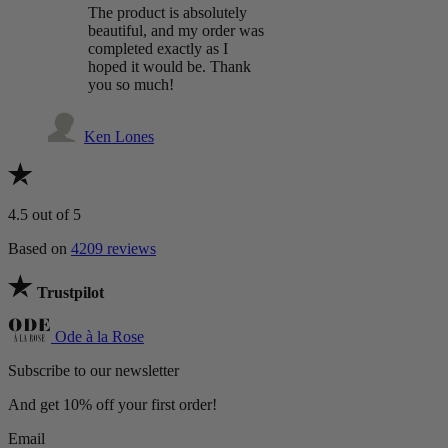
The product is absolutely
beautiful, and my order was
completed exactly as I
hoped it would be. Thank
you so much!
Ken Lones
4.5
out of 5
Based on
4209 reviews
Trustpilot
Ode à la Rose
Subscribe to our newsletter
And get 10% off your first order!
Email