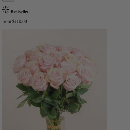
Bestseller
from $110.00