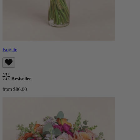
Brigitte
Bestseller
from $86.00