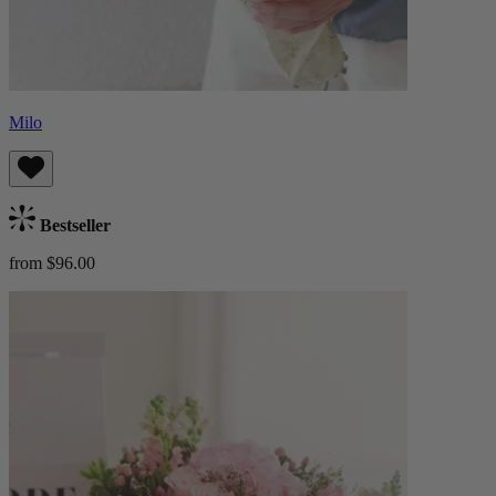
Milo
Bestseller
from $96.00