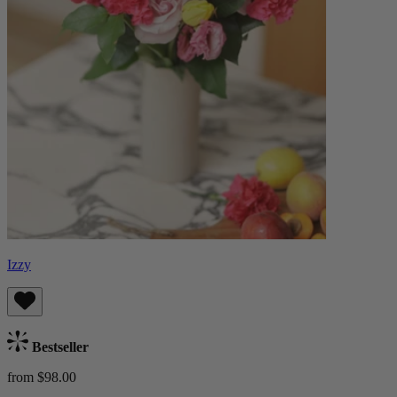
Izzy
Bestseller
from $98.00