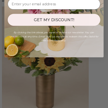
from $88.00
GET MY DISCOUNT!
By clicking the link above, you agree to receive our newsletter. You can
unsubscribe at any time. Email sign-up required to redeem this offer. Valid for
new subscribers only.