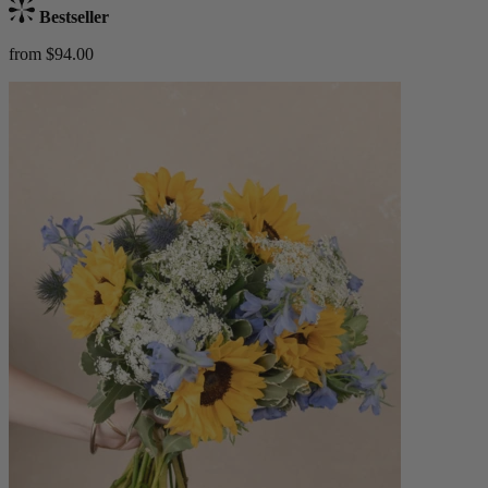
Bestseller
from $94.00