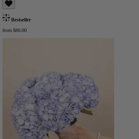
Bestseller
from $86.00