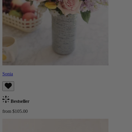
Sonia
Bestseller
from $105.00