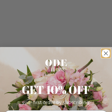
GET 10% OFF
your first order by subscribing: