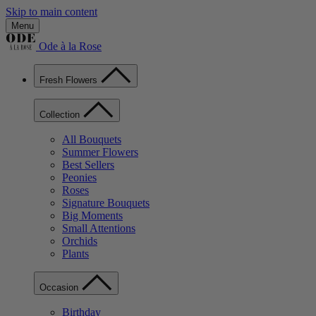
Skip to main content
Menu
Ode à la Rose
Fresh Flowers
Collection
All Bouquets
Summer Flowers
Best Sellers
Peonies
Roses
Signature Bouquets
Big Moments
Small Attentions
Orchids
Plants
Occasion
Birthday