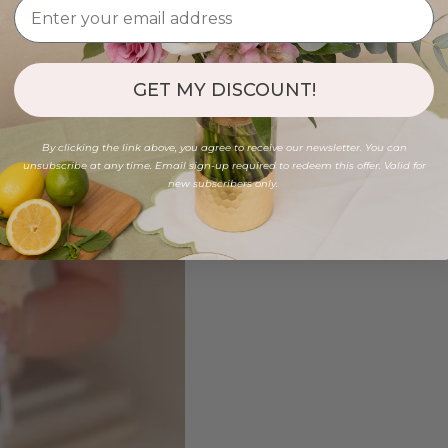
GET MY DISCOUNT!
By clicking the link above, you agree to receive our newsletter. You can
unsubscribe at any time. Email sign-up required to redeem this offer. Valid for
new subscribers only.