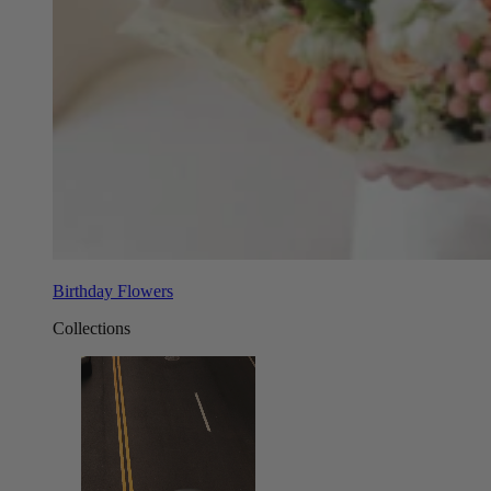
Birthday Flowers
Collections