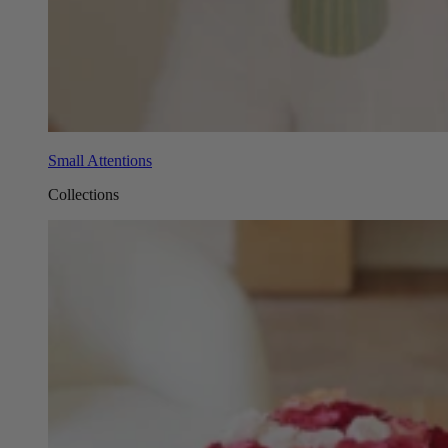
Small Attentions
Collections