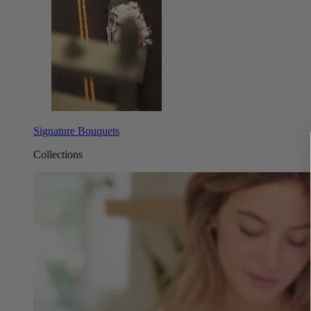
Signature Bouquets
Collections