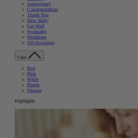
Anniversary
Congratulations
Thank You
New Baby
Get Well
Sympathy
Weddings
All Occasions
Color
Red
Pink
White
Purple
Orange
Highlights