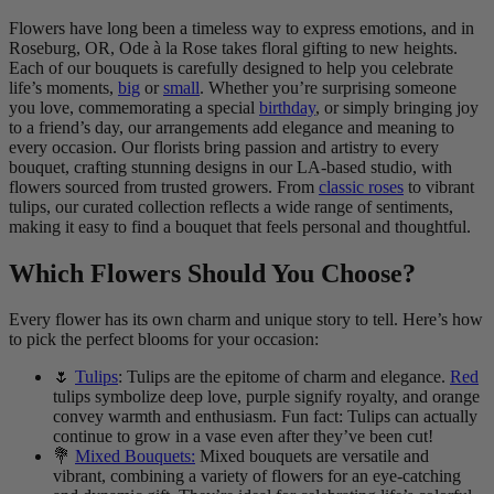
Flowers have long been a timeless way to express emotions, and in
Roseburg, OR, Ode à la Rose takes floral gifting to new heights.
Each of our bouquets is carefully designed to help you celebrate
life’s moments,
big
or
small
. Whether you’re surprising someone
you love, commemorating a special
birthday
, or simply bringing joy
to a friend’s day, our arrangements add elegance and meaning to
every occasion. Our florists bring passion and artistry to every
bouquet, crafting stunning designs in our LA-based studio, with
flowers sourced from trusted growers. From
classic roses
to vibrant
tulips, our curated collection reflects a wide range of sentiments,
making it easy to find a bouquet that feels personal and thoughtful.
Which Flowers Should You Choose?
Every flower has its own charm and unique story to tell. Here’s how
to pick the perfect blooms for your occasion:
🌷
Tulips
: Tulips are the epitome of charm and elegance.
Red
tulips symbolize deep love, purple signify royalty, and orange
convey warmth and enthusiasm. Fun fact: Tulips can actually
continue to grow in a vase even after they’ve been cut!
💐
Mixed Bouquets:
Mixed bouquets are versatile and
vibrant, combining a variety of flowers for an eye-catching