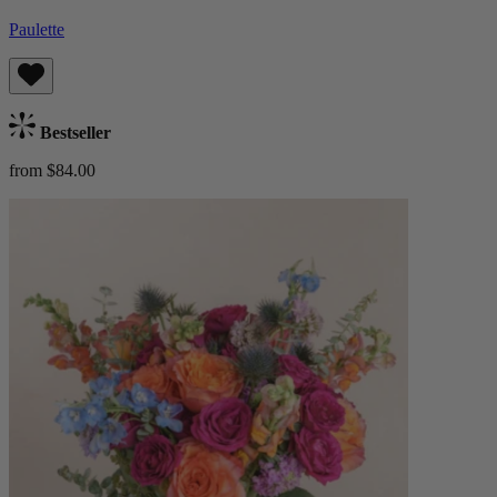
Paulette
Bestseller
from $84.00