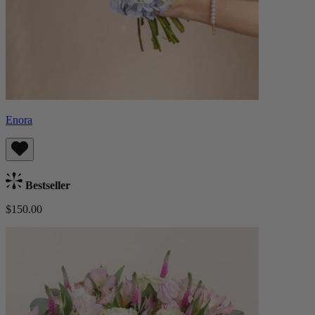
Enora
Bestseller
$150.00