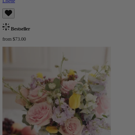
Lisette
Bestseller
from $73.00