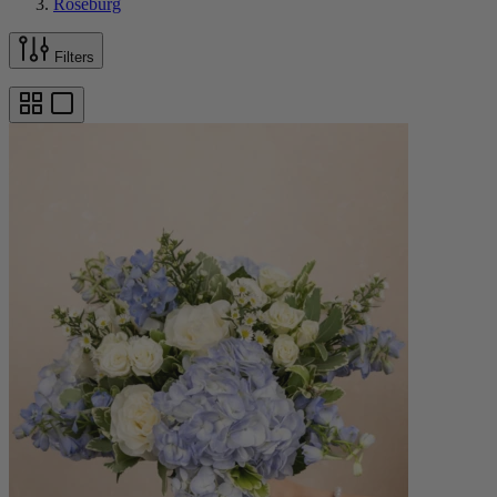
Roseburg
Filters