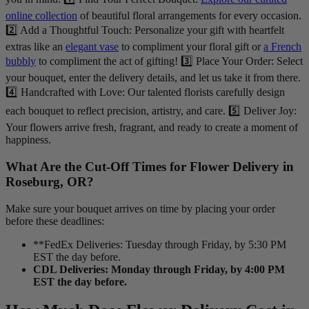
online collection
of beautiful floral arrangements for every occasion.
2️⃣ Add a Thoughtful Touch: Personalize your gift with heartfelt
extras like an
elegant vase
to compliment your floral gift or
a French
bubbly
to compliment the act of gifting! 3️⃣ Place Your Order: Select
your bouquet, enter the delivery details, and let us take it from there.
4️⃣ Handcrafted with Love: Our talented florists carefully design
each bouquet to reflect precision, artistry, and care. 5️⃣ Deliver Joy:
Your flowers arrive fresh, fragrant, and ready to create a moment of
happiness.
What Are the Cut-Off Times for Flower Delivery in
Roseburg, OR?
Make sure your bouquet arrives on time by placing your order
before these deadlines:
**FedEx Deliveries: Tuesday through Friday, by 5:30 PM
EST the day before.
CDL Deliveries: Monday through Friday, by 4:00 PM
EST the day before.