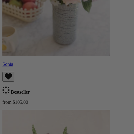
Sonia
Bestseller
from $105.00