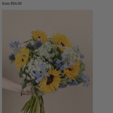
from $94.00