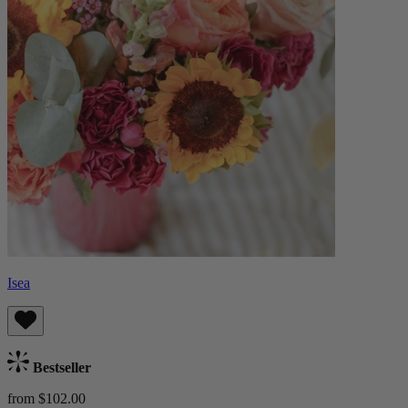
Isea
Bestseller
from $102.00