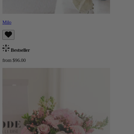
Milo
Bestseller
from $96.00