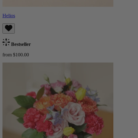
Helios
Bestseller
from $100.00