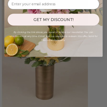
GET MY DISCOUNT!
By clicking the link above, you agree to receive our newsletter. You can
unsubscribe at any time. Email sign-up required to redeem this offer. Valid for
new subscribers only.