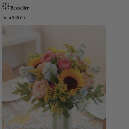
Bestseller
from $86.00