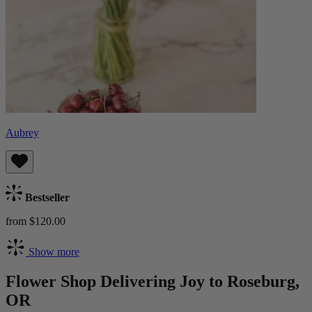
Aubrey
Bestseller
from $120.00
Show more
Flower Shop Delivering Joy to Roseburg,
OR