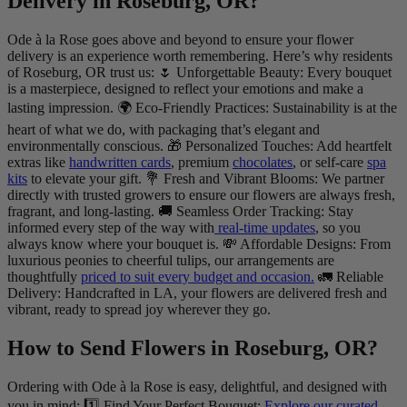
Delivery in Roseburg, OR?
Ode à la Rose goes above and beyond to ensure your flower
delivery is an experience worth remembering. Here’s why residents
of Roseburg, OR trust us: 🌷 Unforgettable Beauty: Every bouquet
is a masterpiece, designed to reflect your emotions and make a
lasting impression. 🌍 Eco-Friendly Practices: Sustainability is at the
heart of what we do, with packaging that’s elegant and
environmentally conscious. 🎁 Personalized Touches: Add heartfelt
extras like
handwritten cards
, premium
chocolates
, or self-care
spa
kits
to elevate your gift. 💐 Fresh and Vibrant Blooms: We partner
directly with trusted growers to ensure our flowers are always fresh,
fragrant, and long-lasting. 🚚 Seamless Order Tracking: Stay
informed every step of the way with
real-time updates
, so you
always know where your bouquet is. 💸 Affordable Designs: From
luxurious peonies to cheerful tulips, our arrangements are
thoughtfully
priced to suit every budget and occasion.
🚛 Reliable
Delivery: Handcrafted in LA, your flowers are delivered fresh and
vibrant, ready to spread joy wherever they go.
How to Send Flowers in Roseburg, OR?
Ordering with Ode à la Rose is easy, delightful, and designed with
you in mind: 1️⃣ Find Your Perfect Bouquet:
Explore our curated