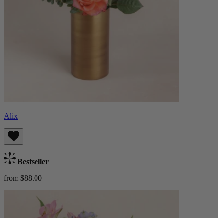
Alix
Bestseller
from $88.00