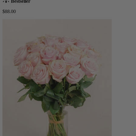
Bestseller
$88.00