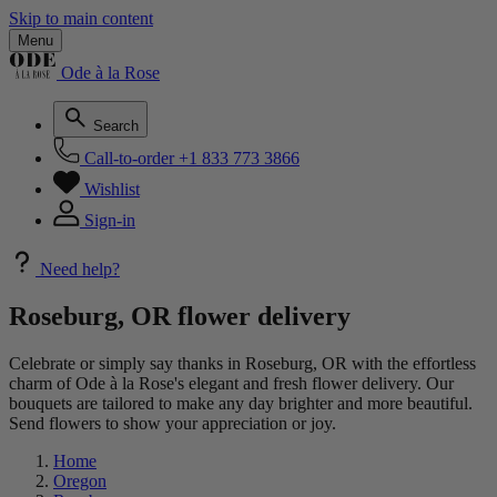
Skip to main content
Menu
Ode à la Rose
Search
Call-to-order
+1 833 773 3866
Wishlist
Sign-in
Need help?
Roseburg, OR flower delivery
Celebrate or simply say thanks in Roseburg, OR with the effortless
charm of Ode à la Rose's elegant and fresh flower delivery. Our
bouquets are tailored to make any day brighter and more beautiful.
Send flowers to show your appreciation or joy.
Home
Oregon