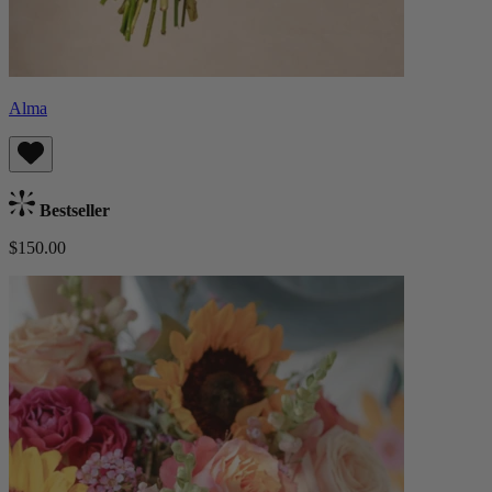
Alma
Bestseller
$150.00