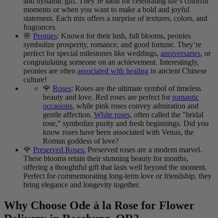
and dynamic gift. They’re ideal for celebrating life’s colorful
moments or when you want to make a bold and joyful
statement. Each mix offers a surprise of textures, colors, and
fragrances.
🌸
Peonies
: Known for their lush, full blooms, peonies
symbolize prosperity, romance, and good fortune. They’re
perfect for special milestones like weddings,
anniversaries
, or
congratulating someone on an achievement. Interestingly,
peonies are often
associated with healing
in ancient Chinese
culture!
🌹
Roses
: Roses are the ultimate symbol of timeless
beauty and love. Red roses are perfect for
romantic
occasions
, while pink roses convey admiration and
gentle affection.
White roses,
often called the "bridal
rose," symbolize purity and fresh beginnings. Did you
know roses have been associated with Venus, the
Roman goddess of love?
🌹
Preserved Roses:
Preserved roses are a modern marvel.
These blooms retain their stunning beauty for months,
offering a thoughtful gift that lasts well beyond the moment.
Perfect for commemorating long-term love or friendship, they
bring elegance and longevity together.
Why Choose Ode à la Rose for Flower