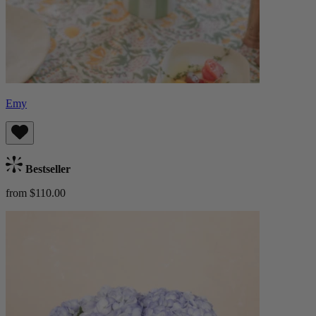
Emy
Bestseller
from $110.00