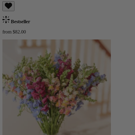
Bestseller
from $82.00