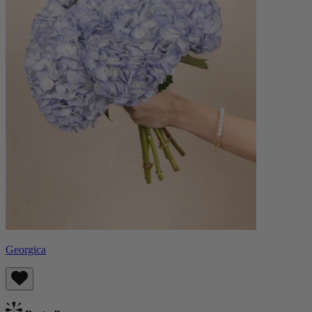
Georgica