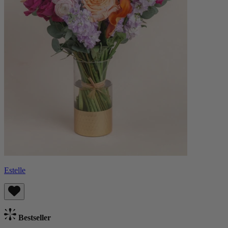
Estelle
Bestseller