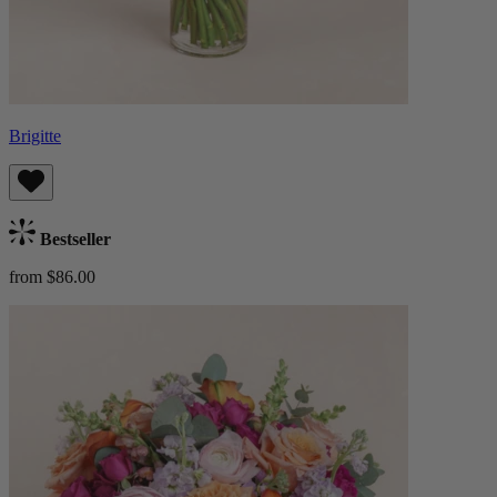
Brigitte
Bestseller
from $86.00