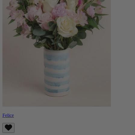
Felice