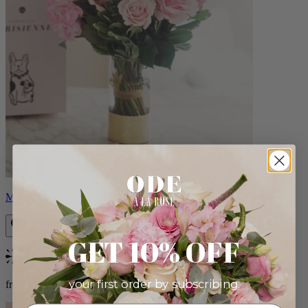
Monet
GET 10% OFF
Bestseller
your first order by subscribing:
from $88.00