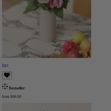
Izzy
Bestseller
from $98.00