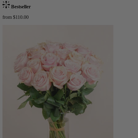
Bestseller
from $110.00