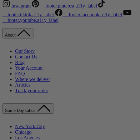
Instagram
__footer.pinterest.a11y_label
__footer.tiktok.a11y_label
__footer.facebook.a11y_label
__footer.youtube.a11y_label
About
Our Story
Contact Us
Blog
Your Account
FAQ
Where we deliver
Articles
Track your order
Same-Day Cities
New York City
Chicago
Los Angeles