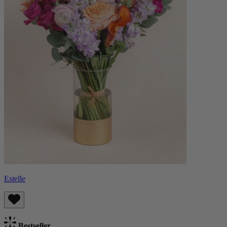
Estelle
Bestseller