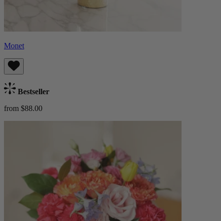
Monet
Bestseller
from $88.00