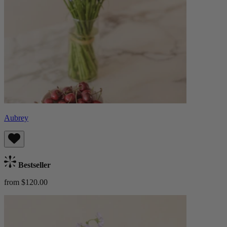
Aubrey
Bestseller
from $120.00