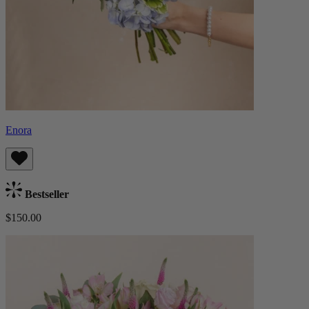
Enora
Bestseller
$150.00