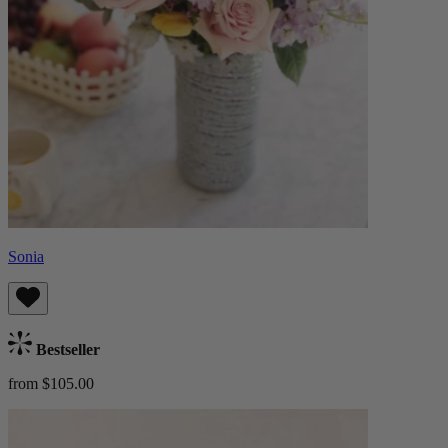
Sonia
Bestseller
from $105.00