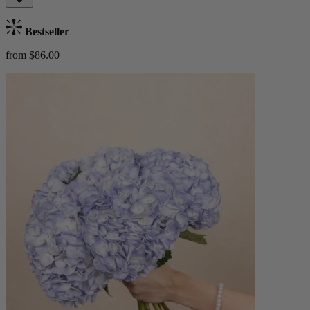
Bestseller
from $86.00