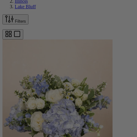
Illinois
Lake Bluff
Filters