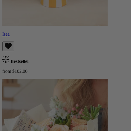
Isea
Bestseller
from $102.00