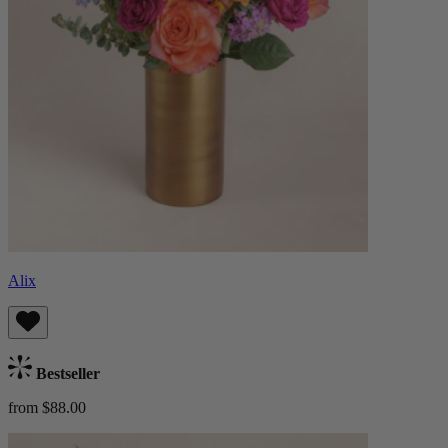
Alix
Bestseller
from $88.00