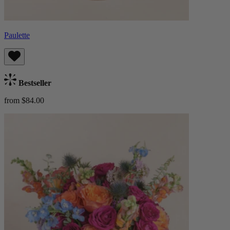
Paulette
Bestseller
from $84.00