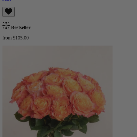
Bestseller
from $105.00