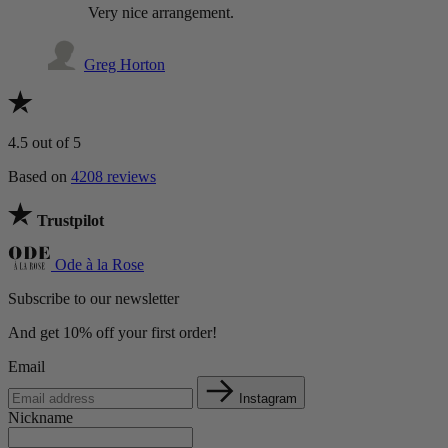
Very nice arrangement.
Greg Horton
4.5
out of 5
Based on
4208 reviews
Trustpilot
Ode à la Rose
Subscribe to our newsletter
And get 10% off your first order!
Email
Instagram
Nickname