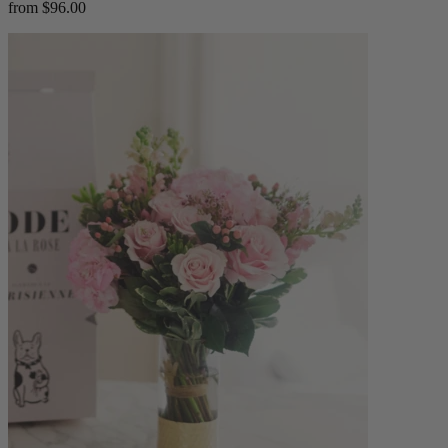
from $96.00