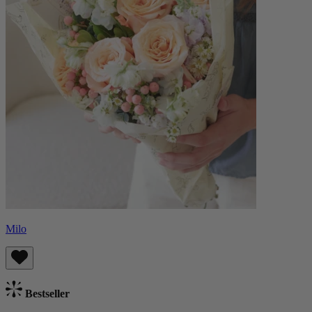
Milo
Bestseller