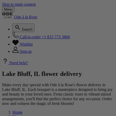
Skip to main content
Menu
Ode à la Rose
Search
Call-to-order
+1 833 773 3866
Wishlist
Sign-in
Need help?
Lake Bluff, IL flower delivery
Make every day special with Ode à la Rose's flower delivery in
Lake Bluff, IL. Each bouquet is a masterpiece designed to bring joy
and beauty to your loved ones. From classic roses to vibrant mixed
arrangements, you'll find the perfect choice for any occasion. Order
now and witness the magic of fresh blooms!
Home