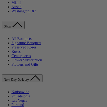
Miami
Austin
Washington DC
Shop
All Bouquets
Signature Bouquets
Preserved Roses
Roses
Centerpieces
Flower Subscription
Flowers and Gifts
Next-Day Delivery
Nationwide
Philadelphia
Las Vegas
Portland