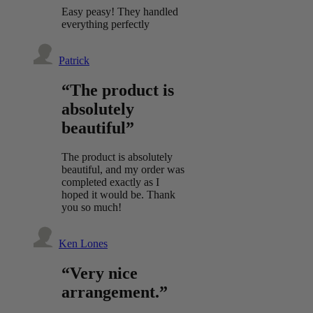
Easy peasy! They handled
everything perfectly
Patrick
“The product is
absolutely
beautiful”
The product is absolutely
beautiful, and my order was
completed exactly as I
hoped it would be. Thank
you so much!
Ken Lones
“Very nice
arrangement.”