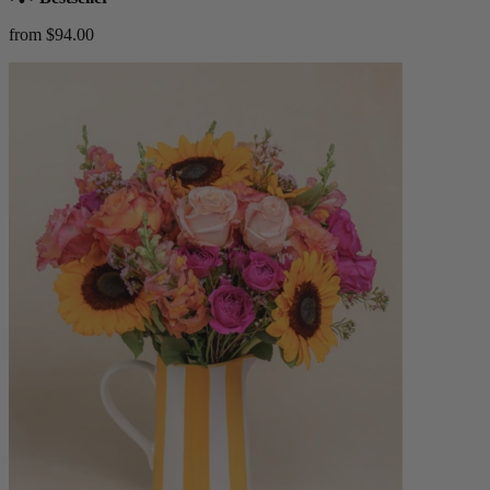
from $94.00