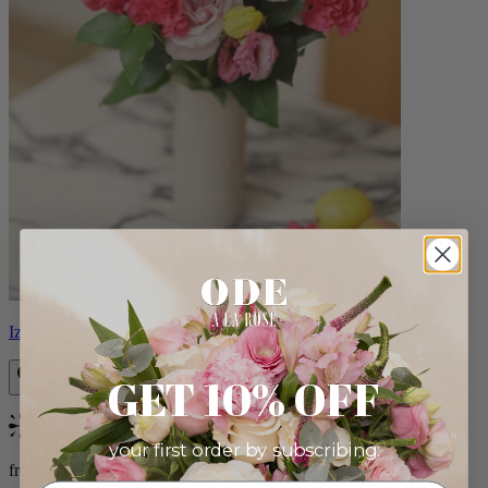
Izzy
GET 10% OFF
Bestseller
your first order by subscribing:
from $98.00