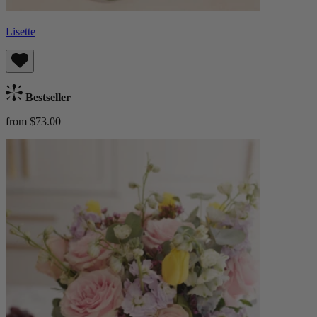
Lisette
Bestseller
from $73.00