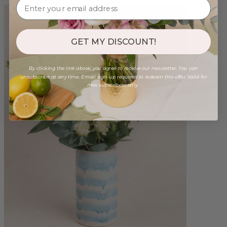
GET MY DISCOUNT!
By clicking the link above, you agree to receive our newsletter. You can
unsubscribe at any time. Email sign-up required to redeem this offer. Valid for
new subscribers only.