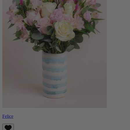
Felice