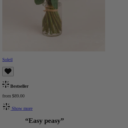
Soleil
Bestseller
from $89.00
Show more
“Easy peasy”