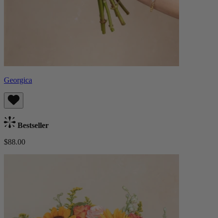
Georgica
Bestseller
$88.00