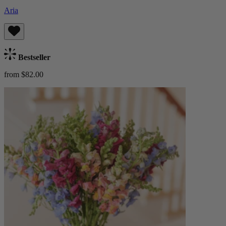
Aria
Bestseller
from $82.00