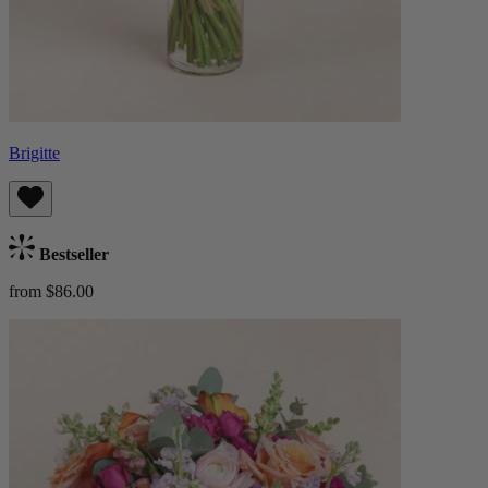
Brigitte
Bestseller
from $86.00