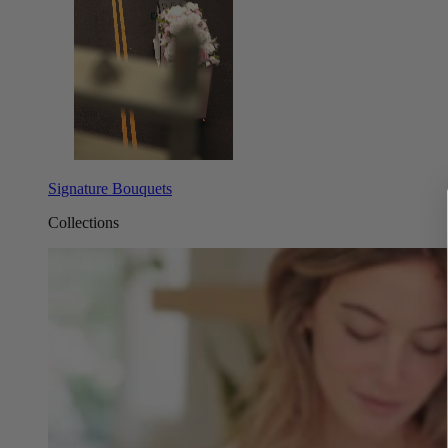
Signature Bouquets
Collections