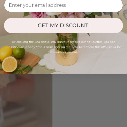
GET MY DISCOUNT!
By clicking the link above, you agree to receive our newsletter. You can
unsubscribe at any time. Email sign-up required to redeem this offer. Valid for
new subscribers only.