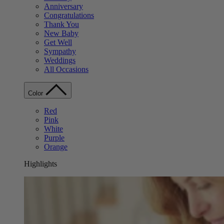
Anniversary
Congratulations
Thank You
New Baby
Get Well
Sympathy
Weddings
All Occasions
Color
Red
Pink
White
Purple
Orange
Highlights