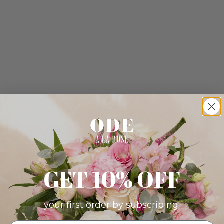
GET 10% OFF
your first order by subscribing: