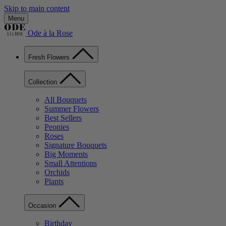
Skip to main content
Menu
Ode à la Rose
Fresh Flowers
Collection
All Bouquets
Summer Flowers
Best Sellers
Peonies
Roses
Signature Bouquets
Big Moments
Small Attentions
Orchids
Plants
Occasion
Birthday