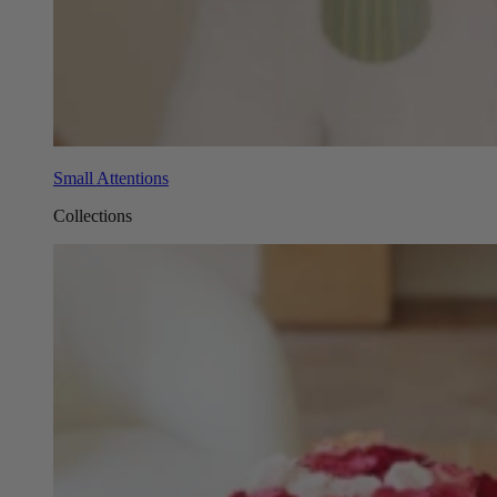
Small Attentions
Collections