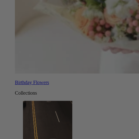
Birthday Flowers
Collections