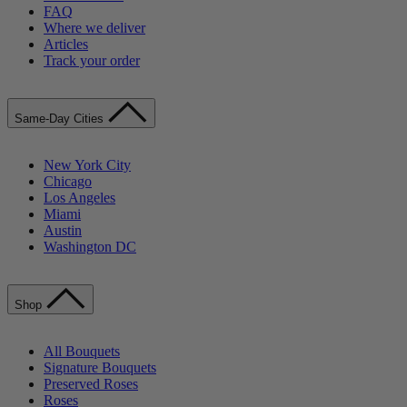
FAQ
Where we deliver
Articles
Track your order
Same-Day Cities
New York City
Chicago
Los Angeles
Miami
Austin
Washington DC
Shop
All Bouquets
Signature Bouquets
Preserved Roses
Roses