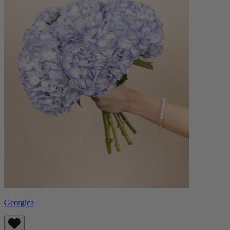
Georgica