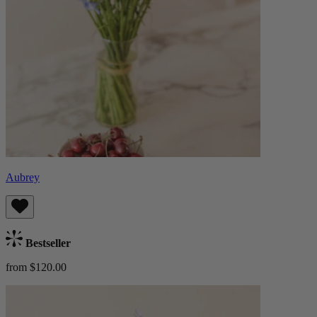
Aubrey
Bestseller
from $120.00