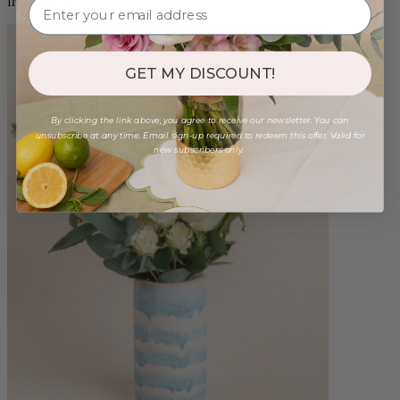
from $98.00
GET MY DISCOUNT!
By clicking the link above, you agree to receive our newsletter. You can
unsubscribe at any time. Email sign-up required to redeem this offer. Valid for
new subscribers only.