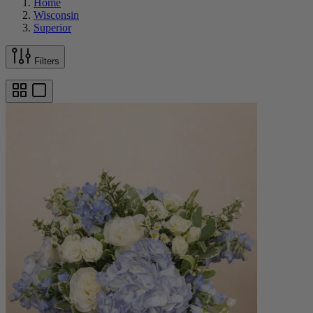
Home
Wisconsin
Superior
Filters