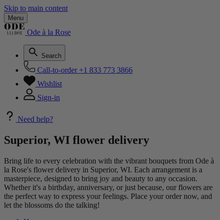
Skip to main content
Menu
Ode à la Rose
Search
Call-to-order
+1 833 773 3866
Wishlist
Sign-in
Need help?
Superior, WI flower delivery
Bring life to every celebration with the vibrant bouquets from Ode à
la Rose's flower delivery in Superior, WI. Each arrangement is a
masterpiece, designed to bring joy and beauty to any occasion.
Whether it's a birthday, anniversary, or just because, our flowers are
the perfect way to express your feelings. Place your order now, and
let the blossoms do the talking!