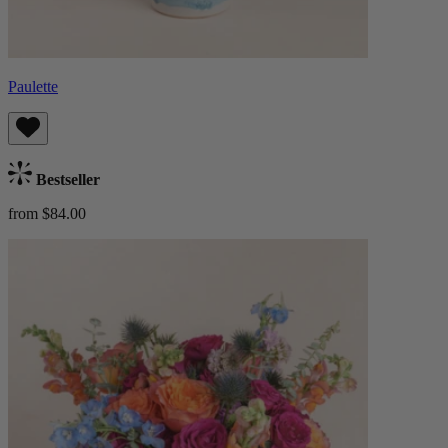
Paulette
Bestseller
from $84.00