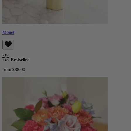
Monet
Bestseller
from $88.00