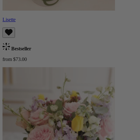
Lisette
Bestseller
from $73.00