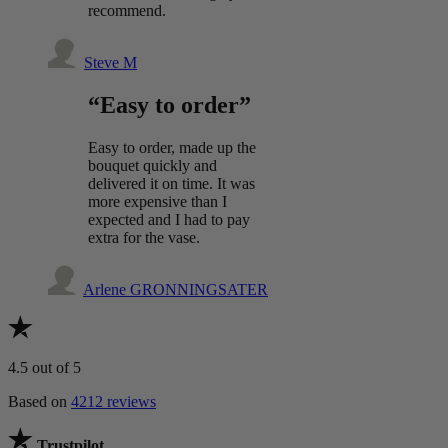
recommend.
Steve M
“Easy to order”
Easy to order, made up the
bouquet quickly and
delivered it on time. It was
more expensive than I
expected and I had to pay
extra for the vase.
Arlene GRONNINGSATER
4.5
out of 5
Based on
4212 reviews
Trustpilot