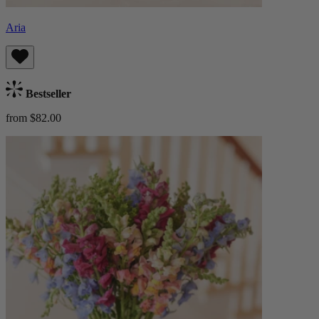
Aria
Bestseller
from $82.00