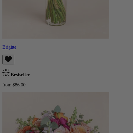
Brigitte
Bestseller
from $86.00