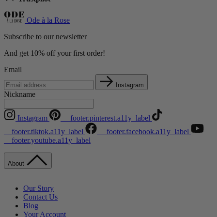
Ode à la Rose
Subscribe to our newsletter
And get 10% off your first order!
Email
Instagram
Nickname
Instagram
__footer.pinterest.a11y_label
__footer.tiktok.a11y_label
__footer.facebook.a11y_label
__footer.youtube.a11y_label
About
Our Story
Contact Us
Blog
Your Account