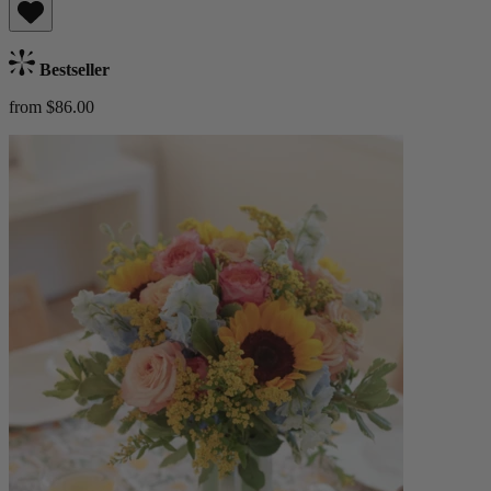
Bestseller
from $86.00