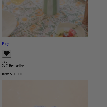
Emy
Bestseller
from $110.00