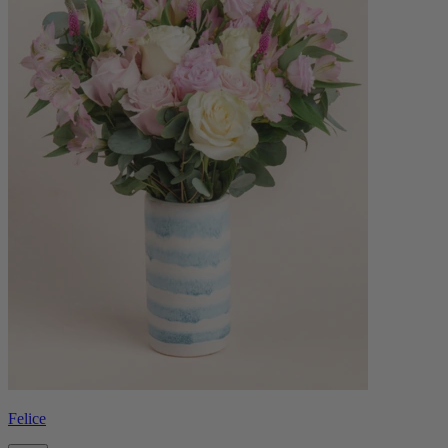
Felice