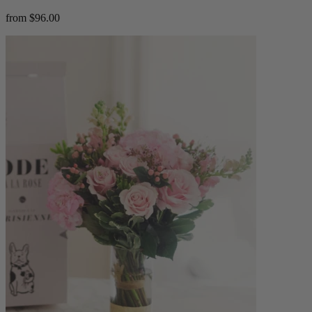
from $96.00