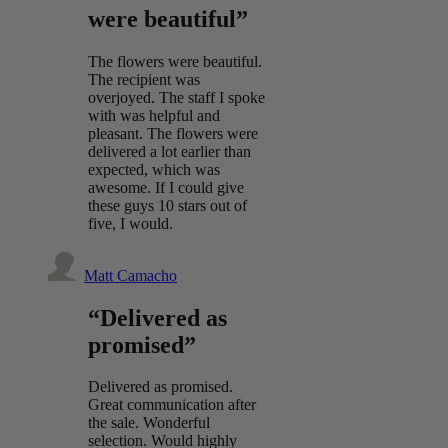
were beautiful”
The flowers were beautiful.
The recipient was
overjoyed. The staff I spoke
with was helpful and
pleasant. The flowers were
delivered a lot earlier than
expected, which was
awesome. If I could give
these guys 10 stars out of
five, I would.
Matt Camacho
“Delivered as
promised”
Delivered as promised.
Great communication after
the sale. Wonderful
selection. Would highly