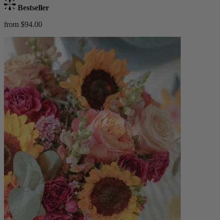
Bestseller
from $94.00