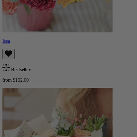
Isea
Bestseller
from $102.00