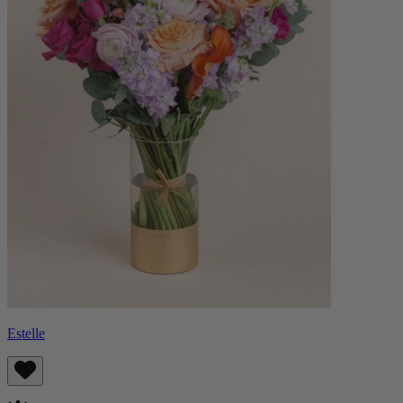
Estelle