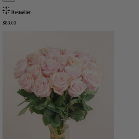
Bestseller
$88.00