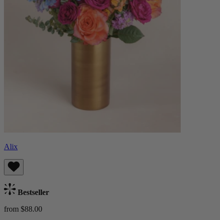
Alix
Bestseller
from $88.00