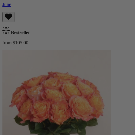
June
Bestseller
from $105.00