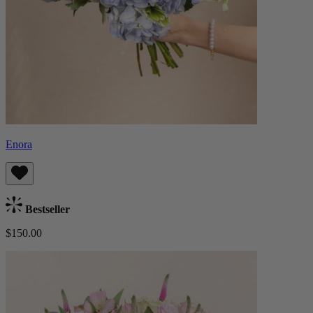
Enora
Bestseller
$150.00