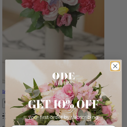
Izzy
GET 10% OFF
your first order by subscribing:
Bestseller