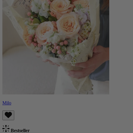
Milo
Bestseller