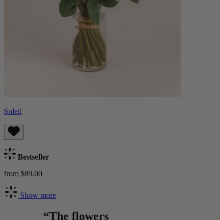
Soleil
Bestseller
from $89.00
Show more
“The flowers