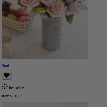
Sonia
Bestseller
from $105.00