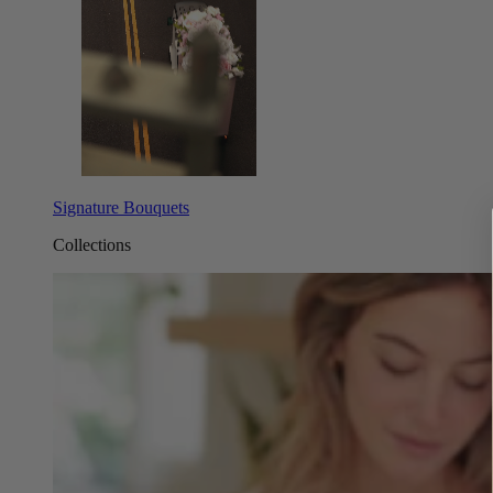
Signature Bouquets
Collections