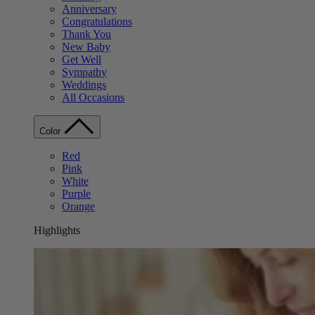
Anniversary
Congratulations
Thank You
New Baby
Get Well
Sympathy
Weddings
All Occasions
Color
Red
Pink
White
Purple
Orange
Highlights