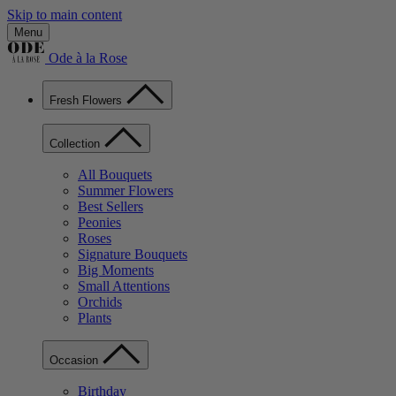
Skip to main content
Menu
Ode à la Rose
Fresh Flowers
Collection
All Bouquets
Summer Flowers
Best Sellers
Peonies
Roses
Signature Bouquets
Big Moments
Small Attentions
Orchids
Plants
Occasion
Birthday