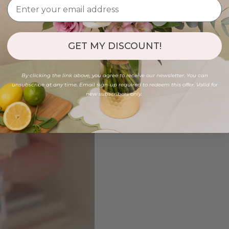
GET MY DISCOUNT!
By clicking the link above, you agree to receive our newsletter. You can
unsubscribe at any time. Email sign-up required to redeem this offer. Valid for
new subscribers only.