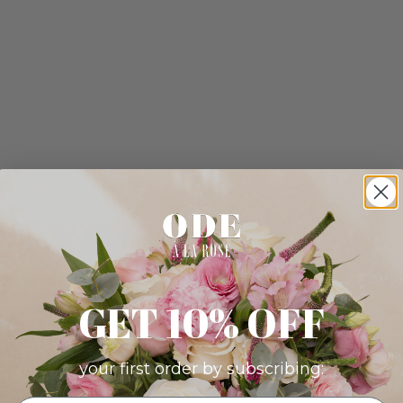
GET 10% OFF
your first order by subscribing: