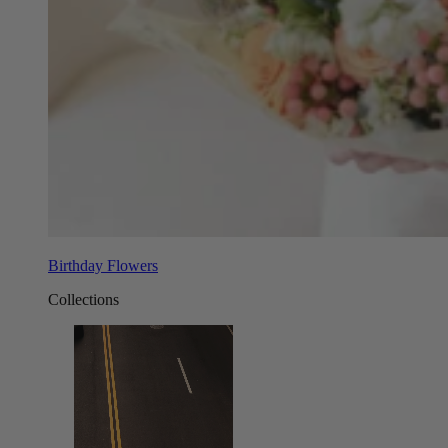
Birthday Flowers
Collections