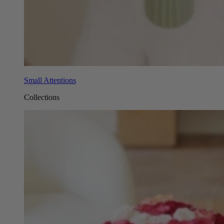
Small Attentions
Collections