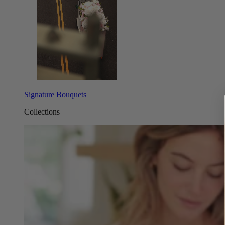
Signature Bouquets
Collections