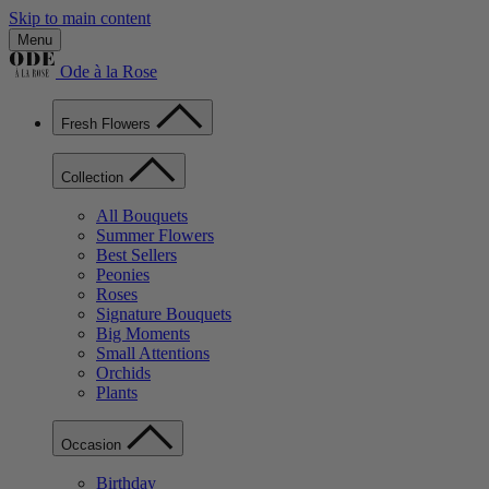
Skip to main content
Menu
Ode à la Rose
Fresh Flowers
Collection
All Bouquets
Summer Flowers
Best Sellers
Peonies
Roses
Signature Bouquets
Big Moments
Small Attentions
Orchids
Plants
Occasion
Birthday