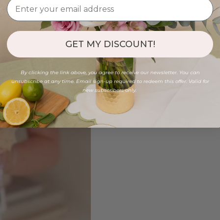
GET MY DISCOUNT!
By clicking the link above, you agree to receive our newsletter. You can
unsubscribe at any time. Email sign-up required to redeem this offer. Valid for
new subscribers only.