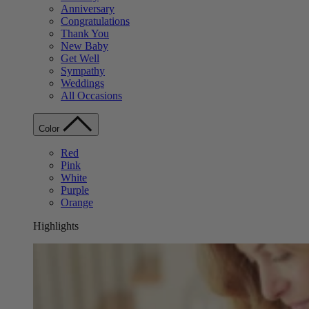
Anniversary
Congratulations
Thank You
New Baby
Get Well
Sympathy
Weddings
All Occasions
Color
Red
Pink
White
Purple
Orange
Highlights