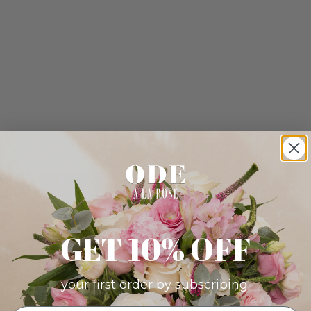
GET 10% OFF
your first order by subscribing: