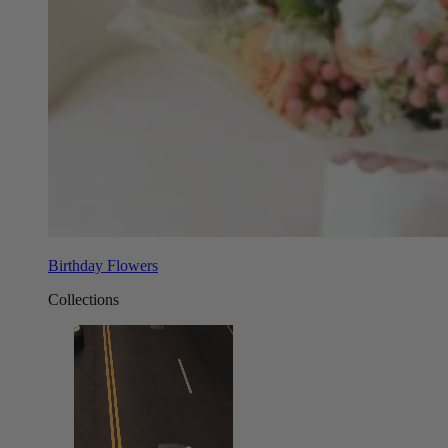
Birthday Flowers
Collections