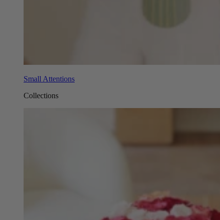
Small Attentions
Collections