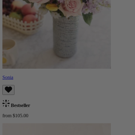
Sonia
Bestseller
from $105.00