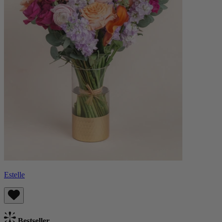
Estelle
Bestseller