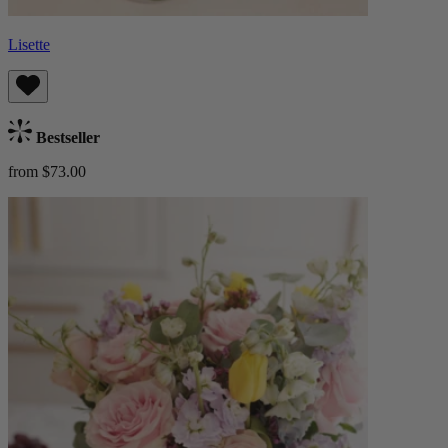
Lisette
Bestseller
from $73.00