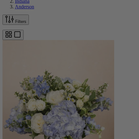
Indiana
Anderson
Filters