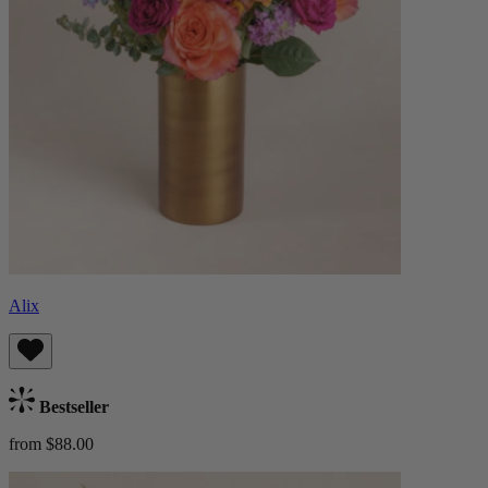
Alix
Bestseller
from $88.00