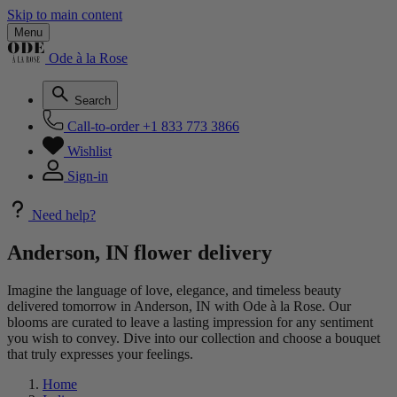
Skip to main content
Menu
Ode à la Rose
Search
Call-to-order
+1 833 773 3866
Wishlist
Sign-in
Need help?
Anderson, IN flower delivery
Imagine the language of love, elegance, and timeless beauty
delivered tomorrow in Anderson, IN with Ode à la Rose. Our
blooms are curated to leave a lasting impression for any sentiment
you wish to convey. Dive into our collection and choose a bouquet
that truly expresses your feelings.
Home