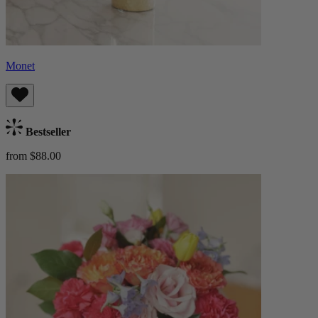
Monet
Bestseller
from $88.00