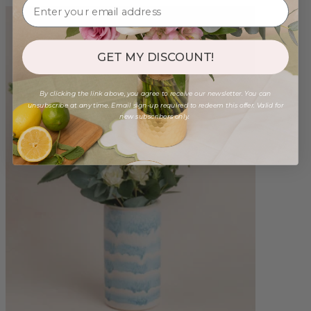
GET MY DISCOUNT!
By clicking the link above, you agree to receive our newsletter. You can
unsubscribe at any time. Email sign-up required to redeem this offer. Valid for
new subscribers only.