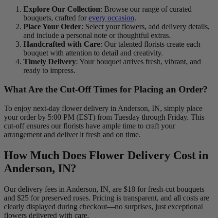
Explore Our Collection
: Browse our range of curated
bouquets, crafted for
every occasion
.
Place Your Order
: Select your flowers, add delivery details,
and include a personal note or thoughtful extras.
Handcrafted with Care
: Our talented florists create each
bouquet with attention to detail and creativity.
Timely Delivery
: Your bouquet arrives fresh, vibrant, and
ready to impress.
What Are the Cut-Off Times for Placing an Order?
To enjoy next-day flower delivery in Anderson, IN, simply place
your order by 5:00 PM (EST) from Tuesday through Friday. This
cut-off ensures our florists have ample time to craft your
arrangement and deliver it fresh and on time.
How Much Does Flower Delivery Cost in
Anderson, IN?
Our delivery fees in Anderson, IN, are $18 for fresh-cut bouquets
and $25 for preserved roses. Pricing is transparent, and all costs are
clearly displayed during checkout—no surprises, just exceptional
flowers delivered with care.