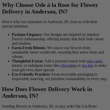
Why Choose Ode à la Rose for Flower
Delivery in Anderson, IN?
Here’s why our customers in Anderson, IN, trust us with their
special moments:
Parisian Elegance
: Our designs are inspired by timeless
French craftsmanship, offering beauty that feels both classic
and modern.
Farm-Fresh Blooms
: We source our flowers from
sustainable farms worldwide, ensuring they arrive fresh and
vibrant.
Thoughtful Extras
: Add a personal touch with
note cards
,
photos, or indulgent extras like
chocolates
or
spa kits
to make
your gift even more special.
Eco-Friendly Practices
: From recyclable packaging to
responsible sourcing, we prioritize sustainability in every step.
How Does Flower Delivery Work in
Anderson, IN?
Sending flowers in Anderson, IN, is easy with Ode à la Rose: