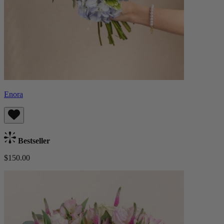
Enora
Bestseller
$150.00