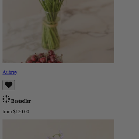
Aubrey
Bestseller
from $120.00