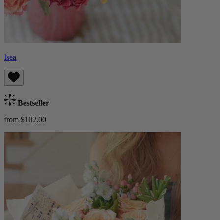
Isea
Bestseller
from $102.00