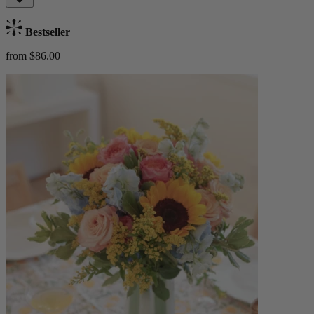
Bestseller
from $86.00