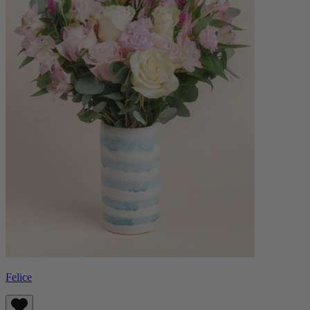
Felice