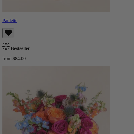
Paulette
Bestseller
from $84.00