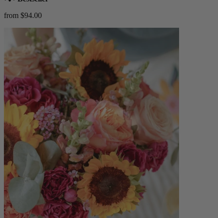
from $94.00