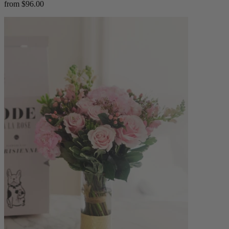
from $96.00