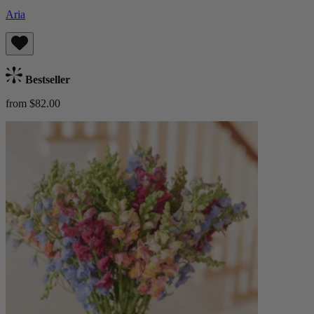
Aria
Bestseller
from $82.00