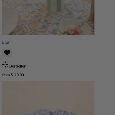
Emy
Bestseller
from $110.00