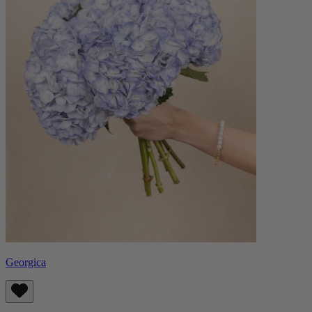
Georgica