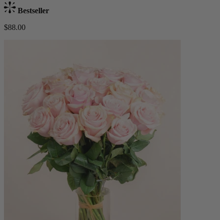
Bestseller
$88.00