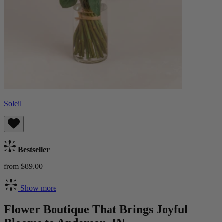
Soleil
Bestseller
from $89.00
Show more
Flower Boutique That Brings Joyful