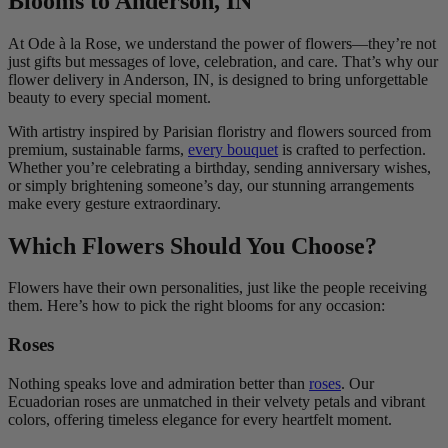
Blooms to Anderson, IN
At Ode à la Rose, we understand the power of flowers—they’re not
just gifts but messages of love, celebration, and care. That’s why our
flower delivery in Anderson, IN, is designed to bring unforgettable
beauty to every special moment.
With artistry inspired by Parisian floristry and flowers sourced from
premium, sustainable farms,
every bouquet
is crafted to perfection.
Whether you’re celebrating a birthday, sending anniversary wishes,
or simply brightening someone’s day, our stunning arrangements
make every gesture extraordinary.
Which Flowers Should You Choose?
Flowers have their own personalities, just like the people receiving
them. Here’s how to pick the right blooms for any occasion:
Roses
Nothing speaks love and admiration better than
roses
. Our
Ecuadorian roses are unmatched in their velvety petals and vibrant
colors, offering timeless elegance for every heartfelt moment.