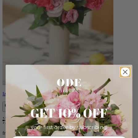
Izzy
GET 10% OFF
Bestseller
your first order by subscribing:
from $98.00