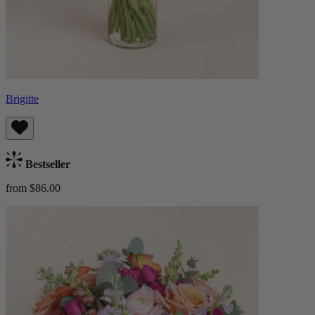
Brigitte
Bestseller
from $86.00