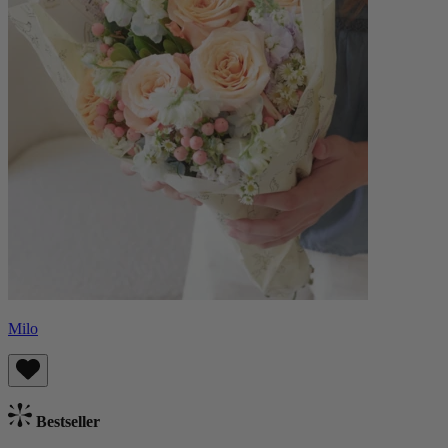
Milo
Bestseller