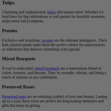
Tulips
Charming and sophisticated,
tulips
add instant cheer. Whether it’s
bold hues for big celebrations or soft pastels for heartfelt moments,
tulips never fail to impress.
Peonies
Exclusive and luxurious,
peonies
are the ultimate indulgence. Their
lush, layered petals make them the perfect choice for anniversaries
or milestones that deserve something extra special.
Mixed Bouquets
If you’re undecided,
mixed bouquets
are a harmonious blend of
colors, textures, and blooms. They’re versatile, vibrant, and bring a
touch of surprise to any celebration.
Preserved Roses
Preserved roses
are an enduring symbol of love and beauty. Lasting
up to a year, these roses are perfect for long-lasting memories and
gifts that keep on giving.