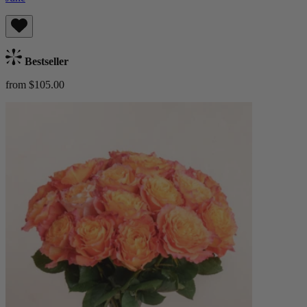
Bestseller
from $105.00