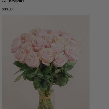
Bestseller
$88.00