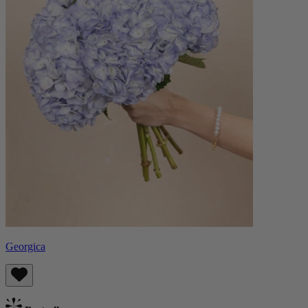
Georgica