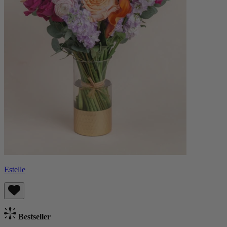
Estelle
Bestseller