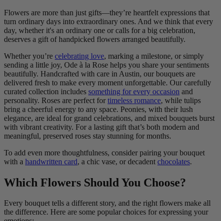
Flowers are more than just gifts—they’re heartfelt expressions that
turn ordinary days into extraordinary ones. And we think that every
day, whether it's an ordinary one or calls for a big celebration,
deserves a gift of handpicked flowers arranged beautifully.
Whether you’re
celebrating love
, marking a milestone, or simply
sending a little joy, Ode à la Rose helps you share your sentiments
beautifully. Handcrafted with care in Austin, our bouquets are
delivered fresh to make every moment unforgettable. Our carefully
curated collection includes
something for every occasion
and
personality. Roses are perfect for
timeless romance
, while tulips
bring a cheerful energy to any space. Peonies, with their lush
elegance, are ideal for grand celebrations, and mixed bouquets burst
with vibrant creativity. For a lasting gift that’s both modern and
meaningful, preserved roses stay stunning for months.
To add even more thoughtfulness, consider pairing your bouquet
with a
handwritten card
, a chic vase, or decadent
chocolates
.
Which Flowers Should You Choose?
Every bouquet tells a different story, and the right flowers make all
the difference. Here are some popular choices for expressing your
emotions: