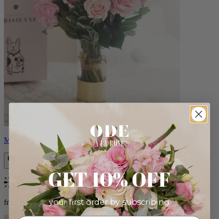
Monet
GET 10% OFF
Bestseller
your first order by subscribing:
from $88.00