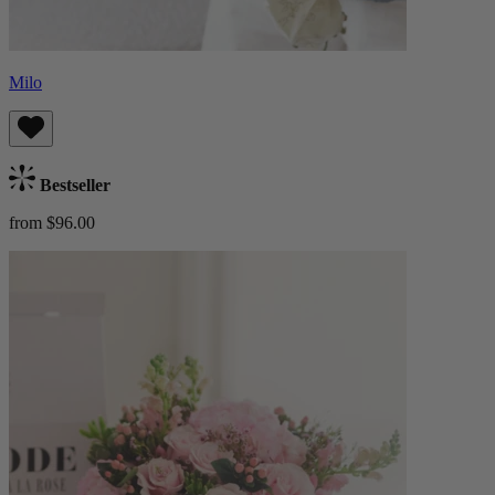
Milo
Bestseller
from $96.00