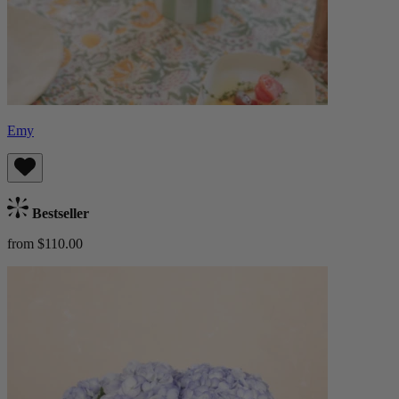
Emy
Bestseller
from $110.00