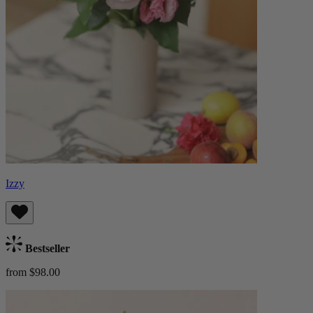
Izzy
Bestseller
from $98.00