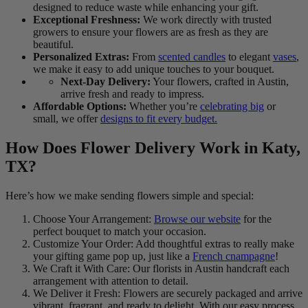
designed to reduce waste while enhancing your gift.
Exceptional Freshness:
We work directly with trusted
growers to ensure your flowers are as fresh as they are
beautiful.
Personalized Extras:
From
scented candles
to elegant
vases
,
we make it easy to add unique touches to your bouquet.
Next-Day Delivery:
Your flowers, crafted in Austin,
arrive fresh and ready to impress.
Affordable Options:
Whether you’re
celebrating big
or
small, we offer
designs to fit every budget.
How Does Flower Delivery Work in Katy,
TX?
Here’s how we make sending flowers simple and special:
Choose Your Arrangement:
Browse our website
for the
perfect bouquet to match your occasion.
Customize Your Order: Add thoughtful extras to really make
your gifting game pop up, just like a
French cnampagne
!
We Craft it With Care: Our florists in Austin handcraft each
arrangement with attention to detail.
We Deliver it Fresh: Flowers are securely packaged and arrive
vibrant, fragrant, and ready to delight. With our easy process,