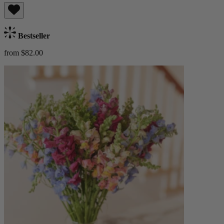
Bestseller
from $82.00