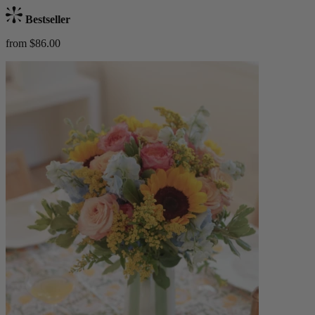
Bestseller
from $86.00