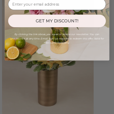
GET MY DISCOUNT!
By clicking the link above, you agree to receive our newsletter. You can
unsubscribe at any time. Email sign-up required to redeem this offer. Valid for
new subscribers only.