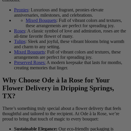
Peonies
: Luxurious and fragrant, peonies elevate
anniversaries, milestones, and celebrations.
Mixed Bouquets
: Full of vibrant colors and textures,
these arrangements are perfect for spreading joy.
Roses
: A classic symbol of love and admiration, roses are the
all-time favorite flower of many.
Tulips
: Sleek and joyful, these vibrant blooms bring warmth
and charm to any setting.
Mixed Bouquets
: Full of vibrant colors and textures, these
arrangements are perfect for spreading joy.
Preserved Roses:
A modern keepsake that lasts for months,
creating memories that linger.
Why Choose Ode à la Rose for Your
Flower Delivery in Dripping Springs,
TX?
There’s something truly special about a flower delivery that feels
thoughtful and tailored to the recipient. At Ode à la Rose, we’re
proud to bring that touch of magic to every bouquet:
Sustainable Elegance:
Our eco-friendly packaging is