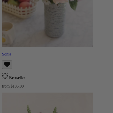
Sonia
Bestseller
from $105.00