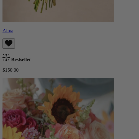
Alma
Bestseller
$150.00