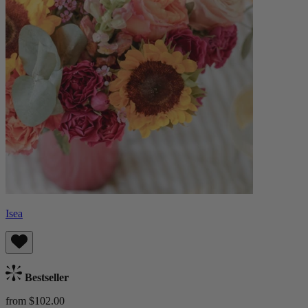
Isea
Bestseller
from $102.00