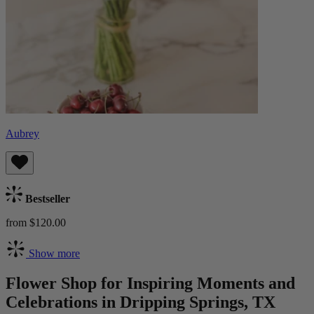
Aubrey
Bestseller
from $120.00
Show more
Flower Shop for Inspiring Moments and
Celebrations in Dripping Springs, TX