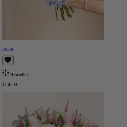
Enora
Bestseller
$150.00