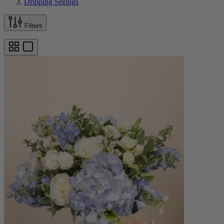
Dripping Springs
Filters