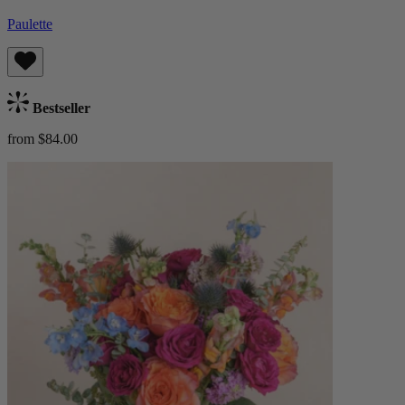
Paulette
Bestseller
from $84.00