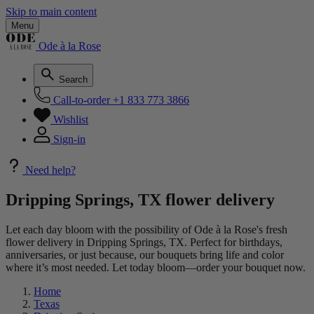
Skip to main content
Menu
Ode à la Rose
Search
Call-to-order
+1 833 773 3866
Wishlist
Sign-in
Need help?
Dripping Springs, TX flower delivery
Let each day bloom with the possibility of Ode à la Rose's fresh
flower delivery in Dripping Springs, TX. Perfect for birthdays,
anniversaries, or just because, our bouquets bring life and color
where it’s most needed. Let today bloom—order your bouquet now.
Home
Texas