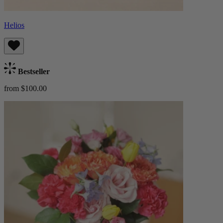
Helios
Bestseller
from $100.00