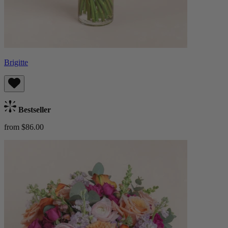
Brigitte
Bestseller
from $86.00