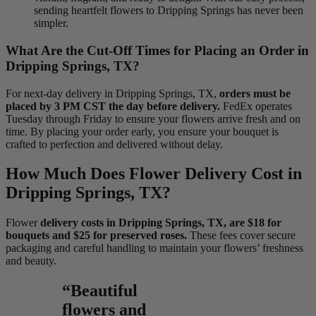
sending heartfelt flowers to Dripping Springs has never been
simpler.
What Are the Cut-Off Times for Placing an Order in
Dripping Springs, TX?
For next-day delivery in Dripping Springs, TX,
orders must be
placed by 3 PM CST the day before delivery.
FedEx operates
Tuesday through Friday to ensure your flowers arrive fresh and on
time. By placing your order early, you ensure your bouquet is
crafted to perfection and delivered without delay.
How Much Does Flower Delivery Cost in
Dripping Springs, TX?
Flower
delivery costs in Dripping Springs, TX, are $18 for
bouquets and $25 for preserved roses.
These fees cover secure
packaging and careful handling to maintain your flowers’ freshness
and beauty.
“Beautiful
flowers and