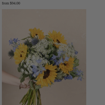
from $94.00