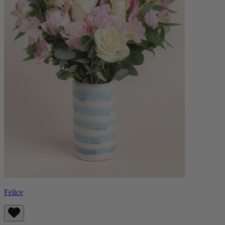
Felice