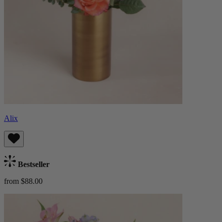
Alix
Bestseller
from $88.00