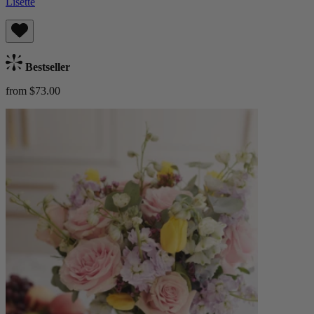
Lisette
Bestseller
from $73.00