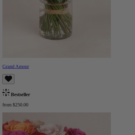
Grand Amour
Bestseller
from $250.00