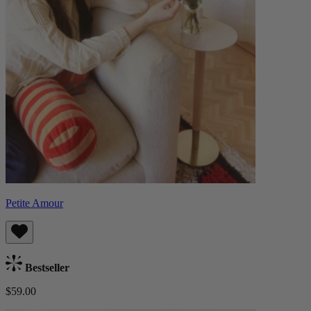
Petite Amour
Bestseller
$59.00