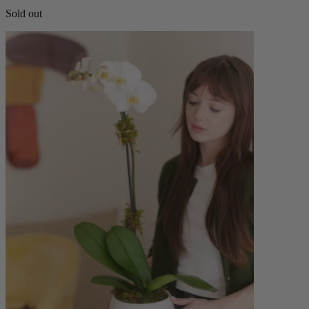
Sold out