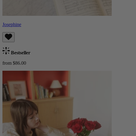
Josephine
Bestseller
from $86.00