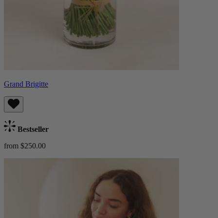
Grand Brigitte
Bestseller
from $250.00