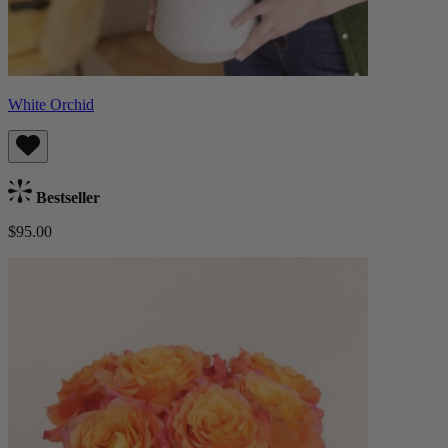
White Orchid
Bestseller
$95.00