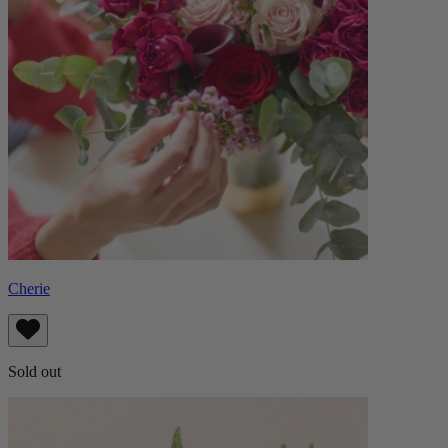
Cherie
Sold out