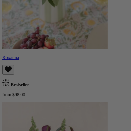
Roxanna
Bestseller
from $98.00