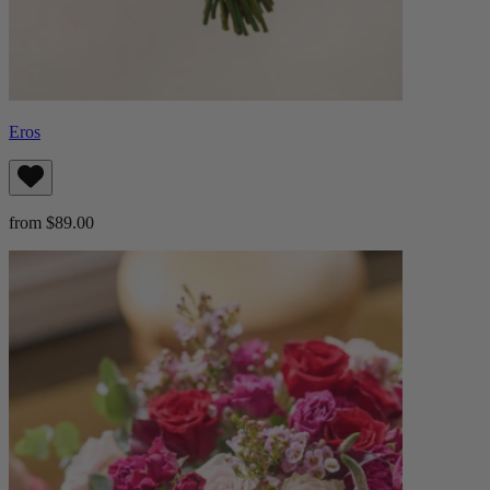
Eros
from $89.00