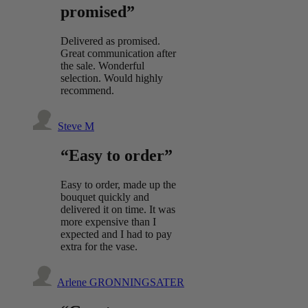
promised”
Delivered as promised.
Great communication after
the sale. Wonderful
selection. Would highly
recommend.
Steve M
“Easy to order”
Easy to order, made up the
bouquet quickly and
delivered it on time. It was
more expensive than I
expected and I had to pay
extra for the vase.
Arlene GRONNINGSATER