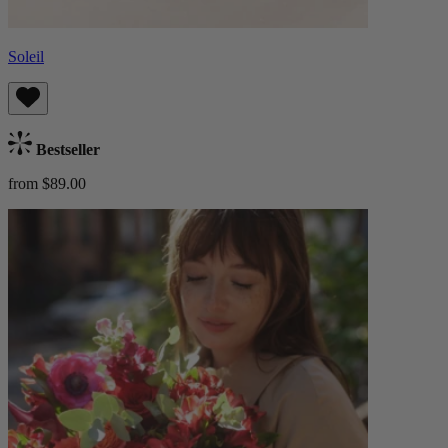
Soleil
Bestseller
from $89.00