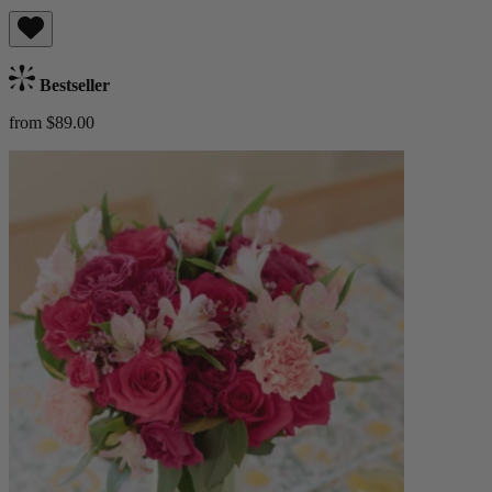
Bestseller
from $89.00