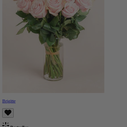
Brigitte