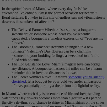
In the spirited heart of Miami, where every day feels like a
celebration, Valentine's Day is the perfect occasion for heartfelt
floral gestures. But who in this city of endless sun and vibrant streets
deserves these tokens of affection?
The Beloved Partner: Whether it's a spouse, a long-term
sweetheart, or someone whose heart you've recently
captivated, a bouquet is a timeless expression of "You are my
forever."
The Blooming Romance: Recently entangled in a new
romance? Valentine's Day flowers can be a charming
testament to your budding feelings, a sweet nod to a future
filled with potential.
The Long-Distance Love: Miami's magical love can bridge
any distance. A bouquet sent across the miles can be a warm
reminder that in love, no distance is too vast.
The Secret Admirer Reveal: If there's
someone you've silently
cherished
, let a bouquet be your bold yet tender ambassador
of love, potentially turning a dream into a delightful reality.
In Miami, where each day is an embrace of life and love, sending
Valentine's Day flowers becomes more than a gesture – it's part of
the city's rhythm, your chance to shine as Miami shines on the silver
screens of romantic movies and gestures. And flowers are the A, B,