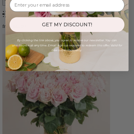
Bestseller
GET MY DISCOUNT!
from $82.00
By clicking the link above, you agree to receive our newsletter. You can
unsubscribe at any time. Email sign-up required to redeem this offer. Valid for
new subscribers only.