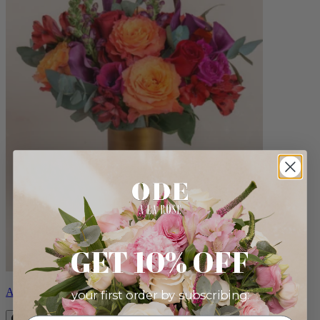
GET 10% OFF
Aria
your first order by subscribing: