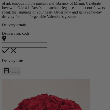
of art, embodying the passion and vibrancy of Miami. Celebrate
love with Ode à la Rose's unmatched elegance, and let our flowers
speak the language of your heart. Order now and get a same-day
delivery for an unforgettable Valentine's gesture.
Delivery details
Delivery zip code
Delivery date
Select