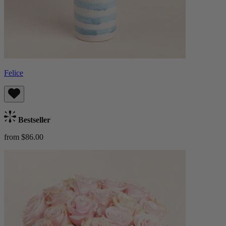
Felice
Bestseller
from $86.00