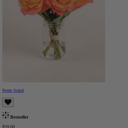
Petite Soleil
Bestseller
$59.00