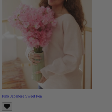
Pink Japanese Sweet Pea