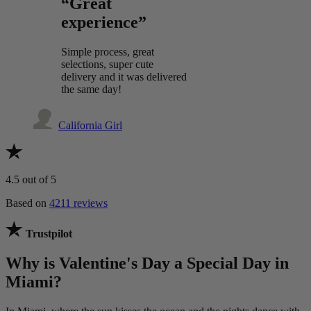
“Great
experience”
Simple process, great
selections, super cute
delivery and it was delivered
the same day!
California Girl
4.5
out of 5
Based on
4211 reviews
Trustpilot
Why is Valentine's Day a Special Day in
Miami?