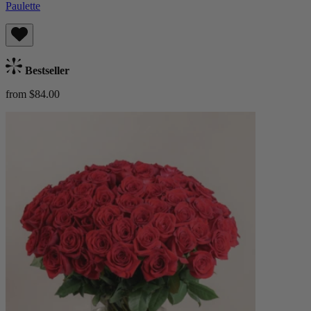
Paulette
Bestseller
from $84.00