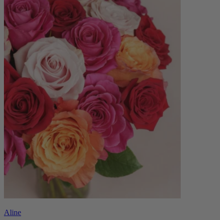
Aline