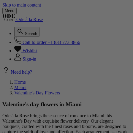
Skip to main content
Menu
Ode à la Rose
Search
Call-to-order
+1 833 773 3866
Wishlist
Sign-in
Need help?
Home
Miami
Valentine's Day Flowers
Valentine's day flowers in Miami
Ode à la Rose brings the essence of romance to Miami this
Valentine's Day with exquisite flower delivery. Our elegant
bouquets, crafted with the finest roses and blooms, are designed to
capture the spirit of love and affection. Each arrangement is a work