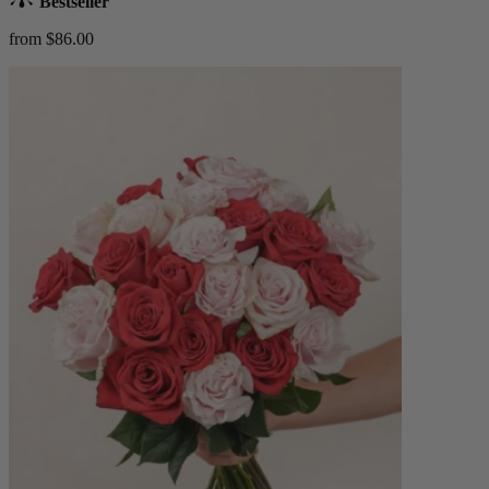
Bestseller
from $86.00