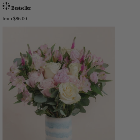
Bestseller
from $86.00