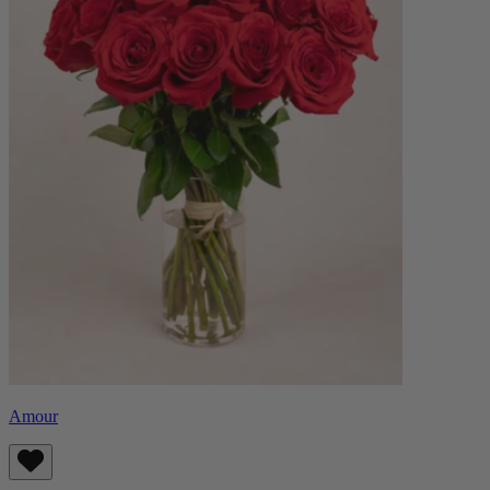
Amour