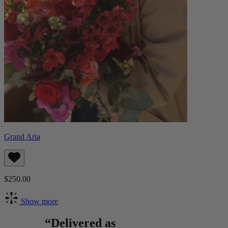
Grand Aria
$250.00
Show more
“Delivered as