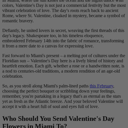
In Miami, where the sun kisses the ocean and the nights dance with
colors, Valentine's Day is not just a commercial festivity but the most
vibrant celebration of love. The day's roots reach back to ancient
Rome, where St. Valentine, cloaked in mystery, became a symbol of
romantic bravery.
Defiantly, he united lovers in secret, weaving the first threads of this
day's legacy. Shakespeare too, in his timeless eloquence,
embroidered February 14th into the fabric of romance, transforming
it from a mere date to a canvas for expressing love.
Fast forward to Miami's present – a melting pot of cultures under the
Floridian sun – Valentine's Day here is a lively blend of history and
heartfelt emotion. Each gift, whether a rose or a handwritten note, is
a nod to centuries-old traditions, a modern rendition of an age-old
celebration.
So, as you stroll along Miami's palm-lined paths
this February
,
choosing the perfect bouquet or scribbling down your feelings,
remember, you're partaking in a legacy that's as eternal as the stars
yet as fresh as the Atlantic breeze. And your beloved Valentine will
accept it with a heart full of soul and eyes full of love.
Who Should You Send Valentine's Day
Flowers in Miami To?