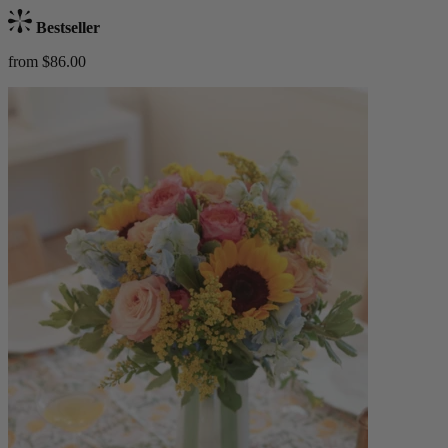
Bestseller
from $86.00