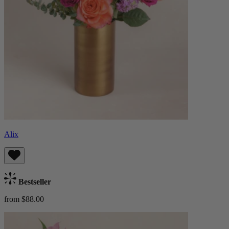
Alix
Bestseller
from $88.00