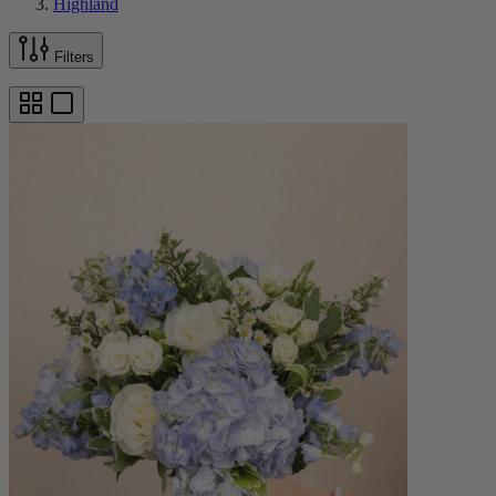
Highland
Filters