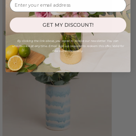
GET MY DISCOUNT!
By clicking the link above, you agree to receive our newsletter. You can
unsubscribe at any time. Email sign-up required to redeem this offer. Valid for
new subscribers only.