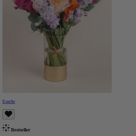
Estelle
Bestseller