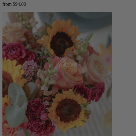
from $94.00