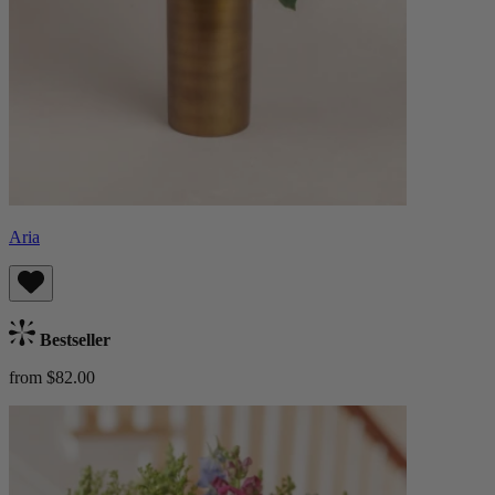
Aria
Bestseller
from $82.00