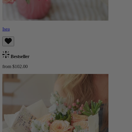
Isea
Bestseller
from $102.00