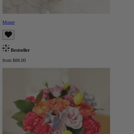
Monet
Bestseller
from $88.00