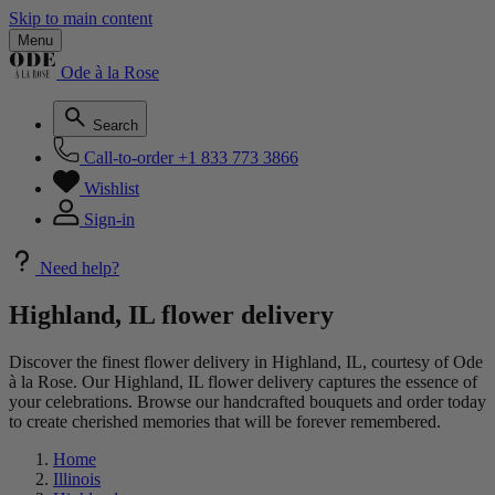
Skip to main content
Menu
Ode à la Rose
Search
Call-to-order
+1 833 773 3866
Wishlist
Sign-in
Need help?
Highland, IL flower delivery
Discover the finest flower delivery in Highland, IL, courtesy of Ode
à la Rose. Our Highland, IL flower delivery captures the essence of
your celebrations. Browse our handcrafted bouquets and order today
to create cherished memories that will be forever remembered.
Home
Illinois