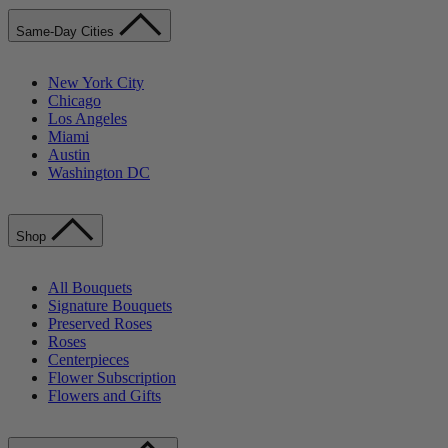
Same-Day Cities
New York City
Chicago
Los Angeles
Miami
Austin
Washington DC
Shop
All Bouquets
Signature Bouquets
Preserved Roses
Roses
Centerpieces
Flower Subscription
Flowers and Gifts