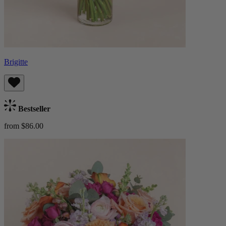
Brigitte
Bestseller
from $86.00