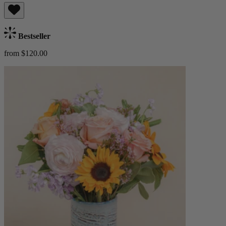
Bestseller
from $120.00