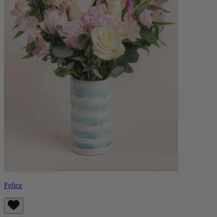
Felice