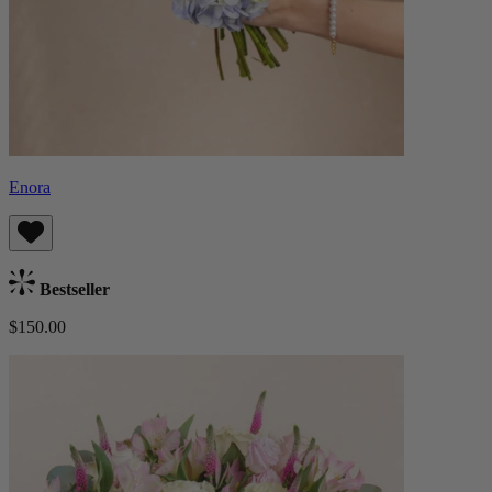
Enora
Bestseller
$150.00