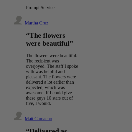
Prompt Service
Martha Cruz
“The flowers
were beautiful”
The flowers were beautiful.
The recipient was
overjoyed. The staff I spoke
with was helpful and
pleasant. The flowers were
delivered a lot earlier than
expected, which was
awesome. If I could give
these guys 10 stars out of
five, I would.
Matt Camacho
“Delivered as