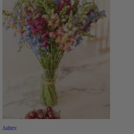
Aubrey