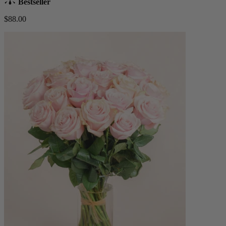
Bestseller
$88.00