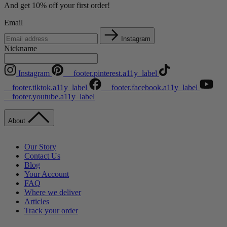
And get 10% off your first order!
Email
Instagram
Nickname
Instagram
__footer.pinterest.a11y_label
__footer.tiktok.a11y_label
__footer.facebook.a11y_label
__footer.youtube.a11y_label
About
Our Story
Contact Us
Blog
Your Account
FAQ
Where we deliver
Articles
Track your order