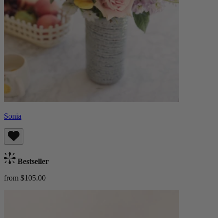
Sonia
Bestseller
from $105.00