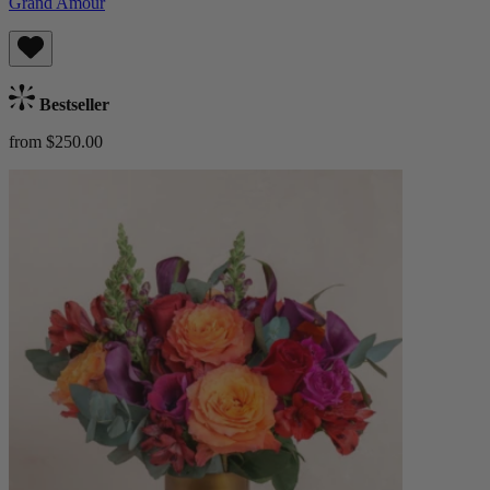
Grand Amour
Bestseller
from $250.00