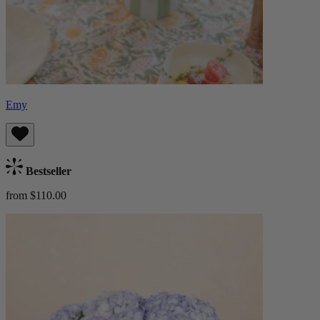
Emy
Bestseller
from $110.00