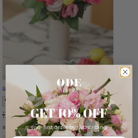
Izzy
GET 10% OFF
Bestseller
your first order by subscribing:
from $98.00