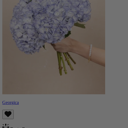
Georgica