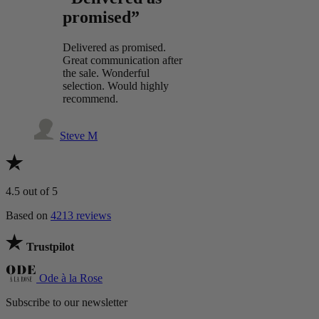
promised”
Delivered as promised.
Great communication after
the sale. Wonderful
selection. Would highly
recommend.
Steve M
4.5
out of 5
Based on
4213 reviews
Trustpilot
Ode à la Rose
Subscribe to our newsletter