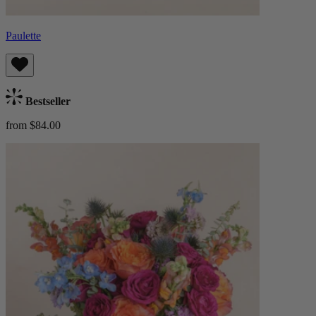
Paulette
Bestseller
from $84.00