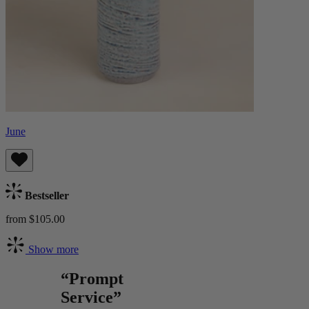
June
Bestseller
from $105.00
Show more
“Prompt
Service”