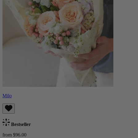
Milo
Bestseller
from $96.00