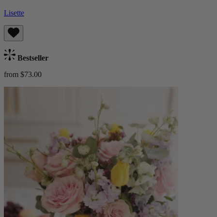
Lisette
Bestseller
from $73.00