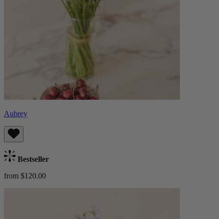
Aubrey
Bestseller
from $120.00