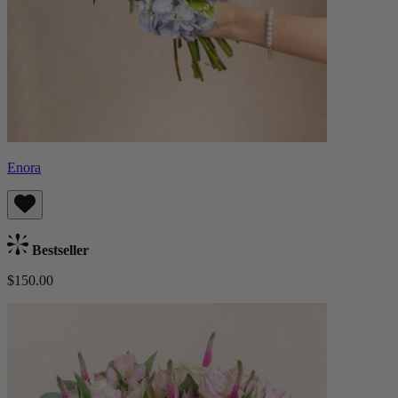
Enora
Bestseller
$150.00