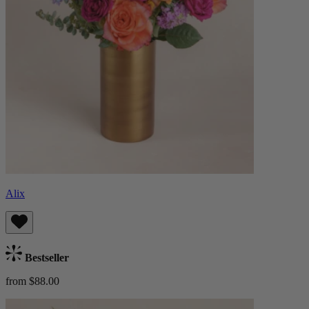
Alix
Bestseller
from $88.00