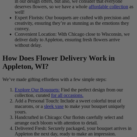
in our design offers, but also, we consider that everyone
deserves flowers, so we have a whole
affordable collection
as
well!
Expert Florists: Our bouquets are crafted with precision and
creativity, ensuring they’re as stunning as the emotions they
convey.
Convenient Location: With Chicago close to Wisconsin, we
deliver daily to Appleton, ensuring fresh flowers arrive
without delay.
How Does Flower Delivery Work in
Appleton, WI?
We’ve made gifting effortless with a few simple steps:
Explore Our Bouquets:
Find the perfect design from our
collection, curated
for all occasions.
Add a Personal Touch: Include a sweet colorful treat of
macarons, or a
sleek vase
to make your bouquet uniquely
yours.
Handcrafted in Chicago: Our florists carefully select and
arrange each bloom with attention to detail.
Delivered Fresh: Securely packaged, your bouquet arrives in
Appleton the next day, ready to make an impression.