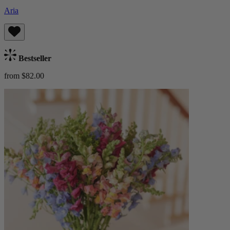
Aria
Bestseller
from $82.00