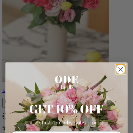
Izzy
GET 10% OFF
Bestseller
your first order by subscribing:
from $98.00