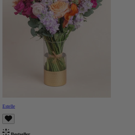
Estelle
Bestseller