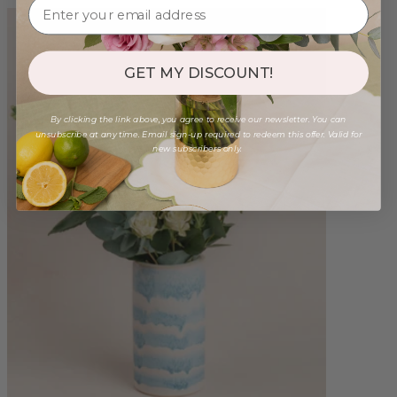
GET MY DISCOUNT!
By clicking the link above, you agree to receive our newsletter. You can
unsubscribe at any time. Email sign-up required to redeem this offer. Valid for
new subscribers only.