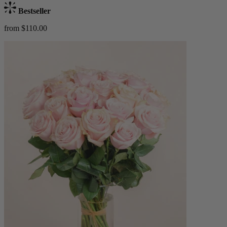
Bestseller
from $110.00