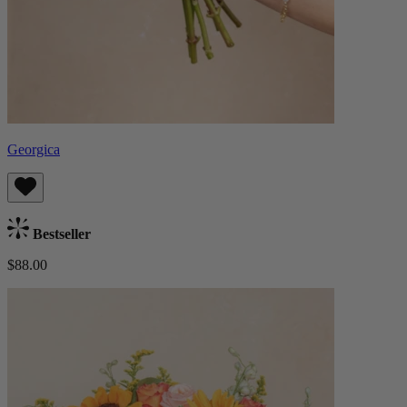
Georgica
Bestseller
$88.00