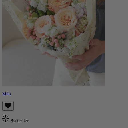
Milo
Bestseller