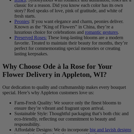
classic for a reason. Did you know each color has its own
story? Red speaks of love, pink of gratitude, and white of
fresh starts.
Peonies
: If you want elegance and charm, peonies deliver.
Known as the “King of Flowers” in China, they’re a
luxurious choice for celebrations and
romantic gestures
.
Preserved Roses:
These long-lasting blooms are a modern
favorite. Treated to maintain their beauty for months, they’re
perfect for commemorating special memories or creating
lasting keepsakes.
Why Choose Ode à la Rose for Your
Flower Delivery in Appleton, WI?
Our dedication to quality and craftsmanship makes every bouquet
special. Here’s why Appleton customers love us:
Farm-Fresh Quality: We source only the finest blooms to
ensure they’re vibrant and fragrant upon arrival.
Sustainable Style: Thoughtful packaging that’s both chic and
eco-friendly, reflecting our commitment to beauty and
responsibility.
Affordable Designs: We do incorporate
big and lavish designs