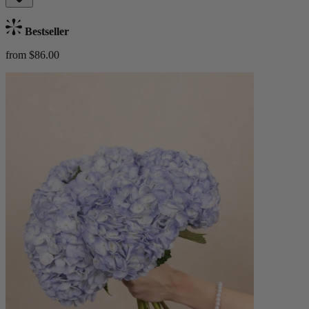
Bestseller
from $86.00