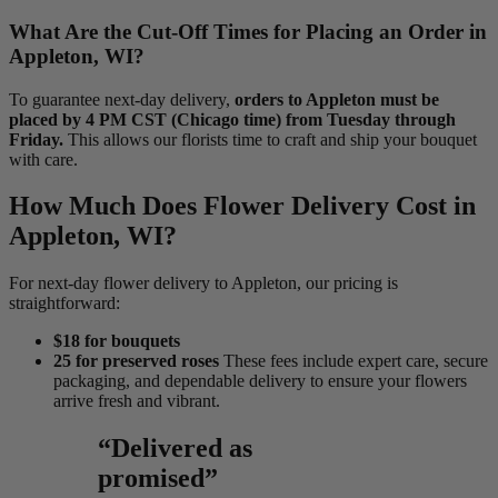
What Are the Cut-Off Times for Placing an Order in
Appleton, WI?
To guarantee next-day delivery,
orders to Appleton must be
placed by 4 PM CST (Chicago time) from Tuesday through
Friday.
This allows our florists time to craft and ship your bouquet
with care.
How Much Does Flower Delivery Cost in
Appleton, WI?
For next-day flower delivery to Appleton, our pricing is
straightforward:
$18 for bouquets
25 for preserved roses
These fees include expert care, secure
packaging, and dependable delivery to ensure your flowers
arrive fresh and vibrant.
“Delivered as
promised”