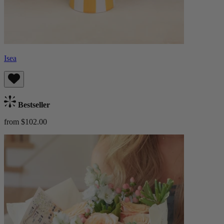
Isea
Bestseller
from $102.00