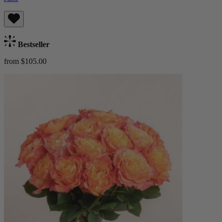
Bestseller
from $105.00