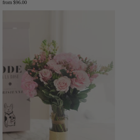
from $96.00