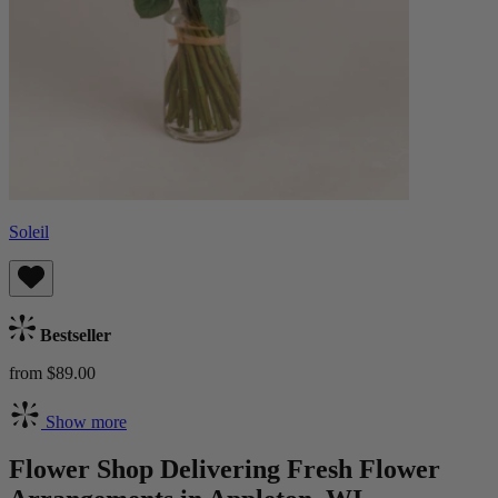
Soleil
Bestseller
from $89.00
Show more
Flower Shop Delivering Fresh Flower