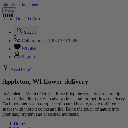
Skip to main content
Menu
Ode à la Rose
Search
Call-to-order
+1 833 773 3866
Wishlist
Sign-in
Need help?
Appleton, WI flower delivery
In Appleton, WI, let Ode à la Rose bring the serenity of nature right
to your urban lifestyle with always fresh and prompt flower delivery.
Each bouquet is a masterpiece of natural beauty, ready to fill your
spaces with vibrant colors and life. Bring the touch of nature into
your daily rhythm and cherished moments.
Home