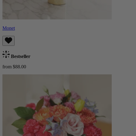
Monet
Bestseller
from $88.00