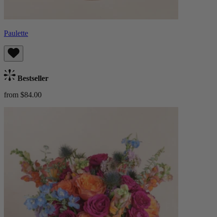
Paulette
Bestseller
from $84.00