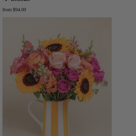
from $94.00