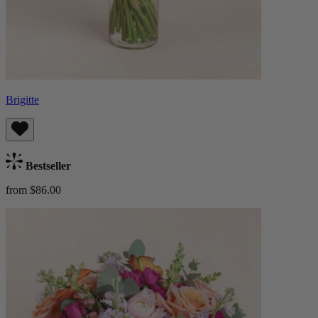
Brigitte
Bestseller
from $86.00