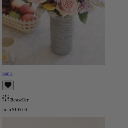
Sonia
Bestseller
from $105.00