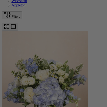
Wisconsin
Appleton
Filters