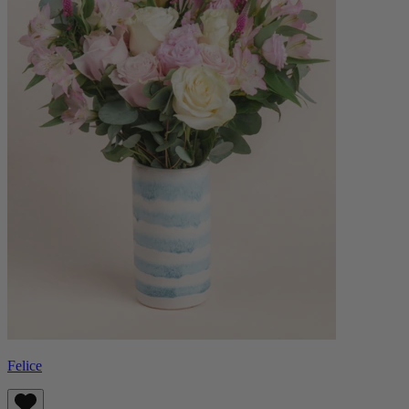
Felice