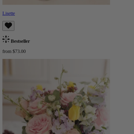
Lisette
Bestseller
from $73.00