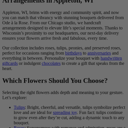
Arrangements in Appleton, WI
Appleton, WI, brims with energy and community spirit, and now
you can match that vibrancy with stunning bouquets delivered from
Ode à la Rose. From our Chicago studio, we handcraft
arrangements designed to elevate life’s special moments. Thanks to
Wisconsin’s proximity to our headquarters, our next-day delivery
ensures your flowers arrive fresh and fabulous, every time.
Our collection includes roses, tulips, peonies, and preserved roses,
perfect for occasions ranging from
birthdays
to
anniversaries
and
everything in between. Personalize your bouquet with
handwritten
giftcards
or indulgent
chocolates
to create a gift that speaks from the
heart.
Which Flowers Should You Choose?
Selecting the right flowers adds depth and meaning to your gesture.
Let’s explore:
Tulips
: Bright, cheerful, and versatile, tulips symbolize perfect
love and are ideal for
spreading joy
. Fun fact: tulips continue
to grow even after they’re cut, adding a dynamic touch to any
bouquet.
Roses
: Synonymous with romance and admiration, roses are a