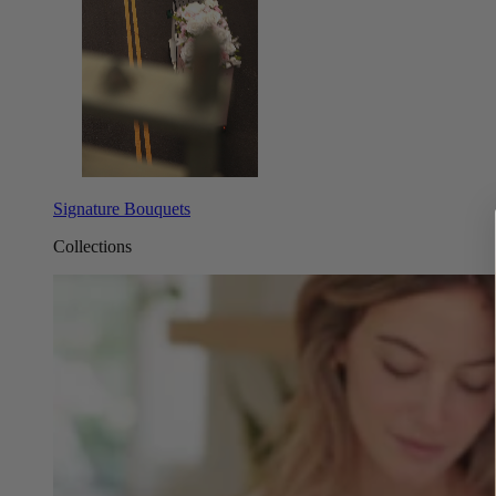
Signature Bouquets
Collections