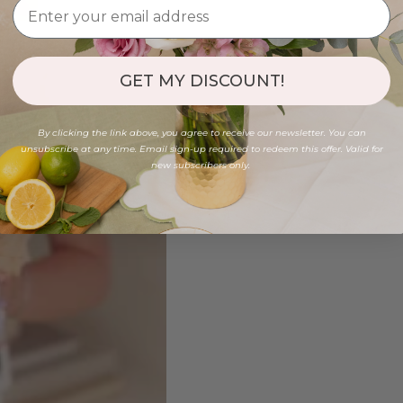
GET MY DISCOUNT!
By clicking the link above, you agree to receive our newsletter. You can
unsubscribe at any time. Email sign-up required to redeem this offer. Valid for
new subscribers only.