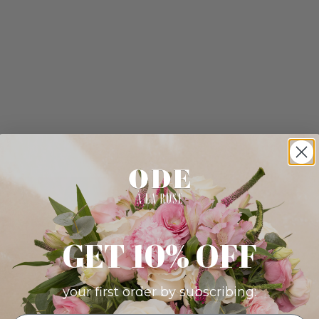
GET 10% OFF
your first order by subscribing: