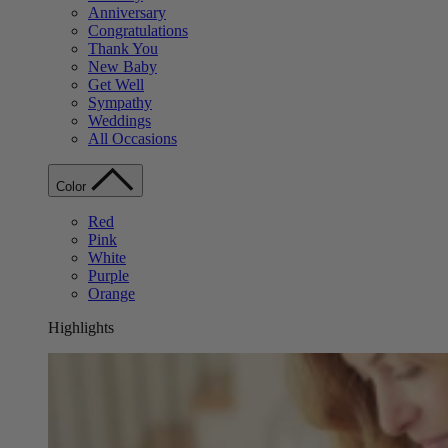
Anniversary
Congratulations
Thank You
New Baby
Get Well
Sympathy
Weddings
All Occasions
Color
Red
Pink
White
Purple
Orange
Highlights