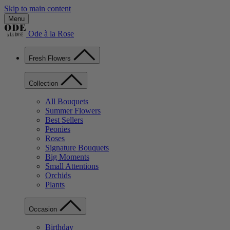
Skip to main content
Menu
Ode à la Rose
Fresh Flowers
Collection
All Bouquets
Summer Flowers
Best Sellers
Peonies
Roses
Signature Bouquets
Big Moments
Small Attentions
Orchids
Plants
Occasion
Birthday