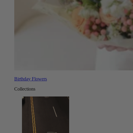
Birthday Flowers
Collections