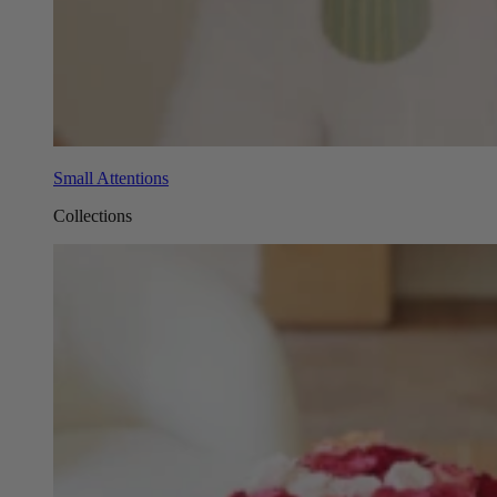
Small Attentions
Collections