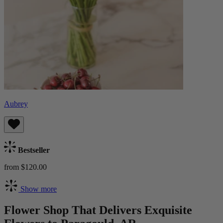
Aubrey
Bestseller
from $120.00
Show more
Flower Shop That Delivers Exquisite