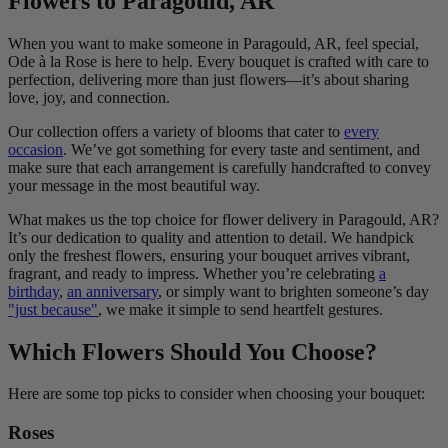
Flowers to Paragould, AR
When you want to make someone in Paragould, AR, feel special,
Ode à la Rose is here to help. Every bouquet is crafted with care to
perfection, delivering more than just flowers—it’s about sharing
love, joy, and connection.
Our collection offers a variety of blooms that cater to
every
occasion
. We’ve got something for every taste and sentiment, and
make sure that each arrangement is carefully handcrafted to convey
your message in the most beautiful way.
What makes us the top choice for flower delivery in Paragould, AR?
It’s our dedication to quality and attention to detail. We handpick
only the freshest flowers, ensuring your bouquet arrives vibrant,
fragrant, and ready to impress. Whether you’re celebrating
a
birthday
,
an anniversary
, or simply want to brighten someone’s day
"just because"
, we make it simple to send heartfelt gestures.
Which Flowers Should You Choose?
Here are some top picks to consider when choosing your bouquet:
Roses