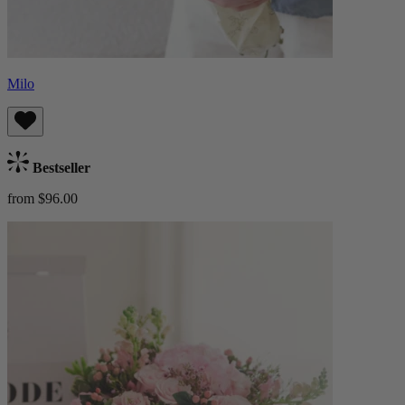
Milo
Bestseller
from $96.00