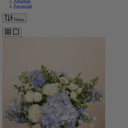
Arkansas
Paragould
Filters