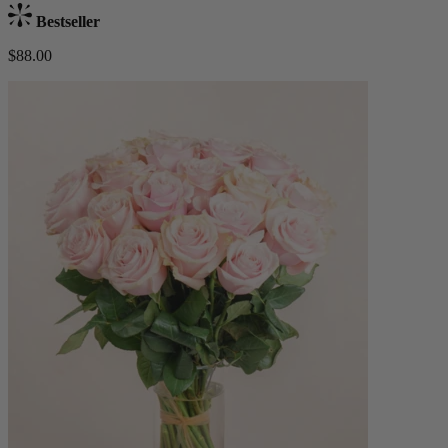
Bestseller
$88.00