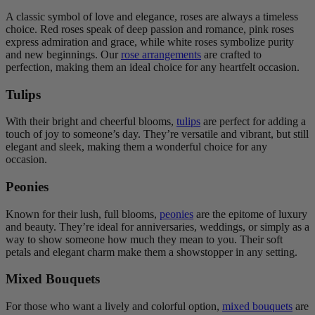
A classic symbol of love and elegance, roses are always a timeless
choice. Red roses speak of deep passion and romance, pink roses
express admiration and grace, while white roses symbolize purity
and new beginnings. Our
rose arrangements
are crafted to
perfection, making them an ideal choice for any heartfelt occasion.
Tulips
With their bright and cheerful blooms,
tulips
are perfect for adding a
touch of joy to someone’s day. They’re versatile and vibrant, but still
elegant and sleek, making them a wonderful choice for any
occasion.
Peonies
Known for their lush, full blooms,
peonies
are the epitome of luxury
and beauty. They’re ideal for anniversaries, weddings, or simply as a
way to show someone how much they mean to you. Their soft
petals and elegant charm make them a showstopper in any setting.
Mixed Bouquets
For those who want a lively and colorful option,
mixed bouquets
are