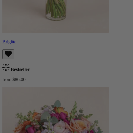
Brigitte
Bestseller
from $86.00