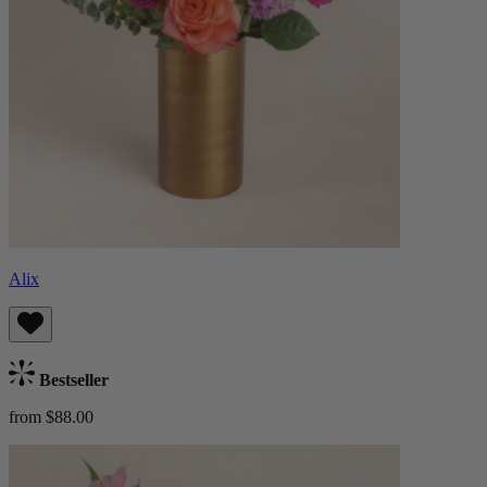
Alix
Bestseller
from $88.00