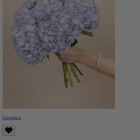
Georgica