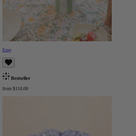
Emy
Bestseller
from $110.00