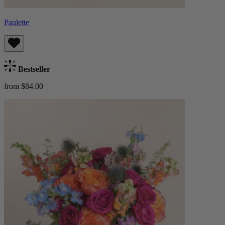
Paulette
Bestseller
from $84.00