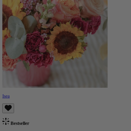
Isea
Bestseller