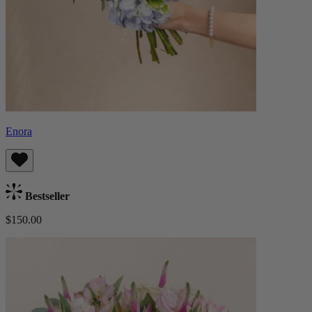
Enora
Bestseller
$150.00