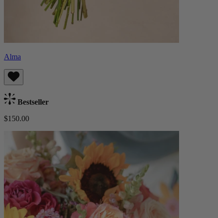
Alma
Bestseller
$150.00