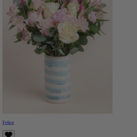
Felice