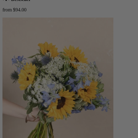
from $94.00