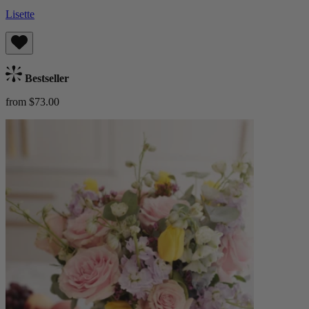
Lisette
Bestseller
from $73.00