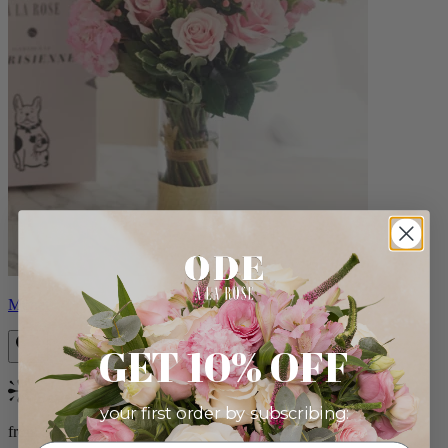
Monet
GET 10% OFF
Bestseller
your first order by subscribing:
from $88.00