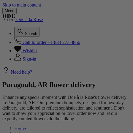
Skip to main content
Menu
Ode à la Rose
Search
Call-to-order
+1 833 773 3866
Wishlist
Sign-in
Need help?
Paragould, AR flower delivery
Enhance any special moment with Ode à la Rose's flower delivery
in Paragould, AR. Our premium bouquets, designed for next-day
delivery, are tailored to reflect sophistication and sentiment. Don't
wait to show your appreciation or love; order now and let our
expertly curated flowers do the talking.
Home