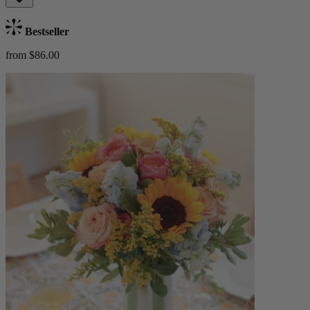
Bestseller
from $86.00