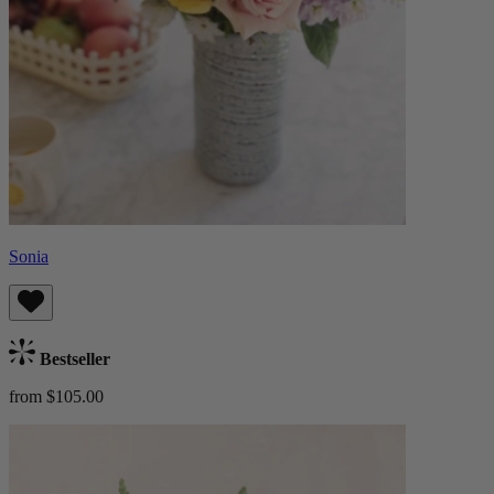
Sonia
Bestseller
from $105.00