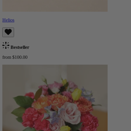
Helios
Bestseller
from $100.00