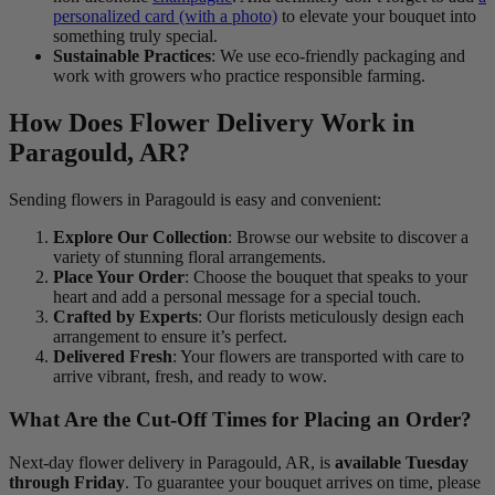
personalized card (with a photo)
to elevate your bouquet into
something truly special.
Sustainable Practices
: We use eco-friendly packaging and
work with growers who practice responsible farming.
How Does Flower Delivery Work in
Paragould, AR?
Sending flowers in Paragould is easy and convenient:
Explore Our Collection
: Browse our website to discover a
variety of stunning floral arrangements.
Place Your Order
: Choose the bouquet that speaks to your
heart and add a personal message for a special touch.
Crafted by Experts
: Our florists meticulously design each
arrangement to ensure it’s perfect.
Delivered Fresh
: Your flowers are transported with care to
arrive vibrant, fresh, and ready to wow.
What Are the Cut-Off Times for Placing an Order?
Next-day flower delivery in Paragould, AR, is
available Tuesday
through Friday
. To guarantee your bouquet arrives on time, please