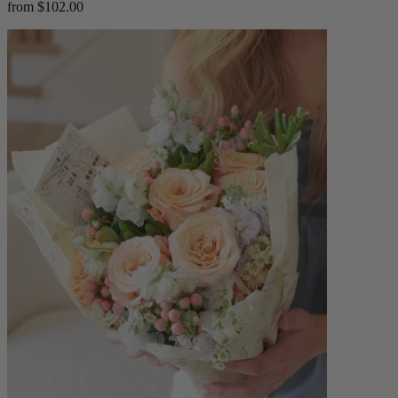
from $102.00