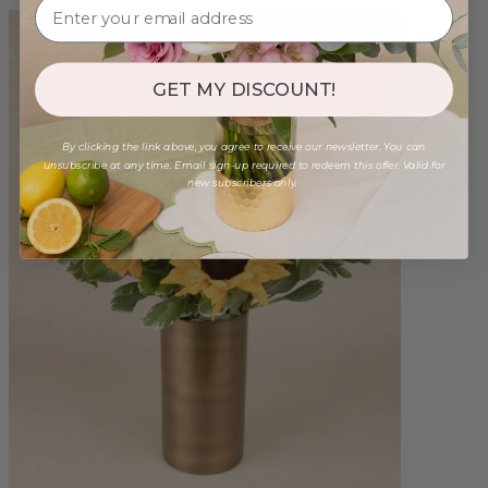
GET MY DISCOUNT!
By clicking the link above, you agree to receive our newsletter. You can
unsubscribe at any time. Email sign-up required to redeem this offer. Valid for
new subscribers only.