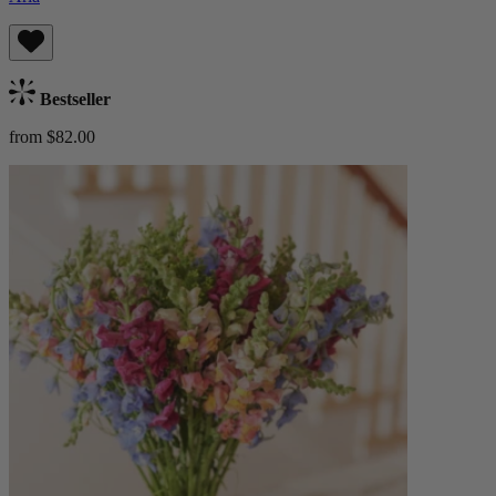
Bestseller
from $82.00