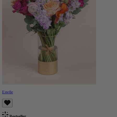
Estelle
Bestseller