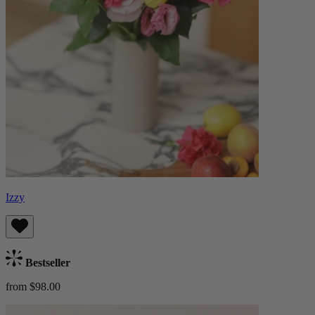
Izzy
Bestseller
from $98.00