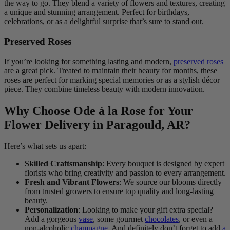
the way to go. They blend a variety of flowers and textures, creating
a unique and stunning arrangement. Perfect for birthdays,
celebrations, or as a delightful surprise that’s sure to stand out.
Preserved Roses
If you’re looking for something lasting and modern,
preserved roses
are a great pick. Treated to maintain their beauty for months, these
roses are perfect for marking special memories or as a stylish décor
piece. They combine timeless beauty with modern innovation.
Why Choose Ode à la Rose for Your
Flower Delivery in Paragould, AR?
Here’s what sets us apart:
Skilled Craftsmanship
: Every bouquet is designed by expert
florists who bring creativity and passion to every arrangement.
Fresh and Vibrant Flowers
: We source our blooms directly
from trusted growers to ensure top quality and long-lasting
beauty.
Personalization
: Looking to make your gift extra special?
Add a gorgeous
vase
, some gourmet
chocolates
, or even a
non-alcoholic
champagne
. And definitely don’t forget to add
a