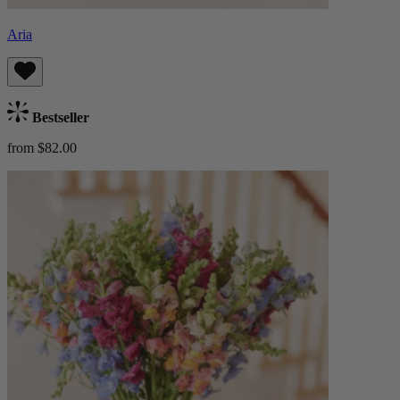
Aria
Bestseller
from $82.00