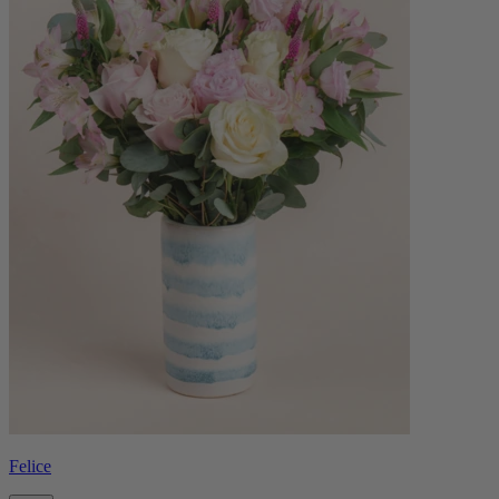
Felice