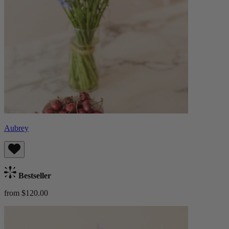
Aubrey
Bestseller
from $120.00