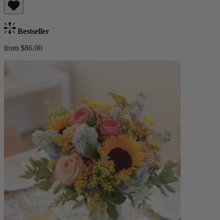
Bestseller
from $86.00