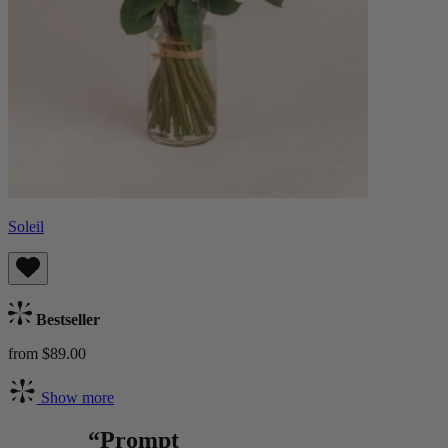
Soleil
Bestseller
from $89.00
Show more
“Prompt