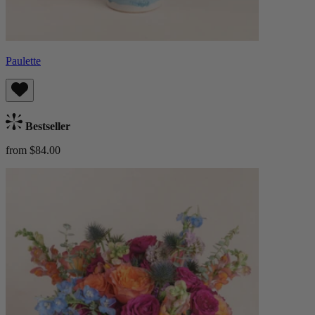
Paulette
Bestseller
from $84.00