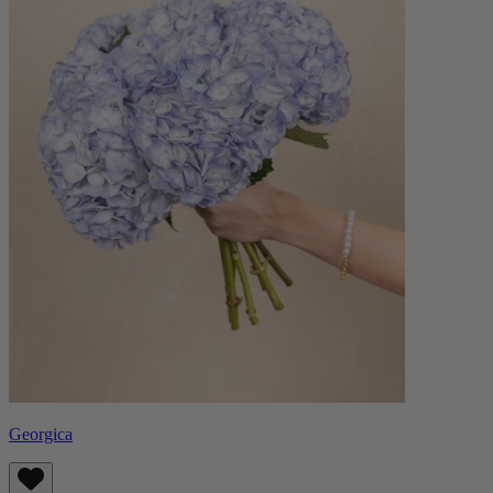
Georgica