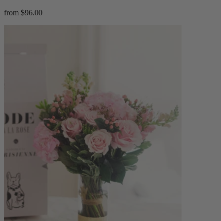
from $96.00