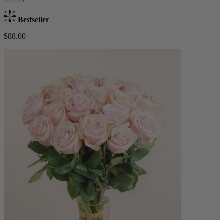
Bestseller
$88.00