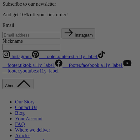
Subscribe to our newsletter
And get 10% off your first order!
Email
Instagram
Nickname
Instagram
__footer.pinterest.a11y_label
__footer.tiktok.a11y_label
__footer.facebook.a11y_label
__footer.youtube.a11y_label
About
Our Story
Contact Us
Blog
Your Account
FAQ
Where we deliver
Articles