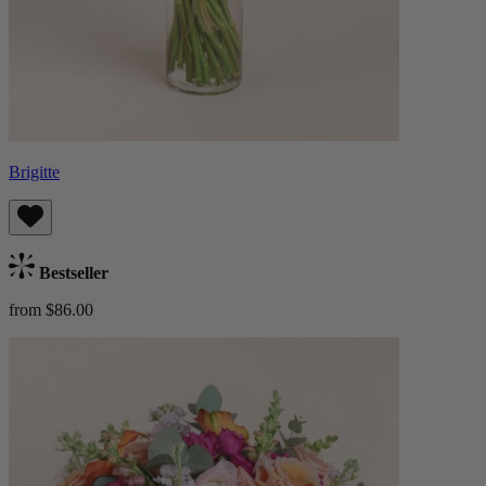
Brigitte
Bestseller
from $86.00