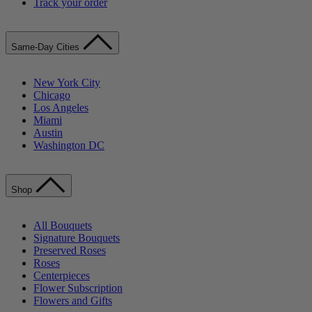
Track your order
Same-Day Cities
New York City
Chicago
Los Angeles
Miami
Austin
Washington DC
Shop
All Bouquets
Signature Bouquets
Preserved Roses
Roses
Centerpieces
Flower Subscription
Flowers and Gifts