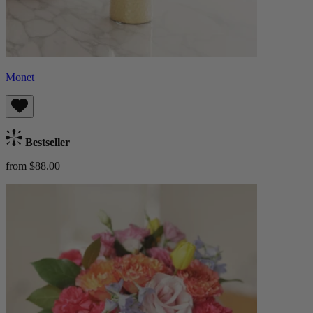
Monet
Bestseller
from $88.00