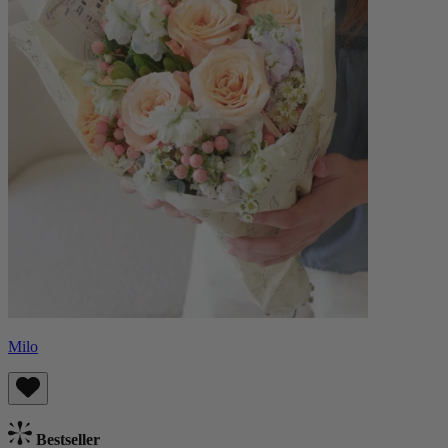
Milo
Bestseller