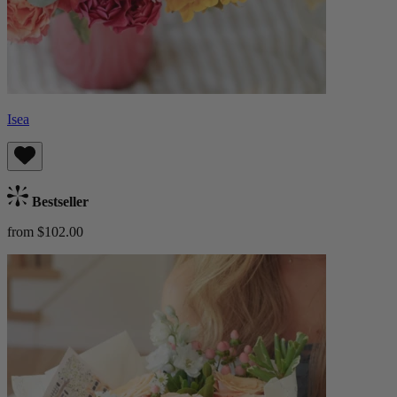
Isea
Bestseller
from $102.00