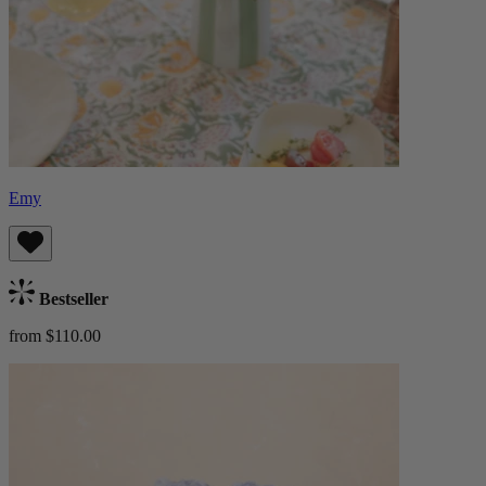
Emy
Bestseller
from $110.00