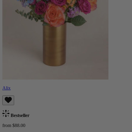
Alix
Bestseller
from $88.00