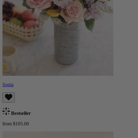
Sonia
Bestseller
from $105.00