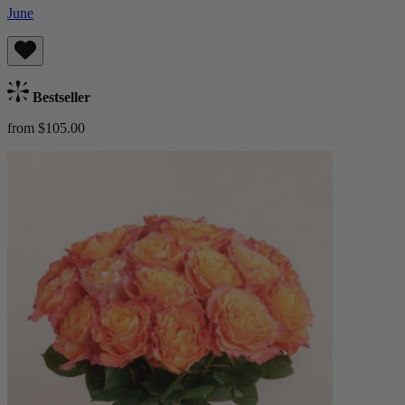
June
Bestseller
from $105.00