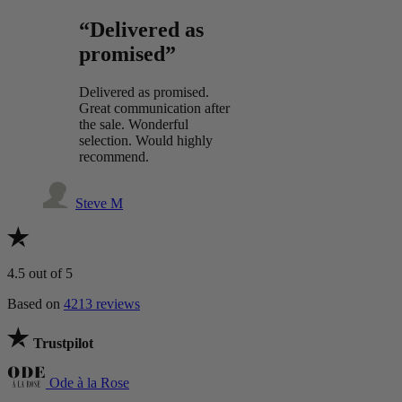
“Delivered as
promised”
Delivered as promised.
Great communication after
the sale. Wonderful
selection. Would highly
recommend.
Steve M
4.5
out of 5
Based on
4213 reviews
Trustpilot
Ode à la Rose