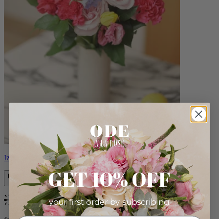
Izzy
GET 10% OFF
your first order by subscribing:
Bestseller