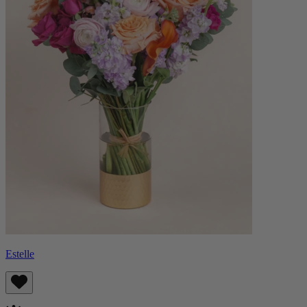
Estelle