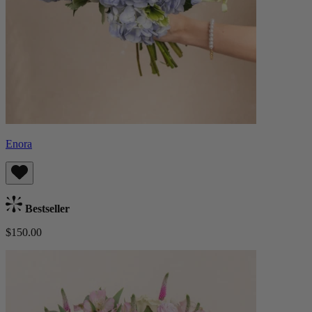
Enora
Bestseller
$150.00