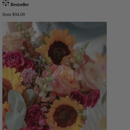
Bestseller
from $94.00