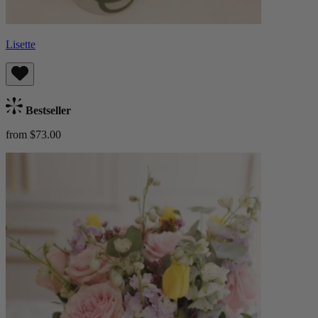
Lisette
Bestseller
from $73.00