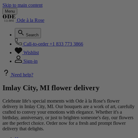
Skip to main content
Menu
Ode à la Rose
Search
Call-to-order
+1 833 773 3866
Wishlist
Sign-in
Need help?
Imlay City, MI flower delivery
Celebrate life's special moments with Ode à la Rose's flower
delivery in Imlay City, MI. Our bouquets are a work of art, carefully
crafted to convey your emotions with elegance. Whether it's a
birthday, anniversary, or just to brighten someone's day, our flowers
are the perfect choice. Order now for a fresh and prompt flower
delivery that delights.