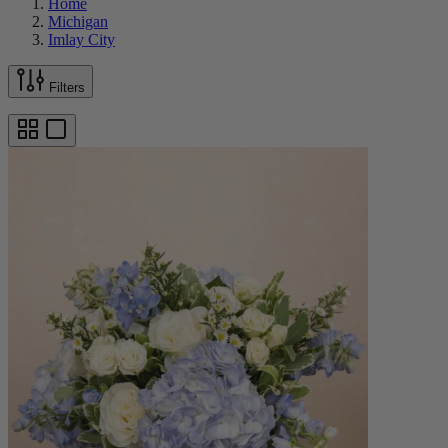
Home
Michigan
Imlay City
Filters