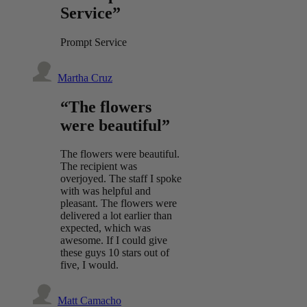
Service”
Prompt Service
Martha Cruz
“The flowers
were beautiful”
The flowers were beautiful.
The recipient was
overjoyed. The staff I spoke
with was helpful and
pleasant. The flowers were
delivered a lot earlier than
expected, which was
awesome. If I could give
these guys 10 stars out of
five, I would.
Matt Camacho