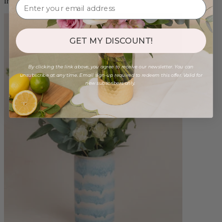
from $98.00
GET MY DISCOUNT!
By clicking the link above, you agree to receive our newsletter. You can
unsubscribe at any time. Email sign-up required to redeem this offer. Valid for
new subscribers only.