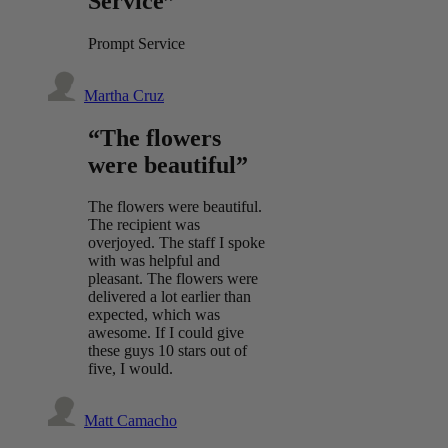
Service”
Prompt Service
Martha Cruz
“The flowers
were beautiful”
The flowers were beautiful.
The recipient was
overjoyed. The staff I spoke
with was helpful and
pleasant. The flowers were
delivered a lot earlier than
expected, which was
awesome. If I could give
these guys 10 stars out of
five, I would.
Matt Camacho