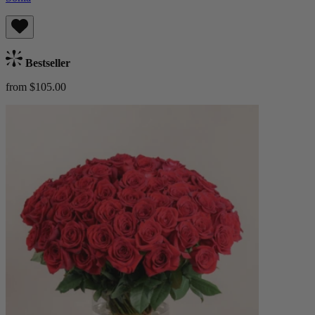
Bestseller
from $105.00