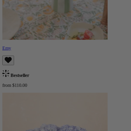
Emy
Bestseller
from $110.00