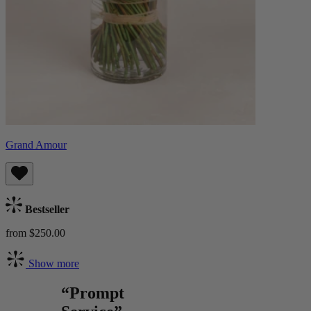
Grand Amour
Bestseller
from $250.00
Show more
“Prompt