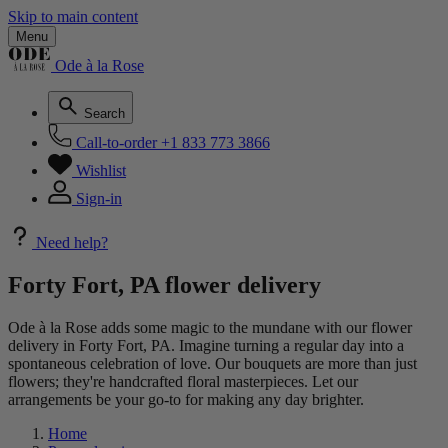
Skip to main content
Menu
Ode à la Rose
Search
Call-to-order
+1 833 773 3866
Wishlist
Sign-in
Need help?
Forty Fort, PA flower delivery
Ode à la Rose adds some magic to the mundane with our flower
delivery in Forty Fort, PA. Imagine turning a regular day into a
spontaneous celebration of love. Our bouquets are more than just
flowers; they're handcrafted floral masterpieces. Let our
arrangements be your go-to for making any day brighter.
Home