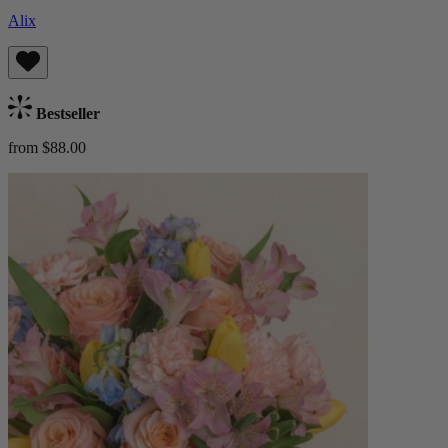
Alix
Bestseller
from $88.00