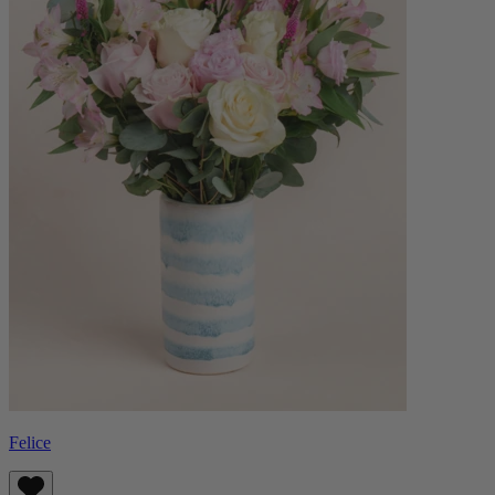
Felice