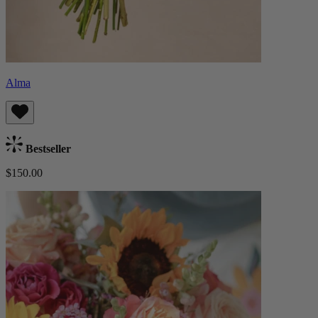
Alma
Bestseller
$150.00