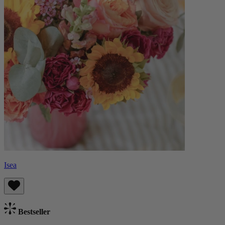
Isea
Bestseller