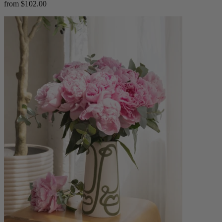
from $102.00