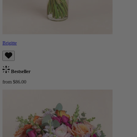
Brigitte
Bestseller
from $86.00