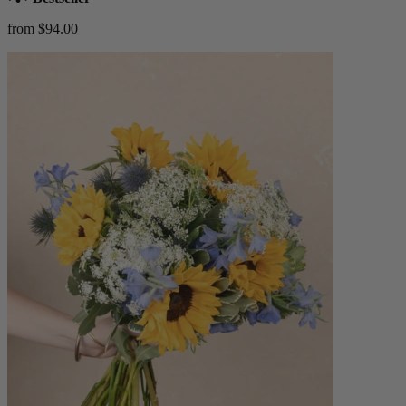
from $94.00