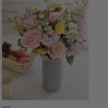
Sonia