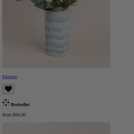
Paulette
Bestseller
from $84.00