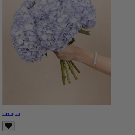
Georgica