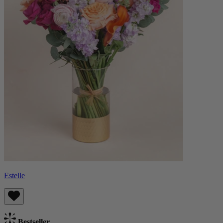
Estelle
Bestseller