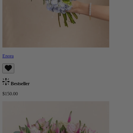
Enora
Bestseller
$150.00