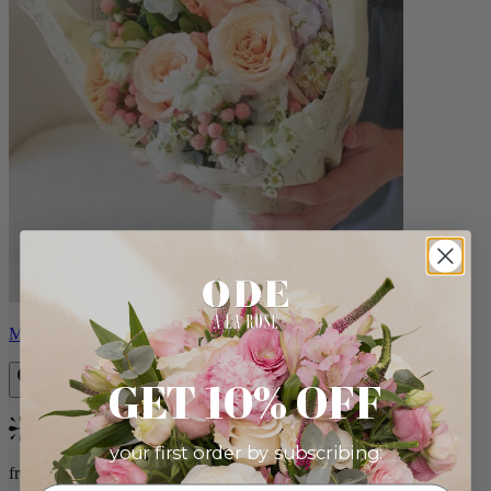
Milo
GET 10% OFF
Bestseller
your first order by subscribing:
from $96.00