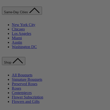
Same-Day Cities
New York City
Chicago
Los Angeles
Miami
Austin
Washington DC
Shop
All Bouquets
Signature Bouquets
Preserved Roses
Roses
Centerpieces
Flower Subscription
Flowers and Gifts