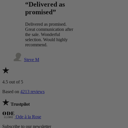
“Delivered as
promised”
Delivered as promised.
Great communication after
the sale. Wonderful
selection. Would highly
recommend.
Steve M
4.5
out of 5
Based on
4213 reviews
Trustpilot
Ode à la Rose
Subscribe to our newsletter