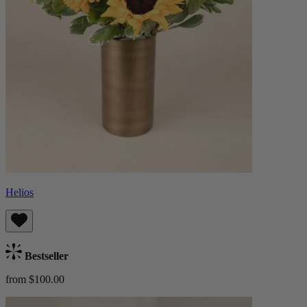
Helios
Bestseller
from $100.00