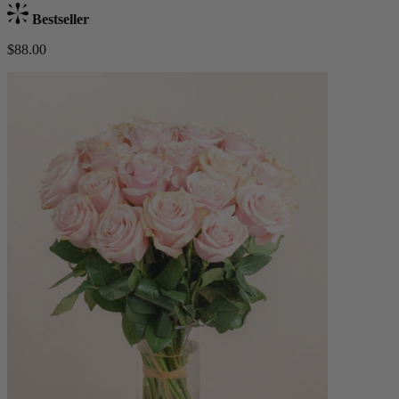
Bestseller
$88.00