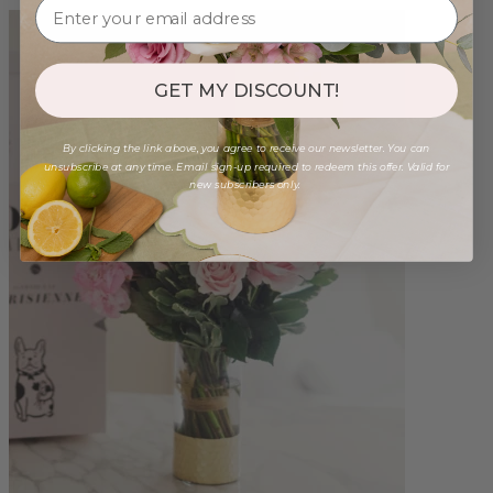
GET MY DISCOUNT!
By clicking the link above, you agree to receive our newsletter. You can
unsubscribe at any time. Email sign-up required to redeem this offer. Valid for
new subscribers only.