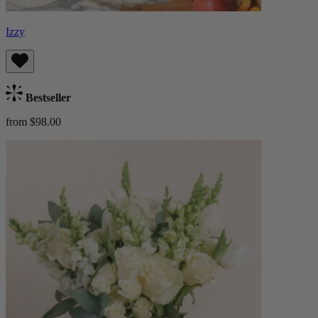
Izzy
Bestseller
from $98.00