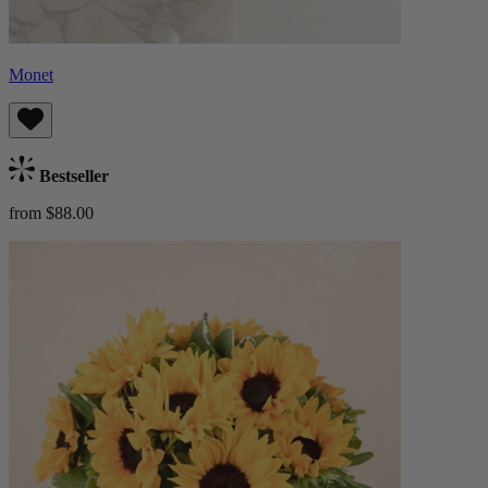
Monet
Bestseller
from $88.00