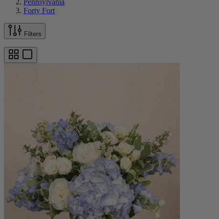
Pennsylvania
Forty Fort
Filters