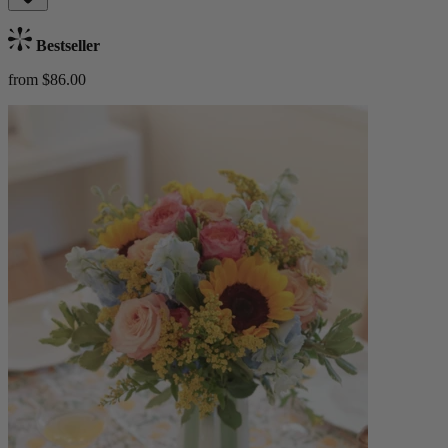
Bestseller
from $86.00