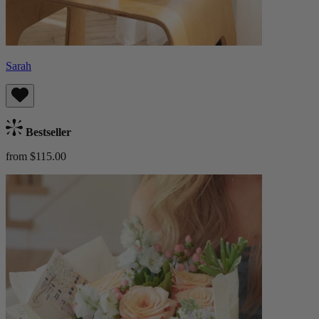
Sarah
Bestseller
from $115.00