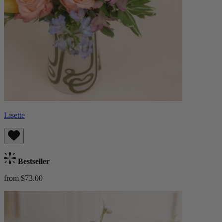
Lisette
Bestseller
from $73.00