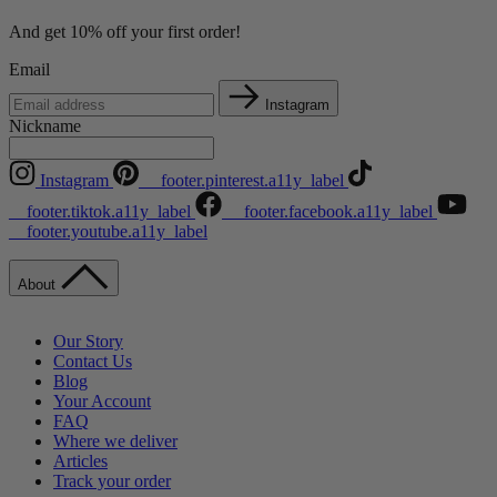
And get 10% off your first order!
Email
Instagram
Nickname
Instagram
__footer.pinterest.a11y_label
__footer.tiktok.a11y_label
__footer.facebook.a11y_label
__footer.youtube.a11y_label
About
Our Story
Contact Us
Blog
Your Account
FAQ
Where we deliver
Articles
Track your order