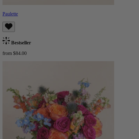
Paulette
Bestseller
from $84.00