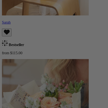
Sarah
Bestseller
from $115.00