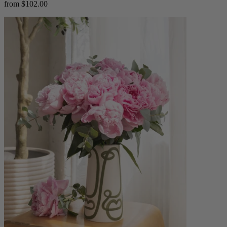
from $102.00