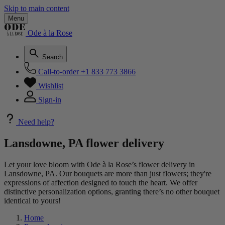
Skip to main content
Menu
Ode à la Rose
Search
Call-to-order
+1 833 773 3866
Wishlist
Sign-in
Need help?
Lansdowne, PA flower delivery
Let your love bloom with Ode à la Rose’s flower delivery in
Lansdowne, PA. Our bouquets are more than just flowers; they're
expressions of affection designed to touch the heart. We offer
distinctive personalization options, granting there’s no other bouquet
identical to yours!
Home