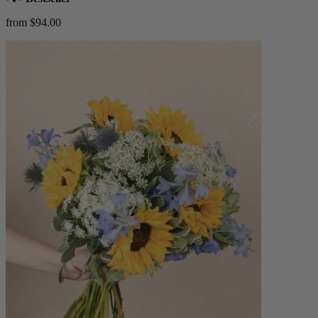
from $94.00