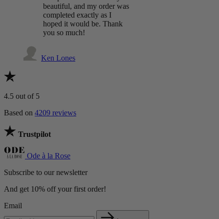
beautiful, and my order was
completed exactly as I
hoped it would be. Thank
you so much!
Ken Lones
4.5
out of 5
Based on
4209 reviews
Trustpilot
Ode à la Rose
Subscribe to our newsletter
And get 10% off your first order!
Email