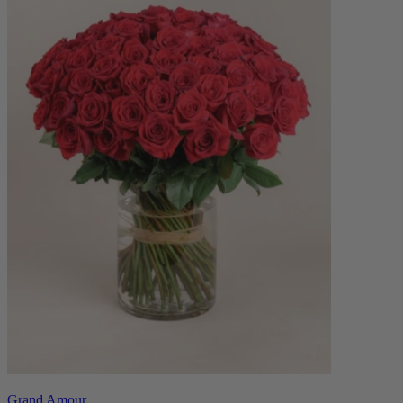
Grand Amour