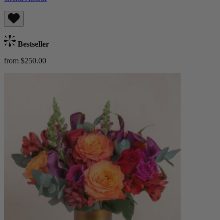
Bestseller
from $250.00