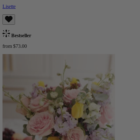
Lisette
Bestseller
from $73.00