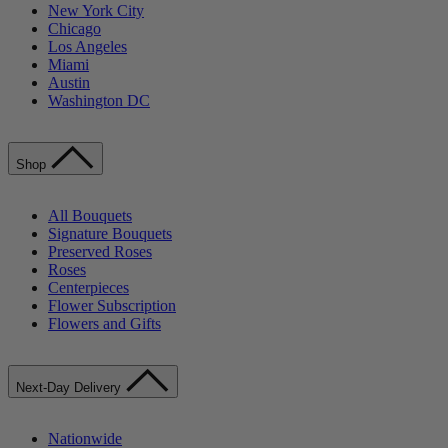
New York City
Chicago
Los Angeles
Miami
Austin
Washington DC
Shop
All Bouquets
Signature Bouquets
Preserved Roses
Roses
Centerpieces
Flower Subscription
Flowers and Gifts
Next-Day Delivery
Nationwide