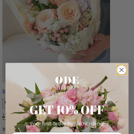
Milo
GET 10% OFF
Bestseller
your first order by subscribing:
from $96.00