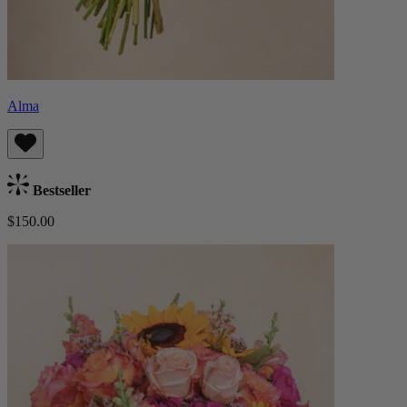
Alma
Bestseller
$150.00