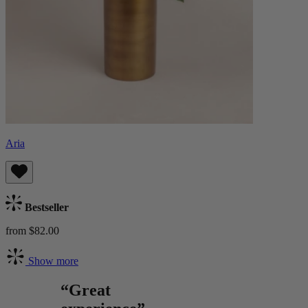
Aria
Bestseller
from $82.00
Show more
“Great