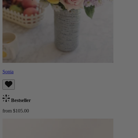
Sonia
Bestseller
from $105.00