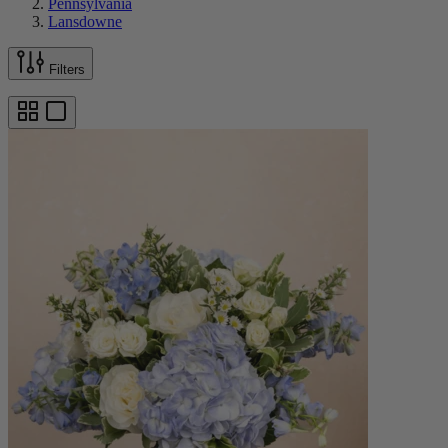
Pennsylvania
Lansdowne
Filters