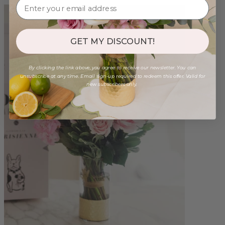
GET MY DISCOUNT!
By clicking the link above, you agree to receive our newsletter. You can
unsubscribe at any time. Email sign-up required to redeem this offer. Valid for
new subscribers only.