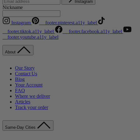
Instagram
Nickname
Instagram
__footer.pinterest.a11y_label
__footer.tiktok.a11y_label
__footer.facebook.a11y_label
__footer.youtube.a11y_label
About
Our Story
Contact Us
Blog
Your Account
FAQ
Where we deliver
Articles
Track your order
Same-Day Cities