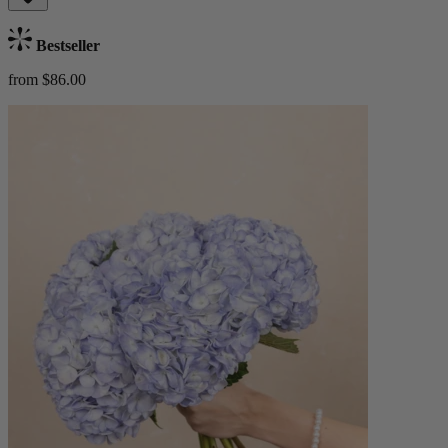
Bestseller
from $86.00