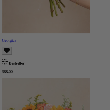
Georgica
Bestseller
$88.00