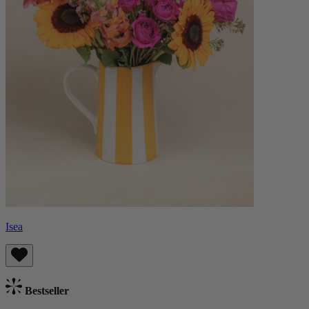
Isea
Bestseller