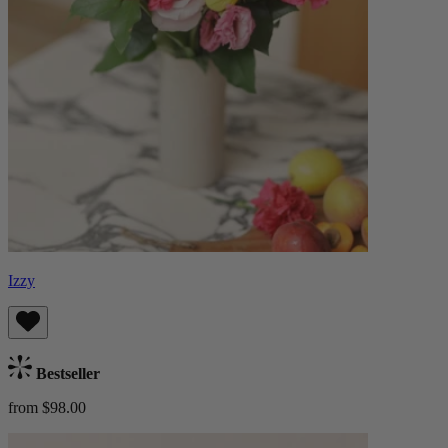
Izzy
Bestseller
from $98.00