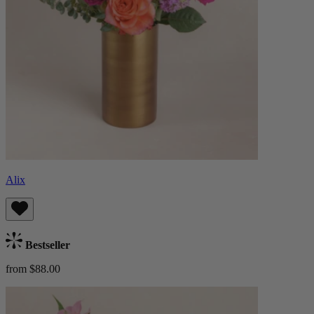
Alix
Bestseller
from $88.00