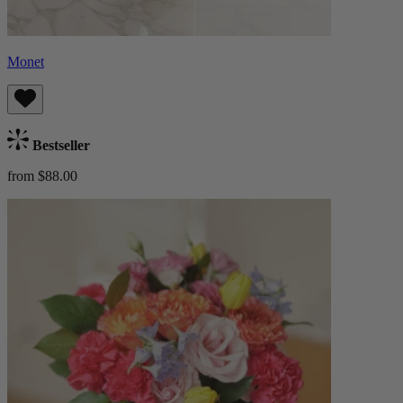
Monet
Bestseller
from $88.00