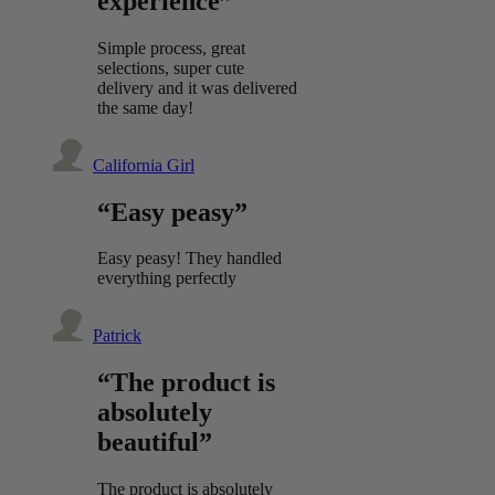
experience”
Simple process, great
selections, super cute
delivery and it was delivered
the same day!
California Girl
“Easy peasy”
Easy peasy! They handled
everything perfectly
Patrick
“The product is
absolutely
beautiful”
The product is absolutely