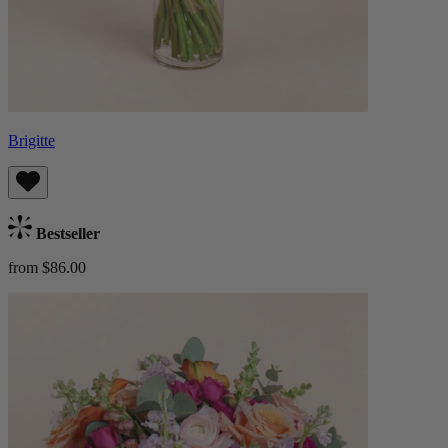
Brigitte
Bestseller
from $86.00