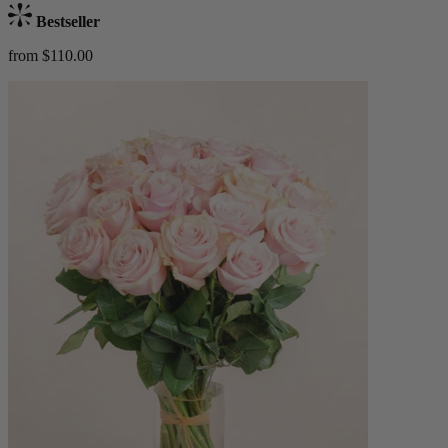
Bestseller
from $110.00