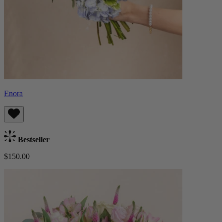
Enora
Bestseller
$150.00