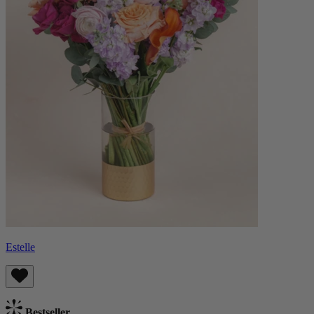
Estelle
Bestseller