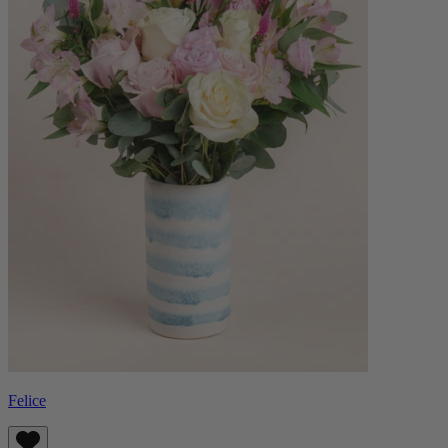
Felice