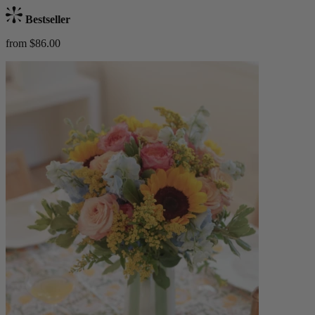
Bestseller
from $86.00