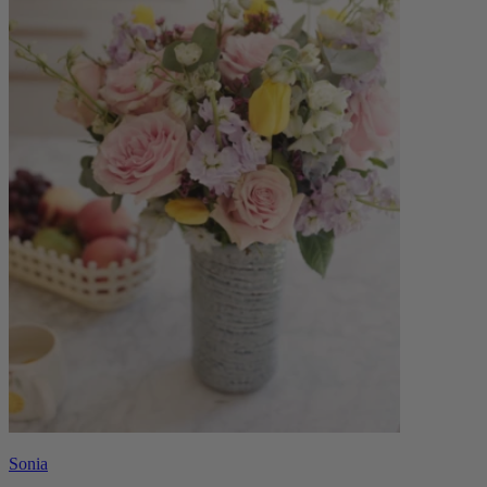
Sonia