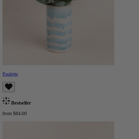
Paulette
Bestseller
from $84.00