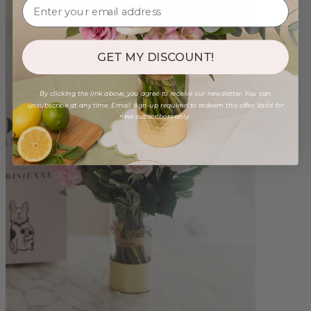
GET MY DISCOUNT!
By clicking the link above, you agree to receive our newsletter. You can
unsubscribe at any time. Email sign-up required to redeem this offer. Valid for
new subscribers only.