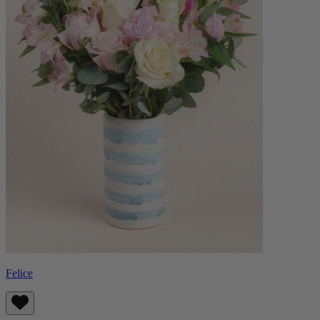
Felice