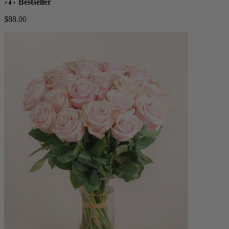
Bestseller
$88.00