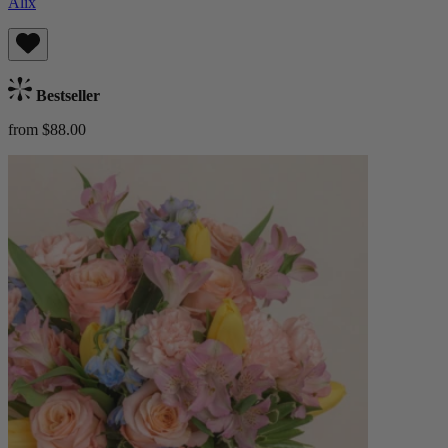
Alix
Bestseller
from $88.00