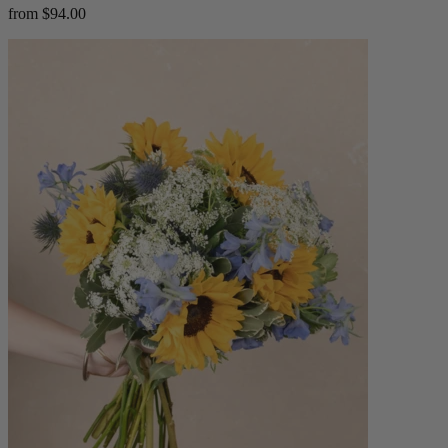
from $94.00