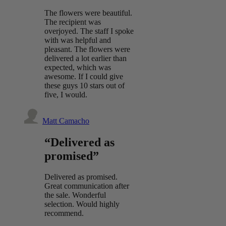
The flowers were beautiful.
The recipient was
overjoyed. The staff I spoke
with was helpful and
pleasant. The flowers were
delivered a lot earlier than
expected, which was
awesome. If I could give
these guys 10 stars out of
five, I would.
Matt Camacho
“Delivered as
promised”
Delivered as promised.
Great communication after
the sale. Wonderful
selection. Would highly
recommend.