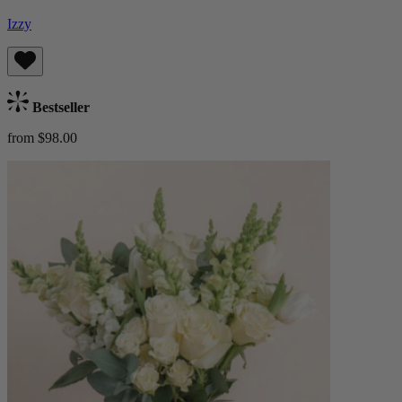
Izzy
Bestseller
from $98.00