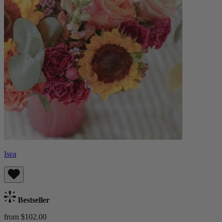
Isea
Bestseller
from $102.00