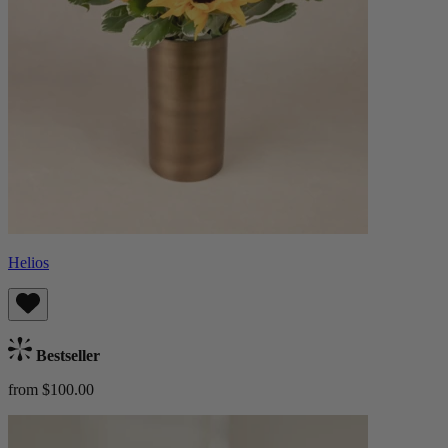
Helios
Bestseller
from $100.00