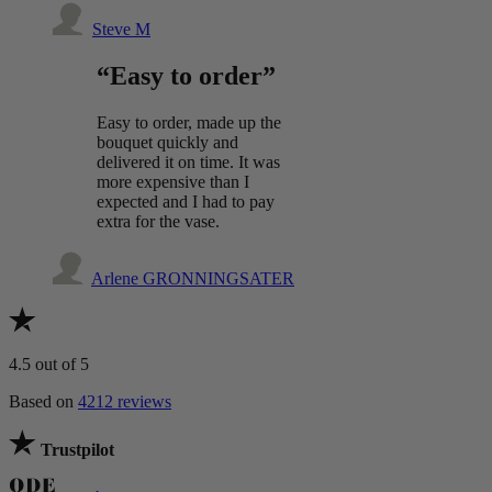
Steve M
“Easy to order”
Easy to order, made up the
bouquet quickly and
delivered it on time. It was
more expensive than I
expected and I had to pay
extra for the vase.
Arlene GRONNINGSATER
4.5
out of 5
Based on
4212 reviews
Trustpilot