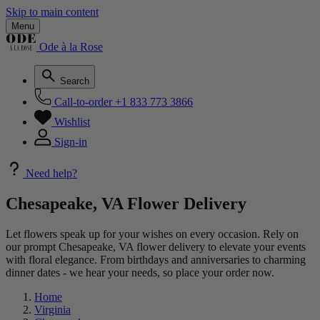
Skip to main content
Menu
Ode à la Rose
Search
Call-to-order
+1 833 773 3866
Wishlist
Sign-in
Need help?
Chesapeake, VA Flower Delivery
Let flowers speak up for your wishes on every occasion. Rely on
our prompt Chesapeake, VA flower delivery to elevate your events
with floral elegance. From birthdays and anniversaries to charming
dinner dates - we hear your needs, so place your order now.
Home
Virginia