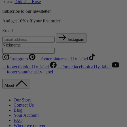
Ode à la Rose
Subscribe to our newsletter
And get 10% off your first order!
Email
Instagram
Nickname
Instagram
__footer.pinterest.a11y_label
__footer.tiktok.a11y_label
__footer.facebook.a11y_label
__footer.youtube.a11y_label
About
Our Story
Contact Us
Blog
Your Account
FAQ
Where we deliver