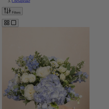
Chesapeake
Filters