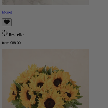
Monet
Bestseller
from $88.00