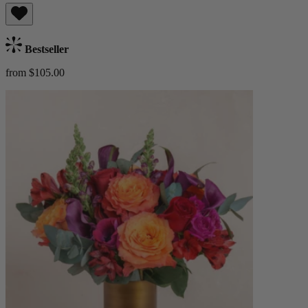
Bestseller
from $105.00