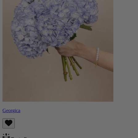
Georgica