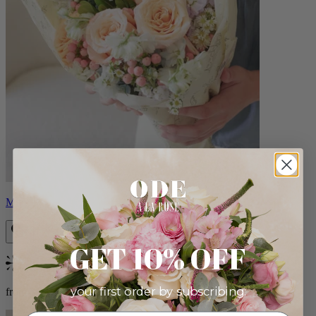
Milo
GET 10% OFF
Bestseller
your first order by subscribing:
from $96.00