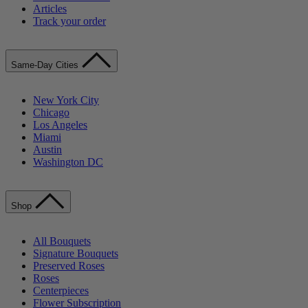
Articles
Track your order
Same-Day Cities
New York City
Chicago
Los Angeles
Miami
Austin
Washington DC
Shop
All Bouquets
Signature Bouquets
Preserved Roses
Roses
Centerpieces
Flower Subscription