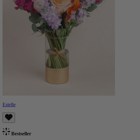
Estelle
Bestseller