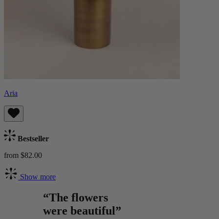
Aria
Bestseller
from $82.00
Show more
“The flowers
were beautiful”