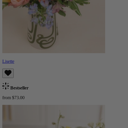
Lisette
Bestseller
from $73.00