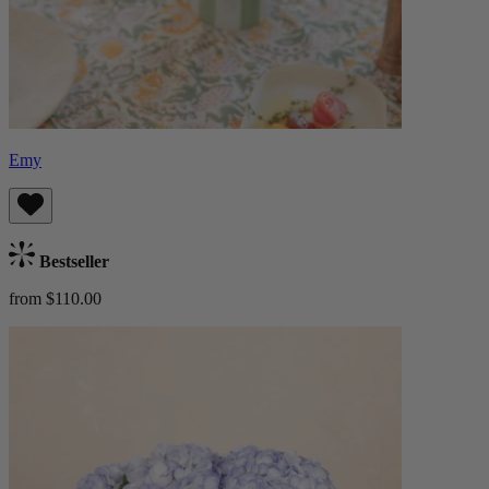
Emy
Bestseller
from $110.00