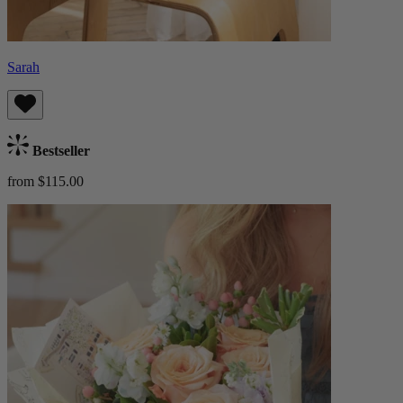
Sarah
Bestseller
from $115.00