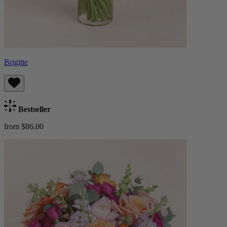
Brigitte
Bestseller
from $86.00