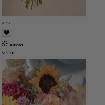
Alma
Bestseller
$150.00