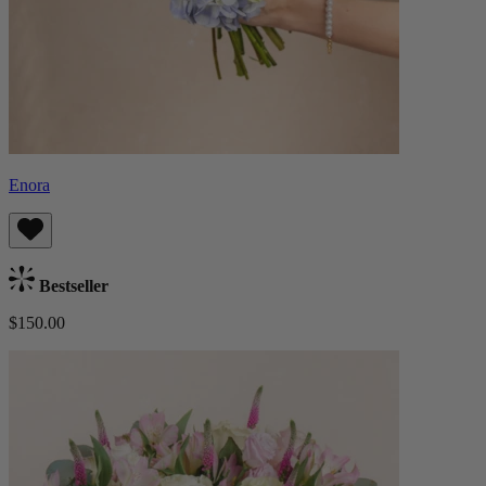
Enora
Bestseller
$150.00