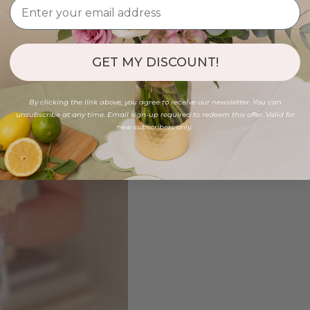
GET MY DISCOUNT!
By clicking the link above, you agree to receive our newsletter. You can
unsubscribe at any time. Email sign-up required to redeem this offer. Valid for
new subscribers only.