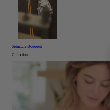
Signature Bouquets
Collections