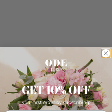
GET 10% OFF
your first order by subscribing: