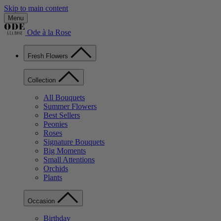
Skip to main content
Menu
Ode à la Rose
Fresh Flowers
Collection
All Bouquets
Summer Flowers
Best Sellers
Peonies
Roses
Signature Bouquets
Big Moments
Small Attentions
Orchids
Plants
Occasion
Birthday