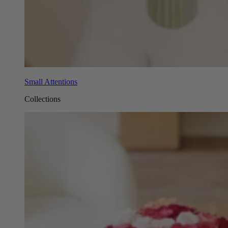
Small Attentions
Collections