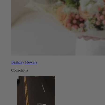
Birthday Flowers
Collections