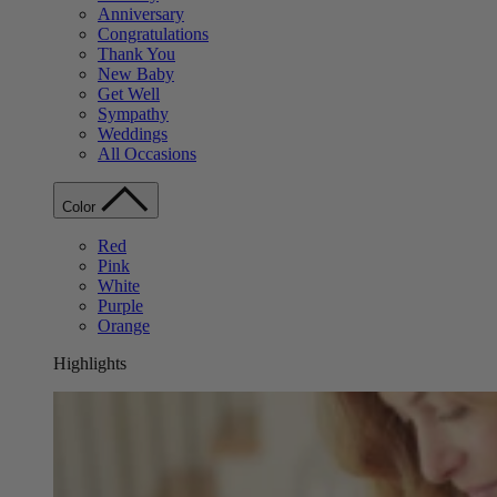
Anniversary
Congratulations
Thank You
New Baby
Get Well
Sympathy
Weddings
All Occasions
Color
Red
Pink
White
Purple
Orange
Highlights