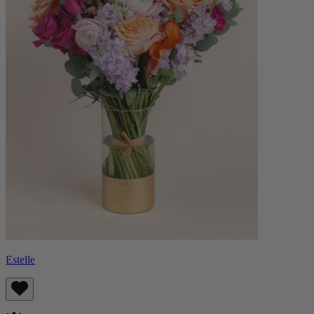
Estelle