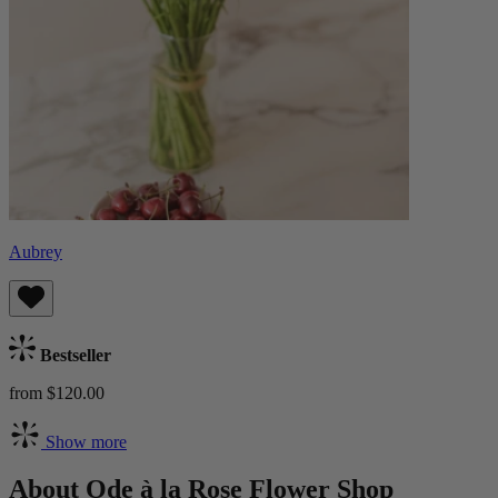
Aubrey
Bestseller
from $120.00
Show more
About Ode à la Rose Flower Shop