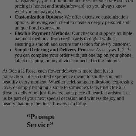
transparency; you’ll find no hidden fees at Ode à la Rose. Our
pricing is honest and straightforward, so you always know
what you are paying for.
Customization Options:
We offer extensive customization
options, allowing each client to create a deeply personal and
unique floral expression.
Flexible Payment Methods:
Our checkout supports multiple
payment methods, from credit cards to digital wallets,
ensuring a smooth and secure transaction for every customer.
Simple Ordering and Delivery Process:
As easy as 1, 2, 3,
you can complete your order with just one tap on your phone,
tablet or laptop, or any device connected to the Internet.
At Ode à la Rose, each flower delivery is more than just a
transaction—it’s a crafted experience meant to stir the soul and
beautify every moment. Whether celebrating a milestone, expressing
love, or simply bringing a smile to someone's face, trust Ode à la
Rose to deliver not just flowers, but a piece of heartfelt artistry. Let
us be part of your next special occasion and witness the joy and
beauty that only the finest flowers can bring.
“Prompt
Service”