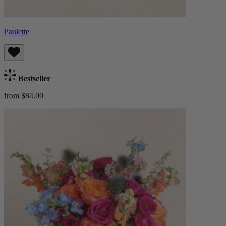
Paulette
Bestseller
from $84.00