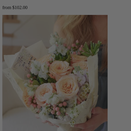
from $102.00