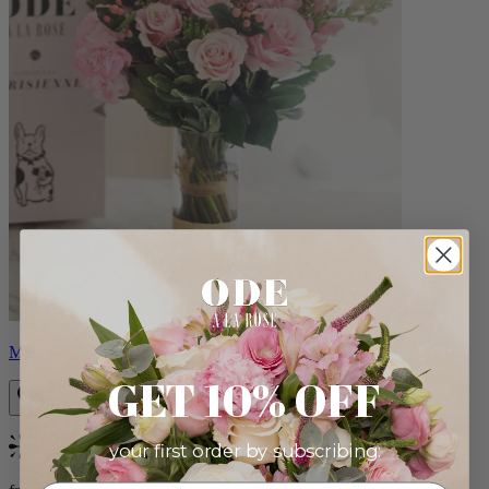
Monet
GET 10% OFF
your first order by subscribing:
Bestseller