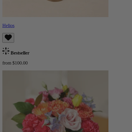
Helios
Bestseller
from $100.00