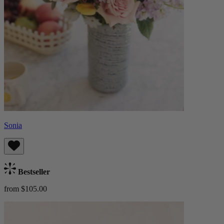
Sonia
Bestseller
from $105.00