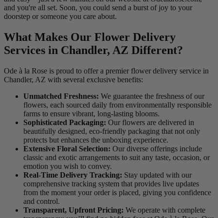
and you're all set. Soon, you could send a burst of joy to your
doorstep or someone you care about.
What Makes Our Flower Delivery
Services in Chandler, AZ Different?
Ode à la Rose is proud to offer a premier flower delivery service in
Chandler, AZ with several exclusive benefits:
Unmatched Freshness:
We guarantee the freshness of our
flowers, each sourced daily from environmentally responsible
farms to ensure vibrant, long-lasting blooms.
Sophisticated Packaging:
Our flowers are delivered in
beautifully designed, eco-friendly packaging that not only
protects but enhances the unboxing experience.
Extensive Floral Selection:
Our diverse offerings include
classic and exotic arrangements to suit any taste, occasion, or
emotion you wish to convey.
Real-Time Delivery Tracking:
Stay updated with our
comprehensive tracking system that provides live updates
from the moment your order is placed, giving you confidence
and control.
Transparent, Upfront Pricing:
We operate with complete