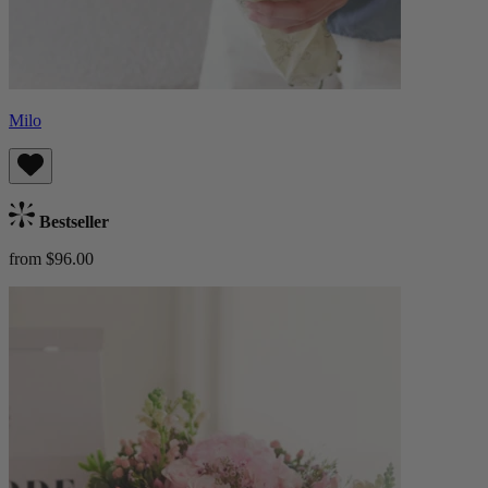
Milo
Bestseller
from $96.00