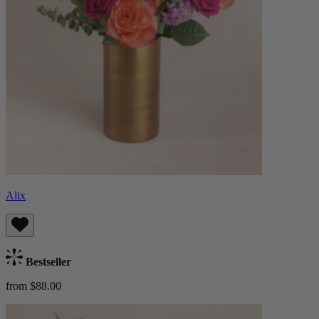
Alix
Bestseller
from $88.00