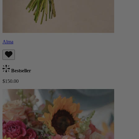
Alma
Bestseller
$150.00