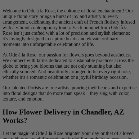
Welcome to Ode à la Rose, the epitome of floral enchantment! Our
unique floral story brings a burst of joy and artistry to every
arrangement, celebrating the ancient craft of French floristry infused
with a vibrant contemporary touch. Each bouquet from Ode à la
Rose isn’t just crafted with a lot of precision and stylish elements;
it’s lovingly designed to capture hearts and elevate ordinary
moments into unforgettable celebrations of life.
At Ode à la Rose, our passion for flowers goes beyond aesthetics.
We connect with farms dedicated to sustainable practices across the
globe to bring you blooms that are not only stunning but also
ethically sourced. And beautifully arranged to hit every right note,
whether it’s a romantic celebration or a joyful birthday occasion.
Our talented florists are true artists, pouring their hearts and expertise
into floral designs that do more than speak—they sing with color,
texture, and emotion.
How Flower Delivery in Chandler, AZ
Works?
Let the magic of Ode à la Rose brighten your day or that of a loved
one with our straightforward and joyful flower delivery process in