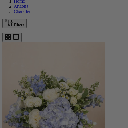
Home
Arizona
Chandler
Filters