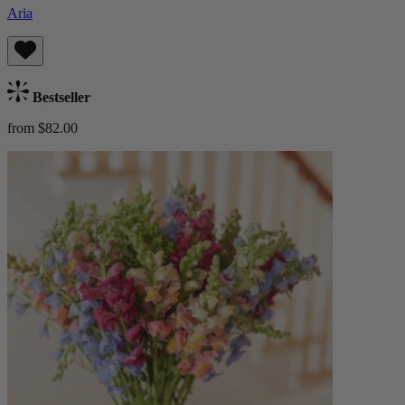
Aria
Bestseller
from $82.00