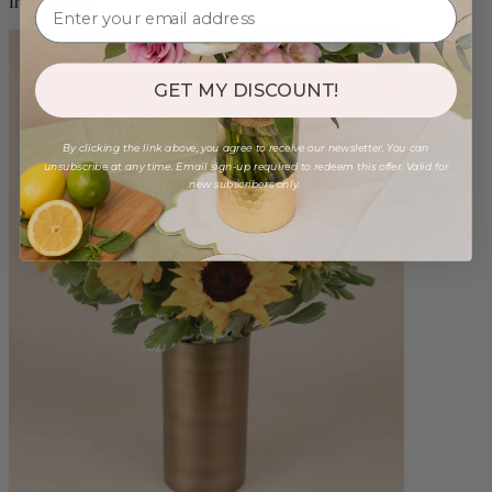
from $88.00
GET MY DISCOUNT!
By clicking the link above, you agree to receive our newsletter. You can
unsubscribe at any time. Email sign-up required to redeem this offer. Valid for
new subscribers only.