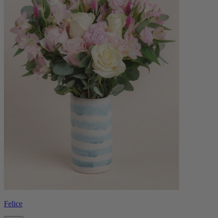
Felice