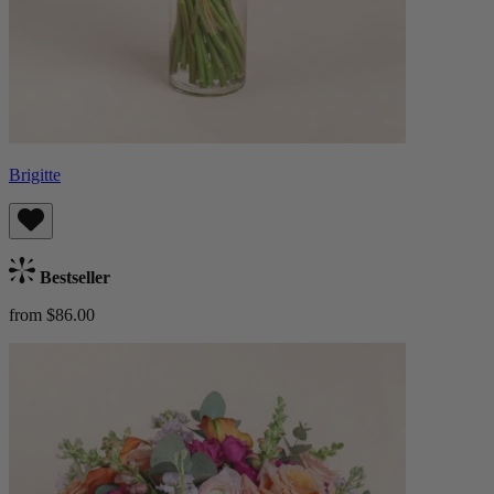
Brigitte
Bestseller
from $86.00