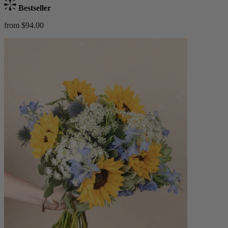
Bestseller
from $94.00