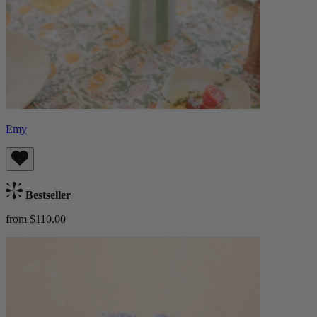
Emy
Bestseller
from $110.00