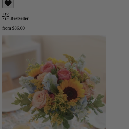
Bestseller
from $86.00