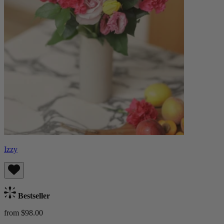
Izzy
Bestseller
from $98.00