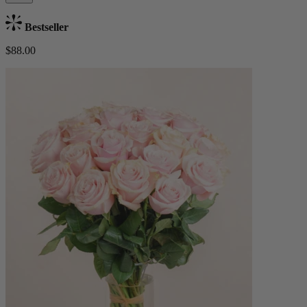
Bestseller
$88.00