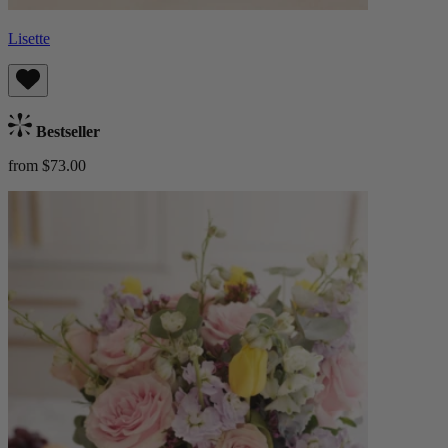
Lisette
Bestseller
from $73.00