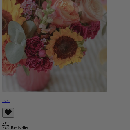
Isea
Bestseller