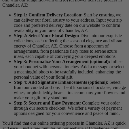
Chandler, AZ:
Step 1: Confirm Delivery Location:
Start by ensuring we
can deliver our floral artistry to your address. Input your zip
code and preferred delivery date on our website to confirm
availability in your area of Chandler, AZ.
Step 2: Select Your Floral Design:
Dive into our exquisite
collections, each reflecting the seasonal elegance and vibrant
energy of Chandler, AZ. Choose from a spectrum of
arrangements, from passionate fiery roses to serene azure
irises, each capable of conveying your deepest emotions.
Step 3: Personalize Your Arrangement (optional):
Infuse
your bouquet with personal touches. Add a message or select
a meaningful photo to be tastefully included, enhancing the
personal value of your floral gift.
Step 4: Add Signature Enhancements (optional):
Select
from our curated add-ons—be it luxurious chocolates, vintage
wines, or plush teddy bears—to accompany your flowers and
make your gift truly stand out.
Step 5: Secure and Easy Payment:
Complete your order
through our secure checkout. We offer a variety of payment
options designed for your convenience and peace of mind.
You'll find that our online ordering process in Chandler, AZ is quick
and easy—just a few minutes on our website at Odealarose.com,