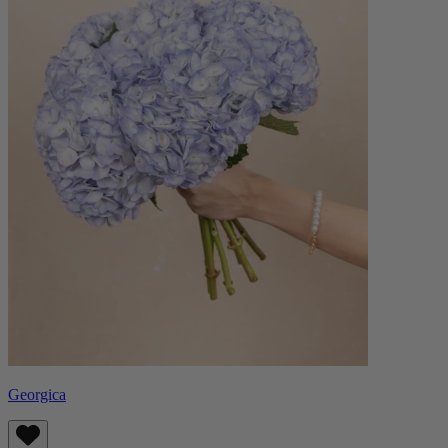
Georgica