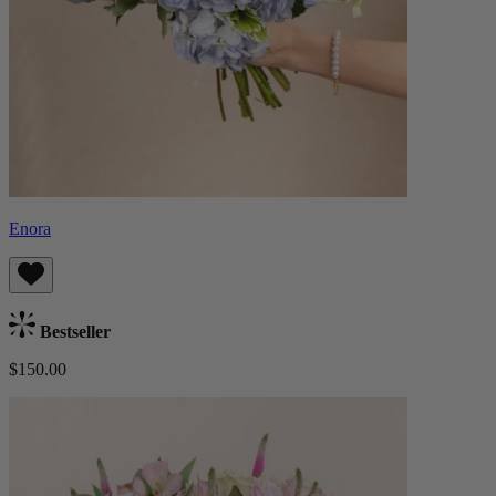
Enora
Bestseller
$150.00