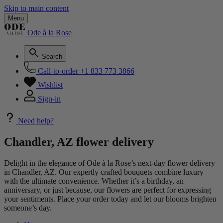
Skip to main content
Menu
Ode à la Rose
Search
Call-to-order
+1 833 773 3866
Wishlist
Sign-in
Need help?
Chandler, AZ flower delivery
Delight in the elegance of Ode à la Rose’s next-day flower delivery
in Chandler, AZ. Our expertly crafted bouquets combine luxury
with the ultimate convenience. Whether it’s a birthday, an
anniversary, or just because, our flowers are perfect for expressing
your sentiments. Place your order today and let our blooms brighten
someone’s day.