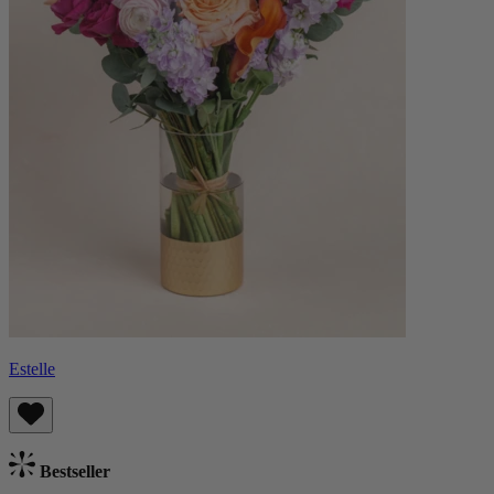
Estelle
Bestseller