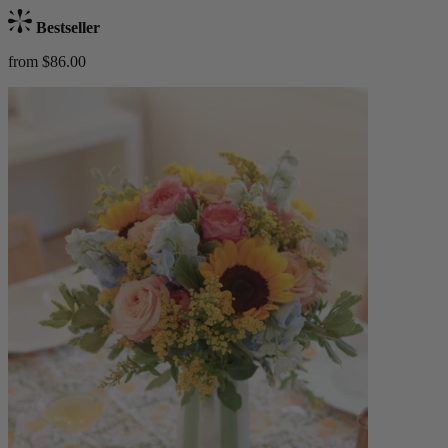
Bestseller
from $86.00