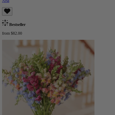
Aria
Bestseller
from $82.00