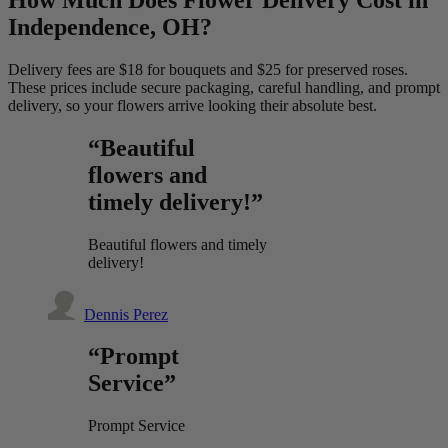
Independence, OH?
Delivery fees are $18 for bouquets and $25 for preserved roses.
These prices include secure packaging, careful handling, and prompt
delivery, so your flowers arrive looking their absolute best.
“Beautiful
flowers and
timely delivery!”
Beautiful flowers and timely
delivery!
Dennis Perez
“Prompt
Service”
Prompt Service