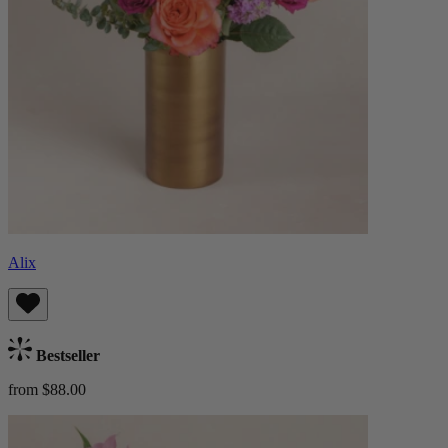
Alix
Bestseller
from $88.00