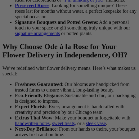
Preserved Roses
: Looking for something unique? These
roses last for months without water, a perfect keepsake for any
special occasion.
Signature Bouquets and Potted Greens
: Add a personal
touch to your space or gift something truly unique with our
signature arrangements
or potted plants.
Why Choose Ode à la Rose for Your
Flower Delivery in Independence, OH?
We’ve redefined what flower delivery means. Here’s what makes us
special:
Freshness Guaranteed
: Our blooms are handpicked from
trusted farms to ensure vibrant, long-lasting beauty.
Eco-Friendly Elegance
: Sustainable and chic, our packaging
is designed to impress.
Expert Florists
: Every arrangement is handcrafted with
creativity and precision by our Chicago team.
Extras That Wow
: Make your bouquet unforgettable with
handwritten notes
,
sweet treats,
or a
sleek vase
.
Next-Day Brilliance
: From our hands to theirs, your bouquet
arrives fresh and on time.