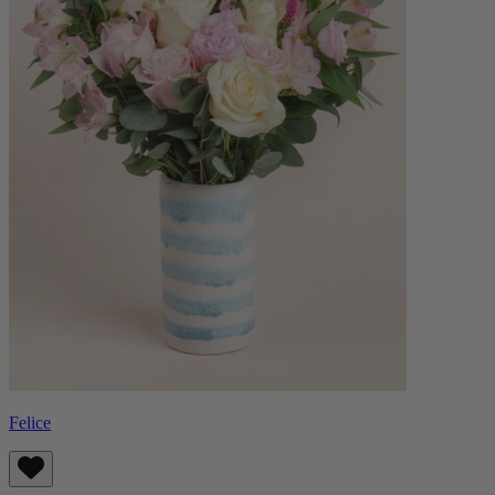
Felice