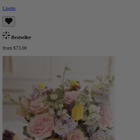
Lisette
Bestseller
from $73.00