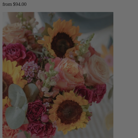
from $94.00