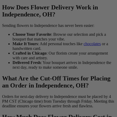
How Does Flower Delivery Work in
Independence, OH?
Sending flowers to Independence has never been easier:
Choose Your Favorite
: Browse our selection and pick a
bouquet that matches your vibe.
Make It Yours
: Add personal touches like
chocolates
or a
handwritten card.
Crafted in Chicago
: Our florists create your arrangement
with care and artistry.
Delivered Fresh
: Your bouquet arrives in Independence the
next day, ready to make someone smile.
What Are the Cut-Off Times for Placing
an Order in Independence, OH?
Orders for next-day delivery to Independence must be placed by 4
PM CST (Chicago time) from Tuesday through Friday. Meeting this
deadline ensures your flowers arrive fresh and flawless.
How Much Does Flower Delivery Cost in