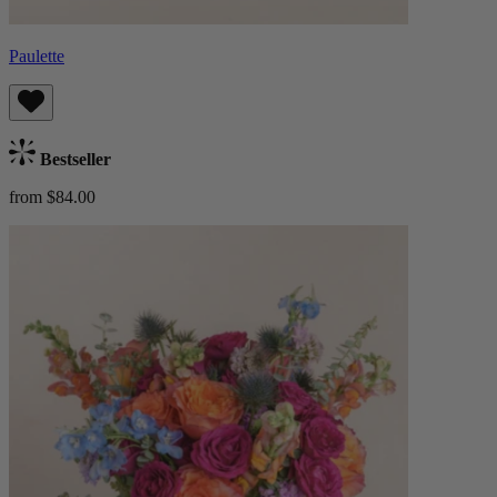
Paulette
Bestseller
from $84.00