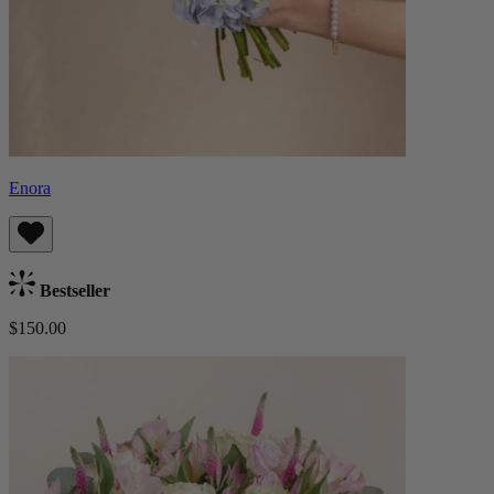
Enora
Bestseller
$150.00