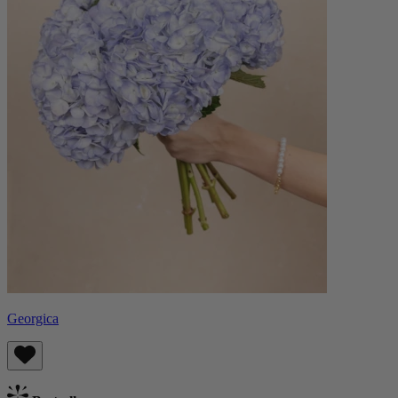
Georgica