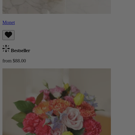
Monet
Bestseller
from $88.00