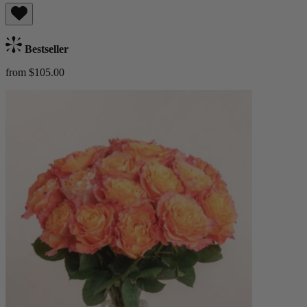
Bestseller
from $105.00