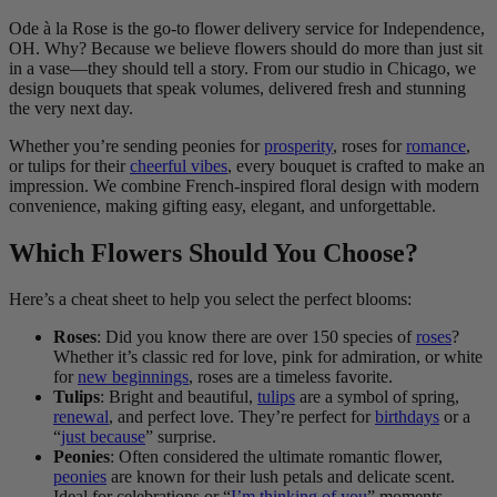
Ode à la Rose is the go-to flower delivery service for Independence,
OH. Why? Because we believe flowers should do more than just sit
in a vase—they should tell a story. From our studio in Chicago, we
design bouquets that speak volumes, delivered fresh and stunning
the very next day.
Whether you’re sending peonies for
prosperity
, roses for
romance
,
or tulips for their
cheerful vibes
, every bouquet is crafted to make an
impression. We combine French-inspired floral design with modern
convenience, making gifting easy, elegant, and unforgettable.
Which Flowers Should You Choose?
Here’s a cheat sheet to help you select the perfect blooms:
Roses
: Did you know there are over 150 species of
roses
?
Whether it’s classic red for love, pink for admiration, or white
for
new beginnings
, roses are a timeless favorite.
Tulips
: Bright and beautiful,
tulips
are a symbol of spring,
renewal
, and perfect love. They’re perfect for
birthdays
or a
“
just because
” surprise.
Peonies
: Often considered the ultimate romantic flower,
peonies
are known for their lush petals and delicate scent.
Ideal for celebrations or “
I’m thinking of you
” moments.