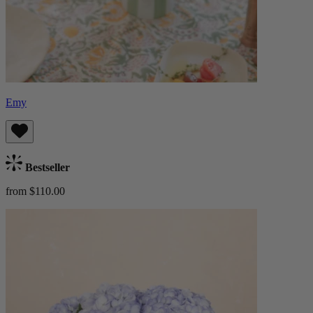
Emy
Bestseller
from $110.00