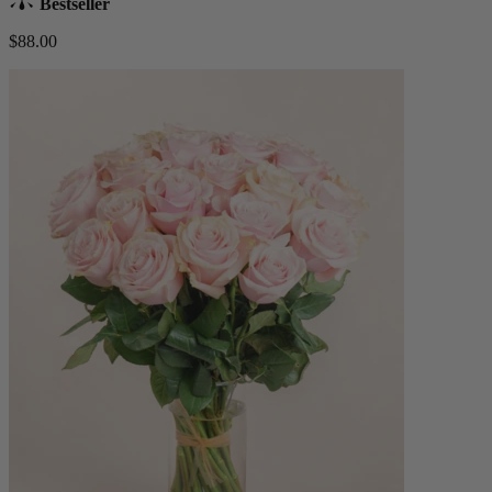
Bestseller
$88.00