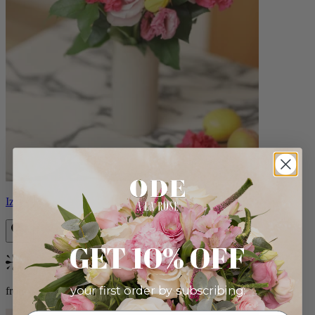
Izzy
GET 10% OFF
Bestseller
your first order by subscribing:
from $98.00