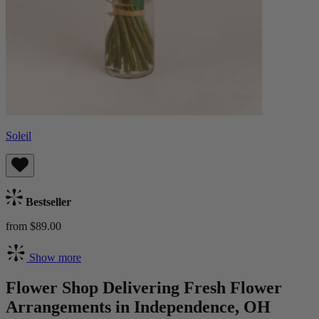
Soleil
Bestseller
from $89.00
Show more
Flower Shop Delivering Fresh Flower
Arrangements in Independence, OH