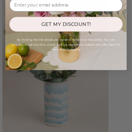
GET MY DISCOUNT!
By clicking the link above, you agree to receive our newsletter. You can
unsubscribe at any time. Email sign-up required to redeem this offer. Valid for
new subscribers only.