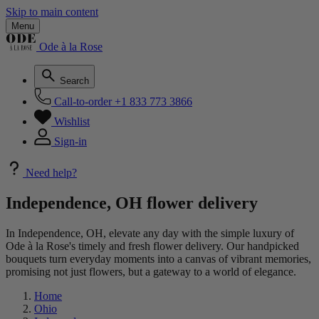
Skip to main content
Menu
Ode à la Rose
Search
Call-to-order
+1 833 773 3866
Wishlist
Sign-in
Need help?
Independence, OH flower delivery
In Independence, OH, elevate any day with the simple luxury of
Ode à la Rose's timely and fresh flower delivery. Our handpicked
bouquets turn everyday moments into a canvas of vibrant memories,
promising not just flowers, but a gateway to a world of elegance.
Home
Ohio