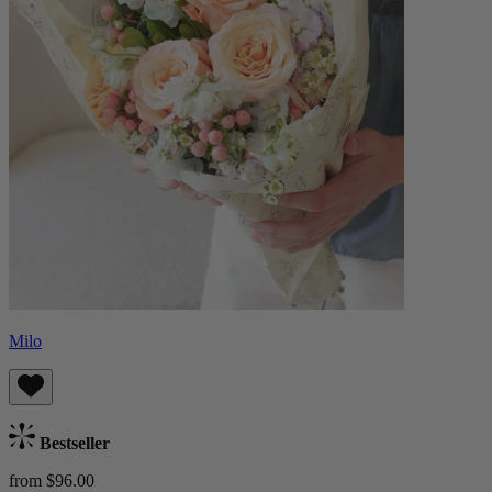
Milo
Bestseller
from $96.00