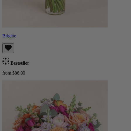
Brigitte
Bestseller
from $86.00