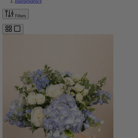
Independence
Filters