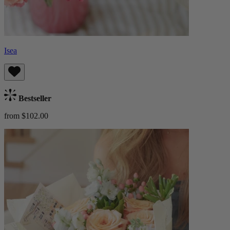
Isea
Bestseller
from $102.00