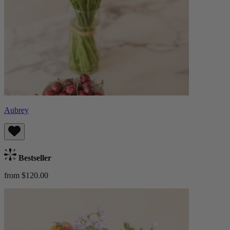
Aubrey
Bestseller
from $120.00