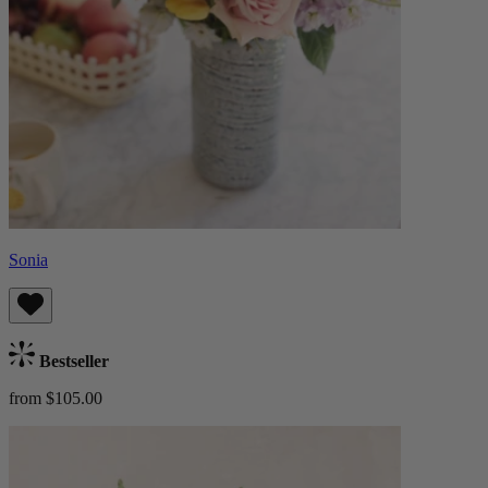
Sonia
Bestseller
from $105.00