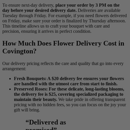
To ensure next-day delivery,
place your order by 3 PM on the
day before your desired delivery date.
Deliveries are available
Tuesday through Friday. For example, if you need flowers delivered
on Friday, make sure your order is finalized by Thursday afternoon.
This timeline allows us to craft your bouquet with care and
precision, ensuring it arrives in perfect condition.
How Much Does Flower Delivery Cost in
Covington?
Our delivery pricing reflects the care and quality that go into every
arrangement:
Fresh Bouquets: A $20 delivery fee ensures your flowers
are handled with the utmost care from start to finish.
Preserved Roses: For these delicate, long-lasting blooms,
the delivery fee is $25, covering specialized packaging to
maintain their beauty.
We take pride in offering transparent
pricing with no hidden fees, so you can focus on the joy your
gift will bring.
“Delivered as