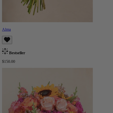
Alma
Bestseller
$150.00