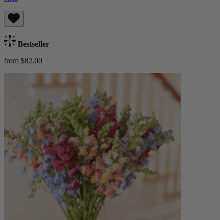
Bestseller
from $82.00