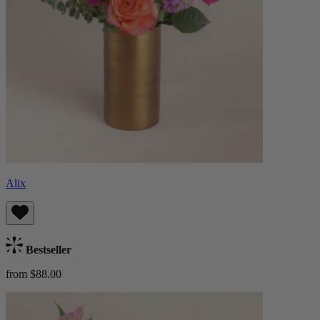
Alix
Bestseller
from $88.00