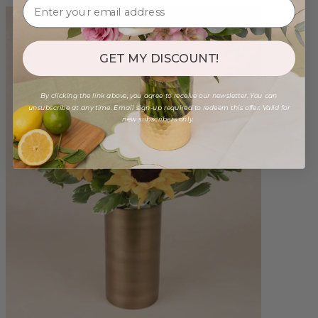
GET MY DISCOUNT!
By clicking the link above, you agree to receive our newsletter. You can
unsubscribe at any time. Email sign-up required to redeem this offer. Valid for
new subscribers only.