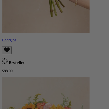
Georgica
Bestseller
$88.00