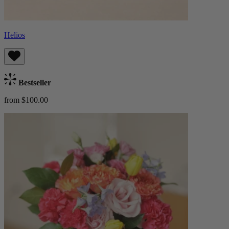
Helios
Bestseller
from $100.00