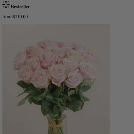
Bestseller
from $110.00