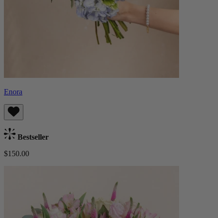
Enora
Bestseller
$150.00