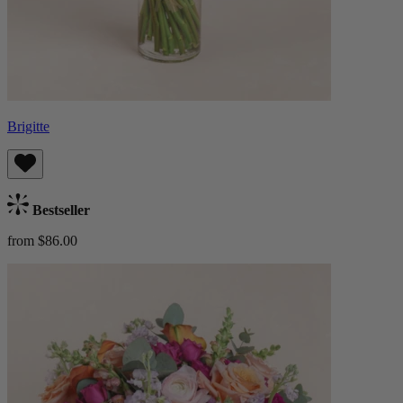
Brigitte
Bestseller
from $86.00