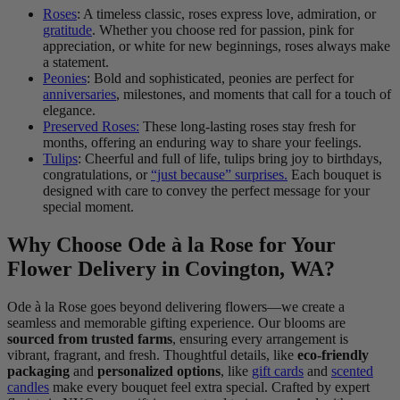
Roses
: A timeless classic, roses express love, admiration, or
gratitude
. Whether you choose red for passion, pink for
appreciation, or white for new beginnings, roses always make
a statement.
Peonies
: Bold and sophisticated, peonies are perfect for
anniversaries
, milestones, and moments that call for a touch of
elegance.
Preserved Roses:
These long-lasting roses stay fresh for
months, offering an enduring way to share your feelings.
Tulips
: Cheerful and full of life, tulips bring joy to birthdays,
congratulations, or
“just because” surprises.
Each bouquet is
designed with care to convey the perfect message for your
special moment.
Why Choose Ode à la Rose for Your
Flower Delivery in Covington, WA?
Ode à la Rose goes beyond delivering flowers—we create a
seamless and memorable gifting experience. Our blooms are
sourced from trusted farms
, ensuring every arrangement is
vibrant, fragrant, and fresh. Thoughtful details, like
eco-friendly
packaging
and
personalized options
, like
gift cards
and
scented
candles
make every bouquet feel extra special. Crafted by expert