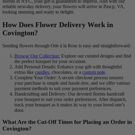
florists in NYC, your gift is guaranteed to impress. And with our
reliable next-day delivery, your flowers will arrive in Pascp, VA,
looking stunning and ready to delight.
How Does Flower Delivery Work in
Covington?
Sending flowers through Ode à la Rose is easy and straightforward:
Browse Our Collection:
Explore our curated designs and find
the perfect bouquet for your occasion.
Add Personal Details: Enhance your gift with thoughtful
extras like
candles
, chocolates, or a
custom note
.
Complete Your Order: A secure checkout process ensures
your purchase is simple and hassle-free, and we offer various
payment methods to suit your payment preferences.
Handcrafting and Delivery: Our devoted florists handcraft
your bouquet to suit your order preferences. After dispatch,
track your bouquet as it makes its way to your loved one’s
door.
What Are the Cut-Off Times for Placing an Order in
Covington?