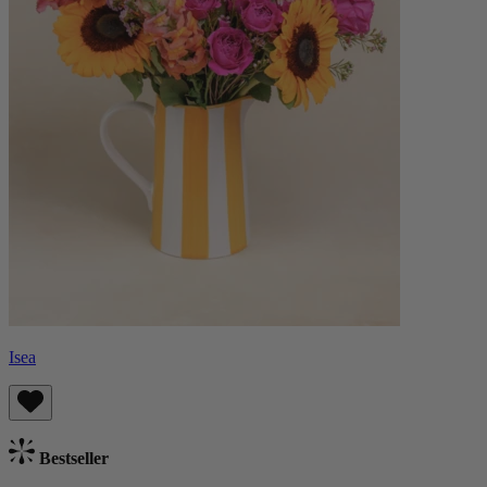
Isea
Bestseller