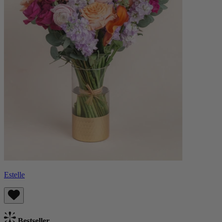
Estelle
Bestseller