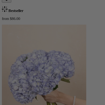
Bestseller
from $86.00