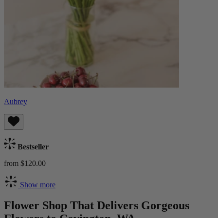
Aubrey
Bestseller
from $120.00
Show more
Flower Shop That Delivers Gorgeous