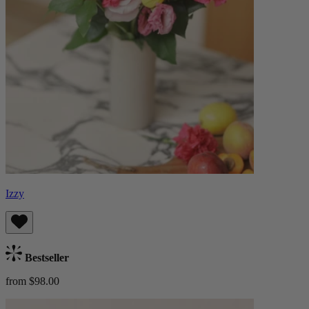
Izzy
Bestseller
from $98.00