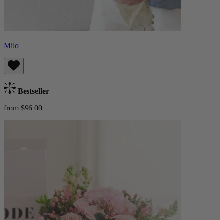
Milo
Bestseller
from $96.00