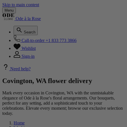
Skip to main content
Menu
Ode à la Rose
Search
Call-to-order
+1 833 773 3866
Wishlist
Sign-in
Need help?
Covington, WA flower delivery
Mark every occasion in Covington, WA with the unmistakable
elegance of Ode à la Rose's floral arrangements. Our bouquets,
perfect for any setting, add a sophisticated touch to your
celebrations. Elevate every moment; browse our exclusive selection
today.
Home