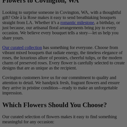
Flowers to Covington, WA
Looking to surprise someone in Covington, WA, with a thoughtful
gift? Ode à la Rose makes it easy to send breathtaking bouquets
straight from LA. Whether it’s a
romantic milestone
, a birthday, or
just because, our artisanal floral arrangements bring joy to every
occasion. We believe every bouquet tells a story—let us help you
share yours.
Our curated collection
has something for everyone. Choose from
vibrant mixed bouquets that radiate energy, the timeless elegance of
roses, the luxurious allure of peonies, cheerful tulips, or the modern
charm of preserved roses. Every flower is carefully selected to create
designs that are as unique as the recipient.
Covington customers love us for our commitment to quality and
attention to detail. We handpick fresh, fragrant flowers and ensure
they arrive in pristine condition—ready to make an unforgettable
impression.
Which Flowers Should You Choose?
Our curated selection of flowers makes it easy to find something
meaningful for any occasion: