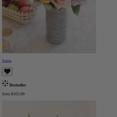
Sonia
Bestseller
from $105.00