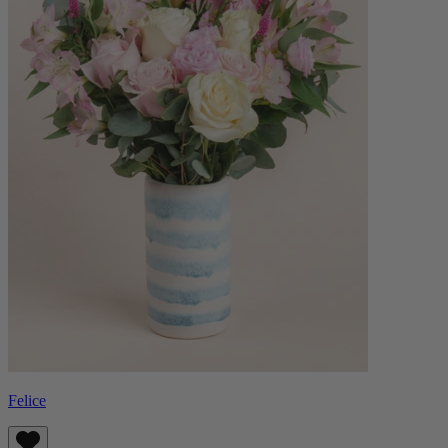
Felice