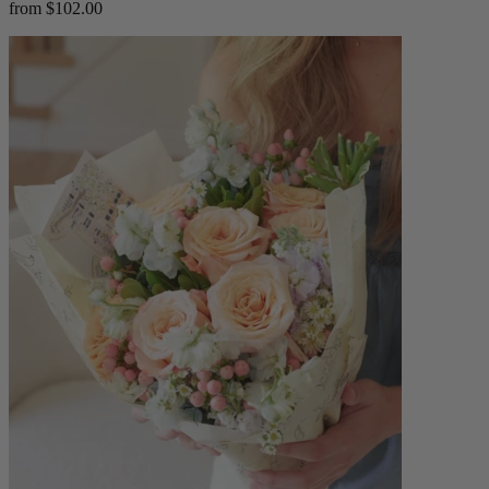
from $102.00