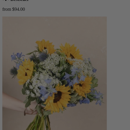
from $94.00