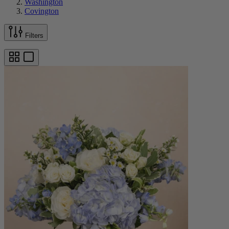
Washington
Covington
Filters