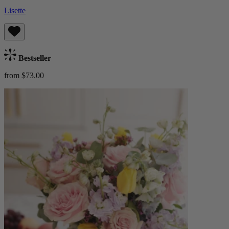
Lisette
Bestseller
from $73.00