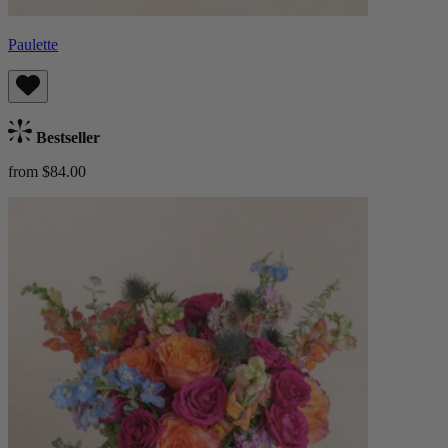
Paulette
Bestseller
from $84.00