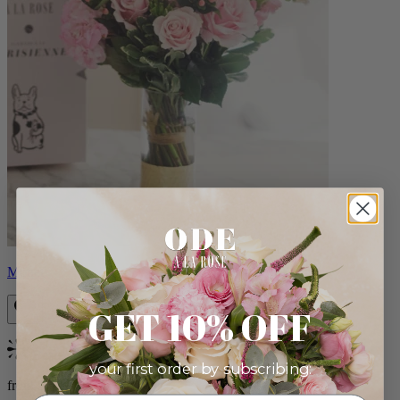
Monet
GET 10% OFF
Bestseller
your first order by subscribing:
from $88.00